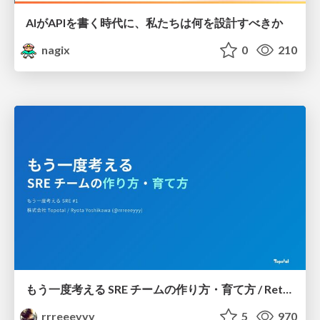
AIがAPIを書く時代に、私たちは何を設計すべきか
nagix
0
210
もう一度考える SRE チームの作り方・育て方 / Rethinking SRE #1: Building and Growing SRE Teams
rrreeeyyy
5
970