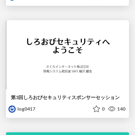
第3回しろおびセキュリティスポンサーセッション
log0417
0
140