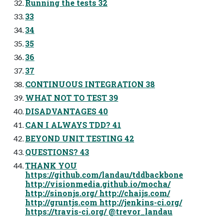
Running the tests 32
33
34
35
36
37
CONTINUOUS INTEGRATION 38
WHAT NOT TO TEST 39
DISADVANTAGES 40
CAN I ALWAYS TDD? 41
BEYOND UNIT TESTING 42
QUESTIONS? 43
THANK YOU
https://github.com/landau/tddbackbone
http://visionmedia.github.io/mocha/
http://sinonjs.org/ http://chaijs.com/
http://gruntjs.com http://jenkins-ci.org/
https://travis-ci.org/ @trevor_landau