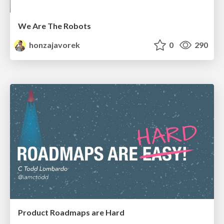
We Are The Robots
honzajavorek
0
290
Product Roadmaps are Hard