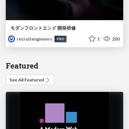
モダンフロントエンド 開発研修
recruitengineers
1
200
PRO
Featured
See All Featured