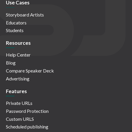
Use Cases
Storyboard Artists
Educators
Students
Resources
Help Center
Blog
Compare Speaker Deck
Advertising
Features
Private URLs
Password Protection
Custom URLS
Scheduled publishing