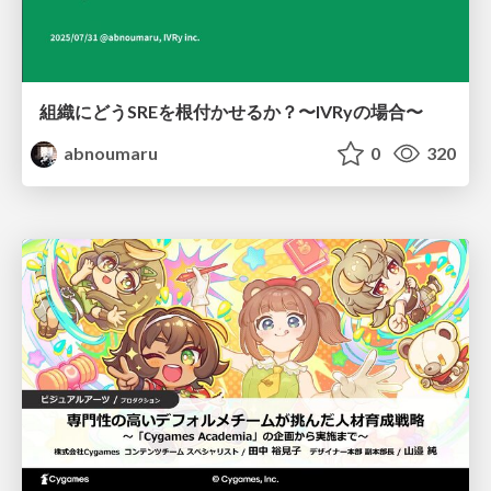
組織にどうSREを根付かせるか？〜IVRyの場合〜
abnoumaru
0
320