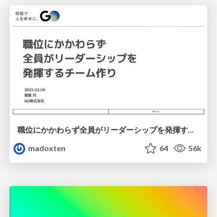
職位にかかわらず全員がリーダーシップを発揮するチーム作り / Building a team where everyone can demonstrate leadership regardless of position
madoxten
64
56k