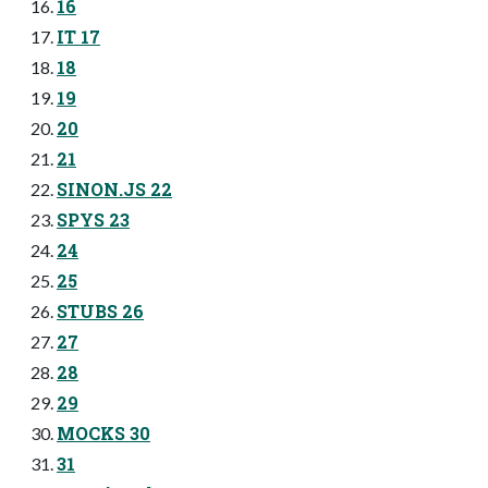
16
IT 17
18
19
20
21
SINON.JS 22
SPYS 23
24
25
STUBS 26
27
28
29
MOCKS 30
31