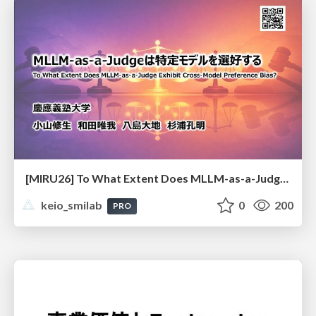
[MIRU26] To What Extent Does MLLM-as-a-Judge Exhibit Cross-Model Preference Bias?
keio_smilab
0
200
PRO