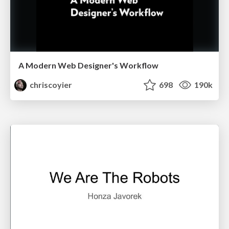
A Modern Web Designer's Workflow
chriscoyier
698
190k