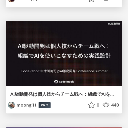
AI駆動開発は個人技からチーム戦へ：組織でAIを使いこなすための実践設計
moongift
0
440
PRO