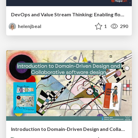
DevOps and Value Stream Thinking: Enabling flow, efficiency and business value
helenjbeal
1
290
Introduction to Domain-Driven Design and Collaborative software design