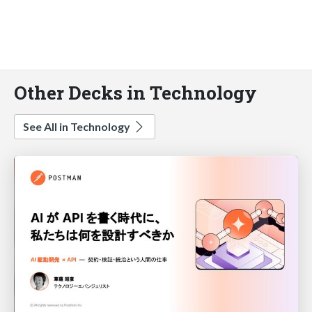
Other Decks in Technology
See All in Technology