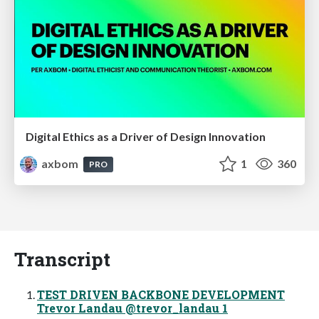
Digital Ethics as a Driver of Design Innovation
axbom
1
360
PRO
Transcript
TEST DRIVEN BACKBONE DEVELOPMENT
Trevor Landau @trevor_landau 1