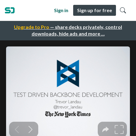
Sign in
Sign up for free
Upgrade to Pro
— share decks privately, control
downloads, hide ads and more …