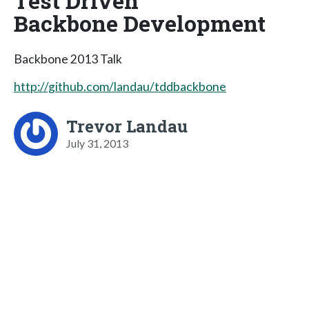
Test Driven
Backbone Development
Backbone 2013 Talk
http://github.com/landau/tddbackbone
Trevor Landau
July 31, 2013