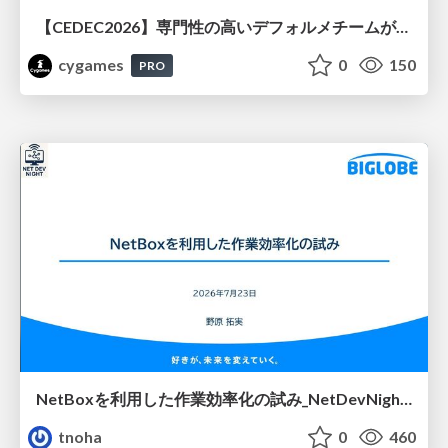
【CEDEC2026】専門性の高いデフォルメチームが挑んだ人材育成戦略 〜Cygames Academiaの企画から実施まで〜
cygames
0
150
PRO
NetBoxを利用した作業効率化の試み_NetDevNight4
tnoha
0
460