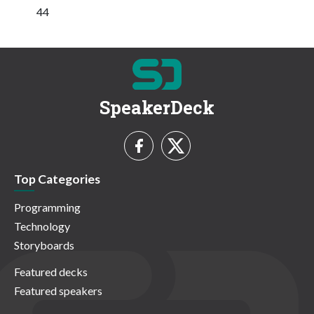
44
SpeakerDeck
Top Categories
Programming
Technology
Storyboards
Featured decks
Featured speakers