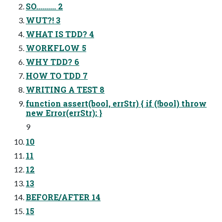
SO.......... 2
WUT?! 3
WHAT IS TDD? 4
WORKFLOW 5
WHY TDD? 6
HOW TO TDD 7
WRITING A TEST 8
function assert(bool, errStr) { if (!bool) throw
new Error(errStr); }
9
10
11
12
13
BEFORE/AFTER 14
15