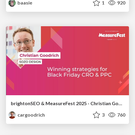
baasie
1
920
brightonSEO & MeasureFest 2025 - Christian Goodrich - Winning strategies for Black Friday CRO & PPC
cargoodrich
3
760