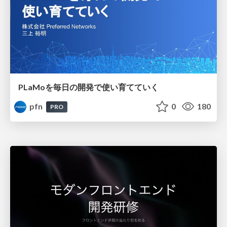
PLaMoを毎日の開発で使い育てていく
pfn
0
180
PRO