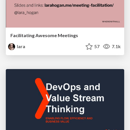
Facilitating Awesome Meetings
lara
57
7.1k