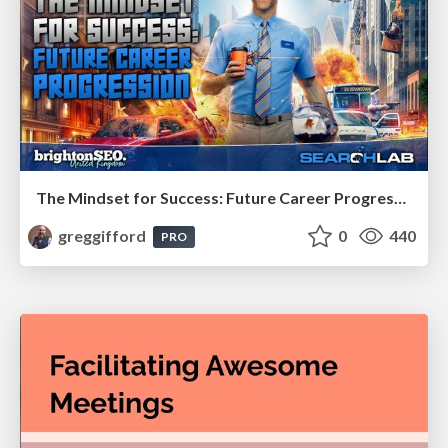
The Mindset for Success: Future Career Progression
greggifford
0
440
PRO