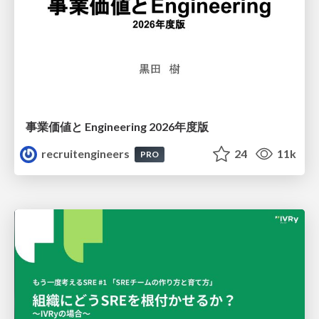
事業価値と Engineering 2026年度版
recruitengineers
24
11k
PRO