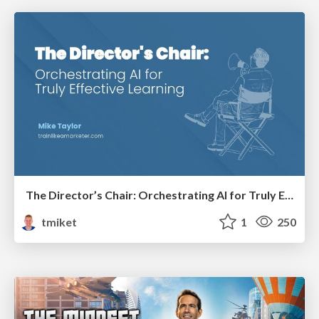
The Director’s Chair: Orchestrating AI for Truly Effective Learning
tmiket
1
250