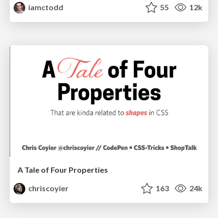
iamctodd
55
12k
A Tale of Four Properties
chriscoyier
163
24k