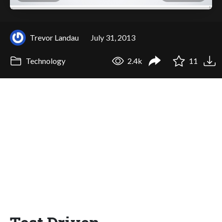
Trevor Landau
July 31, 2013
Technology
2.4k
11