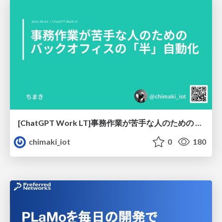
[ChatGPT Work LT]事務作業が苦手な人のための バックオフィスの「半」自動化
chimaki_iot
0
180