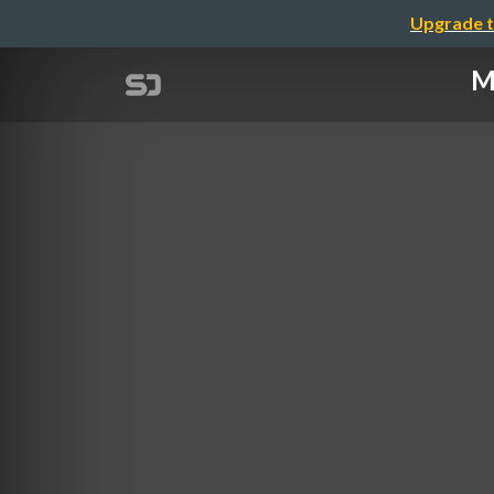
Upgrade t
M