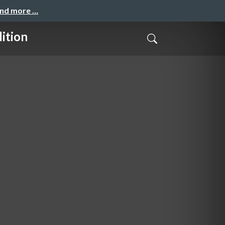
and more …
ition