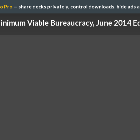
o Pro
— share decks privately, control downloads, hide ads 
inimum Viable Bureaucracy, June 2014 Ed