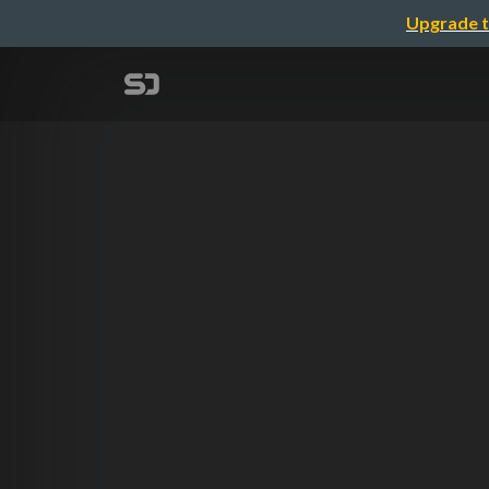
Upgrade t