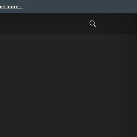
and more …