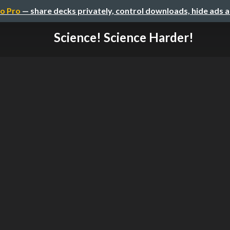
o Pro
— share decks privately, control downloads, hide ads 
Science! Science Harder!