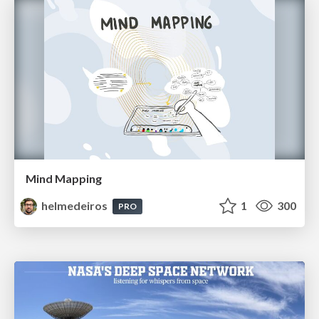
Mind Mapping
helmedeiros
1
300
PRO