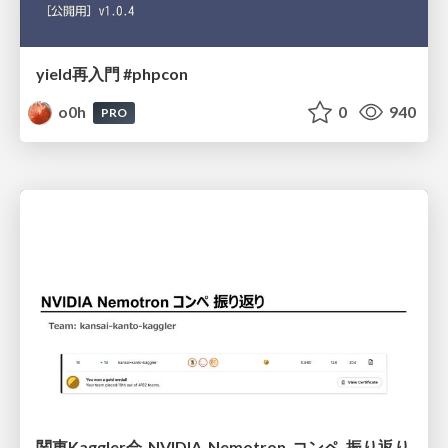
yield再入門 #phpcon
o0h
0
940
PRO
関東Kaggler会_NVIDIA_Nemotron_コンペ_振り返り