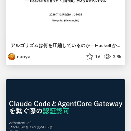
アルゴリズムは何を圧縮しているのか ─ Haskell から育った「圧縮代数」というメンタルモデル
naoya
16
3.8k