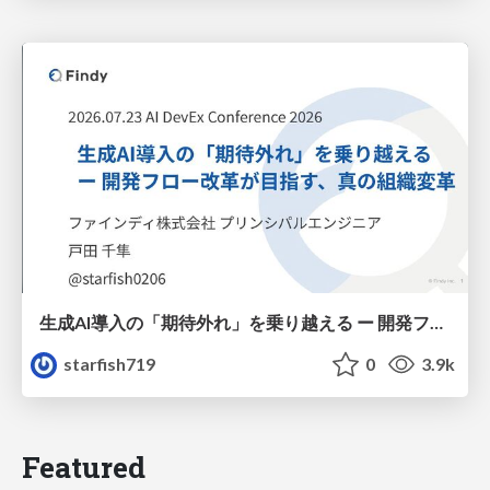
生成AI導入の「期待外れ」を乗り越える ー 開発フロー改革が目指す、真の組織変革
starfish719
0
3.9k
Featured