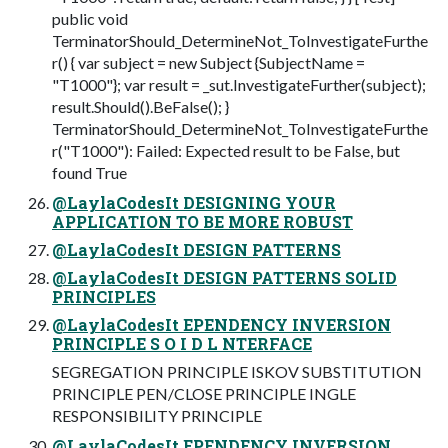
public void
TerminatorShould_DetermineNot_ToInvestigateFurthe
r() { var subject = new Subject {SubjectName =
"T1000"}; var result = _sut.InvestigateFurther(subject);
result.Should().BeFalse(); }
TerminatorShould_DetermineNot_ToInvestigateFurthe
r("T1000"): Failed: Expected result to be False, but
found True
@LaylaCodesIt DESIGNING YOUR
APPLICATION TO BE MORE ROBUST
@LaylaCodesIt DESIGN PATTERNS
@LaylaCodesIt DESIGN PATTERNS SOLID
PRINCIPLES
@LaylaCodesIt EPENDENCY INVERSION
PRINCIPLE S O I D L NTERFACE
SEGREGATION PRINCIPLE ISKOV SUBSTITUTION
PRINCIPLE PEN/CLOSE PRINCIPLE INGLE
RESPONSIBILITY PRINCIPLE
@LaylaCodesIt EPENDENCY INVERSION