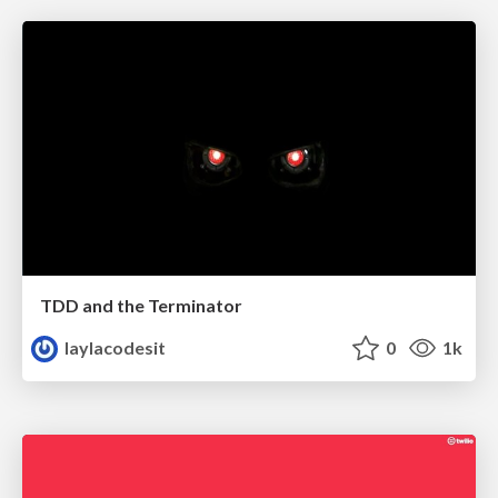
TDD and the Terminator
laylacodesit
0
1k