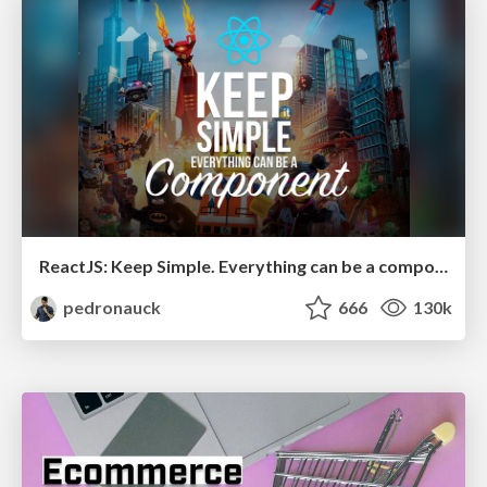
ReactJS: Keep Simple. Everything can be a component!
pedronauck
666
130k