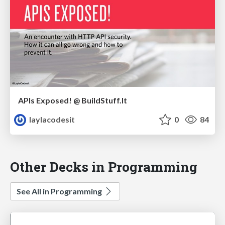
APIs Exposed! @ BuildStuff.lt
laylacodesit
0
84
Other Decks in Programming
See All in Programming