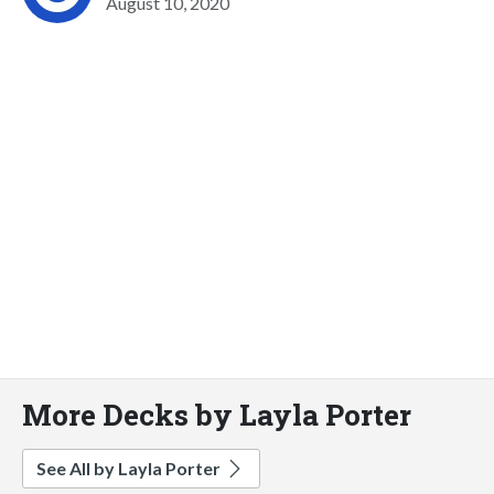
August 10, 2020
More Decks by Layla Porter
See All by Layla Porter