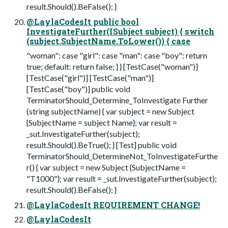
result.Should().BeFalse(); }
@LaylaCodesIt public bool
InvestigateFurther(ISubject subject) { switch
(subject.SubjectName.ToLower()) { case
"woman": case "girl": case "man": case "boy": return
true; default: return false; } } [TestCase("woman")]
[TestCase("girl")] [TestCase("man")]
[TestCase("boy")] public void
TerminatorShould_Determine_ToInvestigate Further
(string subjectName) { var subject = new Subject
{SubjectName = subject Name}; var result =
_sut.InvestigateFurther(subject);
result.Should().BeTrue(); } [Test] public void
TerminatorShould_DetermineNot_ToInvestigateFurthe
r() { var subject = new Subject {SubjectName =
"T1000"}; var result = _sut.InvestigateFurther(subject);
result.Should().BeFalse(); }
@LaylaCodesIt REQUIREMENT CHANGE!
@LaylaCodesIt