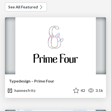
See All Featured
Typedesign – Prime Four
hannesfritz
42
3.1k