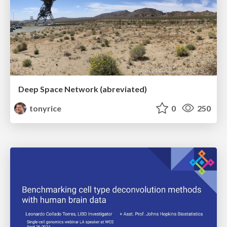
Deep Space Network (abreviated)
tonyrice
0
250