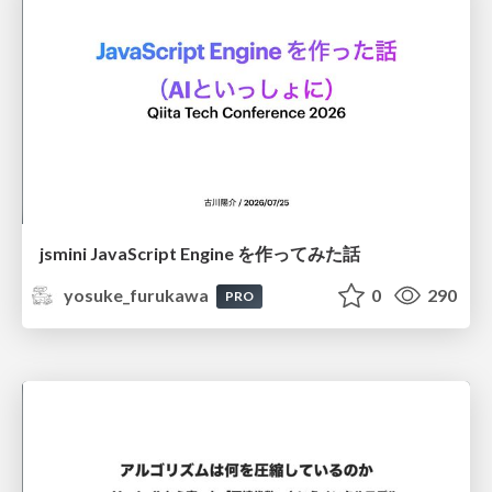
jsmini JavaScript Engine を作ってみた話
yosuke_furukawa
0
290
PRO