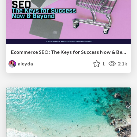
Ecommerce SEO: The Keys for Success Now & Beyond - #SERPConf2024
aleyda
1
2.1k