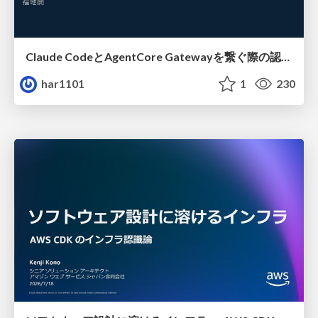
Claude CodeとAgentCore Gatewayを繋ぐ際の認証認可 / Authentication and authorization when connecting Claude Code with AgentCore Gateway
har1101
1
230