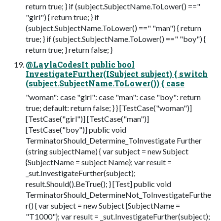
return true; } if (subject.SubjectName.ToLower() =="
"girl") { return true; } if
(subject.SubjectName.ToLower() ==" "man") { return
true; } if (subject.SubjectName.ToLower() ==" "boy") {
return true; } return false; }
@LaylaCodesIt public bool
InvestigateFurther(ISubject subject) { switch
(subject.SubjectName.ToLower()) { case
"woman": case "girl": case "man": case "boy": return
true; default: return false; } } [TestCase("woman")]
[TestCase("girl")] [TestCase("man")]
[TestCase("boy")] public void
TerminatorShould_Determine_ToInvestigate Further
(string subjectName) { var subject = new Subject
{SubjectName = subject Name}; var result =
_sut.InvestigateFurther(subject);
result.Should().BeTrue(); } [Test] public void
TerminatorShould_DetermineNot_ToInvestigateFurthe
r() { var subject = new Subject {SubjectName =
"T1000"}; var result = _sut.InvestigateFurther(subject);