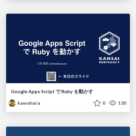
Google Apps Script で Ruby を動かす
kawahara
0
130