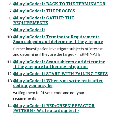
@LaylaCodesIt BACK TO THE TERMINATOR
@LaylaCodesIt THE PROCESS
@LaylaCodesIt GATHER THE
REQUIREMENTS
@LaylaCodesIt
@LaylaCodesIt Terminator Requirements
Scan subjects and determine if they require
further investigation Investigate subjects of interest
and determine if they are the target - TERMINATE!
@LaylaCodesIt Scan subjects and determine
if they require further investigation
@LaylaCodesIt START WITH FAILING TESTS
@LaylaCodesIt When you write tests after
coding you may be
writing them to fit your code and not your
requirements
@LaylaCodesIt RED/GREEN REFACTOR
PATTERN • Write a failing test •