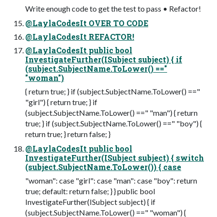
Write enough code to get the test to pass • Refactor!
@LaylaCodesIt OVER TO CODE
@LaylaCodesIt REFACTOR!
@LaylaCodesIt public bool
InvestigateFurther(ISubject subject) { if
(subject.SubjectName.ToLower() =="
"woman")
{ return true; } if (subject.SubjectName.ToLower() =="
"girl") { return true; } if
(subject.SubjectName.ToLower() ==" "man") { return
true; } if (subject.SubjectName.ToLower() ==" "boy") {
return true; } return false; }
@LaylaCodesIt public bool
InvestigateFurther(ISubject subject) { switch
(subject.SubjectName.ToLower()) { case
"woman": case "girl": case "man": case "boy": return
true; default: return false; } } public bool
InvestigateFurther(ISubject subject) { if
(subject.SubjectName.ToLower() ==" "woman") {