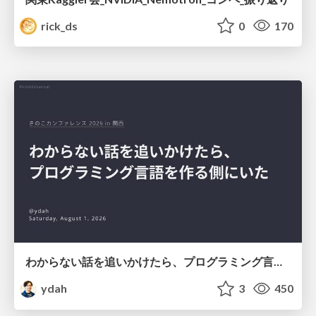
rick_ds
0
170
わからない話を追いかけたら、プログラミング言語を作る側にいた
ydah
3
450