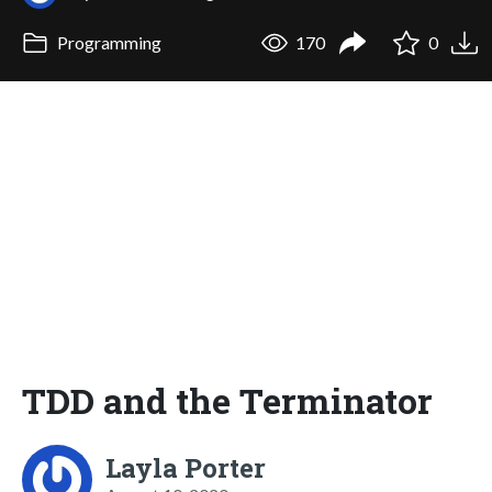
Programming
170
0
TDD and the Terminator
Layla Porter