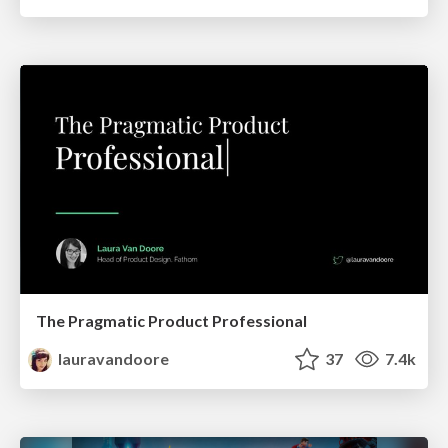
The Pragmatic Product Professional
lauravandoore
37
7.4k