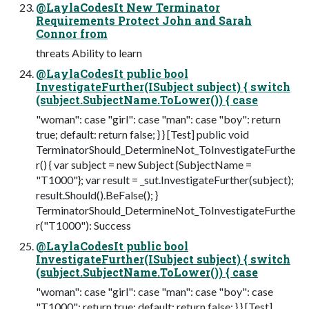
@LaylaCodesIt New Terminator
Requirements Protect John and Sarah
Connor from
threats Ability to learn
@LaylaCodesIt public bool
InvestigateFurther(ISubject subject) { switch
(subject.SubjectName.ToLower()) { case
"woman": case "girl": case "man": case "boy": return
true; default: return false; } } [Test] public void
TerminatorShould_DetermineNot_ToInvestigateFurthe
r() { var subject = new Subject {SubjectName =
"T1000"}; var result = _sut.InvestigateFurther(subject);
result.Should().BeFalse(); }
TerminatorShould_DetermineNot_ToInvestigateFurthe
r("T1000"): Success
@LaylaCodesIt public bool
InvestigateFurther(ISubject subject) { switch
(subject.SubjectName.ToLower()) { case
"woman": case "girl": case "man": case "boy": case
"T1000": return true; default: return false; } } [Test]