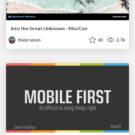
Into the Great Unknown - MozCon
thekraken
41
2.7k