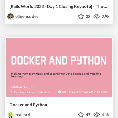
[Rails World 2023 - Day 1 Closing Keynote] - The Magic of Rails
eileencodes
38
2.9k
Docker and Python
trallard
47
4.1k