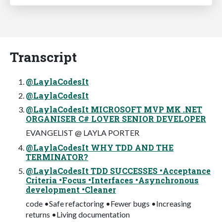
Transcript
@LaylaCodesIt
@LaylaCodesIt
@LaylaCodesIt MICROSOFT MVP MK .NET
ORGANISER C# LOVER SENIOR DEVELOPER
EVANGELIST @ LAYLA PORTER
@LaylaCodesIt WHY TDD AND THE
TERMINATOR?
@LaylaCodesIt TDD SUCCESSES •Acceptance
Criteria •Focus •Interfaces •Asynchronous
development •Cleaner
code •Safe refactoring •Fewer bugs •Increasing
returns •Living documentation