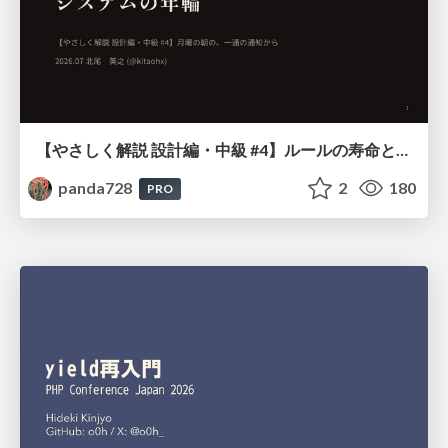
【やさしく解説 設計編・中級 #4】ルールの寿命と、システムの年輪
panda728
2
180
PRO