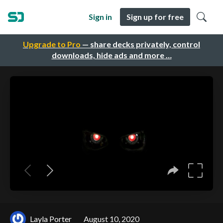
Sign in
Sign up for free
Upgrade to Pro
— share decks privately, control
downloads, hide ads and more …
Layla Porter
August 10, 2020