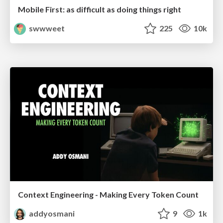
Mobile First: as difficult as doing things right
swwweet
225
10k
Context Engineering - Making Every Token Count
addyosmani
9
1k