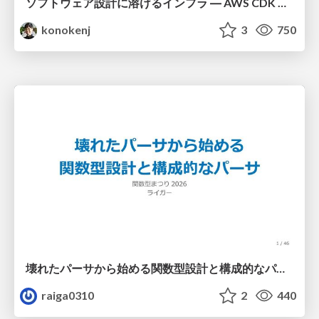
ソフトウェア設計に溶けるインフラ ― AWS CDK のインフラ認識論
konokenj
3
750
壊れたパーサから始める関数型設計と構成的なパーサ #fp_matsuri
raiga0310
2
440