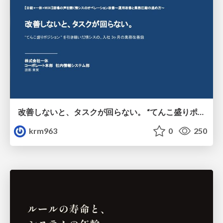
改善しないと、タスクが回らない。 “てんこ盛りポジション” を引き継いだ情シスの、入社3ヶ月の業務改善録
krm963
0
250