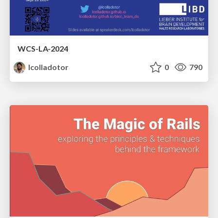
WCS-LA-2024
lcolladotor
0
790