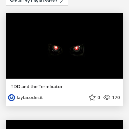
See All by Layla Porter
TDD and the Terminator
laylacodesit
0
170