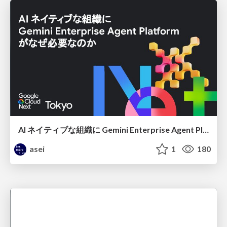
AI ネイティブな組織に Gemini Enterprise Agent Platform がなぜ必要なのか
asei
1
180