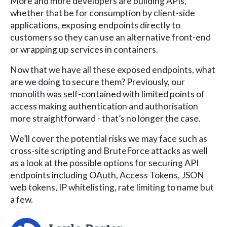
More and more developers are building APIs,
whether that be for consumption by client-side
applications, exposing endpoints directly to
customers so they can use an alternative front-end
or wrapping up services in containers.
Now that we have all these exposed endpoints, what
are we doing to secure them? Previously, our
monolith was self-contained with limited points of
access making authentication and authorisation
more straightforward - that’s no longer the case.
We’ll cover the potential risks we may face such as
cross-site scripting and BruteForce attacks as well
as a look at the possible options for securing API
endpoints including OAuth, Access Tokens, JSON
web tokens, IP whitelisting, rate limiting to name but
a few.