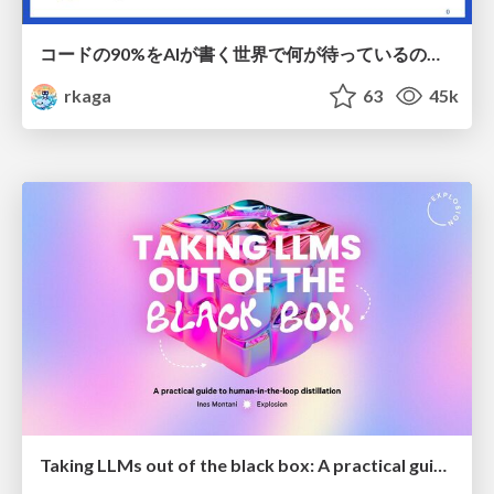
コードの90%をAIが書く世界で何が待っているのか / What awaits us in a world where 90% of the code is written by AI
rkaga
63
45k
Taking LLMs out of the black box: A practical guide to human-in-the-loop distillation