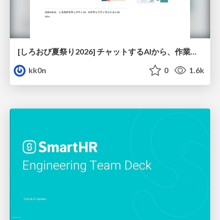
[しろおび夏祭り2026] チャットするAIから、作業するAIへ - 使われ方の変化と、その裏側で起きていること
kk0n
0
1.6k