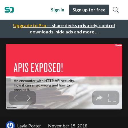
Sign in
Sign up for free
Upgrade to Pro
— share decks privately, control
downloads, hide ads and more …
Layla Porter
November 15, 2018