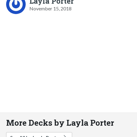
Layla Porter
November 15, 2018
More Decks by Layla Porter