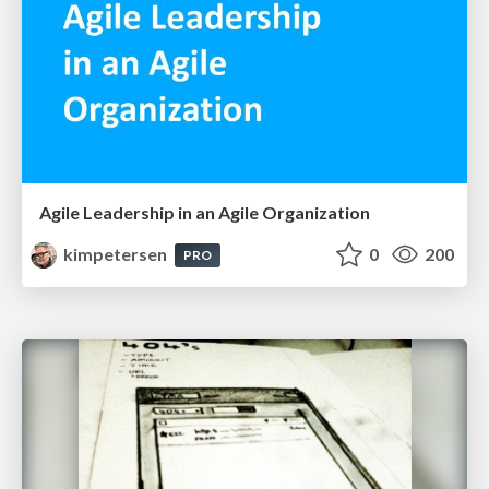
Agile Leadership in an Agile Organization
kimpetersen
0
200
PRO