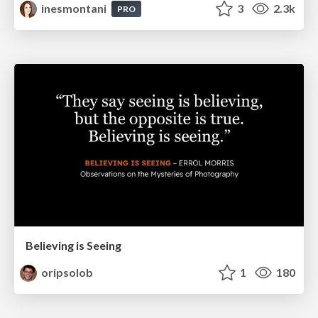
inesmontani
3
2.3k
PRO
Believing is Seeing
oripsolob
1
180