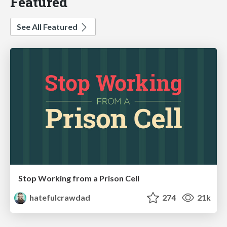
Featured
See All Featured
Stop Working from a Prison Cell
hatefulcrawdad
274
21k