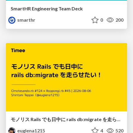
SmartHR Engineering Team Deck
smarthr
0
200
モノリス Rails でも日中に rails db:migrate を走らせたい！ / Daytime rails db:migrate on Monolithic Rails!
euglena1215
4
520