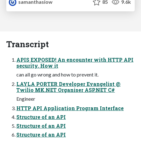
samanthasiow
85
9.6k
Transcript
APIS EXPOSED! An encounter with HTTP API
security. How it
can all go wrong and how to prevent it.
LAYLA PORTER Developer Evangelist @
Twilio MK.NET Organiser ASP.NET C#
Engineer
HTTP API Application Program Interface
Structure of an API
Structure of an API
Structure of an API