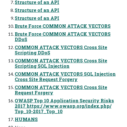
Structure of an API
Structure of an API
Structure of an API
Brute Force COMMON ATTACK VECTORS
Brute Force COMMON ATTACK VECTORS
DDoS
COMMON ATTACK VECTORS Cross Site
Scripting DDoS
COMMON ATTACK VECTORS Cross Site
Scripting SQL Injection
COMMON ATTACK VECTORS SQL Injection
Cross Site Request Forgery
COMMON ATTACK VECTORS Cross Site
Request Forgery
OWASP Top 10 Application Security Risks
2017 https:/ /www.owasp.org/index.php/
Top_10-2017_Top_10
HUMANS