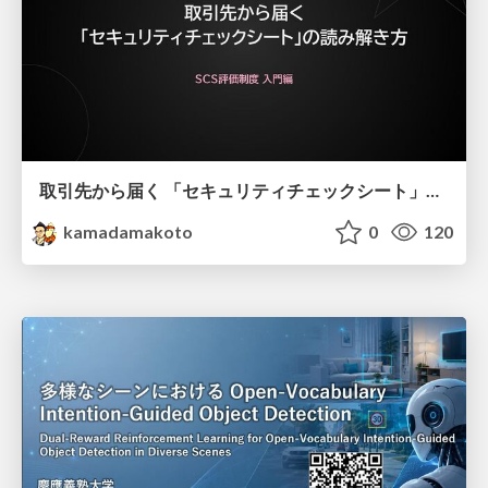
取引先から届く 「セキュリティチェックシート」の読み解き方
kamadamakoto
0
120