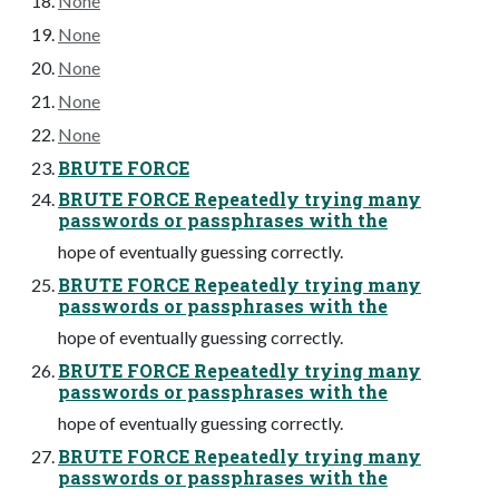
None
None
None
None
None
BRUTE FORCE
BRUTE FORCE Repeatedly trying many
passwords or passphrases with the
hope of eventually guessing correctly.
BRUTE FORCE Repeatedly trying many
passwords or passphrases with the
hope of eventually guessing correctly.
BRUTE FORCE Repeatedly trying many
passwords or passphrases with the
hope of eventually guessing correctly.
BRUTE FORCE Repeatedly trying many
passwords or passphrases with the