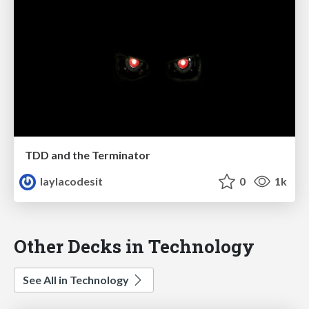
TDD and the Terminator
laylacodesit
0
1k
Other Decks in Technology
See All in Technology