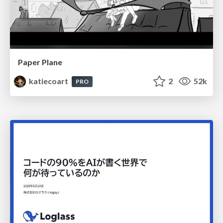
Paper Plane
katiecoart
2
52k
PRO