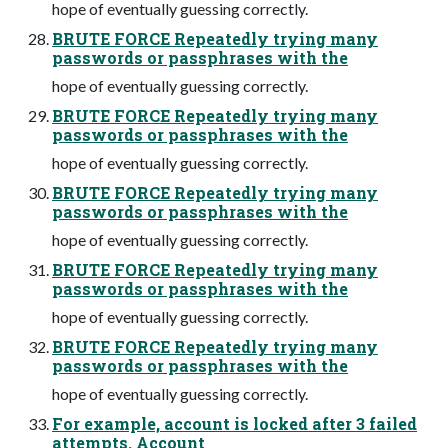
hope of eventually guessing correctly.
BRUTE FORCE Repeatedly trying many
passwords or passphrases with the
hope of eventually guessing correctly.
BRUTE FORCE Repeatedly trying many
passwords or passphrases with the
hope of eventually guessing correctly.
BRUTE FORCE Repeatedly trying many
passwords or passphrases with the
hope of eventually guessing correctly.
BRUTE FORCE Repeatedly trying many
passwords or passphrases with the
hope of eventually guessing correctly.
BRUTE FORCE Repeatedly trying many
passwords or passphrases with the
hope of eventually guessing correctly.
For example, account is locked after 3 failed
attempts. Account