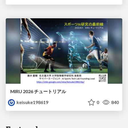
MIRU 2026 チュートリアル
keisuke198619
0
840