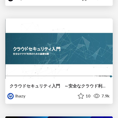
クラウドセキュリティ入門 ～安全なクラウド利用のための基礎知識～
lhazy
10
7.9k