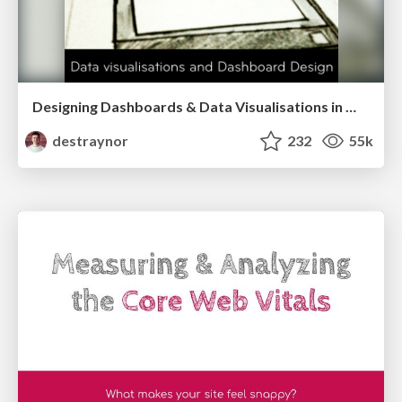
Designing Dashboards & Data Visualisations in Web Apps
destraynor
232
55k