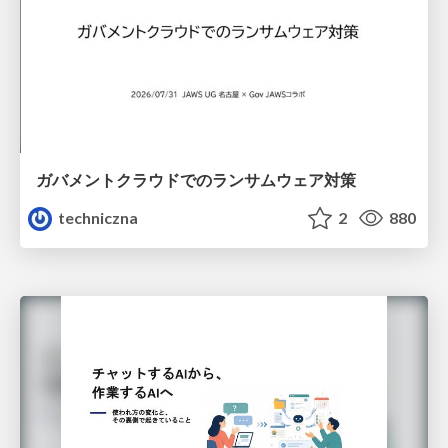
ガバメントクラウドでのランサムウェア対策
techniczna
2
880