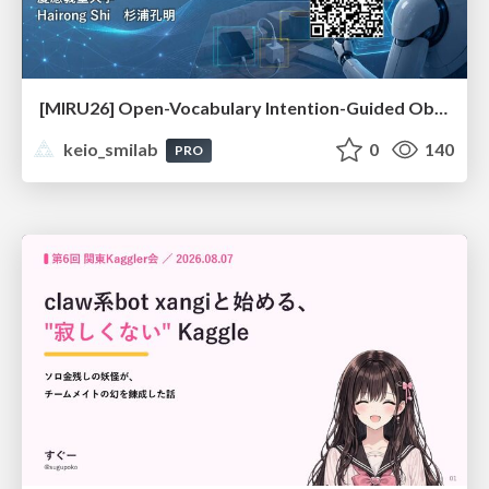
[MIRU26] Open-Vocabulary Intention-Guided Object Detection in Diverse Scenes
keio_smilab
0
140
PRO