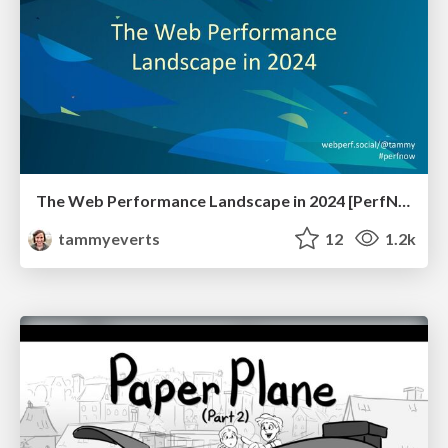
The Web Performance Landscape in 2024 [PerfNow 2024]
tammyeverts
12
1.2k