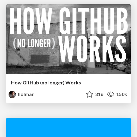
How GitHub (no longer) Works
holman
316
150k