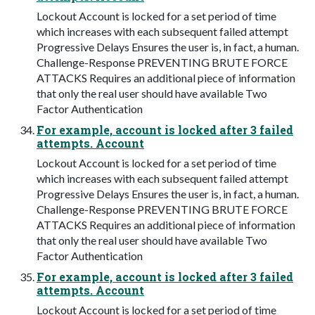
Lockout Account is locked for a set period of time
which increases with each subsequent failed attempt
Progressive Delays Ensures the user is, in fact, a human.
Challenge-Response PREVENTING BRUTE FORCE
ATTACKS Requires an additional piece of information
that only the real user should have available Two
Factor Authentication
For example, account is locked after 3 failed
attempts. Account
Lockout Account is locked for a set period of time
which increases with each subsequent failed attempt
Progressive Delays Ensures the user is, in fact, a human.
Challenge-Response PREVENTING BRUTE FORCE
ATTACKS Requires an additional piece of information
that only the real user should have available Two
Factor Authentication
For example, account is locked after 3 failed
attempts. Account
Lockout Account is locked for a set period of time