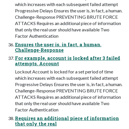
which increases with each subsequent failed attempt
Progressive Delays Ensures the user is, in fact, a human.
Challenge-Response PREVENTING BRUTE FORCE
ATTACKS Requires an additional piece of information
that only the real user should have available Two
Factor Authentication
Ensures the user is, in fact, a human.
Challenge-Response
For example, account is locked after 3 failed
attempts. Account
Lockout Account is locked for a set period of time
which increases with each subsequent failed attempt
Progressive Delays Ensures the user is, in fact, a human.
Challenge-Response PREVENTING BRUTE FORCE
ATTACKS Requires an additional piece of information
that only the real user should have available Two
Factor Authentication
Requires an additional piece of information
that only the real