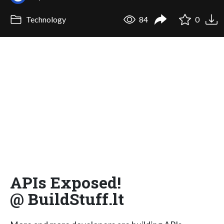
Technology
84
0
APIs Exposed!
@ BuildStuff.lt