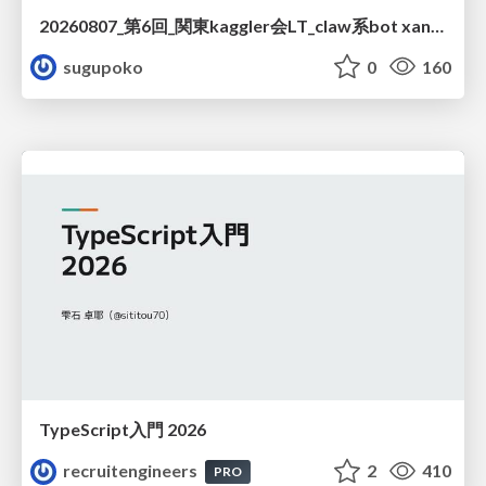
20260807_第6回_関東kaggler会LT_claw系bot xangiと始める、"寂しくない" kaggle
sugupoko
0
160
TypeScript入門 2026
recruitengineers
2
410
PRO