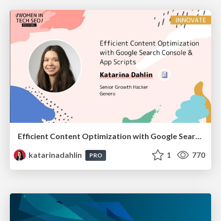
Efficient Content Optimization with Google Search Console & Apps Script
katarinadahlin
1
770
PRO