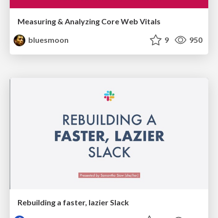
Measuring & Analyzing Core Web Vitals
bluesmoon
9
950
Rebuilding a faster, lazier Slack