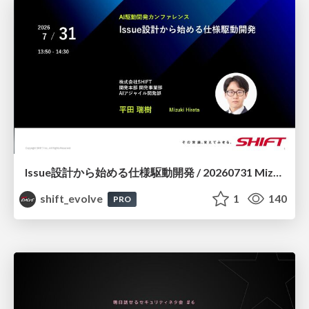
Issue設計から始める仕様駆動開発 / 20260731 Mizuki Hirata
shift_evolve
1
140
PRO