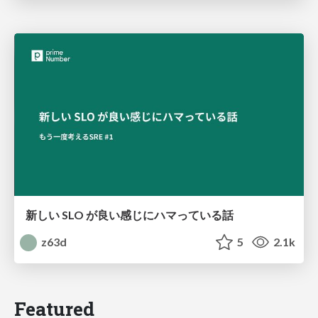
新しい SLO が良い感じにハマっている話
z63d
5
2.1k
Featured