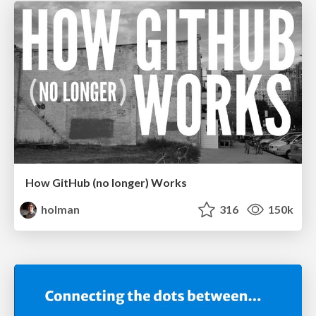
How GitHub (no longer) Works
holman
316
150k