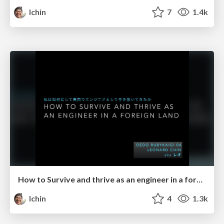
lchin
7
1.4k
How to Survive and thrive as an engineer in a foreign land
lchin
4
1.3k