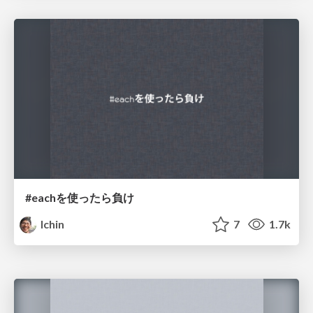
#eachを使ったら負け
lchin
7
1.7k