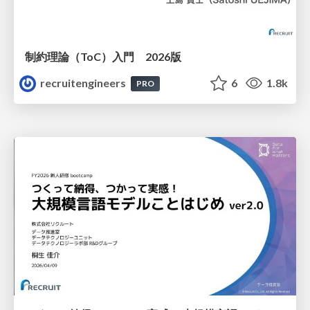
制約理論（ToC）入門 2026版
recruitengineers
6
1.8k
PRO