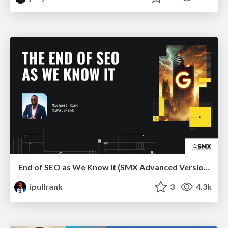
End of SEO as We Know It (SMX Advanced Version)
ipullrank
3
4.3k