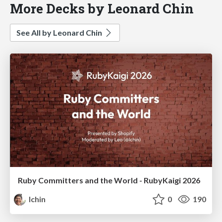
More Decks by Leonard Chin
See All by Leonard Chin
Ruby Committers and the World - RubyKaigi 2026
lchin
0
190