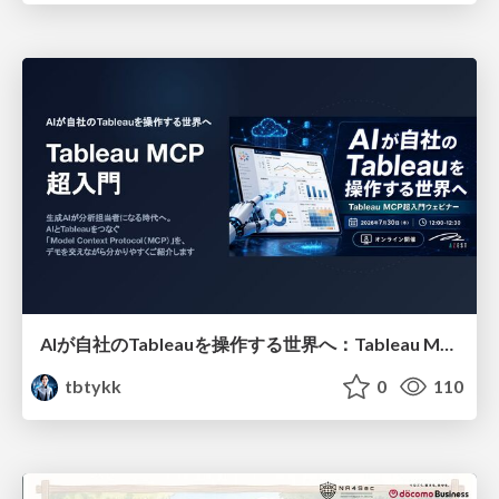
AIが自社のTableauを操作する世界へ：Tableau MCP超入門
tbtykk
0
110