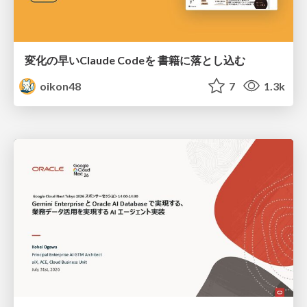
変化の早いClaude Codeを 書籍に落とし込む
oikon48
7
1.3k