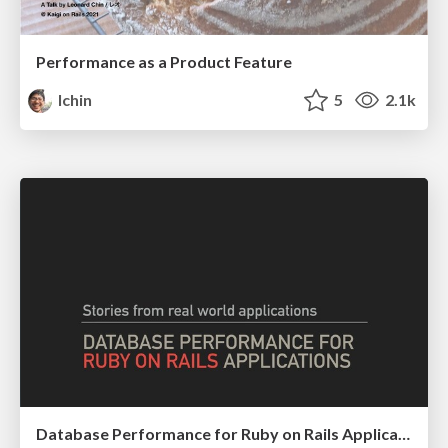
Performance as a Product Feature
lchin
5
2.1k
Database Performance for Ruby on Rails Applications