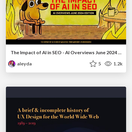
The Impact of AI in SEO - AI Overviews June 2024 Edition
aleyda
5
1.2k