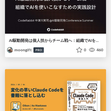
AI駆動開発は個人技からチーム戦へ：組織でAIを使いこなすための実践設計
moongift
0
460
PRO