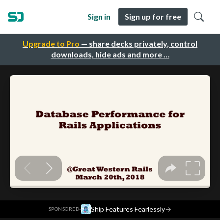
Sign in
Sign up for free
Upgrade to Pro
— share decks privately, control
downloads, hide ads and more …
·
Ship Features Fearlessly
→
SPONSORED