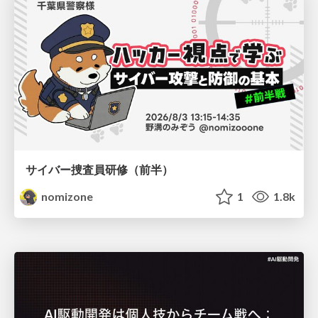
サイバー捜査員研修（前半）
nomizone
1
1.8k