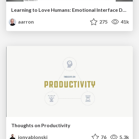
Learning to Love Humans: Emotional Interface Design
aarron
275
41k
Thoughts on Productivity
jonyablonski
76
5.3k