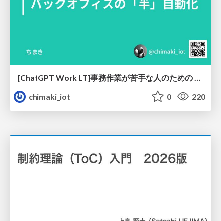
[ChatGPT Work LT]事務作業が苦手な人のための バックオフィスの「半」自動化
chimaki_iot
0
220