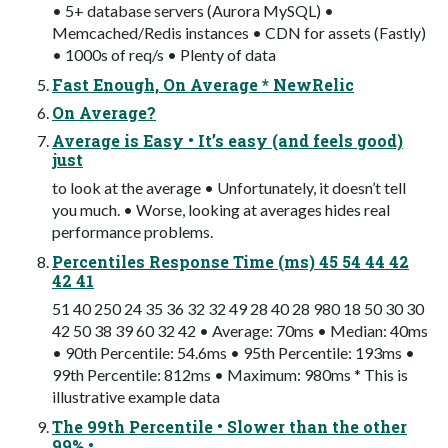
• 5+ database servers (Aurora MySQL) •
Memcached/Redis instances • CDN for assets (Fastly)
• 1000s of req/s • Plenty of data
Fast Enough, On Average * NewRelic
On Average?
Average is Easy • It’s easy (and feels good)
just
to look at the average • Unfortunately, it doesn’t tell
you much. • Worse, looking at averages hides real
performance problems.
Percentiles Response Time (ms) 45 54 44 42
42 41
51 40 250 24 35 36 32 32 49 28 40 28 980 18 50 30 30
42 50 38 39 60 32 42 • Average: 70ms • Median: 40ms
• 90th Percentile: 54.6ms • 95th Percentile: 193ms •
99th Percentile: 812ms • Maximum: 980ms * This is
illustrative example data
The 99th Percentile • Slower than the other
99% •