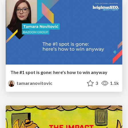
The #1 spot is gone: here's how to win anyway
tamaranovitovic
3
1.1k