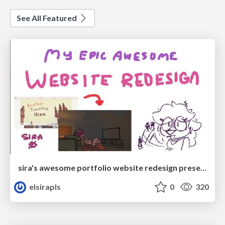
See All Featured
sira's awesome portfolio website redesign presentation
elsirapls
0
320