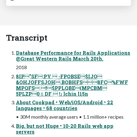
Transcript
Database Performance for Rails Applications
@Great Western Rails March 20th,
2018
8IP"SF:PV  -FPOBSE$IJO
&OHJOFFSJOH.BOBHFS8FC%FWF
MPQFS !$PPLQBE(MPCBM
5PLZP0⒏DF  !ɹ lchin l15n
About Cookpad • Web/iOS/Android • 22
languages • 68 countries
• 30M monthly average users • 1.1 million+ recipes
Big, but not Huge • 10-20 Rails web app
servers