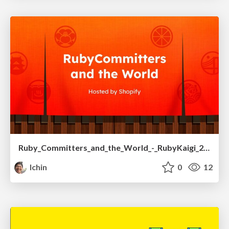
Ruby_Committers_and_the_World_-_RubyKaigi_2025.pdf
lchin
0
12