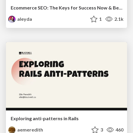
Ecommerce SEO: The Keys for Success Now & Beyond - #SERPConf2024
aleyda
1
2.1k
Exploring anti-patterns in Rails
aemeredith
3
460