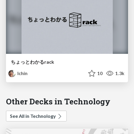
ちょっとわかるrack
lchin
10
1.3k
Other Decks in Technology
See All in Technology