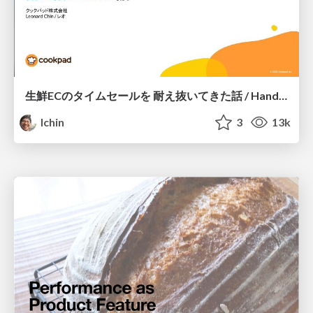
生鮮ECのタイムセールを 耐え抜いてきた話 / Handling high traffic sale days at Cookpad Mart
lchin
3
13k