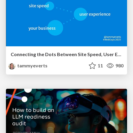
Connecting the Dots Between Site Speed, User Experience & Your Business [WebExpo 2025]
tammyeverts
11
980