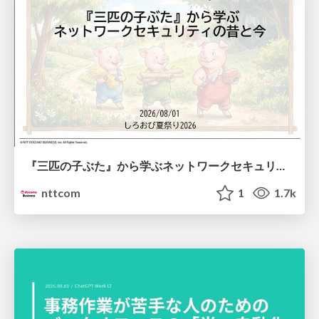
『三匹の子ぶた』から学ぶネットワークセキュリティの昔と今 / Network Security: Then and Now Through the Lens of The Three Little Pigs
nttcom
1
1.7k