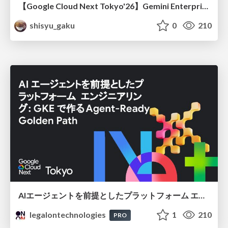
【Google Cloud Next Tokyo'26】Gemini Enterprise と Oracle AI Database で実現する、 業務データ活用を実現する AI エージェント実装
shisyu_gaku
0
210
AIエージェントを前提としたプラットフォーム エンジニアリング：GKEで作るAgent-Ready Golden Path
legalontechnologies
1
210
PRO