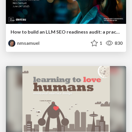
How to build an LLM SEO readiness audit: a practical framework
nmsamuel
1
830