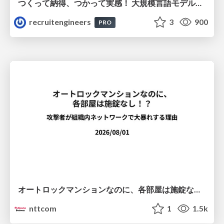
つくって納得、つかって実感！ 大規模言語モデルことはじめ ver2.0
recruitengineers
3
900
PRO
オートロックマンションなのに、各部屋は施錠なし！？ 攻撃者が組織内ネットワークで大暴れする理由 / The Front Door Is Locked, but the Rooms Are Wide Open: Why Attackers Move Freely Inside Enterprise Networks
nttcom
1
1.5k