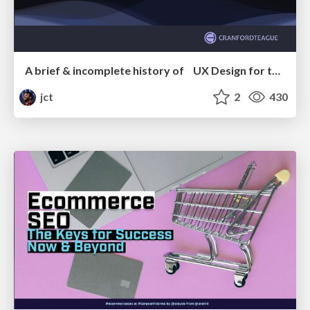
A brief & incomplete history of UX Design for the World Wide Web: 1989–2019
jct
2
430