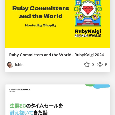
Ruby Committers and the World - RubyKaigi 2024
lchin
0
9