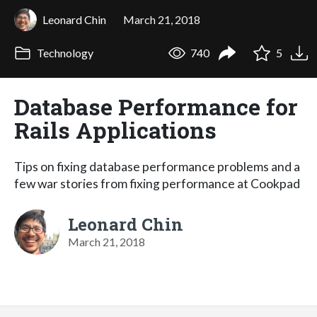
Leonard Chin
March 21, 2018
Technology
740
5
Database Performance for
Rails Applications
Tips on fixing database performance problems and a
few war stories from fixing performance at Cookpad
Leonard Chin
March 21, 2018