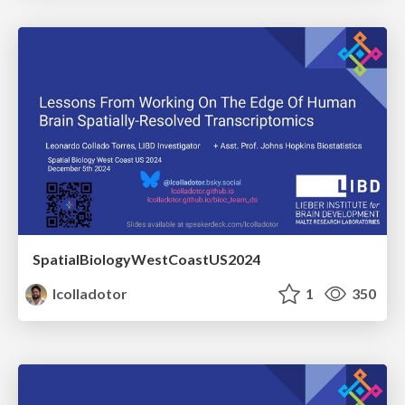
SpatialBiologyWestCoastUS2024
lcolladotor
1
350