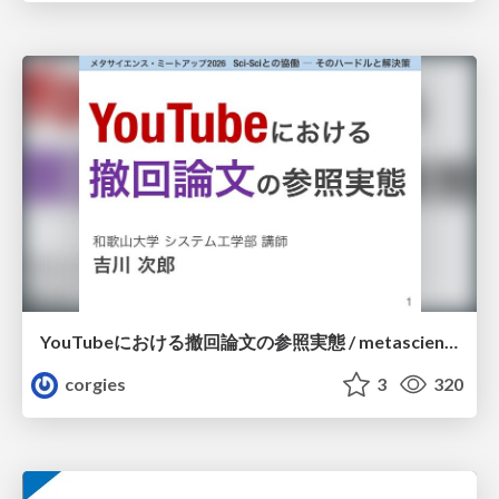
YouTubeにおける撤回論文の参照実態 / metascience-meetup2026
corgies
3
320