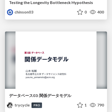
Testing the Longevity Bottleneck Hypothesis
chinson03
0
400
データベース03: 関係データモデル
trycycle
1
790
PRO