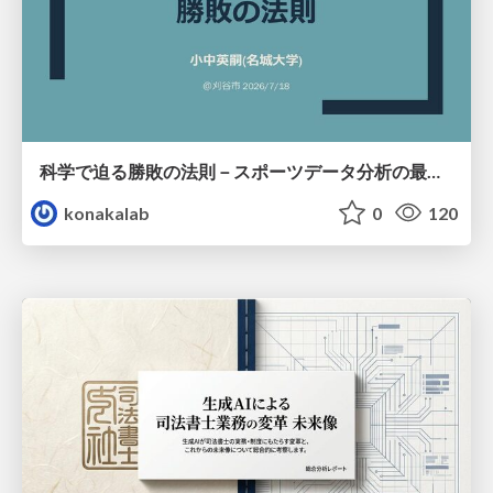
科学で迫る勝敗の法則－スポーツデータ分析の最前線 (刈谷市連携講座．2026年7月) / The principle of victory discovered by science. at Kariya City, 2027.07
konakalab
0
120