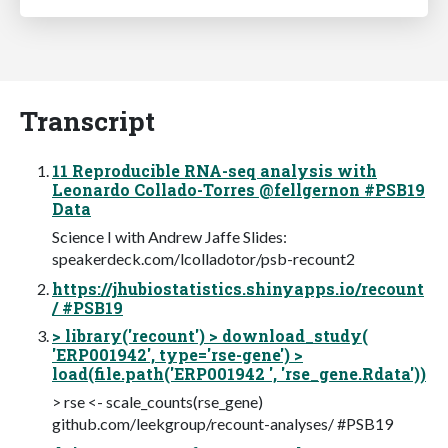
Transcript
11 Reproducible RNA-seq analysis with
Leonardo Collado-Torres @fellgernon #PSB19
Data
Science I with Andrew Jaffe Slides:
speakerdeck.com/lcolladotor/psb-recount2
https://jhubiostatistics.shinyapps.io/recount
/ #PSB19
> library('recount') > download_study(
'ERP001942', type='rse-gene') >
load(file.path('ERP001942 ', 'rse_gene.Rdata'))
> rse <- scale_counts(rse_gene)
github.com/leekgroup/recount-analyses/ #PSB19