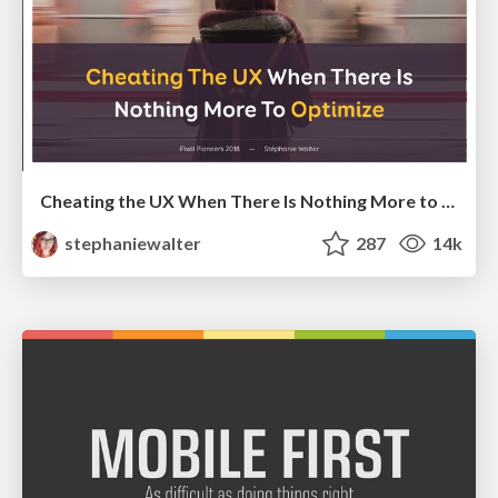
Cheating the UX When There Is Nothing More to Optimize - PixelPioneers
stephaniewalter
287
14k