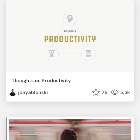
Thoughts on Productivity
jonyablonski
76
5.3k