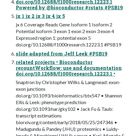
doi.org/10.12688/f1000research.12223.1
Powered by @bioconductor #rstats #PSB19
jx 1 jx 2 jx 3 jx 4 jx 5
jx 6 Coverage Reads Gene Isoform 1 Isoform 2
Potential isoform 3 exon 1 exon 2 exon 3 exon 4
Expressed region 1: potential exon 5
doi.org/10.12688/f1000research.12223.1 #PSB19
slide adapted from Jeff Leek #PSB19
related projects • Bioconductor
recountWorkflow: use and documentation
doi.org/10.12688/f1000research.12223.1 •
Snaptron by Christopher Wilks & Langmead: exon-
exon junctions
doi.org/10.1093/bioinformatics/btx547 • Shannon
Ellis & Leek: phenotype prediction
doi.org/10.1093/nar/gky102 • Jack Fu & Taub:
transcript estimations
biorxiv.org/content/early/2018/05/25/247346 •
Madugundu & Pandey (JHU): proteomics • Luidy-
Imada & Marchionni (JHU): cancer • Kuri-Magaña &