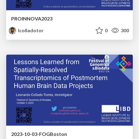
PROINNOVA2023
lcolladotor
0
300
2023-10-03-FOGBoston