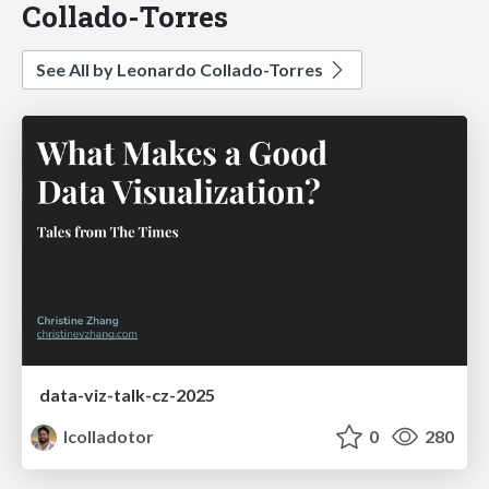
Collado-Torres
See All by Leonardo Collado-Torres
data-viz-talk-cz-2025
lcolladotor
0
280