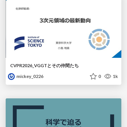
CVPR2026_VGGTとその仲間たち
mickey_0226
0
1k