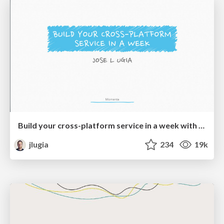
Build your cross-platform service in a week with App Engine
jlugia
234
19k