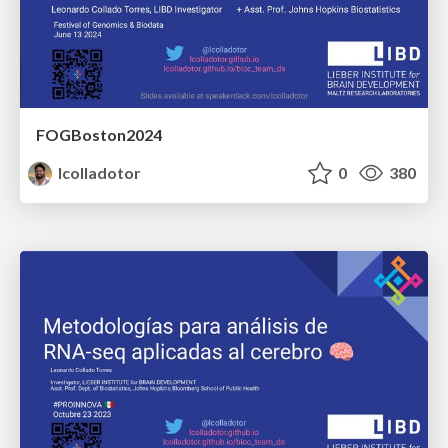
FOGBoston2024
lcolladotor
0
380