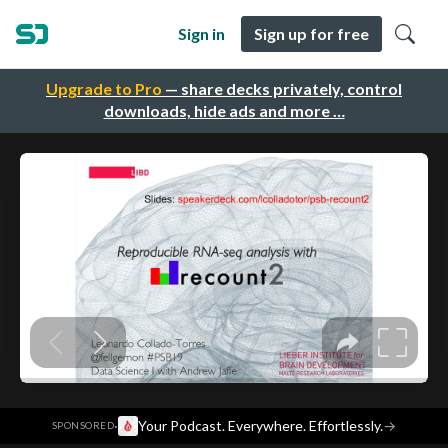
Sign in
Sign up for free
Upgrade to Pro
— share decks privately, control
downloads, hide ads and more …
·
Your Podcast. Everywhere. Effortlessly.
→
SPONSORED