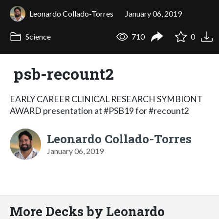
Leonardo Collado-Torres
January 06, 2019
Science
710
0
psb-recount2
EARLY CAREER CLINICAL RESEARCH SYMBIONT
AWARD presentation at #PSB19 for #recount2
Leonardo Collado-Torres
January 06, 2019
More Decks by Leonardo