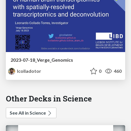
2023-07-18_Verge_Genomics
lcolladotor
0
460
Other Decks in Science
See All in Science