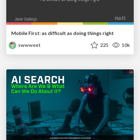
Mobile First: as difficult as doing things right
swwweet
225
10k