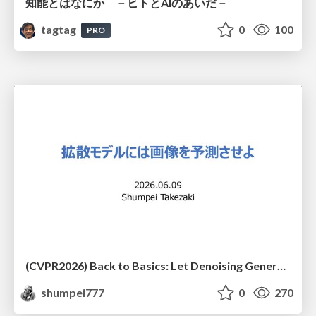
知能とはなにか －ヒトとAIのあいだ－
tagtag
0
100
PRO
(CVPR2026) Back to Basics: Let Denoising Generative Models Denoise
shumpei777
0
270