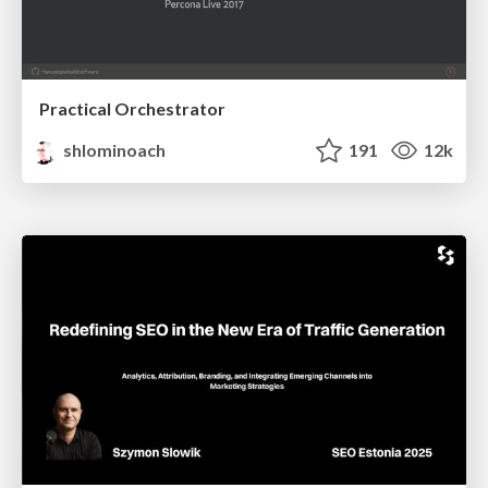
Practical Orchestrator
shlominoach
191
12k