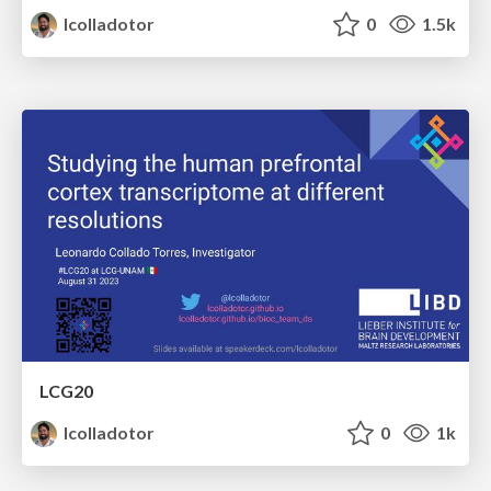
lcolladotor
0
1.5k
LCG20
lcolladotor
0
1k