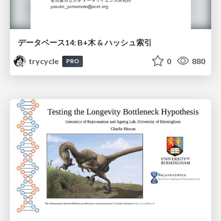
データベース14: B+木 & ハッシュ索引
trycycle
0
880
PRO