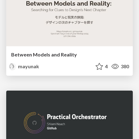
Between Models and Reality
mayunak
4
380