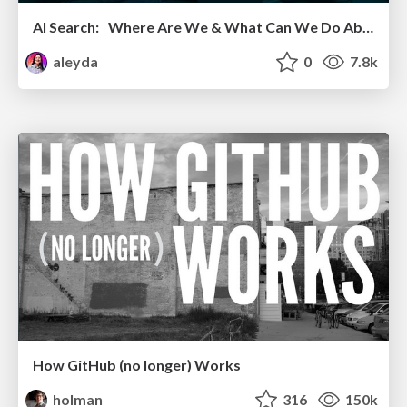
AI Search: Where Are We & What Can We Do About It?
aleyda
0
7.8k
How GitHub (no longer) Works
holman
316
150k