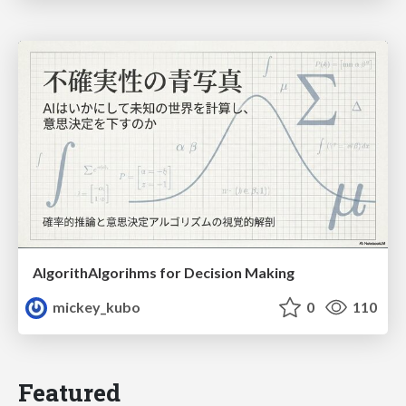
AlgorithAlgorihms for Decision Making
mickey_kubo
0
110
Featured