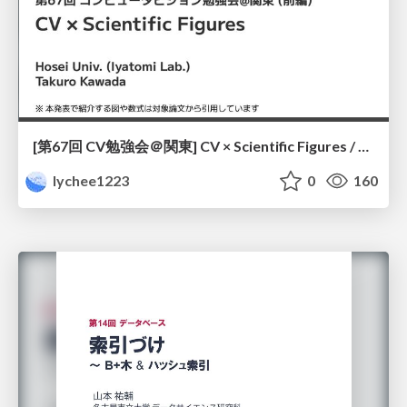
[第67回 CV勉強会＠関東] CV × Scientific Figures / kantoCV 67th CVPR 2026
lychee1223
0
160