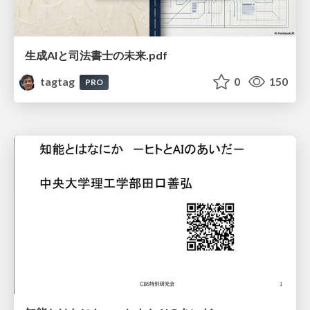
生成AIと司法書士の未来.pdf
tagtag
0
150
PRO