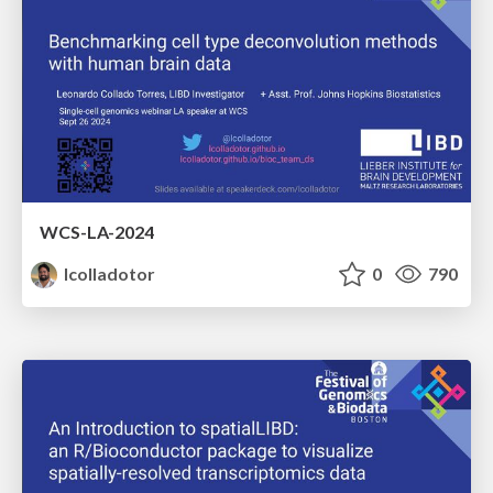
WCS-LA-2024
lcolladotor
0
790