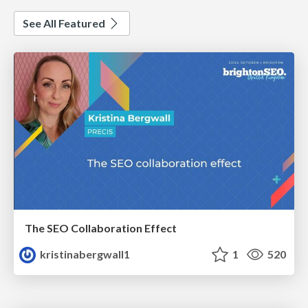
See All Featured
The SEO Collaboration Effect
kristinabergwall1
1
520