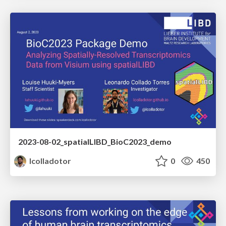
2023-08-02_spatialLIBD_BioC2023_demo
lcolladotor
0
450