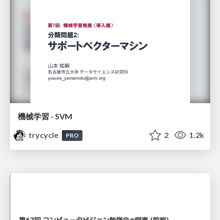
機械学習 - SVM
trycycle
2
1.2k
PRO