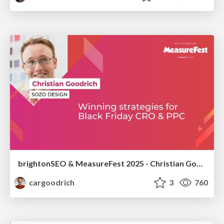
brightonSEO & MeasureFest 2025 - Christian Goodrich - Winning strategies for Black Friday CRO & PPC
cargoodrich
3
760