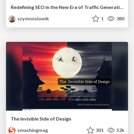
Redefining SEO in the New Era of Traffic Generation
szymonslowik
1
380
The Invisible Side of Design
smashingmag
301
52k