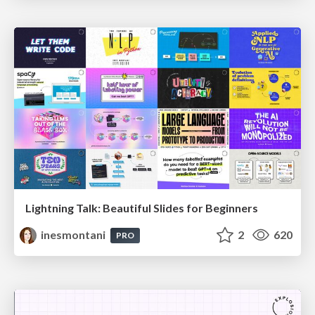
Lightning Talk: Beautiful Slides for Beginners
inesmontani
2
620
PRO