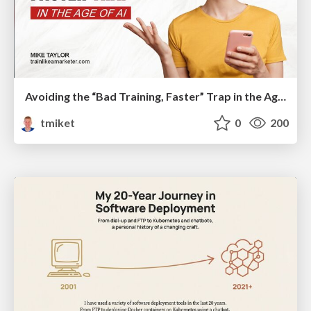
Avoiding the “Bad Training, Faster” Trap in the Age of AI
tmiket
0
200