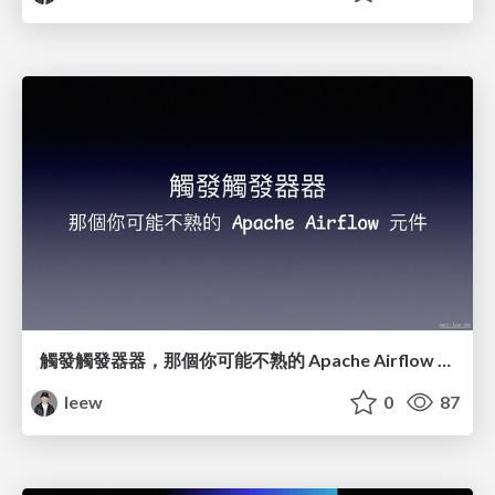
觸發觸發器器，那個你可能不熟的 Apache Airflow 元件
leew
0
87