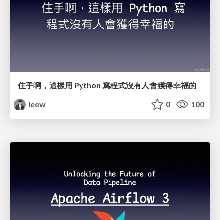
住手啊，這樣用 Python 寫程式沒有人會獲得幸福的
leew
0
100