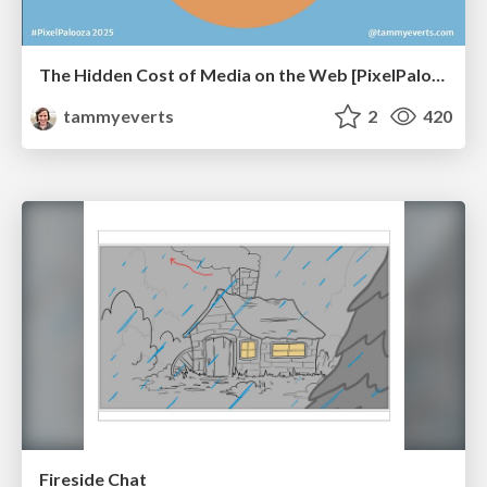
The Hidden Cost of Media on the Web [PixelPalooza 2025]
tammyeverts
2
420
Fireside Chat