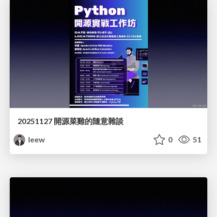
20251127 開源菜雞的隨意雜談
leew
0
51