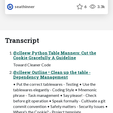
seathinner
6
3.3k
Transcript
@clleew Python Table Manners: Cut the
Cookie Gracefully A Guideline
Toward Cleaner Code
@clleew Outline • Clean up the table -
Dependency Management
• Put the correct tablewares - Testing • Use the
tablewares elegantly - Coding Style • Mnemonic
phrase - Task management • Say please! - Check
before git operation • Speak formally - Cultivate a git
commit convention • Safety matters - Security Issues •
Where's the Cookie? - Project template