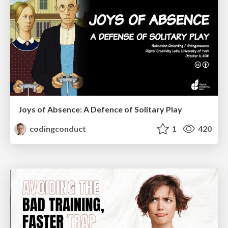
Joys of Absence: A Defence of Solitary Play
codingconduct
1
420