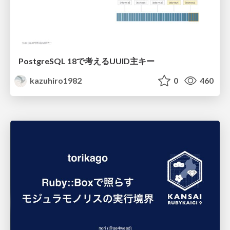
PostgreSQL 18で考えるUUID主キー
kazuhiro1982
0
460