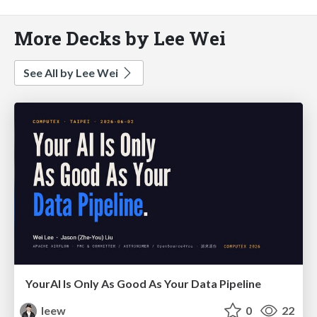
More Decks by Lee Wei
See All by Lee Wei
YourAl Is Only As Good As Your Data Pipeline
leew
0
22