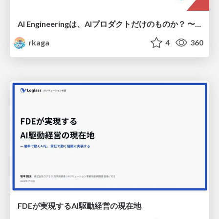
AI Engineeringは、AIプロダクトだけのものか？ 〜AIがソフトウェアを作る時代の新しい当たり前〜 / No AI in your product. AI Engineering in your development.
rkaga
4
360
FDEが実現するAI駆動経営の現在地