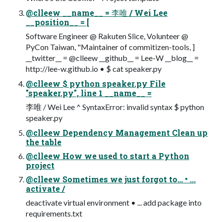
@clleew __name__ = 李唯 / Wei Lee
__position__ = [
Software Engineer @ Rakuten Slice, Volunteer @
PyCon Taiwan, "Maintainer of commitizen-tools, ]
__twitter__ = @clleew __github__ = Lee-W __blog__ =
http://lee-w.github.io • $ cat speaker.py
@clleew $ python speaker.py File
"speaker.py", line 1 __name__ =
李唯 / Wei Lee ^ SyntaxError: invalid syntax $ python
speaker.py
@clleew Dependency Management Clean up
the table
@clleew How we used to start a Python
project
@clleew Sometimes we just forgot to… • ...
activate /
deactivate virtual environment • ... add package into
requirements.txt