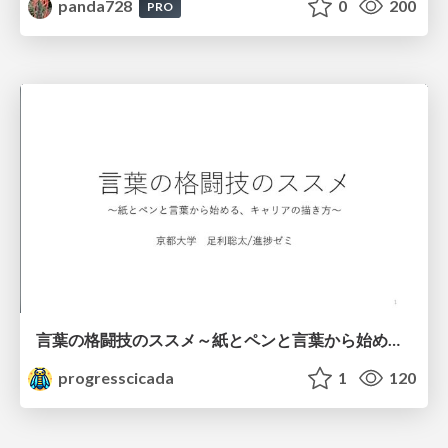
panda728
0
200
PRO
言葉の格闘技のススメ～紙とペンと言葉から始める、キャリアの描き方～
progresscicada
1
120