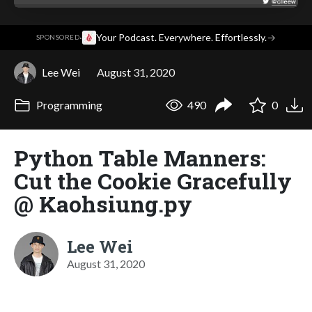
·
Your Podcast. Everywhere. Effortlessly.
→
SPONSORED
Lee Wei
August 31, 2020
Programming
490
0
Python Table Manners:
Cut the Cookie Gracefully
@ Kaohsiung.py
Lee Wei
August 31, 2020