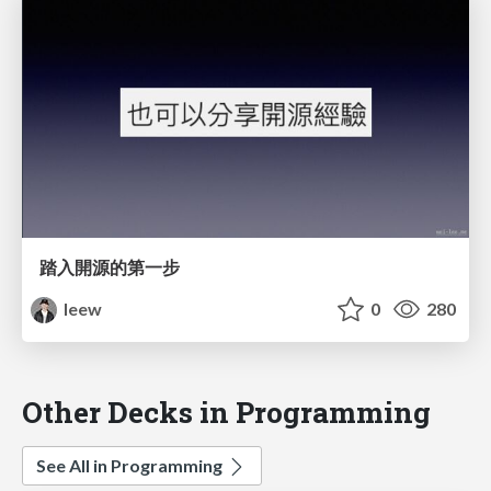
踏入開源的第一步
leew
0
280
Other Decks in Programming
See All in Programming