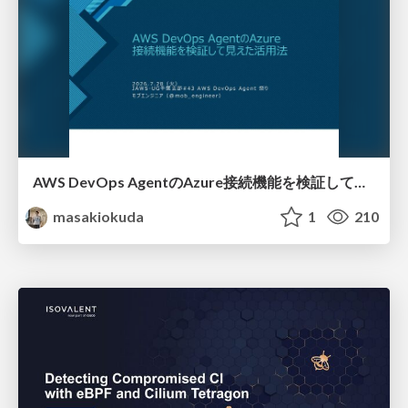
AWS DevOps AgentのAzure接続機能を検証して見えた活用法／Use Cases Verified for the AWS DevOps Agent's Azure Connectivity Feature
masakiokuda
1
210