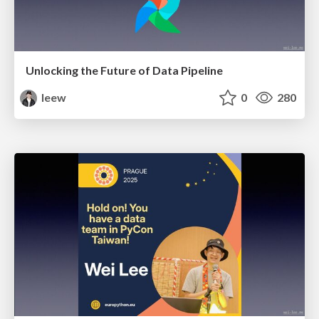
Unlocking the Future of Data Pipeline
leew
0
280