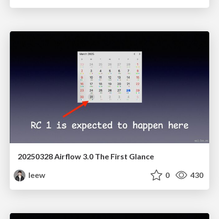
20250328 Airflow 3.0 The First Glance
leew
0
430