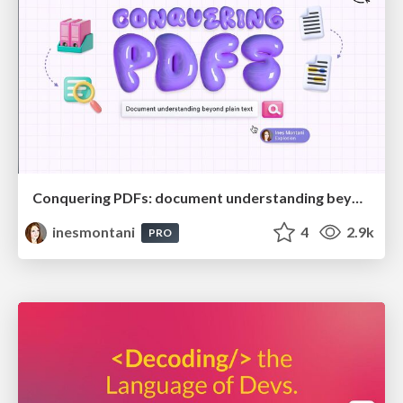
Conquering PDFs: document understanding beyond plain text
inesmontani
4
2.9k
PRO