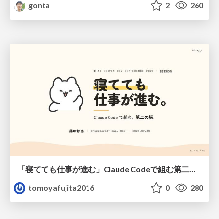
gonta
2
260
「寝てても仕事が進む」Claude Codeで組む第二の脳
tomoyafujita2016
0
280