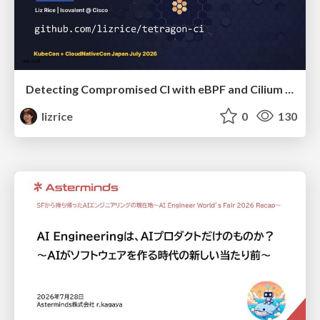
Detecting Compromised CI with eBPF and Cilium Tetragon
lizrice
0
130