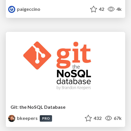
paigeccino
42
4k
Git: the NoSQL Database
bkeepers
432
67k
PRO