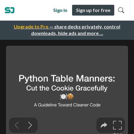
Sign in
Sign up for free
Upgrade to Pro
— share decks privately, control
downloads, hide ads and more …