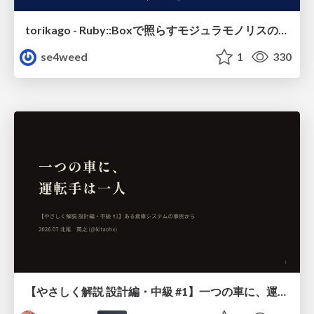
torikago - Ruby::Boxで照らすモジュラモノリスの実行境界
se4weed
1
330
【やさしく解説 設計編・中級 #1】一つの車に、運転手は一人 ～ある倉庫システムの事例から～