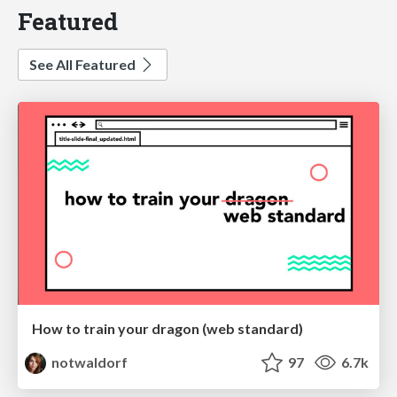
Featured
See All Featured
How to train your dragon (web standard)
notwaldorf
97
6.7k