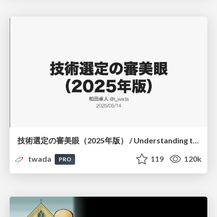
技術選定の審美眼（2025年版） / Understanding the Spiral of Technologies 2025 edition
twada
119
120k
PRO