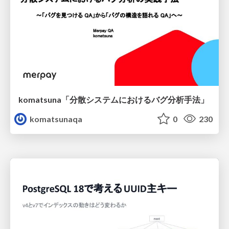
komatsuna「分散システムにおけるバグ分析手法」
komatsunaqa
0
230