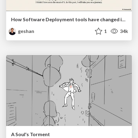
How Software Deployment tools have changed in the past 20 years
geshan
1
34k
A Soul's Torment