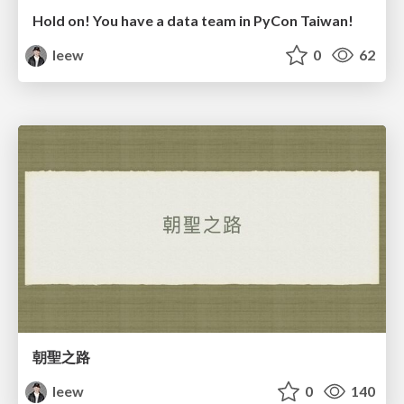
Hold on! You have a data team in PyCon Taiwan!
leew
0
62
朝聖之路
leew
0
140