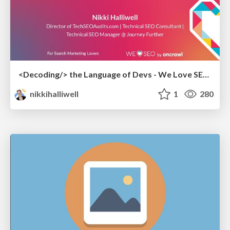
<Decoding/> the Language of Devs - We Love SEO 2024
nikkihalliwell
1
280