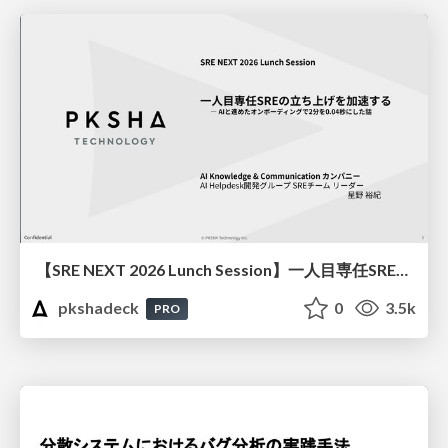
【SRE NEXT 2026 Lunch Session】一人目専任SREの立ち上げを加速する ― AIと進めたオンボーディングで2分を0.04秒にした話
pkshadeck
0
3.5k
PRO