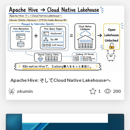
Apache Hive: そしてCloud Native Lakehouseへ
okumin
1
200