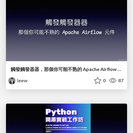
觸發觸發器器，那個你可能不熟的 Apache Airflow 元件
leew
0
87