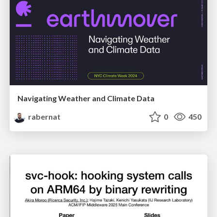
Navigating Weather and Climate Data
rabernat
0
450