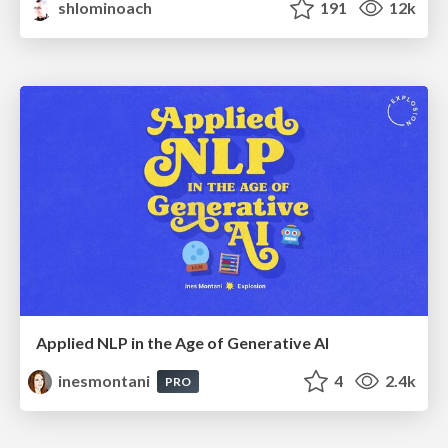
shlominoach
191
12k
Applied NLP in the Age of Generative AI
inesmontani
4
2.4k
PRO