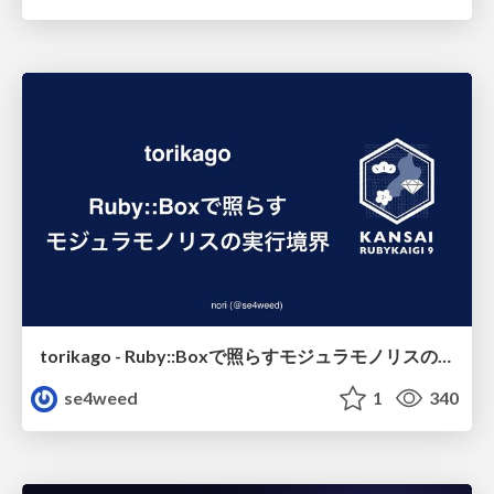
torikago - Ruby::Boxで照らすモジュラモノリスの実行境界
se4weed
1
340