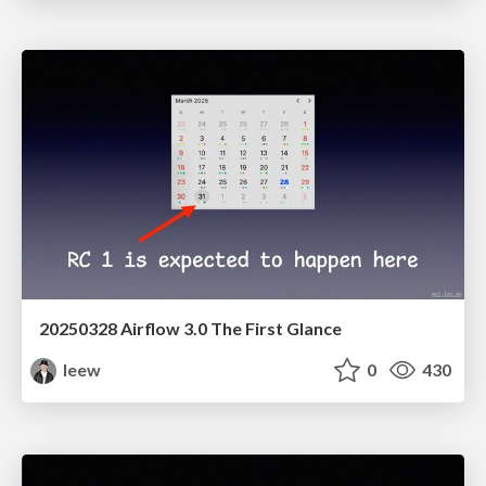
20250328 Airflow 3.0 The First Glance
leew
0
430