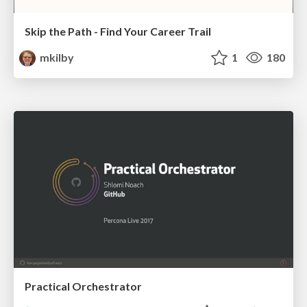
Skip the Path - Find Your Career Trail
mkilby
1
180
Practical Orchestrator