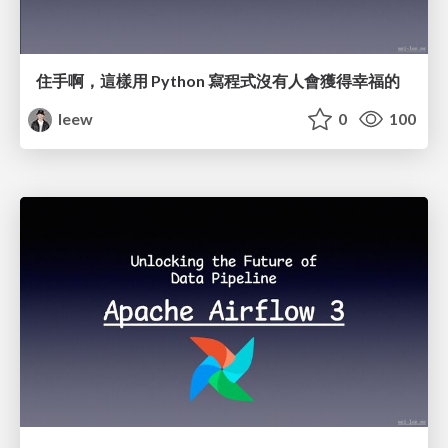
住手啊，這樣用 Python 寫程式沒有人會獲得幸福的
leew
0
100