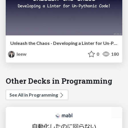
Unleash the Chaos - Developing a Linter for Un-Pythonic Code!
leew
0
180
Other Decks in Programming
See All in Programming