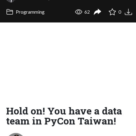
Programming
62
0
Hold on! You have a data
team in PyCon Taiwan!