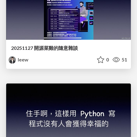
20251127 開源菜雞的隨意雜談
leew
0
51