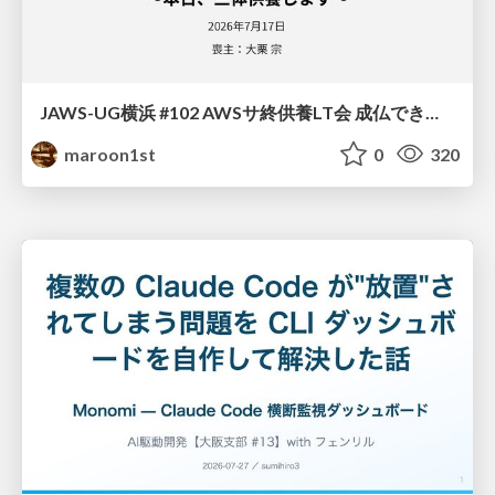
JAWS-UG横浜 #102 AWSサ終供養LT会 成仏できない AWS サービスたち 〜本日、三体供養します〜
maroon1st
0
320