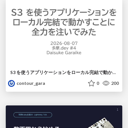
S3 を使うアプリケーションをローカル完結で動かすことに全力を注いでみた / Running S3 Apps Offline
contour_gara
0
200