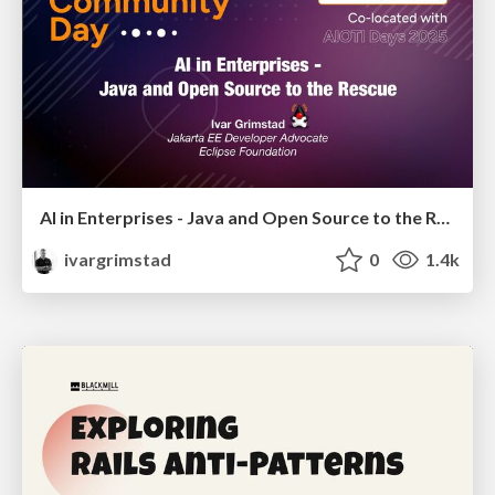
AI in Enterprises - Java and Open Source to the Rescue
ivargrimstad
0
1.4k