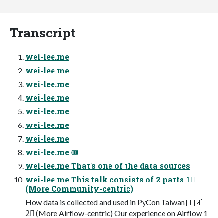
Transcript
wei-lee.me
wei-lee.me
wei-lee.me
wei-lee.me
wei-lee.me
wei-lee.me
wei-lee.me
wei-lee.me 🎟
wei-lee.me That's one of the data sources
wei-lee.me This talk consists of 2 parts 1⃣
(More Community-centric)
How data is collected and used in PyCon Taiwan 🇹🇼
2⃣ (More Airflow-centric) Our experience on Airflow 1