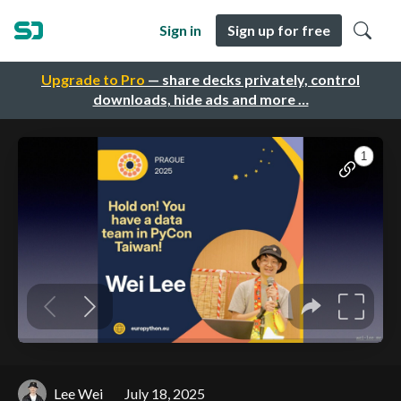
Sign in
Sign up for free
Upgrade to Pro
— share decks privately, control
downloads, hide ads and more …
Lee Wei
July 18, 2025