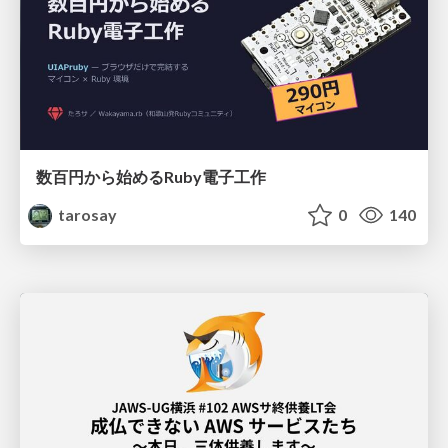
数百円から始めるRuby電子工作
tarosay
0
140