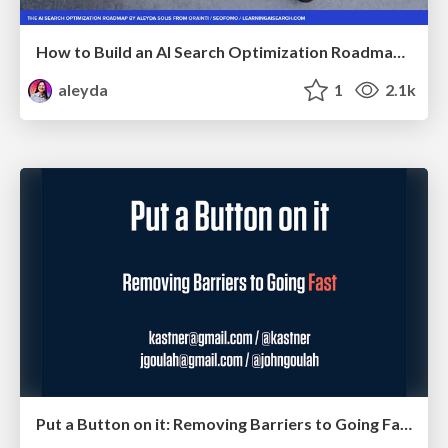
How to Build an AI Search Optimization Roadmap - Criteria and Steps to Take #SEOIRL
aleyda
1
2.1k
Put a Button on it: Removing Barriers to Going Fast.