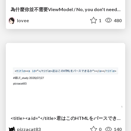
為什麼你並不需要ViewModel / No, you don't need a ViewModel
lovee
1
480
<title><a id="</title>君はこのHTMLをパースできるか"></a></title> #雑LT_study
pizzacat83
0
140