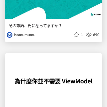
その節約、円になってますか？
isamumumu
1
690