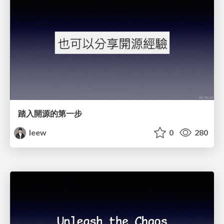
踏入開源的第一步
leew
0
280