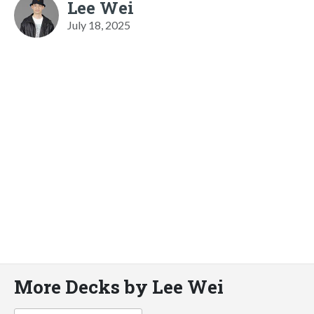
Lee Wei
July 18, 2025
More Decks by Lee Wei