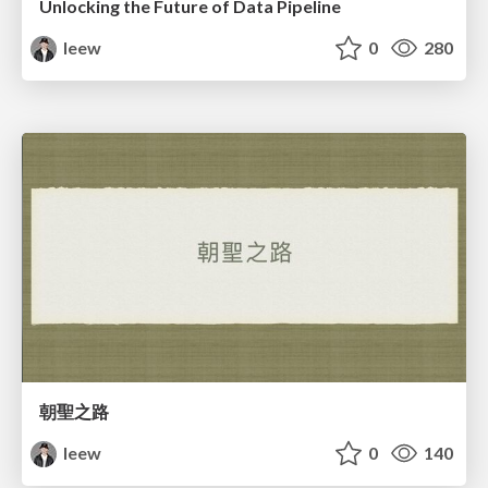
Unlocking the Future of Data Pipeline
leew
0
280
朝聖之路
leew
0
140