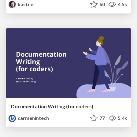
kastner
60
4.5k
Documentation Writing (for coders)
carmenintech
77
5.4k