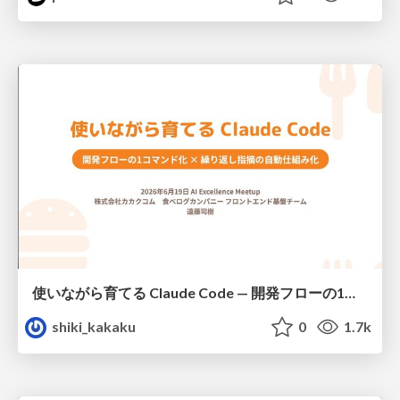
使いながら育てる Claude Code — 開発フローの1コマンド化 × 繰り返し指摘の自動仕組み化
shiki_kakaku
0
1.7k