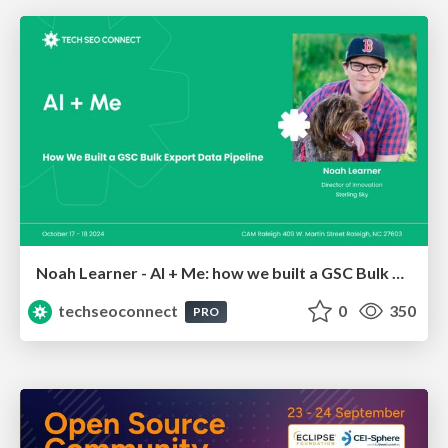
Noah Learner - AI + Me: how we built a GSC Bulk Export data pipeline
techseoconnect
0
350
PRO