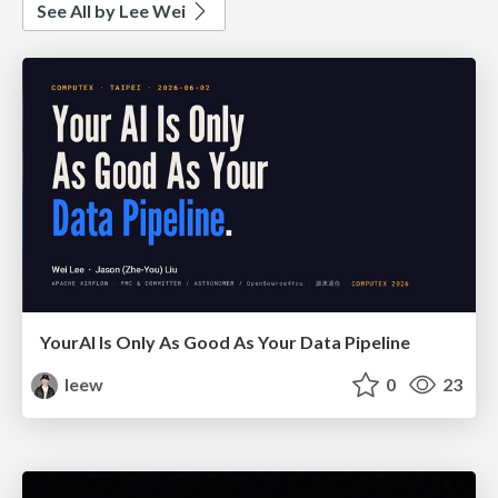
See All by Lee Wei
YourAl Is Only As Good As Your Data Pipeline
leew
0
23