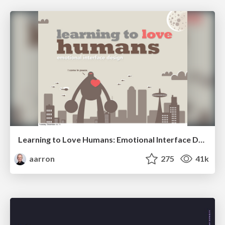
Learning to Love Humans: Emotional Interface Design
aarron
275
41k