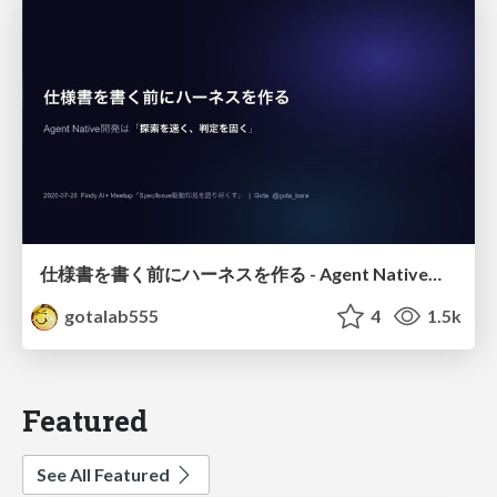
仕様書を書く前にハーネスを作る - Agent Native開発は「探索を速く、判定を固く」
gotalab555
4
1.5k
Featured
See All Featured