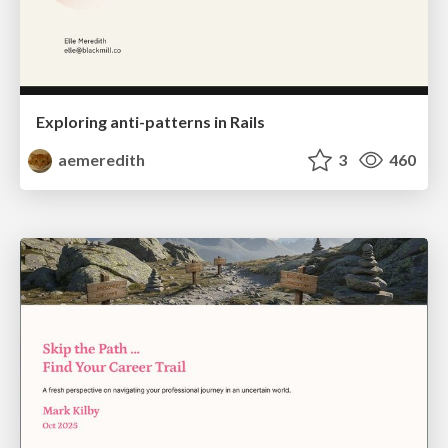
Exploring anti-patterns in Rails
aemeredith
3
460