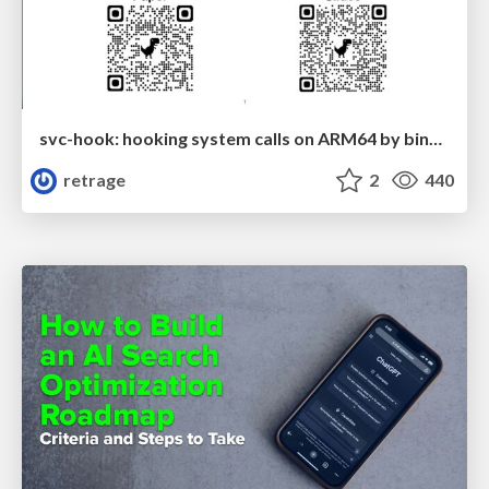
svc-hook: hooking system calls on ARM64 by binary rewriting
retrage
2
440