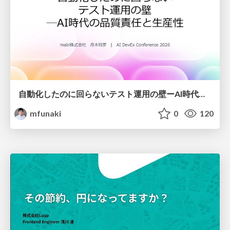
自動化したのに回らないテスト運用の壁ーAI時代の品質責任と生産性
mfunaki
0
120