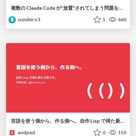
複数の Claude Code が"放置"されてしまう問題をCLI ダッシュボードを自作して解決した話
sumihiro3
1
660
言語を使う側から、作る側へ。 自作 Lisp で得た新たな気づき。
andpad
0
150