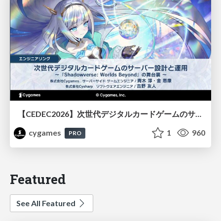
【CEDEC2026】次世代デジタルカードゲームのサーバー設計と運用 〜『Shadowverse: Worlds Beyond』の舞台裏～
cygames
1
960
PRO
Featured
See All Featured