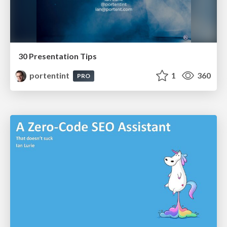
30 Presentation Tips
portentint
1
360
PRO