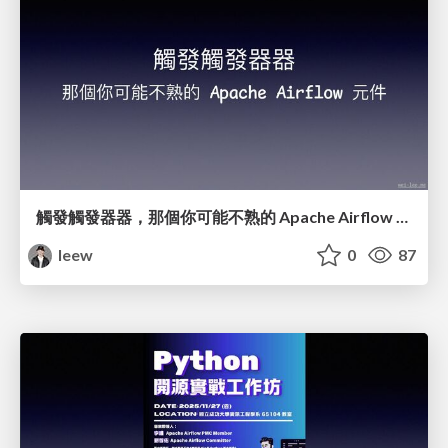
觸發觸發器器，那個你可能不熟的 Apache Airflow 元件
leew
0
87