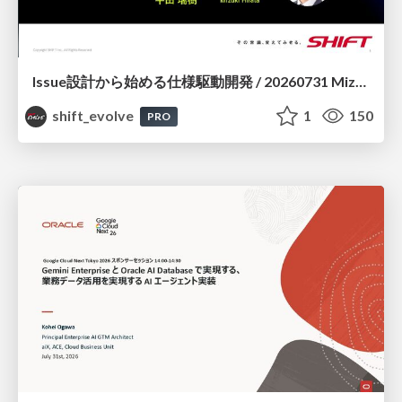
Issue設計から始める仕様駆動開発 / 20260731 Mizuki Hirata
shift_evolve
1
150
PRO