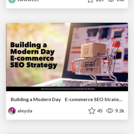
Building a Modern Day E-commerce SEO Strategy
aleyda
45
9.2k