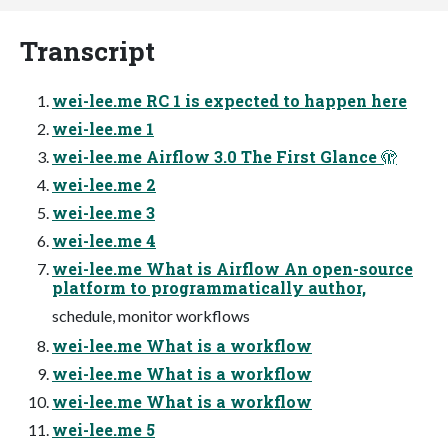
Transcript
wei-lee.me RC 1 is expected to happen here
wei-lee.me 1
wei-lee.me Airflow 3.0 The First Glance 🫣
wei-lee.me 2
wei-lee.me 3
wei-lee.me 4
wei-lee.me What is Airflow An open-source
platform to programmatically author,
schedule, monitor workflows
wei-lee.me What is a workflow
wei-lee.me What is a workflow
wei-lee.me What is a workflow
wei-lee.me 5