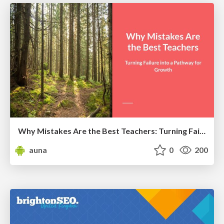
Why Mistakes Are the Best Teachers: Turning Failure into a Pathway for Growth
auna
0
200