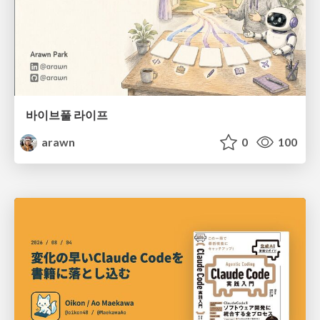
바이브풀 라이프
arawn
0
100