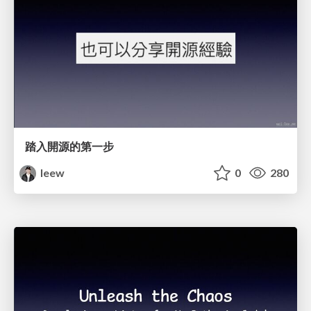
踏入開源的第一步
leew
0
280