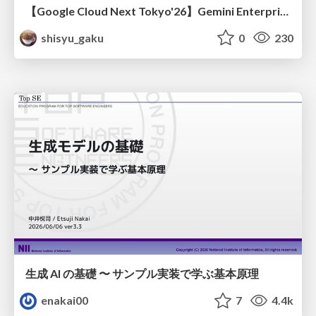
【Google Cloud Next Tokyo'26】Gemini Enterprise と Oracle AI Database で実現する、 業務データ活用を実現する AI エージェント実装
shisyu_gaku
0
230
生成 AI の基礎 〜 サンプル実装で学ぶ基本原理
enakai00
7
4.4k