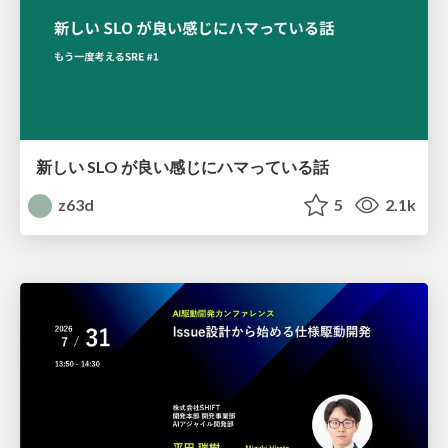
新しい SLO が良い感じにハマっている話
z63d
5
2.1k