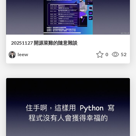
20251127 開源菜雞的隨意雜談
leew
0
52