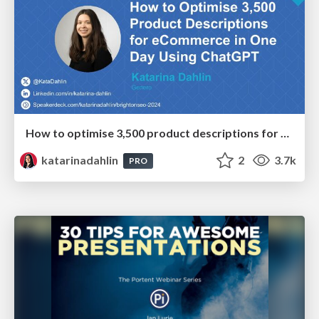
How to optimise 3,500 product descriptions for ecommerce in one day using ChatGPT
katarinadahlin
2
3.7k
PRO