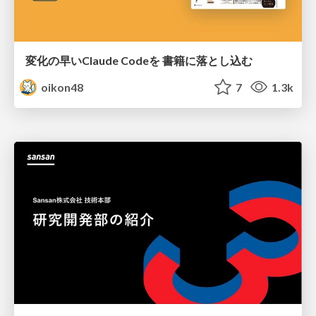
変化の早いClaude Codeを 書籍に落とし込む
oikon48
7
1.3k