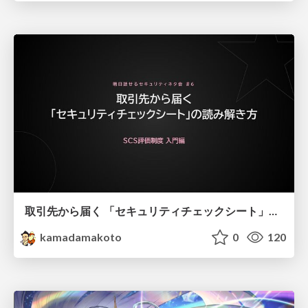
取引先から届く 「セキュリティチェックシート」の読み解き方
kamadamakoto
0
120