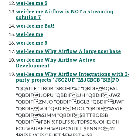
wei-lee.me 6
wei-lee.me Airflow is NOT a streaming
solution 7
wei-lee.me But!
wei-lee.me
wei-lee.me 8
wei-lee.me Why Airflow A large user base
wei-lee.me Why Airflow Active
Development
wei-lee.me Why Airflow Integrations with 3-
party projects "JSCZUF "MJCBCB "NB[PO
"QQSJTF "TBOB "SBOHP%# "QBDIF4QBSL
"QBDIF1JOPU "QBDIF1JH "QBDIF-JWZ
"QBDIF,ZMJO "QBDIF,BGLB "QBDIF)JWF
"QBDIF)%'4 "QBDIF'MJOL "QBDIF%SVJE
"QBDIF%SJMM "QBDIF$BTTBOESB
"QBDIF#FBN %PDLFS %JTDPSE %JOHEJOH
ECU %BUBEPH %BUBCSJDLT $PNNPO42-
$PIFSF ,VCFSOFUFT $FMFSZ +JSB