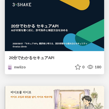
20分でわかるセキュアAPI
nwiizo
0
180