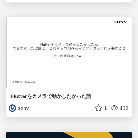
Flutterをカメラで動かしたかった話
sony
1
130