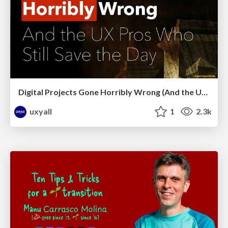
Digital Projects Gone Horribly Wrong (And the UX Pros Who Still Save the Day) - Dean Schuster
uxyall
1
2.3k