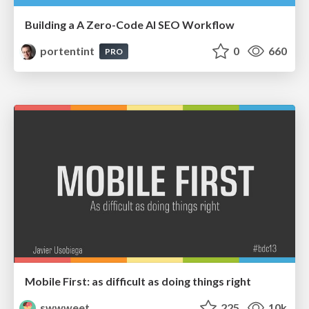
Building a A Zero-Code AI SEO Workflow
portentint
0
660
PRO
Mobile First: as difficult as doing things right
swwweet
225
10k