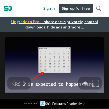
Sign in
Sign up for free
Upgrade to Pro
— share decks privately, control
downloads, hide ads and more …
·
Ship Features Fearlessly
→
SPONSORED