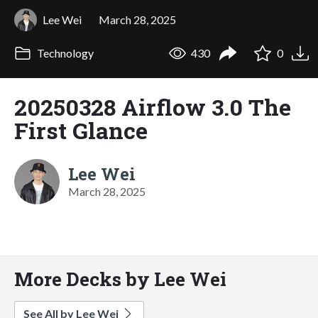
Lee Wei
March 28, 2025
Technology
430
0
20250328 Airflow 3.0 The
First Glance
Lee Wei
March 28, 2025
More Decks by Lee Wei
See All by Lee Wei