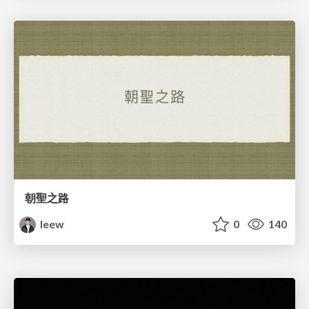
朝聖之路
leew
0
140