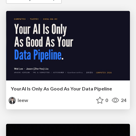
YourAl Is Only As Good As Your Data Pipeline
leew
0
24