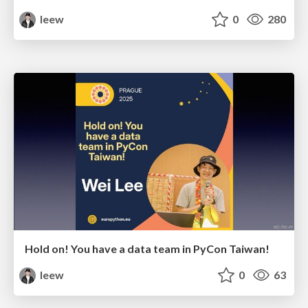
leew
0
280
Hold on! You have a data team in PyCon Taiwan!
leew
0
63