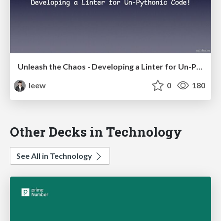
Unleash the Chaos - Developing a Linter for Un-Pythonic Code!
leew
0
180
Other Decks in Technology
See All in Technology