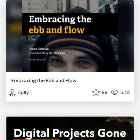
Embracing the Ebb and Flow
colly
88
5.1k