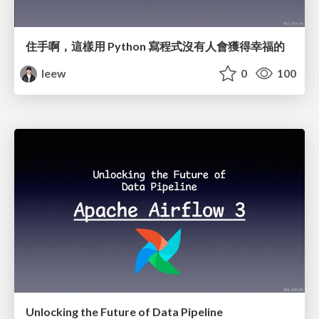
住手啊，這樣用 Python 寫程式沒有人會獲得幸福的
leew
0
100
Unlocking the Future of Data Pipeline