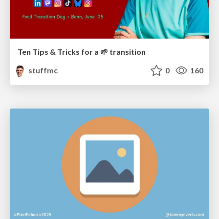
Ten Tips & Tricks for a 🌱 transition
stuffmc
0
160