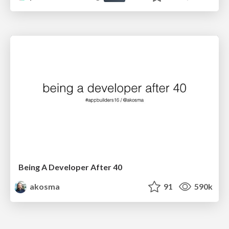
Being A Developer After 40
akosma
91
590k