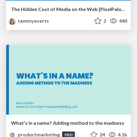
The Hidden Cost of Media on the Web [PixelPalooza 2025]
tammyeverts
2
440
What’s in a name? Adding method to the madness
productmarketing
24
4.1k
PRO