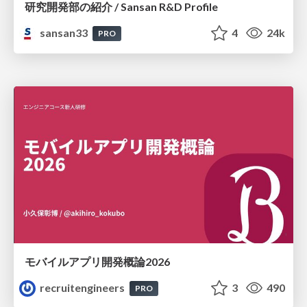
研究開発部の紹介 / Sansan R&D Profile
sansan33
4
24k
PRO
モバイルアプリ開発概論2026
recruitengineers
3
490
PRO