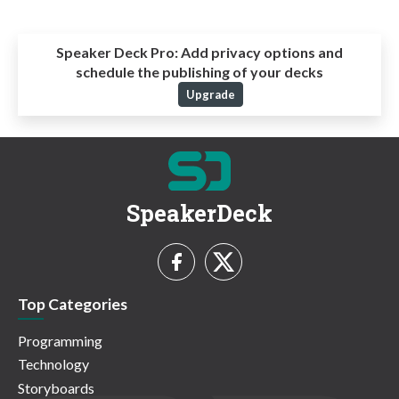
Speaker Deck Pro:
Add privacy options and
schedule the publishing of your decks
Upgrade
SpeakerDeck
Top Categories
Programming
Technology
Storyboards