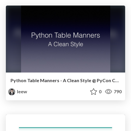
Python Table Manners - A Clean Style @ PyCon CA 2019
leew
0
790