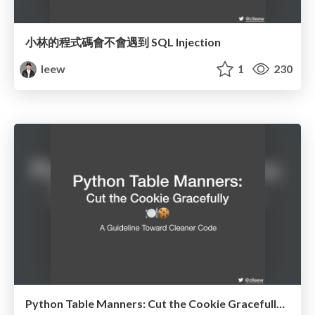
小林的程式碼會不會遇到 SQL Injection
leew
1
230
Python Table Manners: Cut the Cookie Gracefully @ Kaohsiung.py