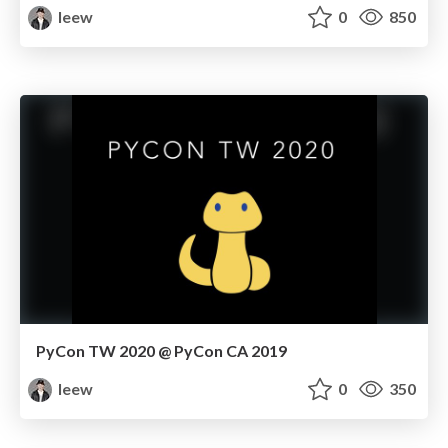
leew
0
850
PyCon TW 2020 @ PyCon CA 2019
leew
0
350