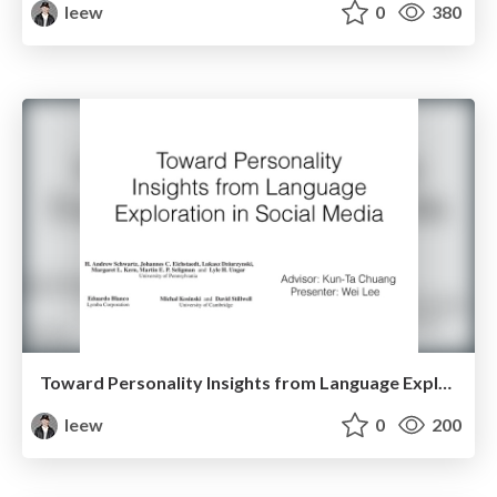
leew
0
380
Toward Personality Insights from Language Exploration in Social Media
leew
0
200