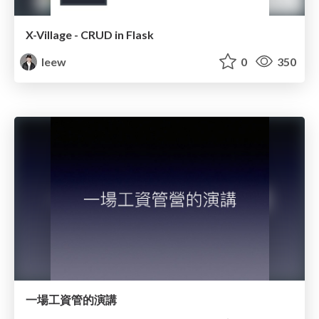
X-Village - CRUD in Flask
leew
0
350
一場工資管的演講