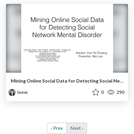
Mining Online Social Data for Detecting Social Network Mental Disorders
leew
0
290
‹ Prev
Next ›