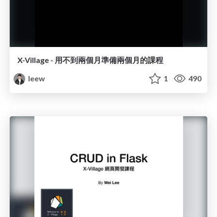
X-Village - 用不到兩個月準備兩個月的課程
leew
1
490