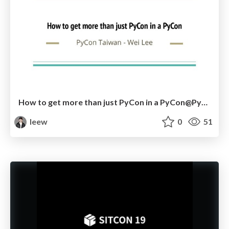
How to get more than just PyCon in a PyCon@PyCon JP 2019
leew
0
51