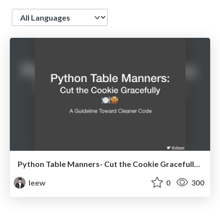
Language
Python Table Manners- Cut the Cookie Gracefully @ Hualien py
leew
0
300