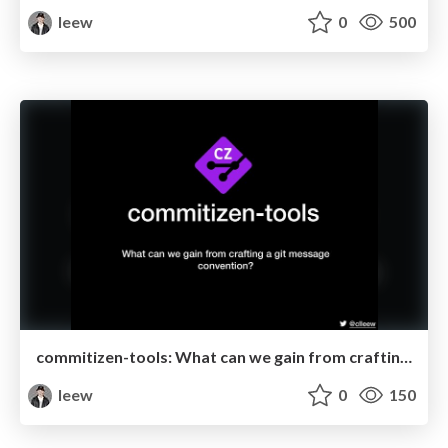
leew
0
500
commitizen-tools: What can we gain from crafting a git message convention? @ Tainan.py June
leew
0
150