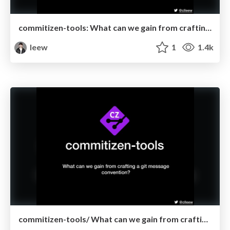
commitizen-tools: What can we gain from crafting a git message convention @ Taipey.py
leew
1
1.4k
commitizen-tools/ What can we gain from crafting a git message convention? @ Remote Python Pizza 2020