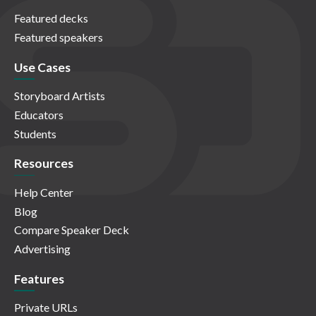
Featured decks
Featured speakers
Use Cases
Storyboard Artists
Educators
Students
Resources
Help Center
Blog
Compare Speaker Deck
Advertising
Features
Private URLs