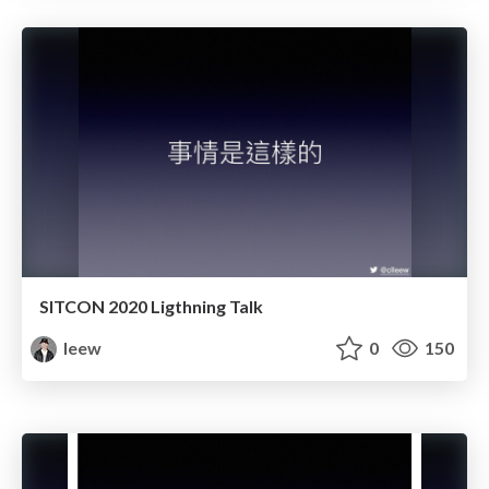
SITCON 2020 Ligthning Talk
leew
0
150