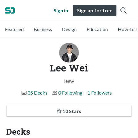
Sign in
Sign up for free
Featured
Business
Design
Education
How-to &
Lee Wei
leew
35 Decks
0 Following
1 Followers
10 Stars
Decks