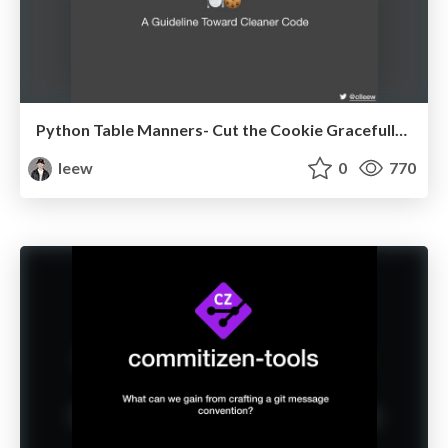
Python Table Manners- Cut the Cookie Gracefully @ Euro Python 2020
leew
0
770