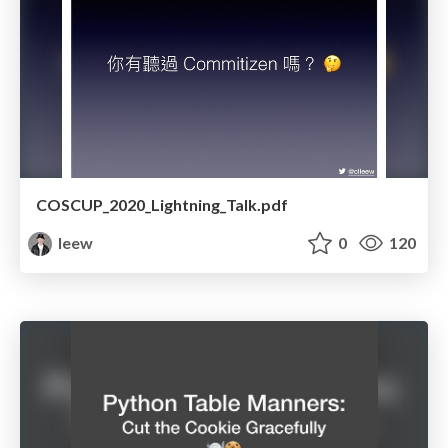
COSCUP_2020_Lightning_Talk.pdf
leew
0
120