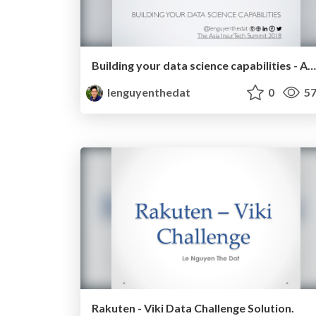
Building your data science capabilities - Asia InsurTech 2018-04-23
lenguyenthedat
0
57
Rakuten - Viki Data Challenge Solution.