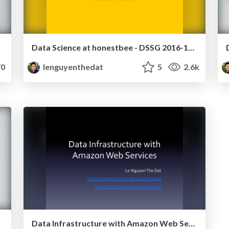
Data Science at honestbee - DSSG 2016-10-24
0
lenguyenthedat
5
2.6k
Data Infrastructure with Amazon Web Services