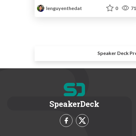
lenguyenthedat
0
71
Speaker Deck Pr
SpeakerDeck