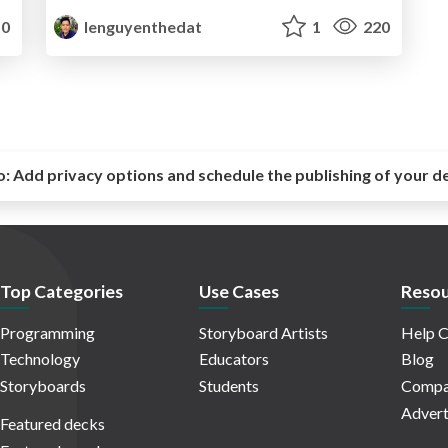
0
lenguyenthedat
1
220
o:
Add privacy options and schedule the publishing of your d
Top Categories
Use Cases
Resou
Programming
Storyboard Artists
Help C
Technology
Educators
Blog
Storyboards
Students
Compa
Advert
Featured decks