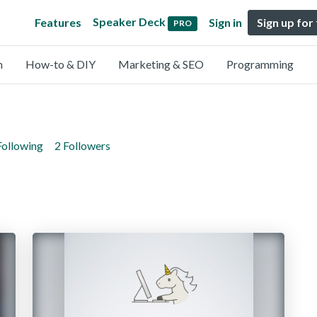
Speaker Deck
Features
Sign in
Sign up for
PRO
n
How-to & DIY
Marketing & SEO
Programming
Following
2 Followers