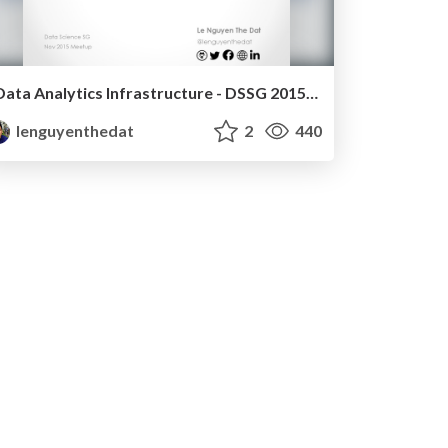
Data Analytics Infrastructure - DSSG 2015-11-23
lenguyenthedat
2
440