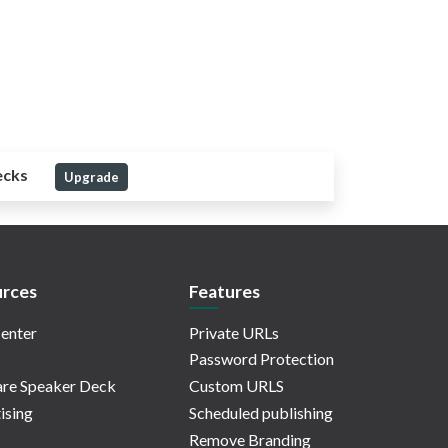
ecks
Upgrade
rces
Features
enter
Private URLs
Password Protection
re Speaker Deck
Custom URLS
ising
Scheduled publishing
Remove Branding