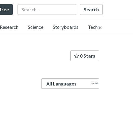
Search
 free
Research
Science
Storyboards
Technology
0 Stars
Language