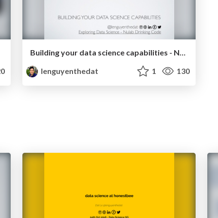
Building your data science capabilities - Nulab Drinking Code 2018-08-31
0
lenguyenthedat
1
130