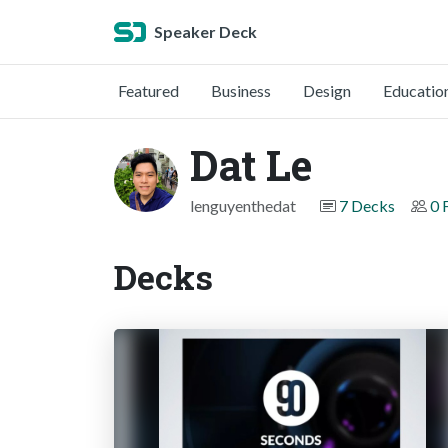
Speaker Deck
Featured
Business
Design
Educatio
Dat Le
lenguyenthedat
7 Decks
0 
Decks