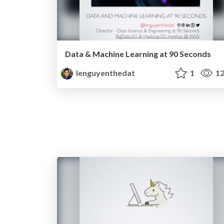
Data & Machine Learning at 90 Seconds
lenguyenthedat
1
12