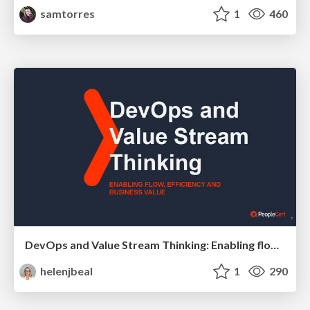
samtorres
1
460
DevOps and Value Stream Thinking: Enabling flow, efficiency and business value
helenjbeal
1
290