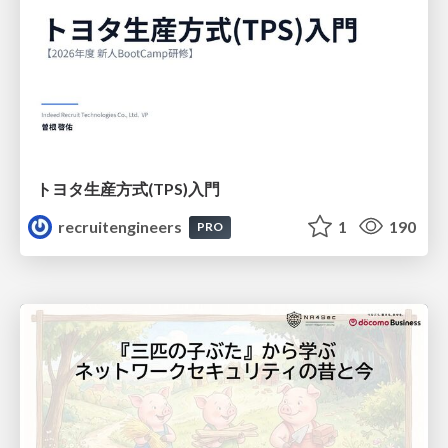
トヨタ⽣産⽅式(TPS)⼊⾨
recruitengineers
1
190
PRO