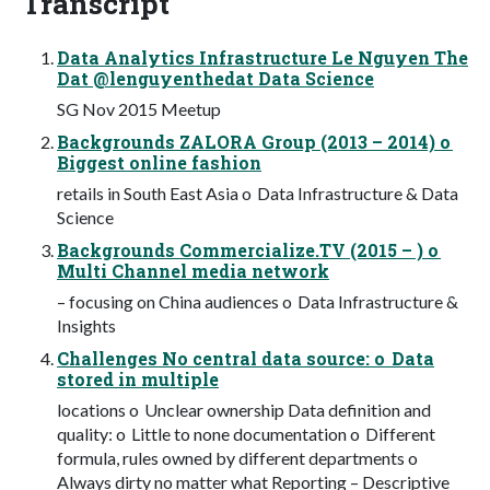
Transcript
Data Analytics Infrastructure Le Nguyen The
Dat @lenguyenthedat Data Science
SG Nov 2015 Meetup
Backgrounds ZALORA Group (2013 – 2014) o
Biggest online fashion
retails in South East Asia o Data Infrastructure & Data
Science
Backgrounds Commercialize.TV (2015 – ) o
Multi Channel media network
– focusing on China audiences o Data Infrastructure &
Insights
Challenges No central data source: o Data
stored in multiple
locations o Unclear ownership Data definition and
quality: o Little to none documentation o Different
formula, rules owned by different departments o
Always dirty no matter what Reporting – Descriptive