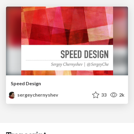
Speed Design
sergeychernyshev
33
2k