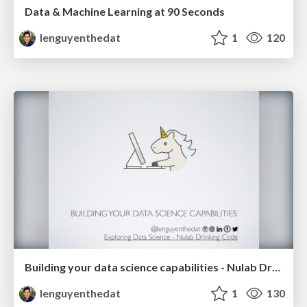
Data & Machine Learning at 90 Seconds
lenguyenthedat
1
120
Building your data science capabilities - Nulab Drinking Code 2018-08-31
lenguyenthedat
1
130