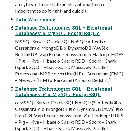
analytics: o Immediate needs, automations o
Important to do it right (and quick!)
Data Warehouse
Database Technologies SQL – Relational
Databases: o MySQL, PostgreSQL o
MS SQL Server, Oracle SQL NoSQL: o Redis o
Cassandra o MongoDB o DynamoDB (AWS) o
RethinkDB Map Reduce ecosystem: o Hadoop: HDFS
– Pig – Hive – Hbase o Spark: RDD – Spork – Shark
(Spark SQL) – Hbase-Spark Massively Parallel
Processing (MPP): o Vertica (HP) - Greenplum (EMC)
– Netezza (IBM) o ParAccel (Amazon Redshift)
Database Technologies SQL – Relational
Databases: ✔ o MySQL, PostgreSQL
o MS SQL Server, Oracle SQL NoSQL: (?) o Redis ✖ o
Cassandra ✔ o MongoDB ✖ o DynamoDB (AWS) ✖ o
Neo4j ✖ Map Reduce ecosystem: ✔ o Hadoop: HDFS
– Pig – Hive – Hbase o Spark: RDD – Spork – Shark
(Spark SQL) – Hbase-Spark Massively Parallel