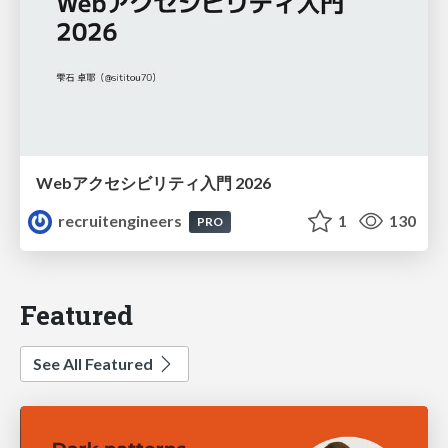
Webアクセシビリティ入門 2026
recruitengineers
1
130
PRO
Featured
See All Featured