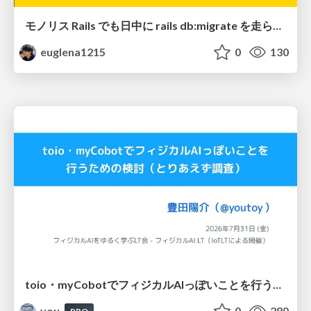
モノリス Rails でも日中に rails db:migrate を走らせたい！ / Daytime rails db:migrate on Monolithic Rails!
euglena1215
0
130
toio・myCobotでフィジカルAIっぽいことを行うための検討（とりあえず調査） / フィジカルAI LT（IoTLTによる開催）
you
0
280