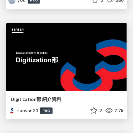
PRO
Digitization部 紹介資料
sansan33
2
7.7k
PRO