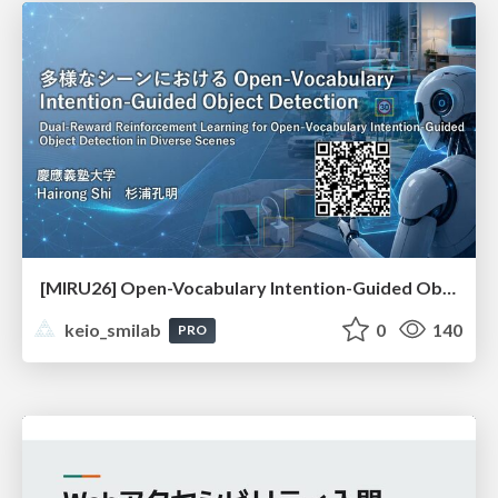
[MIRU26] Open-Vocabulary Intention-Guided Object Detection in Diverse Scenes
keio_smilab
0
140
PRO