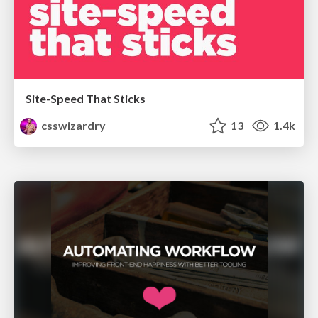
Site-Speed That Sticks
csswizardry
13
1.4k