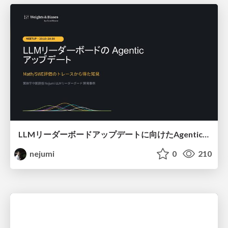
LLMリーダーボードアップデートに向けたAgentic Math_SWEのトレースについて
nejumi
0
210