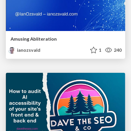
Amusing Abliteration
ianozsvald
1
240