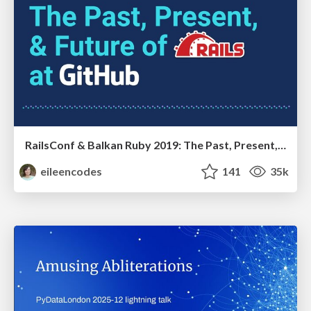
RailsConf & Balkan Ruby 2019: The Past, Present, and Future of Rails at GitHub
eileencodes
141
35k