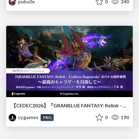
puku0x
0
240
【CEDEC2026】『GRANBLUE FANTASY: Relink - Endless Ragnarok』のバトル制作事例 ～最高のキャラゲーを目指して～
cygames
0
190
PRO