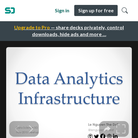
Sign in
Sign up for free
Upgrade to Pro
— share decks privately, control
downloads, hide ads and more …