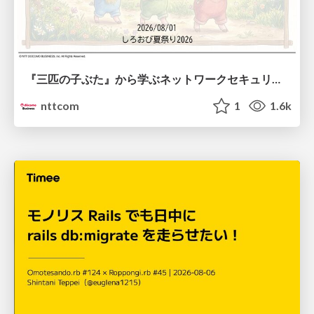
『三匹の子ぶた』から学ぶネットワークセキュリティの昔と今 / Network Security: Then and Now Through the Lens of The Three Little Pigs
nttcom
1
1.6k