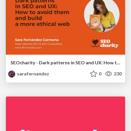
SEOcharity - Dark patterns in SEO and UX: How to avoid them and build a more ethical web
sarafernandez
0
230