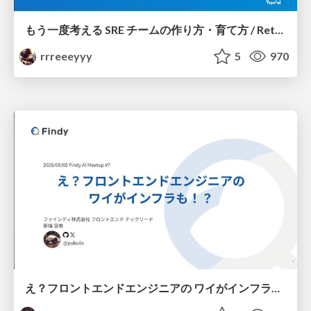
もう一度考える SRE チームの作り方・育て方 / Rethinking SRE #1: Building and Growing SRE Teams
rrreeeyyy
5
970
え？フロントエンドエンジニアの ワイがインフラも！？