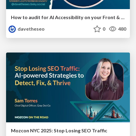
How to audit for AI Accessibility on your Front & Back End
davetheseo
0
480
Mozcon NYC 2025: Stop Losing SEO Traffic