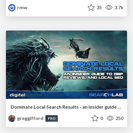
rmw
35
3.7k
Dominate Local Search Results - an insider guide to GBP, reviews, and Local SEO
greggifford
0
250
PRO