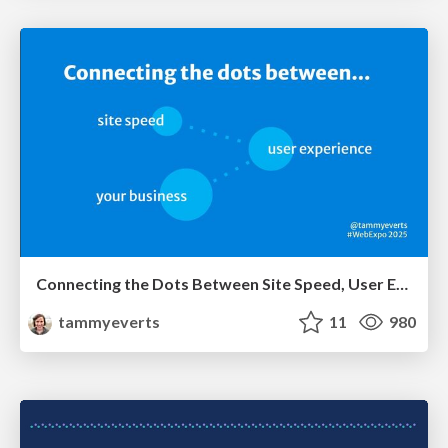
Connecting the Dots Between Site Speed, User Experience & Your Business [WebExpo 2025]
tammyeverts
11
980