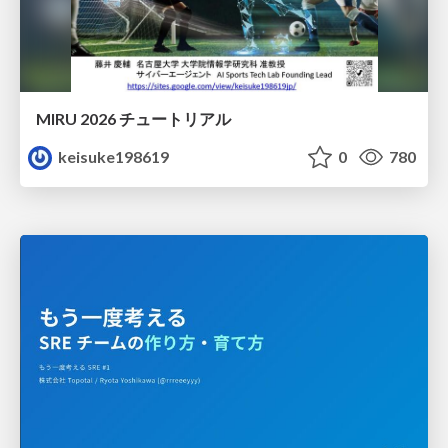
MIRU 2026 チュートリアル
keisuke198619
0
780