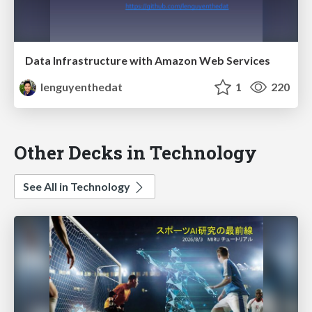
Data Infrastructure with Amazon Web Services
lenguyenthedat
1
220
Other Decks in Technology
See All in Technology