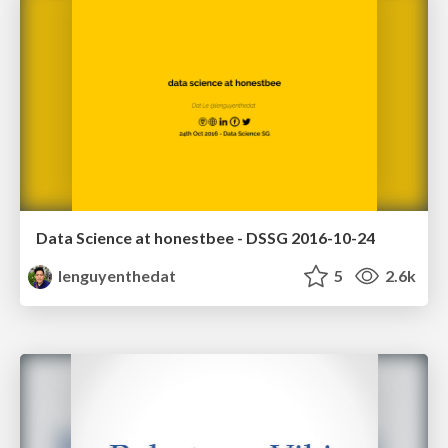
Data Science at honestbee - DSSG 2016-10-24
lenguyenthedat
5
2.6k