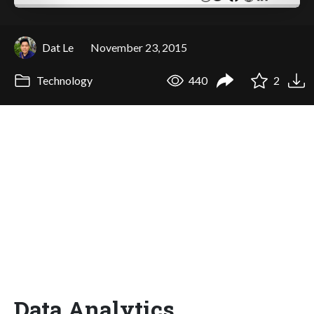
Dat Le
November 23, 2015
Technology
440
2
Data Analytics