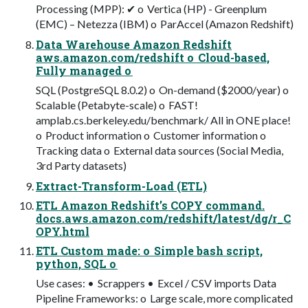
Processing (MPP): ✔ o Vertica (HP) - Greenplum
(EMC) – Netezza (IBM) o ParAccel (Amazon Redshift)
Data Warehouse Amazon Redshift
aws.amazon.com/redshift o Cloud-based,
Fully managed o
SQL (PostgreSQL 8.0.2) o On-demand ($2000/year) o
Scalable (Petabyte-scale) o FAST!
amplab.cs.berkeley.edu/benchmark/ All in ONE place!
o Product information o Customer information o
Tracking data o External data sources (Social Media,
3rd Party datasets)
Extract-Transform-Load (ETL)
ETL Amazon Redshift’s COPY command.
docs.aws.amazon.com/redshift/latest/dg/r_C
OPY.html
ETL Custom made: o Simple bash script,
python, SQL o
Use cases: • Scrappers • Excel / CSV imports Data
Pipeline Frameworks: o Large scale, more complicated