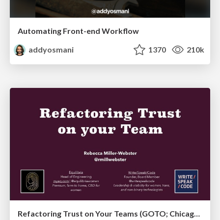
Automating Front-end Workflow
addyosmani
1370
210k
Refactoring Trust on Your Teams (GOTO; Chicago 2020)