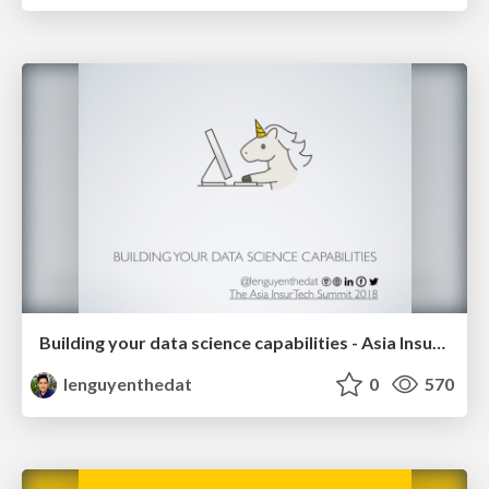
Building your data science capabilities - Asia InsurTech 2018-04-23
lenguyenthedat
0
570