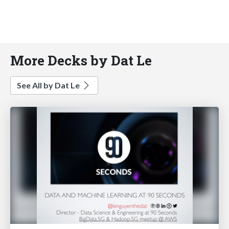
More Decks by Dat Le
See All by Dat Le