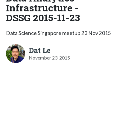
Infrastructure -
DSSG 2015-11-23
Data Science Singapore meetup 23 Nov 2015
Dat Le
November 23, 2015