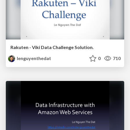
Rakuten - Viki Data Challenge Solution.
lenguyenthedat
0
710