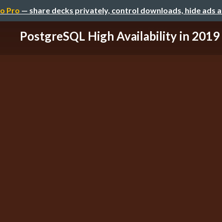
o Pro
— share decks privately, control downloads, hide ads 
PostgreSQL High Availability in 2019