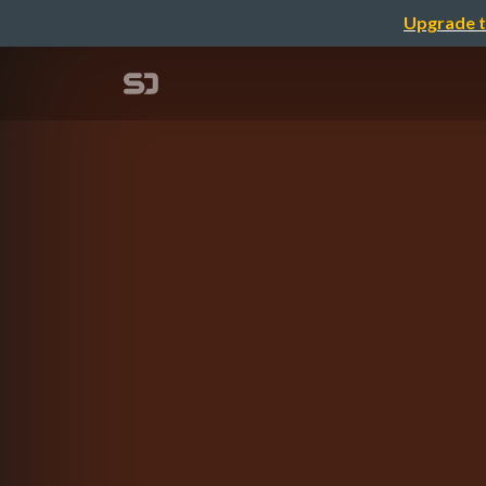
Upgrade t