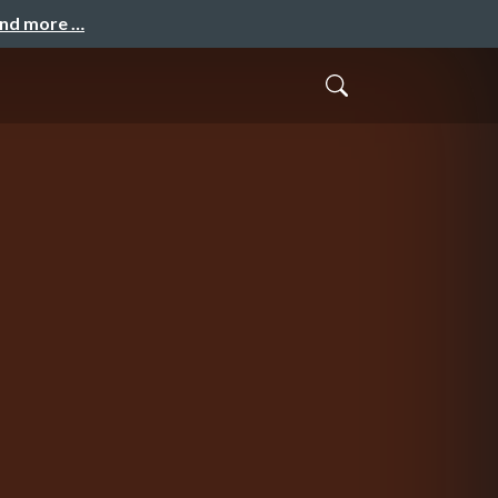
and more …