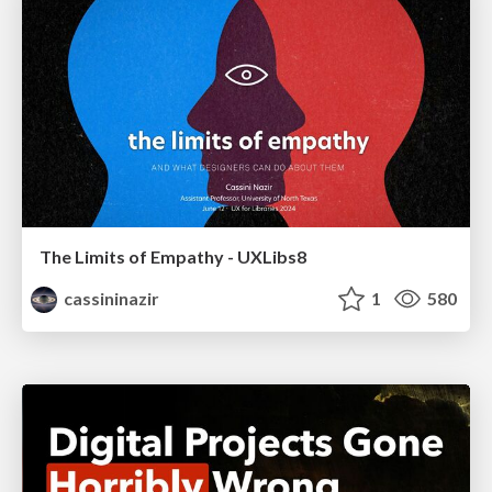
The Limits of Empathy - UXLibs8
cassininazir
1
580