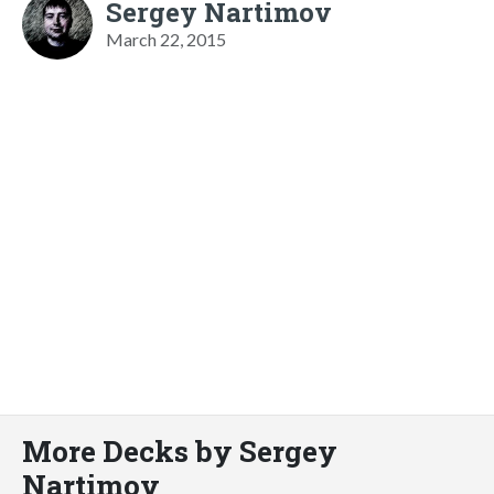
Sergey Nartimov
March 22, 2015
More Decks by Sergey
Nartimov