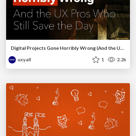
Digital Projects Gone Horribly Wrong (And the UX Pros Who Still Save the Day) - Dean Schuster
uxyall
1
2.2k