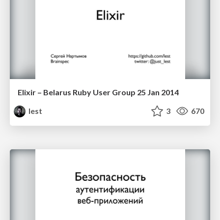
Elixir – Belarus Ruby User Group 25 Jan 2014
lest
3
670