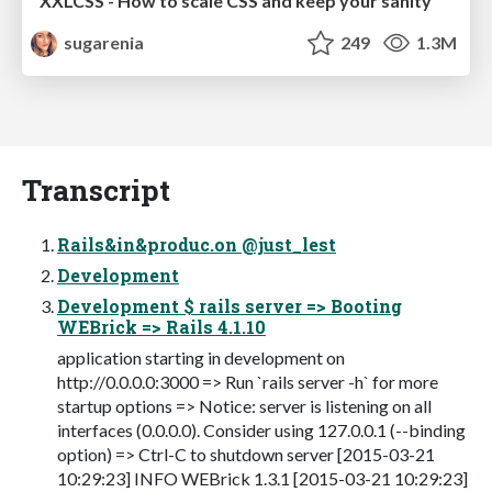
XXLCSS - How to scale CSS and keep your sanity
sugarenia
249
1.3M
Transcript
Rails&in&produc.on @just_lest
Development
Development $ rails server => Booting
WEBrick => Rails 4.1.10
application starting in development on
http://0.0.0.0:3000 => Run `rails server -h` for more
startup options => Notice: server is listening on all
interfaces (0.0.0.0). Consider using 127.0.0.1 (--binding
option) => Ctrl-C to shutdown server [2015-03-21
10:29:23] INFO WEBrick 1.3.1 [2015-03-21 10:29:23]