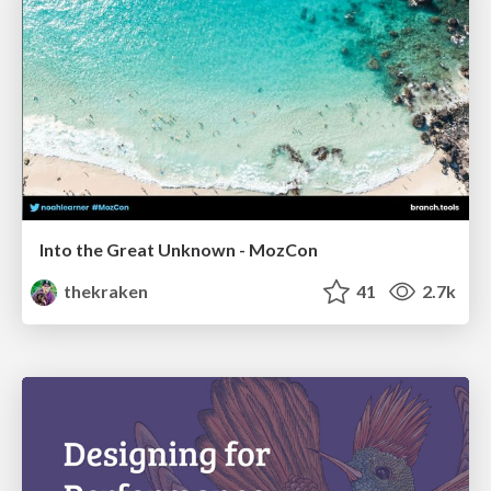
Into the Great Unknown - MozCon
thekraken
41
2.7k