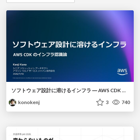
ソフトウェア設計に溶けるインフラ ― AWS CDK のインフラ認識論
konokenj
3
740