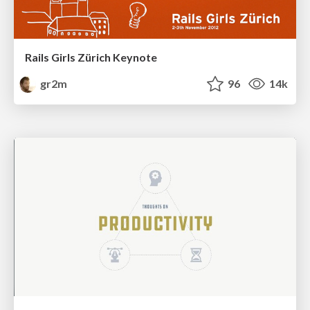
Rails Girls Zürich Keynote
gr2m
96
14k