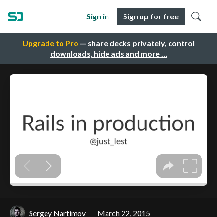
Sign in
Sign up for free
Upgrade to Pro
— share decks privately, control
downloads, hide ads and more …
Sergey Nartimov
March 22, 2015