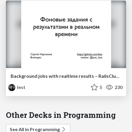
Background jobs with realtime results – RailsClub'Moscow 2012
lest
5
230
Other Decks in Programming
See All in Programming