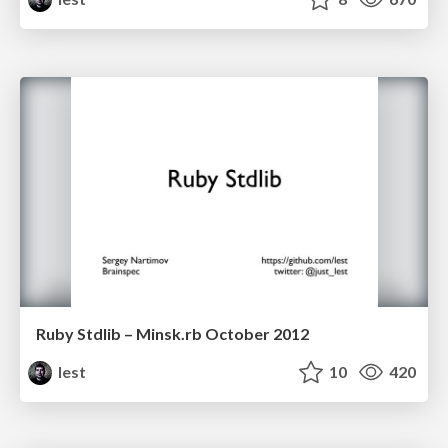
Ruby Stdlib – Minsk.rb October 2012
lest
10
420