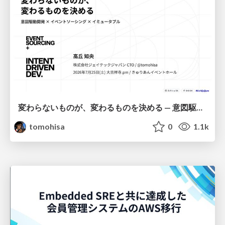
変わらないものが、変わるものを決める — 意図駆動開発 × イベントソーシング × イミュータブル | What Doesn't Change Decides What Can — IDD × Event Sourcing × Immutability
tomohisa
0
1.1k