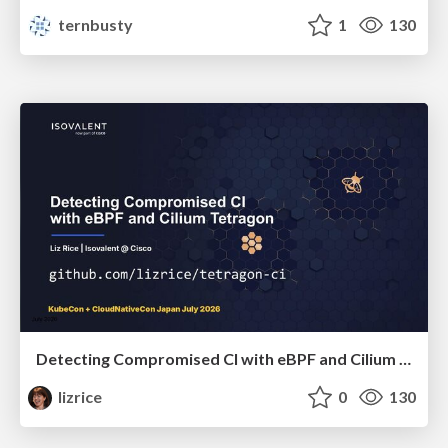
ternbusty
1
130
Detecting Compromised CI with eBPF and Cilium Tetragon
lizrice
0
130