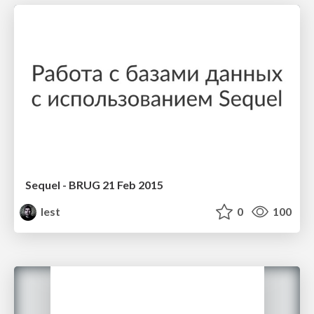
Sequel - BRUG 21 Feb 2015
lest
0
100