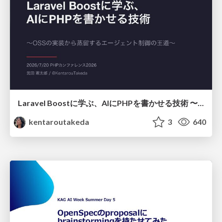
Laravel Boostに学ぶ、AIにPHPを書かせる技術 〜OSSの実装から蒸留するエージェント制御の王道〜
kentaroutakeda
3
640