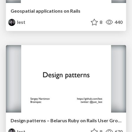
Geospatial applications on Rails
lest
8
440
Design patterns – Belarus Ruby on Rails User Group 23 Feb 2013
lest
8
670