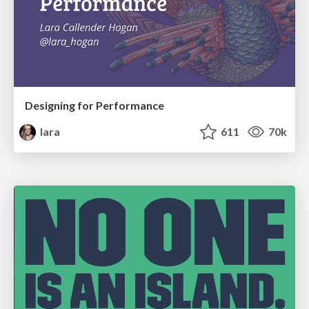
Designing for Performance
lara
611
70k