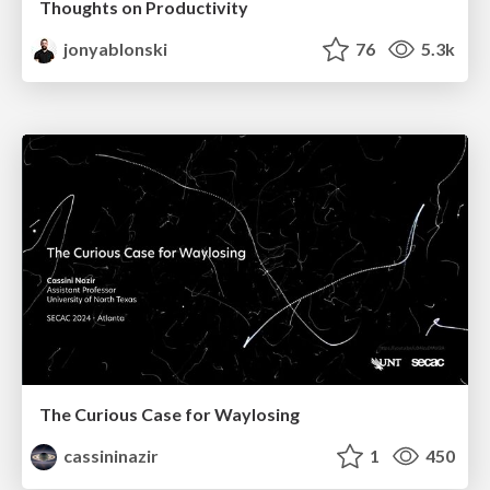
Thoughts on Productivity
jonyablonski
76
5.3k
The Curious Case for Waylosing
cassininazir
1
450