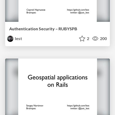
Authentication Security – RUBYSPB
lest
2
200