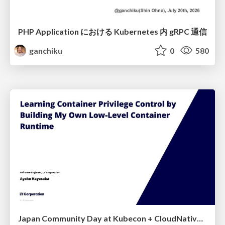
PHP Application における Kubernetes 内 gRPC 通信
ganchiku
0
580
Japan Community Day at Kubecon + CloudNativeCon Japan 2026: Learning Container Privilege Control by Building My Own Low-Level Container Runtime