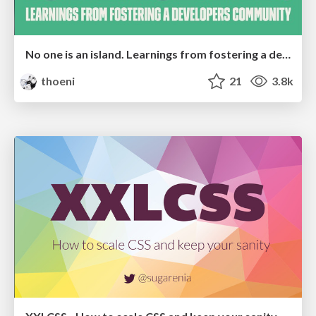
No one is an island. Learnings from fostering a developers community.
thoeni
21
3.8k