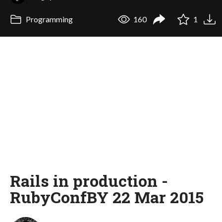
Programming
160
1
Rails in production -
RubyConfBY 22 Mar 2015