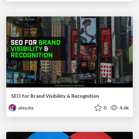
SEO for Brand Visibility & Recognition
aleyda
0
4.6k