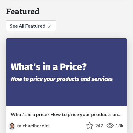
Featured
See All Featured
What's in a price? How to price your products and services
michaelherold
247
13k