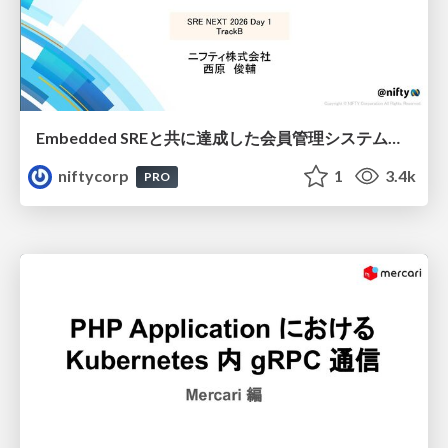
Embedded SREと共に達成した会員管理システムのAWS移行 - SRE NEXT 2026 ランチスポンサーセッション
niftycorp
1
3.4k
PRO