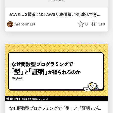
JAWS-UG横浜 #102 AWSサ終供養LT会 成仏できない AWS サービスたち 〜本日、三体供養します〜
maroon1st
0
310
なぜ関数型プログラミングで「型」と「証明」が語られるのか #fp_matsuri