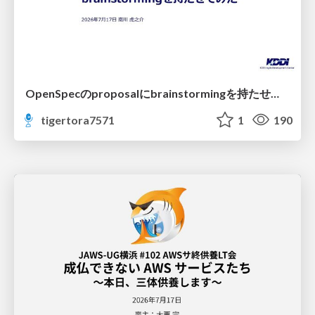
OpenSpecのproposalにbrainstormingを持たせてみた
tigertora7571
1
190