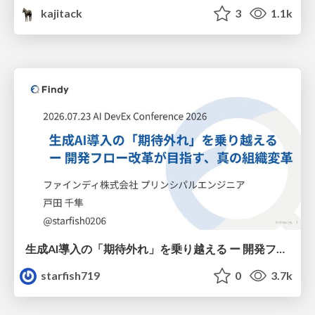
kajitack
3
1.1k
生成AI導入の「期待外れ」を乗り越える ー 開発フロー改革が目指す、真の組織変革
starfish719
0
3.7k