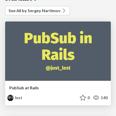
See All by Sergey Nartimov
PubSub at Rails
lest
0
140