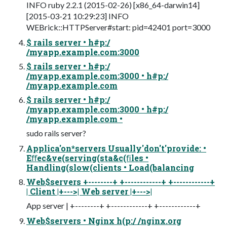
INFO ruby 2.2.1 (2015-02-26) [x86_64-darwin14]
[2015-03-21 10:29:23] INFO
WEBrick::HTTPServer#start: pid=42401 port=3000
$ rails server • h#p:/
/myapp.example.com:3000
$ rails server • h#p:/
/myapp.example.com:3000 • h#p:/
/myapp.example.com
$ rails server • h#p:/
/myapp.example.com:3000 • h#p:/
/myapp.example.com •
sudo rails server?
Applica'on*servers Usually'don't'provide: •
Eﬀec&ve(serving(sta&c(ﬁles •
Handling(slow(clients • Load(balancing
Web$servers +--------+ +------------+ +------------+
| Client |+--->| Web server |+--->|
App server | +--------+ +------------+ +------------+
Web$servers • Nginx h(p:/ /nginx.org