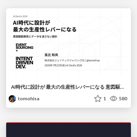
AI時代に設計が 最大の生産性レバーになる 意図駆動開発とデータを消さない設計｜Don't Delete Your Data or Your Intent — Design as the Deepest Lever in the AI Era
tomohisa
1
580