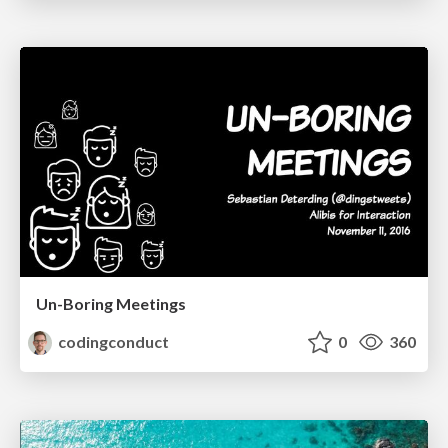
Un-Boring Meetings
codingconduct
0
360