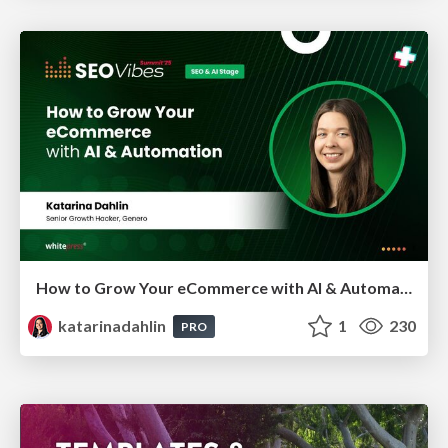
How to Grow Your eCommerce with AI & Automation
katarinadahlin
1
230
PRO