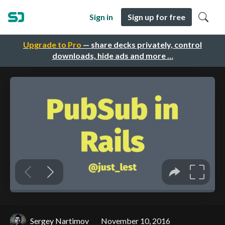
Sign in
Sign up for free
Upgrade to Pro
— share decks privately, control
downloads, hide ads and more …
Sergey Nartimov
November 10, 2016