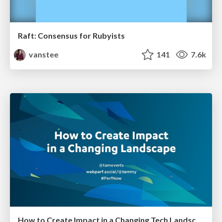
Raft: Consensus for Rubyists
vanstee
141
7.6k
How to Create Impact in a Changing Tech Landscape [PerfNow 2023]