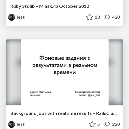
Ruby Stdlib – Minsk.rb October 2012
lest
10
420
Background jobs with realtime results – RailsClub'Moscow 2012
lest
5
230