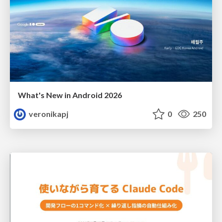
What's New in Android 2026
veronikapj
0
250