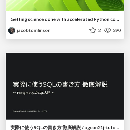
Getting science done with accelerated Python computing platforms
jacobtomlinson
2
390
実際に使うSQLの書き方 徹底解説 / pgcon21j-tutorial