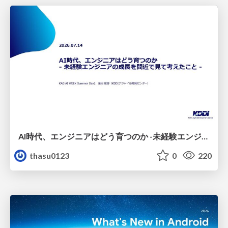
AI時代、エンジニアはどう育つのか -未経験エンジニアの成長を間近で見て考えたこと-
thasu0123
0
220