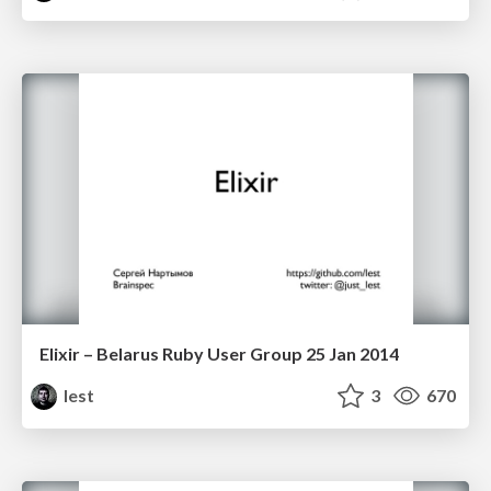
Elixir – Belarus Ruby User Group 25 Jan 2014
lest
3
670