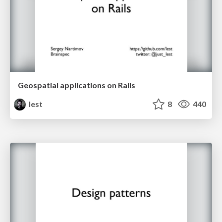
Geospatial applications on Rails
lest
8
440