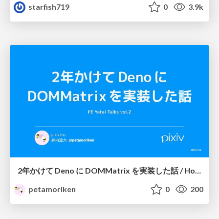
starfish719
0
3.9k
2年かけて Deno に DOMMatrix を実装した話 / How I implemented DOMMatrix in Deno over two years
petamoriken
0
200