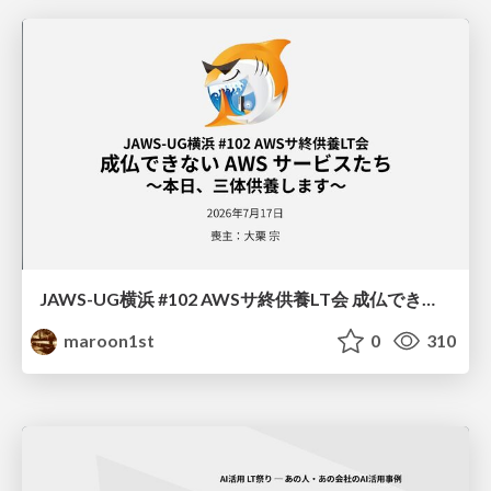
JAWS-UG横浜 #102 AWSサ終供養LT会 成仏できない AWS サービスたち 〜本日、三体供養します〜
maroon1st
0
310