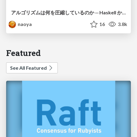
アルゴリズムは何を圧縮しているのか ─ Haskell から育った「圧縮代数」というメンタルモデル
naoya
16
3.8k
Featured
See All Featured