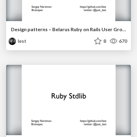
Design patterns – Belarus Ruby on Rails User Group 23 Feb 2013
lest
8
670