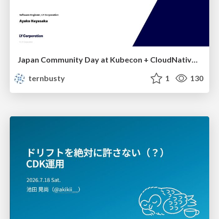
Japan Community Day at Kubecon + CloudNativeCon Japan 2026: Learning Container Privilege Control by Building My Own Low-Level Container Runtime
ternbusty
1
130