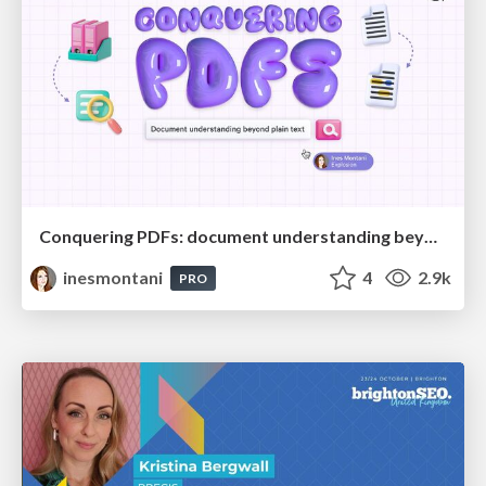
Conquering PDFs: document understanding beyond plain text
inesmontani
4
2.9k
PRO