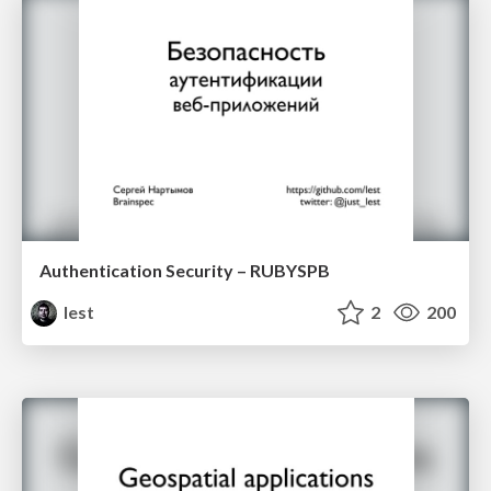
Authentication Security – RUBYSPB
lest
2
200