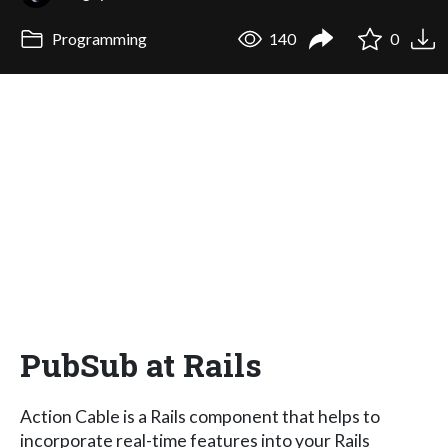
Programming
140
0
PubSub at Rails
Action Cable is a Rails component that helps to
incorporate real-time features into your Rails