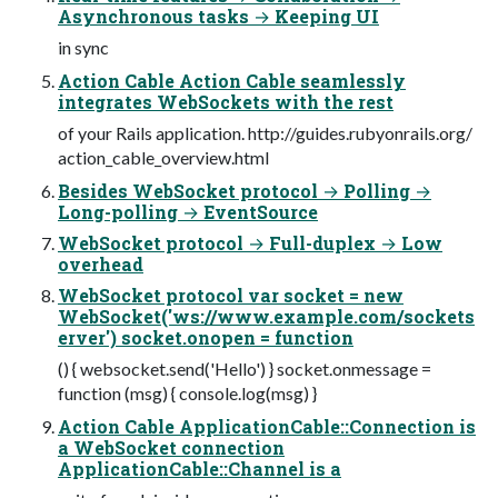
Asynchronous tasks → Keeping UI
in sync
Action Cable Action Cable seamlessly
integrates WebSockets with the rest
of your Rails application. http://guides.rubyonrails.org/
action_cable_overview.html
Besides WebSocket protocol → Polling →
Long-polling → EventSource
WebSocket protocol → Full-duplex → Low
overhead
WebSocket protocol var socket = new
WebSocket('ws://www.example.com/sockets
erver') socket.onopen = function
() { websocket.send('Hello') } socket.onmessage =
function (msg) { console.log(msg) }
Action Cable ApplicationCable::Connection is
a WebSocket connection
ApplicationCable::Channel is a