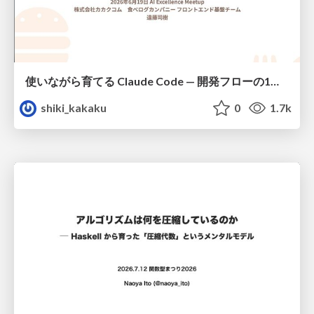
使いながら育てる Claude Code — 開発フローの1コマンド化 × 繰り返し指摘の自動仕組み化
shiki_kakaku
0
1.7k