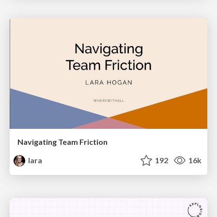
Navigating Team Friction
lara
192
16k