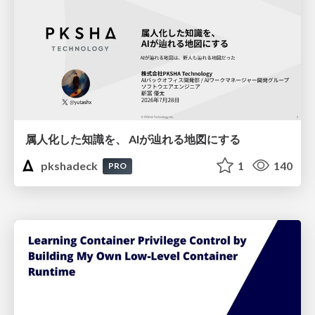
属人化した知識を、 AIが辿れる地図にする
pkshadeck
1
140
PRO