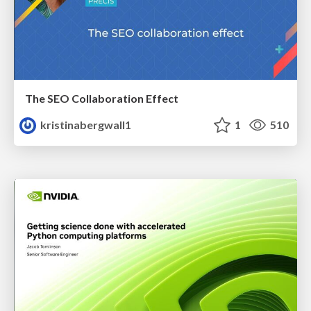
The SEO Collaboration Effect
kristinabergwall1
1
510