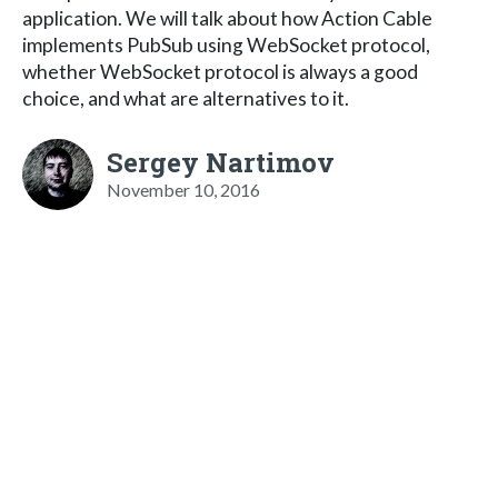
application. We will talk about how Action Cable
implements PubSub using WebSocket protocol,
whether WebSocket protocol is always a good
choice, and what are alternatives to it.
Sergey Nartimov
November 10, 2016