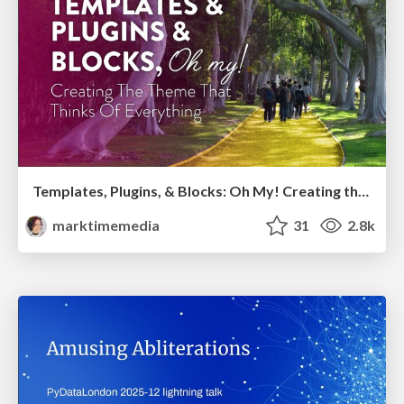
Templates, Plugins, & Blocks: Oh My! Creating the theme that thinks of everything
marktimemedia
31
2.8k