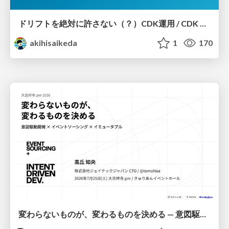
ドリフトを絶対に許さない（？）CDK運用 / CDK Ops with Zero Tolerance for Drifts (?)
akihisaikeda
1
170
変わらないものが、変わるものを決める — 意図駆動開発 × イベントソーシング × イミュータブル | What Doesn't Change Decides What Can — IDD × Event Sourcing × Immutability