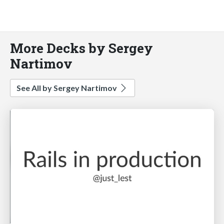
More Decks by Sergey
Nartimov
See All by Sergey Nartimov