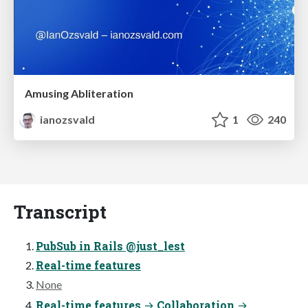
Amusing Abliteration
ianozsvald
1
240
Transcript
PubSub in Rails @just_lest
Real-time features
None
Real-time features → Collaboration →