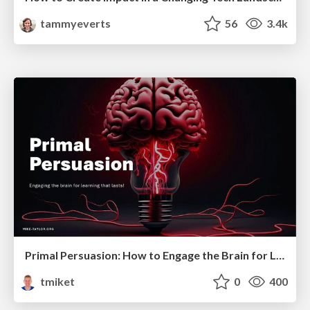
tammyeverts
56
3.4k
Primal Persuasion: How to Engage the Brain for Learning That Lasts
tmiket
0
400