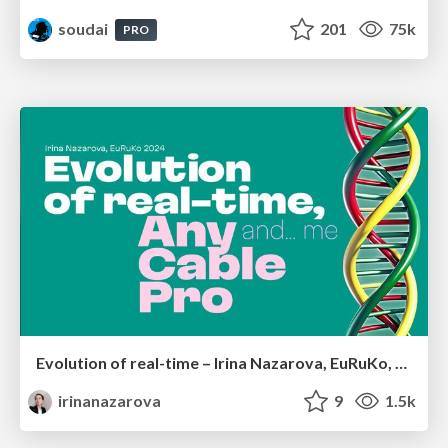
soudai
201
75k
PRO
Evolution of real-time – Irina Nazarova, EuRuKo, 2024
irinanazarova
9
1.5k