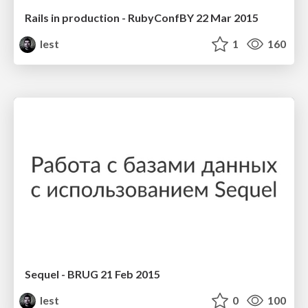
Rails in production - RubyConfBY 22 Mar 2015
lest
1
160
Sequel - BRUG 21 Feb 2015
lest
0
100