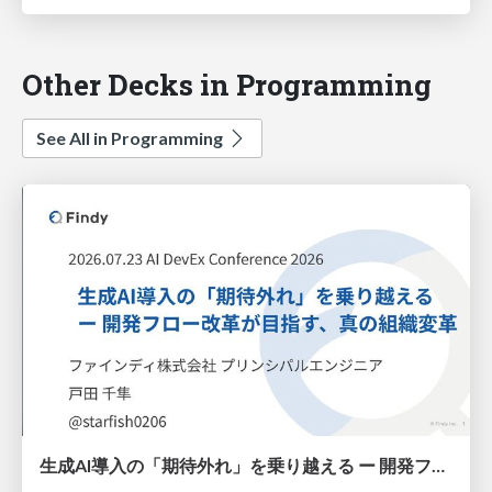
Other Decks in Programming
See All in Programming
生成AI導入の「期待外れ」を乗り越える ー 開発フロー改革が目指す、真の組織変革