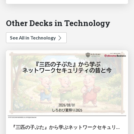
Other Decks in Technology
See All in Technology
『三匹の子ぶた』から学ぶネットワークセキュリティの昔と今 / Network Security: Then and Now Through the Lens of The Three Little Pigs