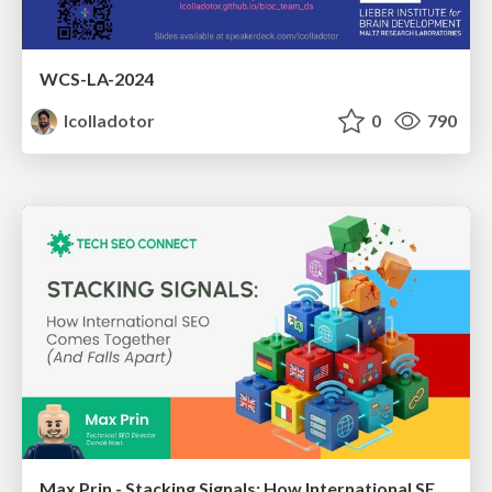
WCS-LA-2024
lcolladotor
0
790
Max Prin - Stacking Signals: How International SEO Comes Together (And Falls Apart)