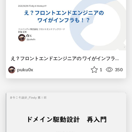
え？フロントエンドエンジニアの ワイがインフラも！？
puku0x
1
350