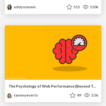
addyosmani
515
110k
The Psychology of Web Performance [Beyond Tellerrand 2023]
tammyeverts
49
3.5k