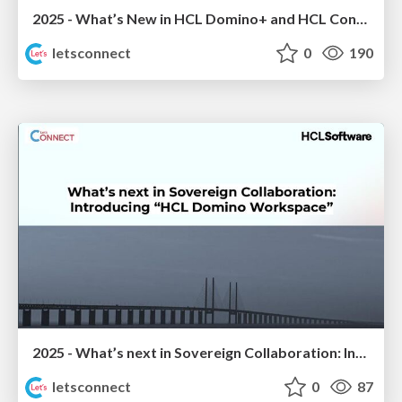
2025 - What’s New in HCL Domino+ and HCL Connections
letsconnect
0
190
2025 - What’s next in Sovereign Collaboration: Introducing “HCL Domino Workspace”
letsconnect
0
87