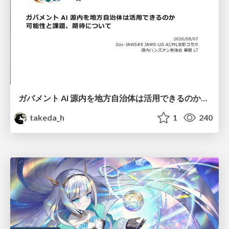
ガバメント AI 源内を地方自治体は活用できるのか 可能性と課題、期待について
takeda_h
1
240