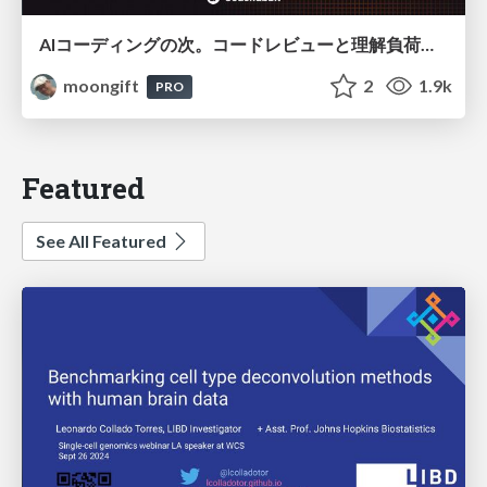
AIコーディングの次。コードレビューと理解負荷を解消して組織の開発生産性を高める
moongift
2
1.9k
PRO
Featured
See All Featured