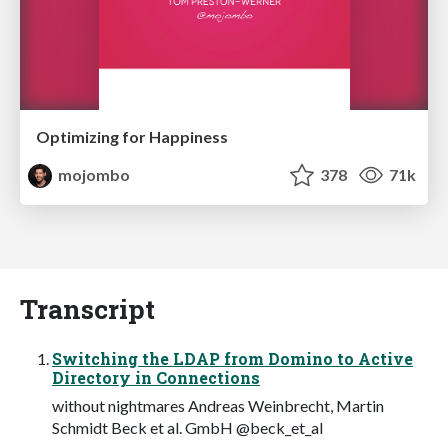
Optimizing for Happiness
mojombo
378
71k
Transcript
Switching the LDAP from Domino to Active
Directory in Connections
without nightmares Andreas Weinbrecht, Martin
Schmidt Beck et al. GmbH @beck_et_al