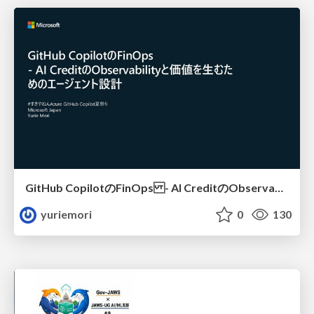
GitHub CopilotのFinOps - AI CreditのObservabilityと価値を生むためのエージェント設計
yuriemori
0
130