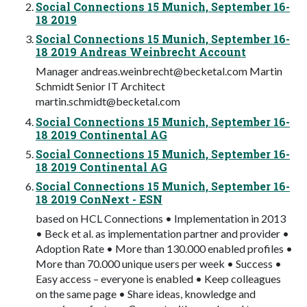
Social Connections 15 Munich, September 16-
18 2019
Social Connections 15 Munich, September 16-
18 2019 Andreas Weinbrecht Account
Manager
andreas.weinbrecht@becketal.com
Martin
Schmidt Senior IT Architect
martin.schmidt@becketal.com
Social Connections 15 Munich, September 16-
18 2019 Continental AG
Social Connections 15 Munich, September 16-
18 2019 Continental AG
Social Connections 15 Munich, September 16-
18 2019 ConNext - ESN
based on HCL Connections • Implementation in 2013
• Beck et al. as implementation partner and provider •
Adoption Rate • More than 130.000 enabled profiles •
More than 70.000 unique users per week • Success •
Easy access – everyone is enabled • Keep colleagues
on the same page • Share ideas, knowledge and