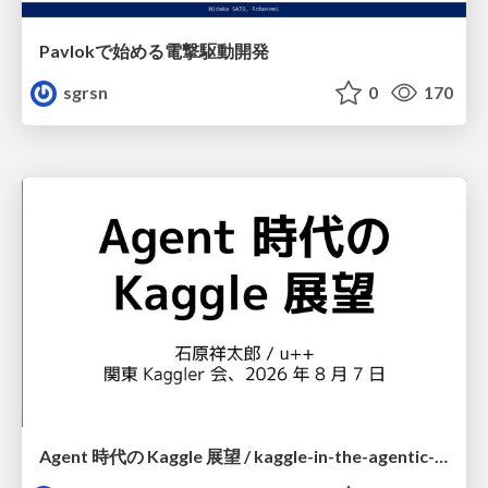
Pavlokで始める電撃駆動開発
sgrsn
0
170
Agent 時代の Kaggle 展望 / kaggle-in-the-agentic-era