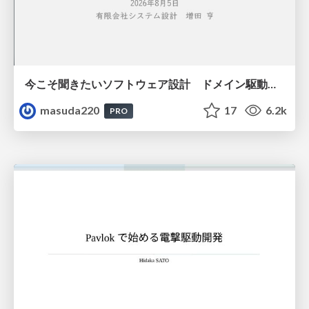
今こそ聞きたいソフトウェア設計 ドメイン駆動設計再入門
masuda220
17
6.2k
PRO