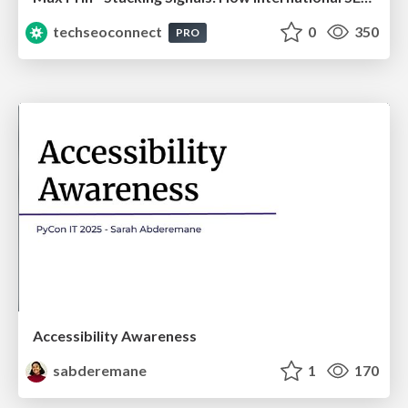
techseoconnect
0
350
PRO
Accessibility Awareness
sabderemane
1
170