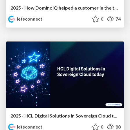
2025 - How DominoIQ helped a customer in the tourism sector to grow
letsconnect
0
74
2025 - HCL Digital Solutions in Sovereign Cloud today
letsconnect
0
88