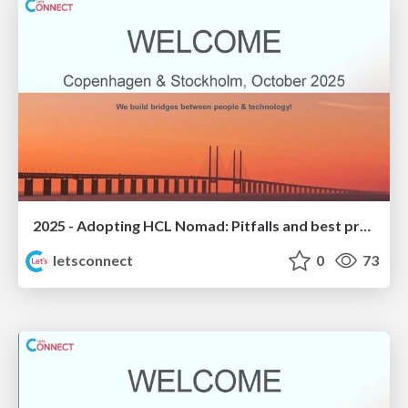
2025 - Adopting HCL Nomad: Pitfalls and best practices
letsconnect
0
73