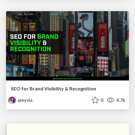
SEO for Brand Visibility & Recognition
aleyda
0
4.7k