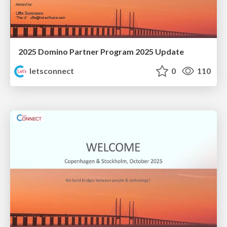
2025 Domino Partner Program 2025 Update
letsconnect
0
110