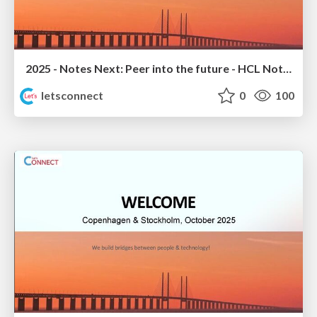
2025 - Notes Next: Peer into the future - HCL Notes 14.5.1 Sneak Peek
letsconnect
0
100