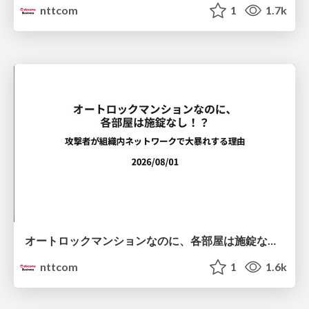
nttcom
1
1.7k
オートロックマンションなのに、各部屋は施錠なし！？ 攻撃者が組織内ネットワークで大暴れする理由 / The Front Door Is Locked, but the Rooms Are Wide Open: Why Attackers Move Freely Inside Enterprise Networks
nttcom
1
1.6k