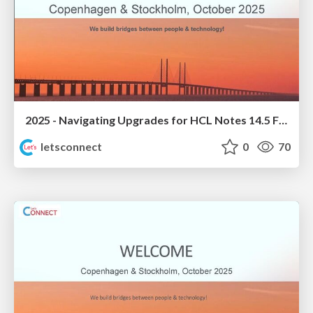
2025 - Navigating Upgrades for HCL Notes 14.5 FP1
letsconnect
0
70