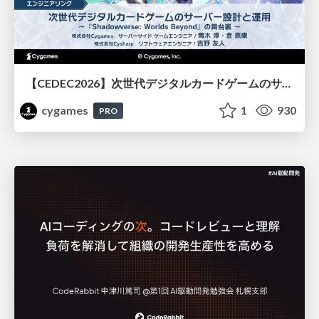
【CEDEC2026】次世代デジタルカードゲームのサーバー設計と運用 〜『Shadowverse: Worlds Beyond』の舞台裏～
cygames
1
930
PRO