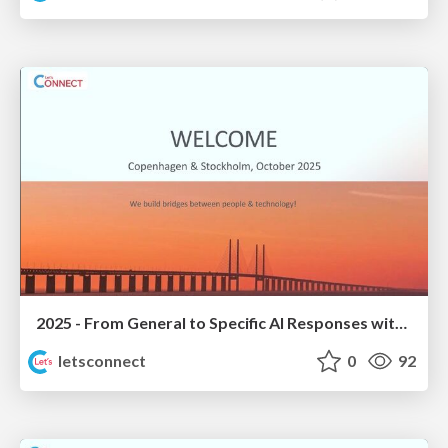
2025 - From General to Specific AI Responses with Domino Data
letsconnect
0
92