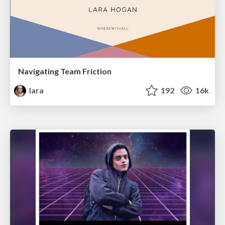
Navigating Team Friction
lara
192
16k