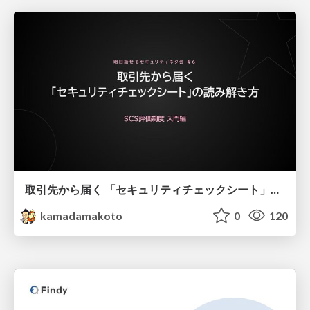
取引先から届く 「セキュリティチェックシート」の読み解き方
kamadamakoto
0
120