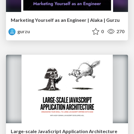
Marketing Yourself as an Engineer | Alaka | Gurzu
gurzu
0
270
Large-scale JavaScript Application Architecture