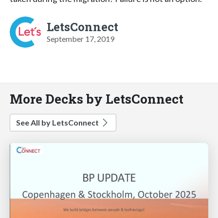
LetsConnect
September 17, 2019
More Decks by LetsConnect
See All by LetsConnect