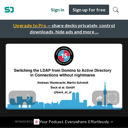
Sign in
Sign up for free
Upgrade to Pro
— share decks privately, control
downloads, hide ads and more …
·
Your Podcast. Everywhere. Effortlessly.
→
SPONSORED