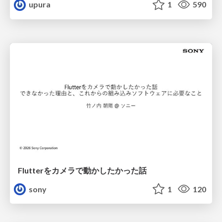
upura
1
590
Flutterをカメラで動かしたかった話
sony
1
120