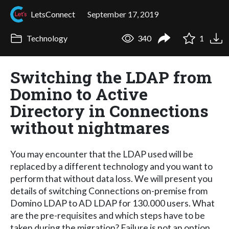
LetsConnect
September 17, 2019
Technology
340
1
Switching the LDAP from
Domino to Active
Directory in Connections
without nightmares
You may encounter that the LDAP used will be
replaced by a different technology and you want to
perform that without data loss. We will present you
details of switching Connections on-premise from
Domino LDAP to AD LDAP for 130.000 users. What
are the pre-requisites and which steps have to be
taken during the migration? Failure is not an option.