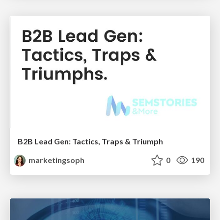
B2B Lead Gen: Tactics, Traps & Triumph
marketingsoph
0
190