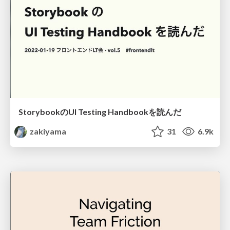
StorybookのUI Testing Handbookを読んだ
zakiyama
31
6.9k