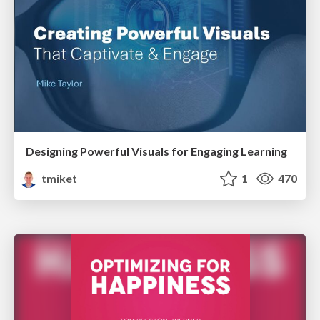
Designing Powerful Visuals for Engaging Learning
tmiket
1
470