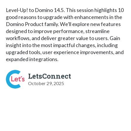
Level-Up! to Domino 14.5. This session highlights 10
good reasons to upgrade with enhancements in the
Domino Product family. We’ll explore new features
designed to improve performance, streamline
workflows, and deliver greater value to users. Gain
insight into the most impactful changes, including
upgraded tools, user experience improvements, and
expanded integrations.
LetsConnect
October 29, 2025