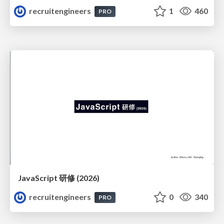
recruitengineers
1
460
PRO
JavaScript 研修 (2026)
recruitengineers
0
340
PRO