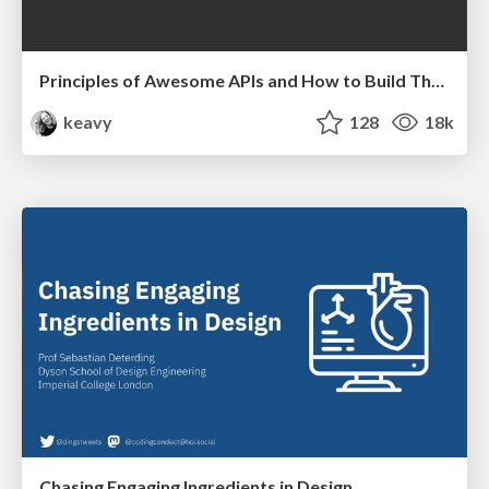
Principles of Awesome APIs and How to Build Them.
keavy
128
18k
Chasing Engaging Ingredients in Design