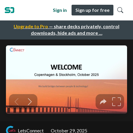
Sign in
Sign up for free
Upgrade to Pro
— share decks privately, control
downloads, hide ads and more …
LetsConnect
October 29, 2025