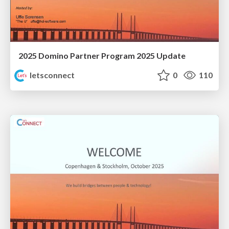
2025 Domino Partner Program 2025 Update
letsconnect
0
110