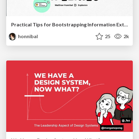
Practical Tips for Bootstrapping Information Extraction Pipelines
honnibal
25
2k