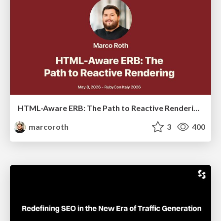
HTML-Aware ERB: The Path to Reactive Rendering @ RubyCon 2026, Rimini, Italy
marcoroth
3
400