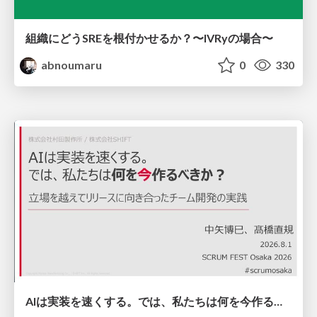
組織にどうSREを根付かせるか？〜IVRyの場合〜
abnoumaru
0
330
AIは実装を速くする。では、私たちは何を今作るべきか？－立場を越えてリリースに向き合ったチーム開発の実践 / 20260801 Hiromi Nakaya and Naoki Takahashi