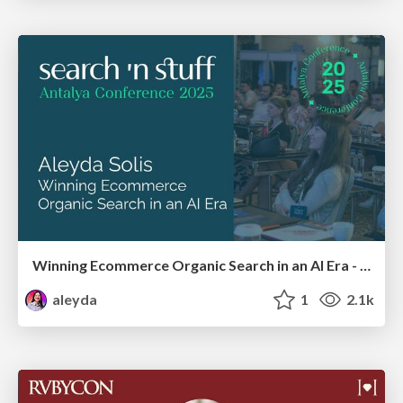
Winning Ecommerce Organic Search in an AI Era - #searchnstuff2025
aleyda
1
2.1k