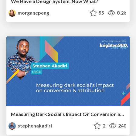
We Have a Design System, Now What?
morganepeng
55
8.2k
Measuring Dark Social's Impact On Conversion and Attribution
stephenakadiri
2
240