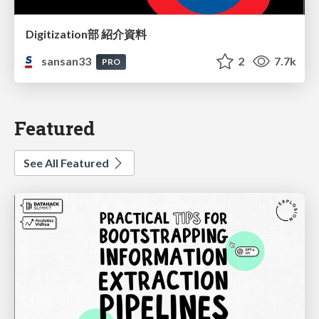
Digitization部 紹介資料
sansan33
2
7.7k
PRO
Featured
See All Featured