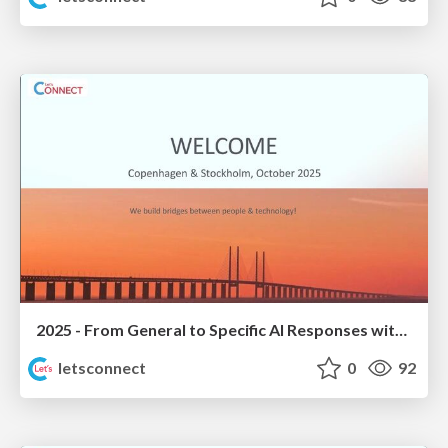
2025 - From General to Specific AI Responses with Domino Data
letsconnect
0
92