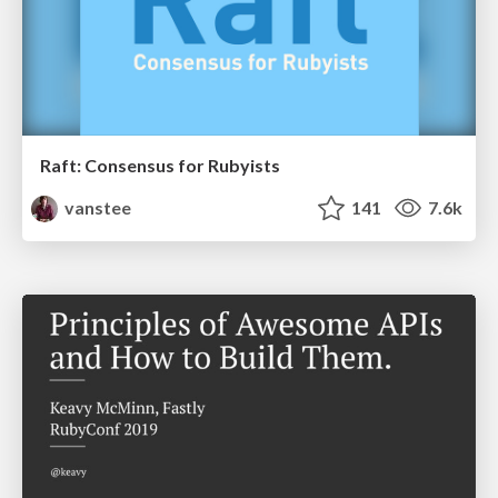
Raft: Consensus for Rubyists
vanstee
141
7.6k