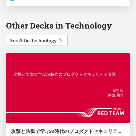
Other Decks in Technology
See All in Technology
攻撃と防御で学ぶAI時代のプロダクトセキュリティ演習