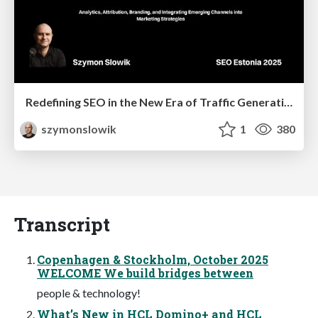
Redefining SEO in the New Era of Traffic Generation
szymonslowik
1
380
Transcript
Copenhagen & Stockholm, October 2025
WELCOME We build bridges between
people & technology!
What’s New in HCL Domino+ and HCL