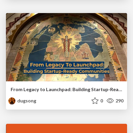
From Legacy to Launchpad: Building Startup-Ready Communities
dugsong
0
290