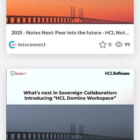
2025 - Notes Next: Peer into the future - HCL Notes 14.5.1 Sneak Peek
letsconnect
0
99