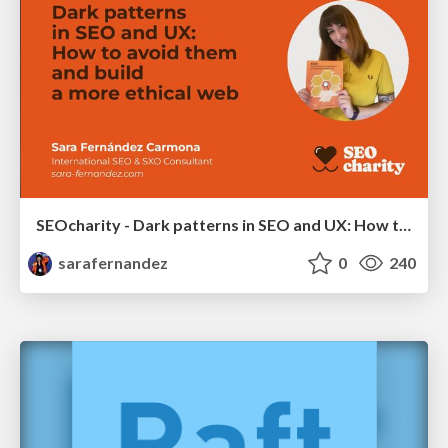
SEOcharity - Dark patterns in SEO and UX: How to avoid them and build a more ethical web
sarafernandez
0
240