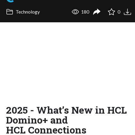
Technology
180
0
2025 - What’s New in HCL
Domino+ and
HCL Connections