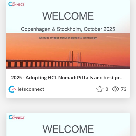
2025 - Adopting HCL Nomad: Pitfalls and best practices
letsconnect
0
73