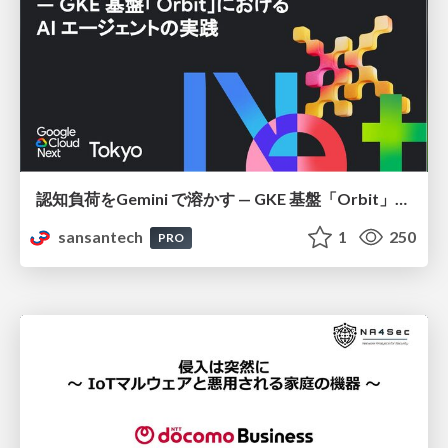
認知負荷をGemini で溶かす — GKE 基盤「Orbit」における AI エージェントの実践
sansantech
1
250
PRO