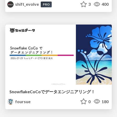
shift_evolve
3
400
PRO
SnowflakeCoCoでデータエンジニアリング！
foursue
0
180