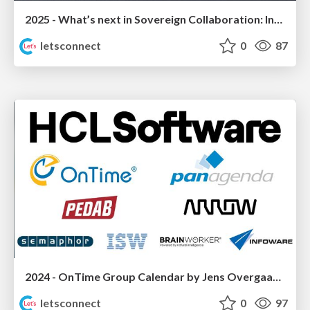
2025 - What’s next in Sovereign Collaboration: Introducing “HCL Domino Workspace”
letsconnect
0
87
2024 - OnTime Group Calendar by Jens Overgaard Dinesen (IntraVision)
letsconnect
0
97