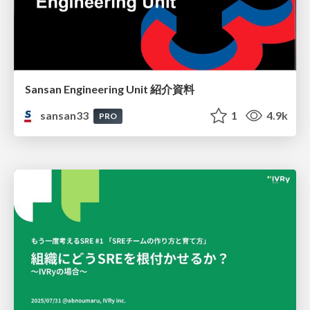
Sansan Engineering Unit 紹介資料
sansan33
1
4.9k
PRO