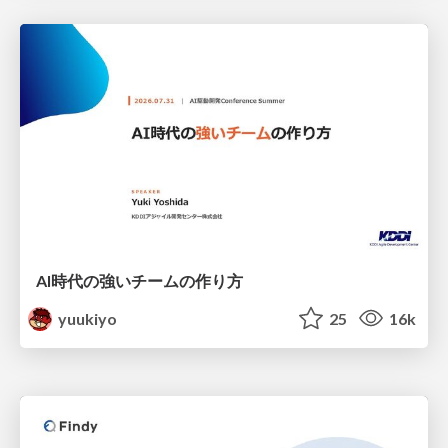
AI時代の強いチームの作り方
yuukiyo
25
16k