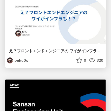
え？フロントエンドエンジニアの ワイがインフラも！？
puku0x
0
320