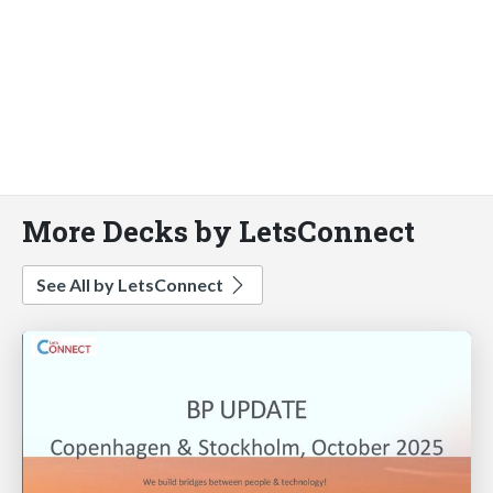
More Decks by LetsConnect
See All by LetsConnect