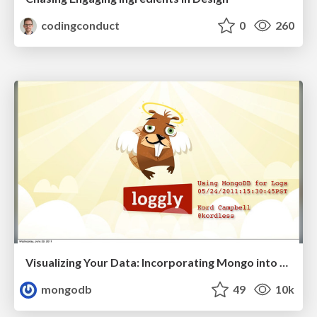
codingconduct
0
260
Visualizing Your Data: Incorporating Mongo into Loggly Infrastructure
mongodb
49
10k