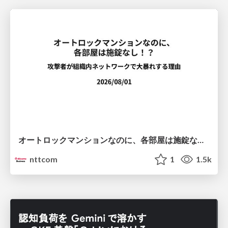
オートロックマンションなのに、各部屋は施錠なし！？ 攻撃者が組織内ネットワークで大暴れする理由 / The Front Door Is Locked, but the Rooms Are Wide Open: Why Attackers Move Freely Inside Enterprise Networks
nttcom
1
1.5k