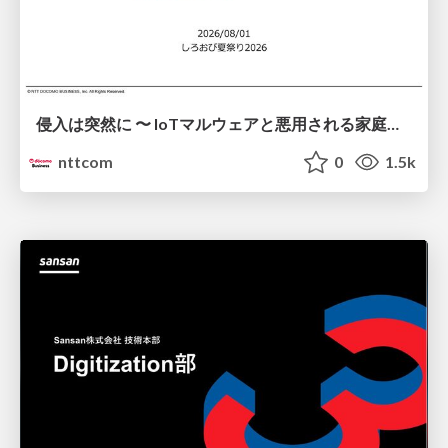
侵入は突然に 〜 IoTマルウェアと悪用される家庭の機器 ～ / When Intrusion Strikes: IoT Malware and the Abuse of Home Devices
nttcom
0
1.5k