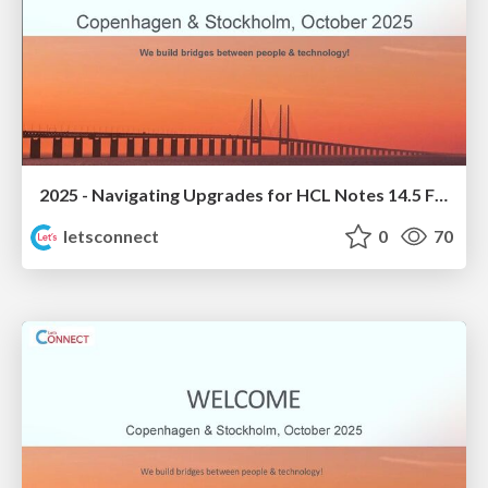
2025 - Navigating Upgrades for HCL Notes 14.5 FP1
letsconnect
0
70