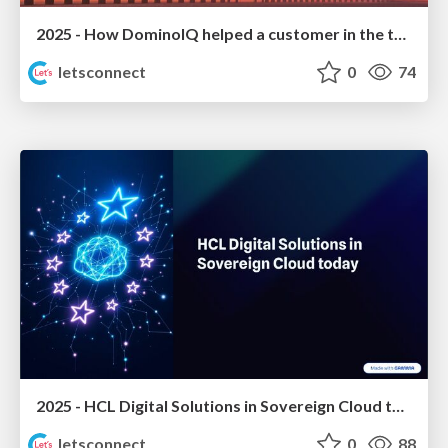
2025 - How DominoIQ helped a customer in the tourism sector to grow
letsconnect
0
74
2025 - HCL Digital Solutions in Sovereign Cloud today
letsconnect
0
88