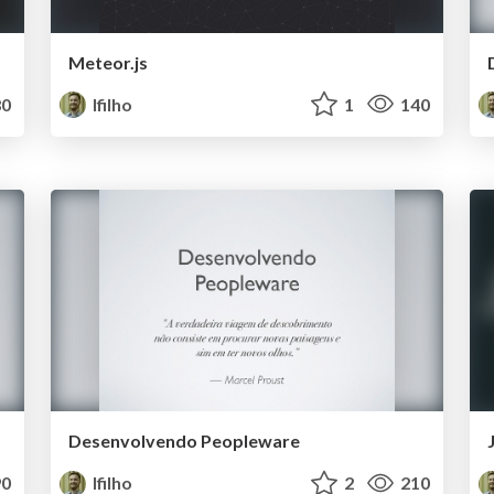
Meteor.js
0
lfilho
1
140
Desenvolvendo Peopleware
0
lfilho
2
210