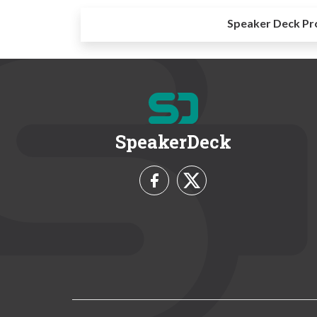
Speaker Deck Pr
SpeakerDeck