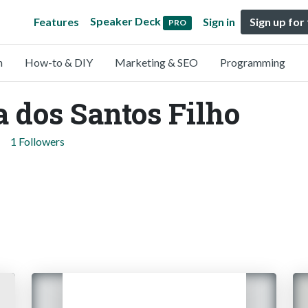
Speaker Deck
Features
Sign in
Sign up for
PRO
n
How-to & DIY
Marketing & SEO
Programming
 dos Santos Filho
1 Followers