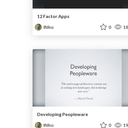
12 Factor Apps
lfilho
0
18
Developing Peopleware
lfilho
0
19