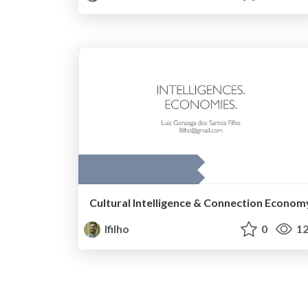
Cultural Intelligence & Connection Econom
lfilho
0
12