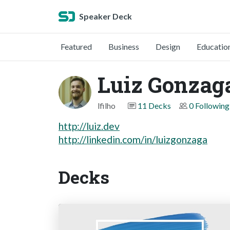
Speaker Deck
Featured
Business
Design
Educatio
Luiz Gonzaga
lfilho
11 Decks
0 Following
http://luiz.dev
http://linkedin.com/in/luizgonzaga
Decks