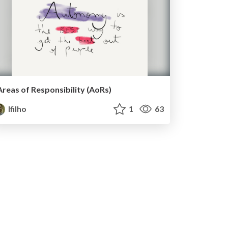
Areas of Responsibility (AoRs)
lfilho
1
63