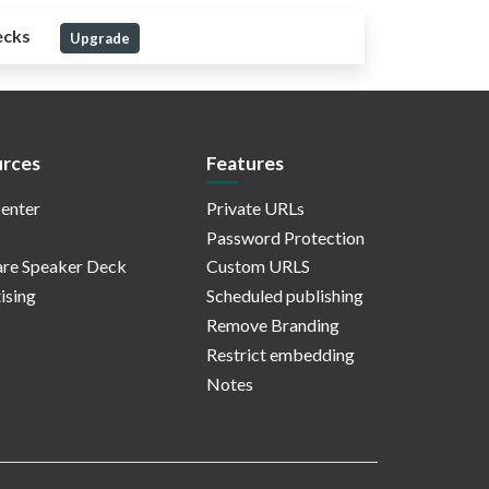
ecks
Upgrade
rces
Features
enter
Private URLs
Password Protection
re Speaker Deck
Custom URLS
ising
Scheduled publishing
Remove Branding
Restrict embedding
Notes