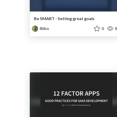
Be SMART - Setting great goals
lfilho
0
8