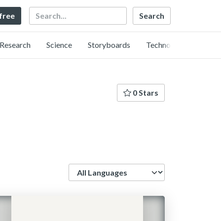
Search
 free
Research
Science
Storyboards
Technology
0 Stars
Language