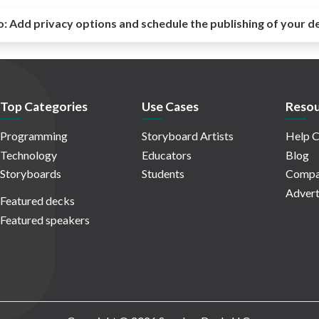
o:
Add privacy options and schedule the publishing of your d
Top Categories
Use Cases
Resou
Programming
Storyboard Artists
Help C
Technology
Educators
Blog
Storyboards
Students
Compa
Advert
Featured decks
Featured speakers