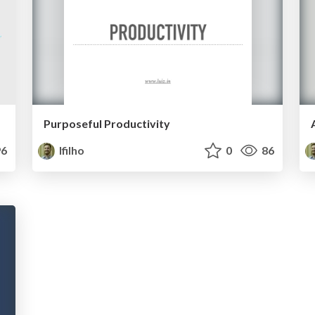
Purposeful Productivity
6
lfilho
0
86