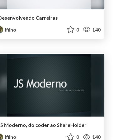
Desenvolvendo Carreiras
lfilho
0
140
JS Moderno, do coder ao ShareHolder
lfilho
0
140