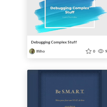
Debugging Complex Stuff
lfilho
0
9