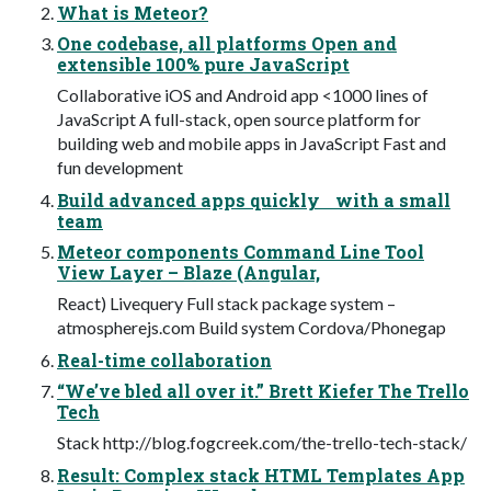
What is Meteor?
One codebase, all platforms Open and
extensible 100% pure JavaScript
Collaborative iOS and Android app <1000 lines of
JavaScript A full-stack, open source platform for
building web and mobile apps in JavaScript Fast and
fun development
Build advanced apps quickly with a small
team
Meteor components Command Line Tool
View Layer – Blaze (Angular,
React) Livequery Full stack package system –
atmospherejs.com Build system Cordova/Phonegap
Real-time collaboration
“We’ve bled all over it.” Brett Kiefer The Trello
Tech
Stack http://blog.fogcreek.com/the-trello-tech-stack/
Result: Complex stack HTML Templates App