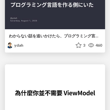
わからない話を追いかけたら、プログラミング言語を作る側にいた
ydah
3
460