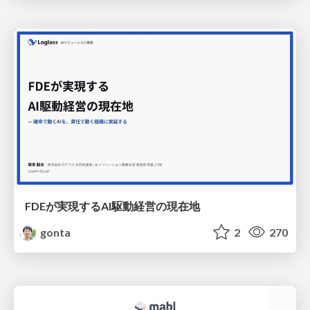
FDEが実現するAI駆動経営の現在地
gonta
2
270