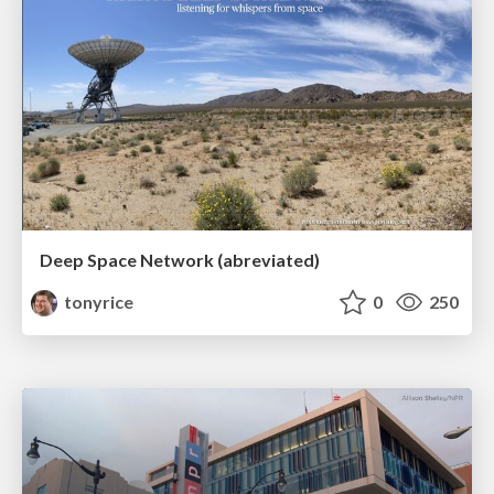
Deep Space Network (abreviated)
tonyrice
0
250