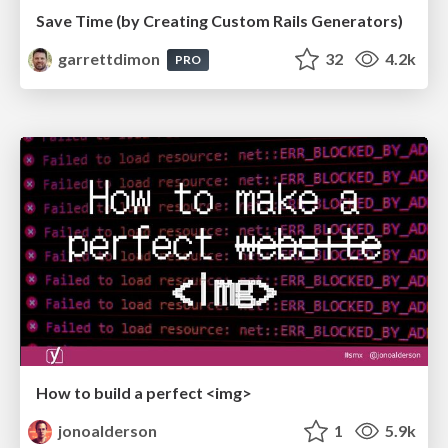
Save Time (by Creating Custom Rails Generators)
garrettdimon
32
4.2k
PRO
How to build a perfect <img>
jonoalderson
1
5.9k