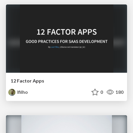
12 Factor Apps
lfilho
0
180