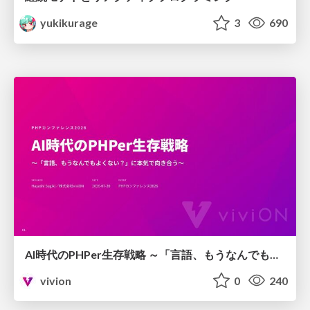
yukikurage
3
690
AI時代のPHPer生存戦略 ～「言語、もうなんでもよくない？」に本気で向き合う～
vivion
0
240