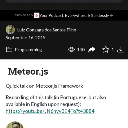
·
Your Podcast. Everywhere. Effortlessly.
→
SPONSORED
Luiz Gonzaga dos Santos Filho
September 16, 2015
Programming
140
1
Meteor.js
Quick talk on Meteor.js Framework
Recording of this talk (in Portuguese, but also
available in English upon request):
https://youtu.be/JN6nyy3E4To?t=3884