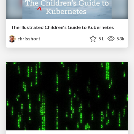
The Illustrated Children's Guide to Kubernetes
chrisshort
51
53k