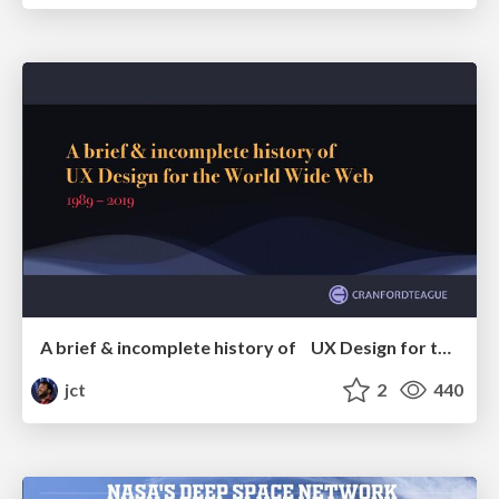
A brief & incomplete history of UX Design for the World Wide Web: 1989–2019
jct
2
440