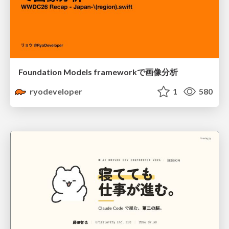
Foundation Models frameworkで画像分析
ryodeveloper
1
580