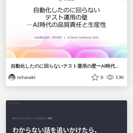
自動化したのに回らないテスト運用の壁ーAI時代の品質責任と生産性
mfunaki
0
130