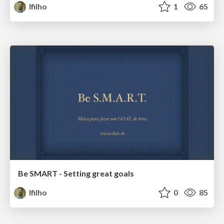
lfilho
1
65
Be SMART - Setting great goals
lfilho
0
85