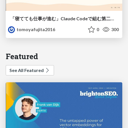
「寝てても仕事が進む」Claude Codeで組む第二の脳
tomoyafujita2016
0
300
Featured
See All Featured