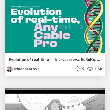
Evolution of real-time – Irina Nazarova, EuRuKo, 2024
irinanazarova
9
1.5k