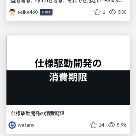
型も通る、synthも通る、それでも危ない 〜AIのCDKの権限とコストを機械で検証する〜 / It Passes Type Checks, It Passes Synth Checks, but It’s Still Risky — Automatically Verifying Permissions and Costs in AI’s CDK —
seike460
1
530
PRO
仕様駆動開発の消費期限
watany
14
5.9k