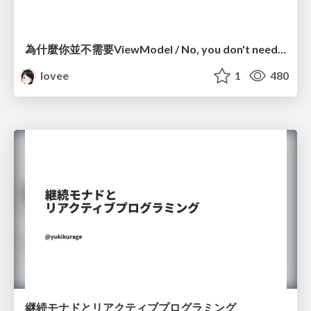
為什麼你並不需要ViewModel / No, you don't need a ViewModel
lovee
1
480
継続モナドとリアクティブプログラミング