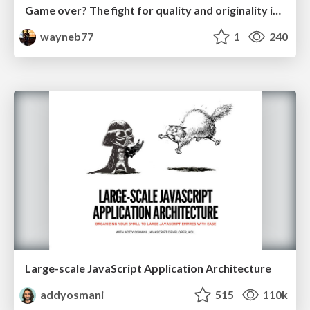
Game over? The fight for quality and originality in the time of robots
wayneb77
1
240
Large-scale JavaScript Application Architecture
addyosmani
515
110k