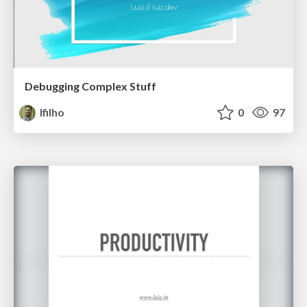
Debugging Complex Stuff
lfilho
0
97