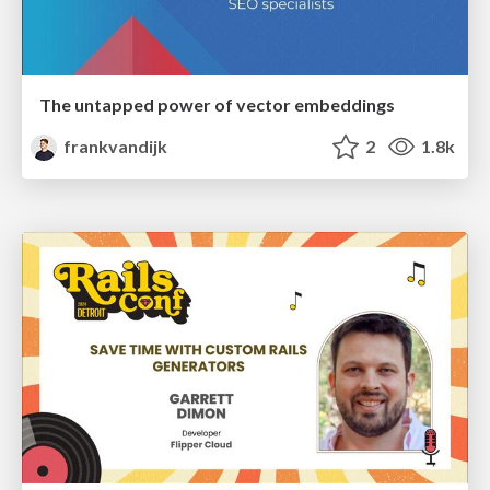
The untapped power of vector embeddings
frankvandijk
2
1.8k