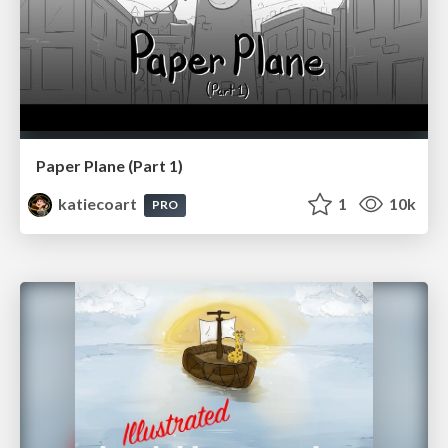
Paper Plane (Part 1)
katiecoart
1
10k
PRO