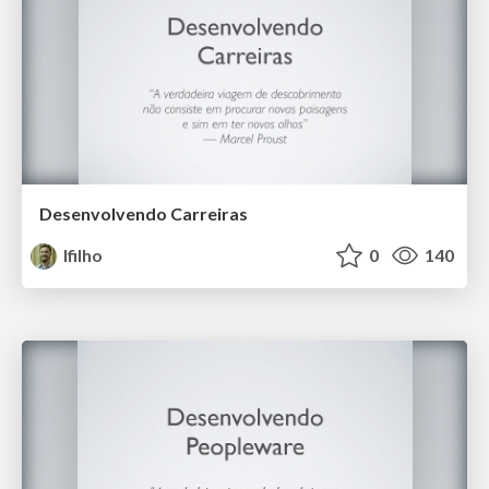
Desenvolvendo Carreiras
lfilho
0
140