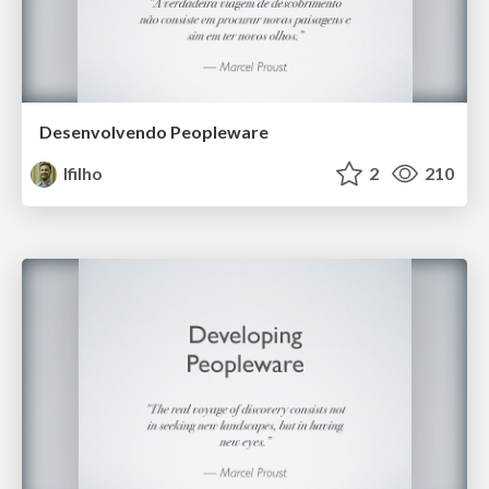
Desenvolvendo Peopleware
lfilho
2
210