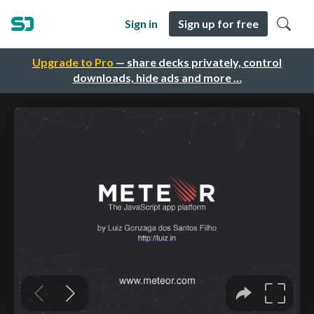
Sign in
Sign up for free
Upgrade to Pro
— share decks privately, control
downloads, hide ads and more …