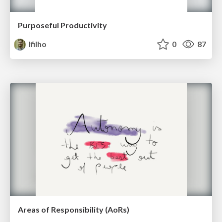
Purposeful Productivity
lfilho
0
87
Areas of Responsibility (AoRs)