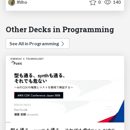
lfilho
0
140
Other Decks in Programming
See All in Programming