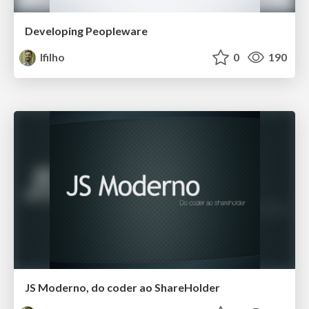
Developing Peopleware
lfilho
0
190
JS Moderno, do coder ao ShareHolder