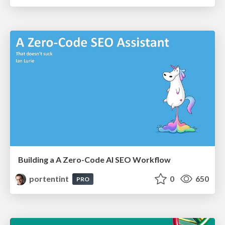
Building a A Zero-Code AI SEO Workflow
portentint
0
650
PRO