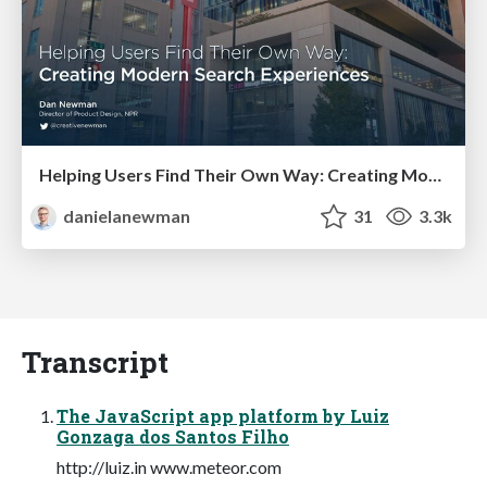
Helping Users Find Their Own Way: Creating Modern Search Experiences
danielanewman
31
3.3k
Transcript
The JavaScript app platform by Luiz
Gonzaga dos Santos Filho
http://luiz.in www.meteor.com