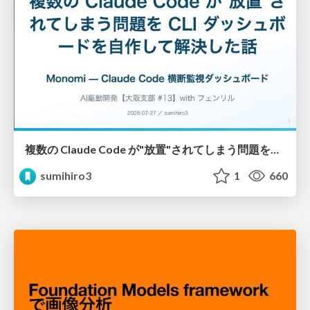
複数の Claude Code が"放置"されてしまう問題をCLI ダッシュボードを自作して解決した話
sumihiro3
1
660