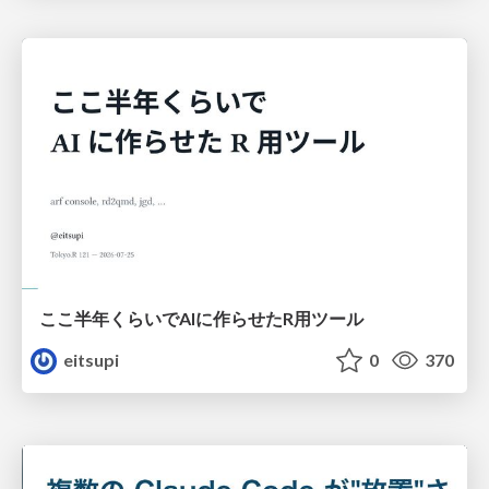
ここ半年くらいでAIに作らせたR用ツール
eitsupi
0
370