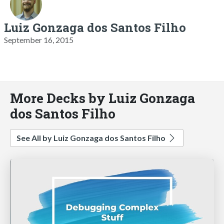
Luiz Gonzaga dos Santos Filho
September 16, 2015
More Decks by Luiz Gonzaga
dos Santos Filho
See All by Luiz Gonzaga dos Santos Filho