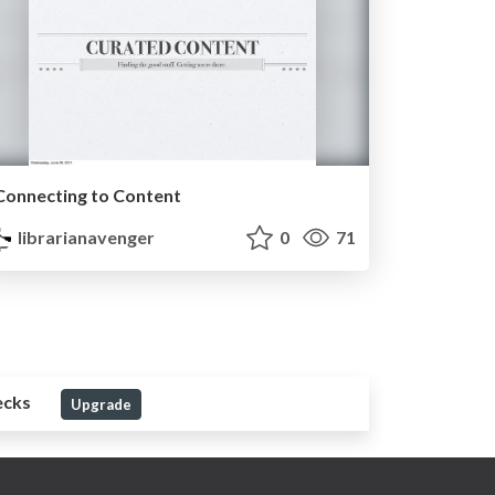
Connecting to Content
librarianavenger
0
71
ecks
Upgrade