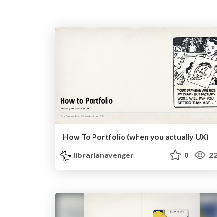
How To Portfolio (when you actually UX)
librarianavenger
0
22