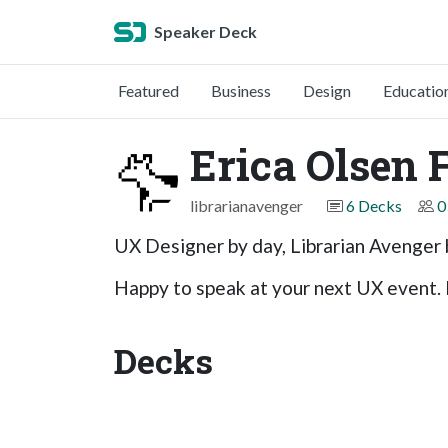
Speaker Deck
Featured
Business
Design
Educatio
Erica Olsen 
librarianavenger
6 Decks
0
UX Designer by day, Librarian Avenger 
Happy to speak at your next UX event. 
Decks