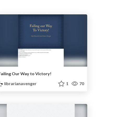
Failing Our Way to Victory!
librarianavenger
1
70