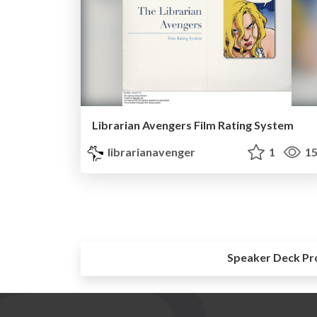
Librarian Avengers Film Rating System
librarianavenger
1
15
Speaker Deck Pr