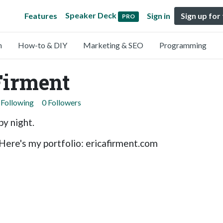
Speaker Deck
Features
Sign in
Sign up for
PRO
n
How-to & DIY
Marketing & SEO
Programming
Firment
 Following
0 Followers
by night.
Here's my portfolio: ericafirment.com