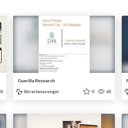
Guerilla Research
0
librarianavenger
0
65