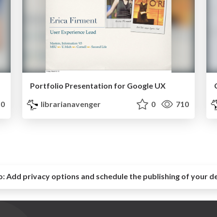
Portfolio Presentation for Google UX
0
librarianavenger
0
710
o:
Add privacy options and schedule the publishing of your d