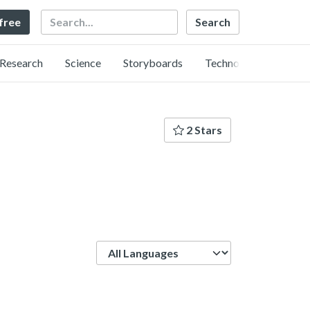
Search
 free
Research
Science
Storyboards
Technology
2 Stars
Language