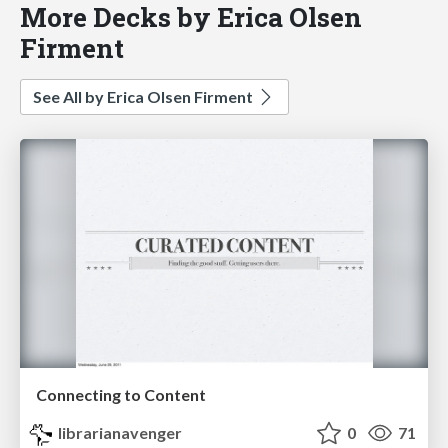
More Decks by Erica Olsen
Firment
See All by Erica Olsen Firment
Connecting to Content
librarianavenger
0
71