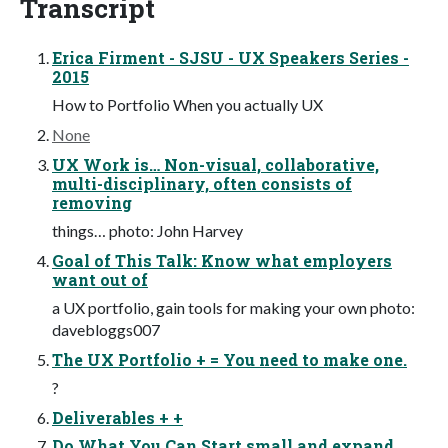
Transcript
Erica Firment - SJSU - UX Speakers Series -
2015
How to Portfolio When you actually UX
None
UX Work is… Non-visual, collaborative,
multi-disciplinary, often consists of
removing
things… photo: John Harvey
Goal of This Talk: Know what employers
want out of
a UX portfolio, gain tools for making your own photo:
davebloggs007
The UX Portfolio + = You need to make one.
?
Deliverables + +
Do What You Can Start small and expand