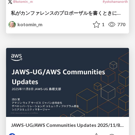
私がカンファレンスのプロポーザルを書くときに考えていること
kotomin_m
1
770
JAWS-UG/AWS Communities Updates 2025/11/8 JAWS-UG 島根支部