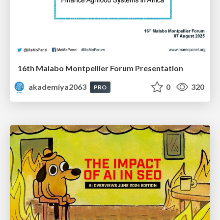
16th Malabo Montpellier Forum Presentation
akademiya2063
0
320
PRO