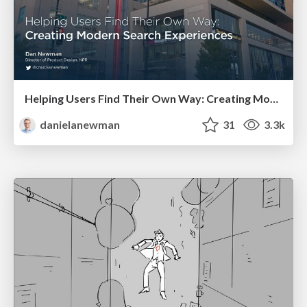
Helping Users Find Their Own Way: Creating Modern Search Experiences
danielanewman
31
3.3k