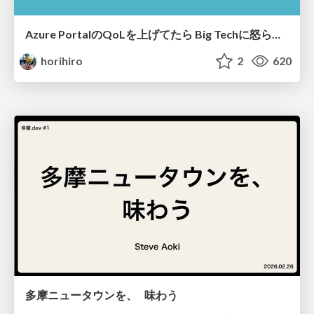
Azure PortalのQoLを上げてたら​ Big Techに怒られた​
horihiro
2
620
多摩ニュータウンを、 味わう