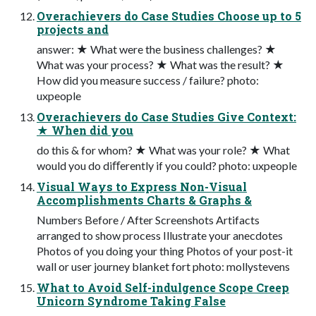
Overachievers do Case Studies Choose up to 5
projects and
answer: ★ What were the business challenges? ★
What was your process? ★ What was the result? ★
How did you measure success / failure? photo:
uxpeople
Overachievers do Case Studies Give Context:
★ When did you
do this & for whom? ★ What was your role? ★ What
would you do diﬀerently if you could? photo: uxpeople
Visual Ways to Express Non-Visual
Accomplishments Charts & Graphs &
Numbers Before / After Screenshots Artifacts
arranged to show process Illustrate your anecdotes
Photos of you doing your thing Photos of your post-it
wall or user journey blanket fort photo: mollystevens
What to Avoid Self-indulgence Scope Creep
Unicorn Syndrome Taking False