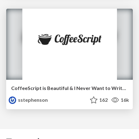
CoffeeScript is Beautiful & I Never Want to Write Plain JavaScript Again
sstephenson
162
16k