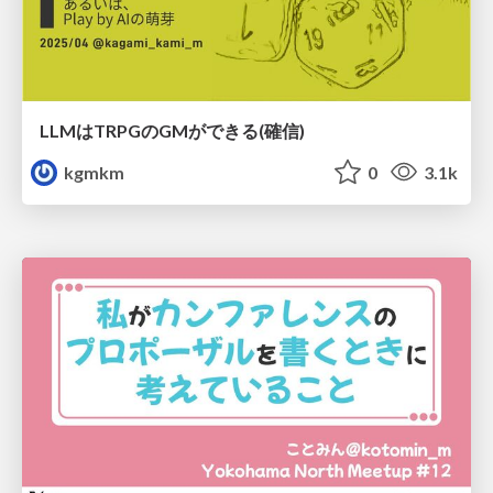
LLMはTRPGのGMができる(確信)
kgmkm
0
3.1k