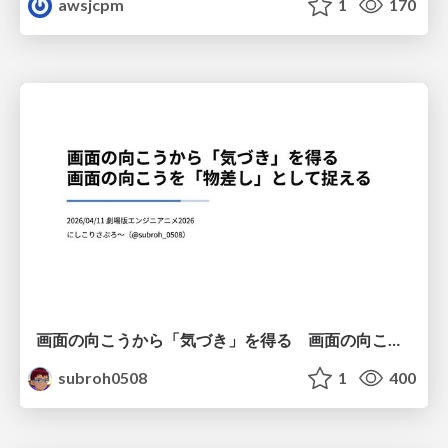
awsjcpm
1
170
画面の向こうから「気づき」を得る 画面の向こうを「物差し」として捉える
subroh0508
1
400