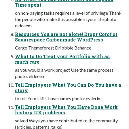
Time spent
on non-paying tasks requires a level of privilege Thank
the people who make this possible in your life photo:
eldeeem
Resources You are not alone! Dropr Coroﬂot
Squarespace Carbonmade WordPress
Cargo Themeforest Dribbble Behance
What to Do Treat your Portfolio with as
much care
as you would a work project Use the same process
photo: eldeeem
Tell Employers What You Can Do You have a
story
to tell Your skills have names photo: evilerin
Tell Employers What You Have Done Work
history UX problems
solved Ways you have contributed to the community
(articles, patterns, talks)