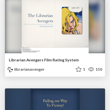
Librarian Avengers Film Rating System
librarianavenger
1
150