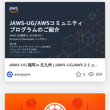
JAWS-UG 福岡 in 北九州 | JAWS-UG/AWSコミュニティ プログラムのご紹介
awsjcpm
1
250