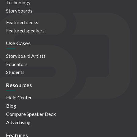
Technology
Storyboards
Featured decks
Featured speakers
Use Cases
Storyboard Artists
Educators
Students
Resources
Help Center
Blog
Compare Speaker Deck
Advertising
Features