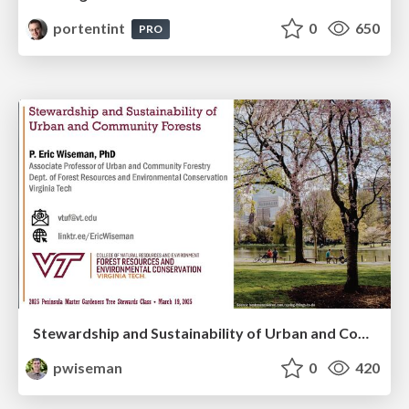
portentint
0
650
PRO
Stewardship and Sustainability of Urban and Community Forests
pwiseman
0
420