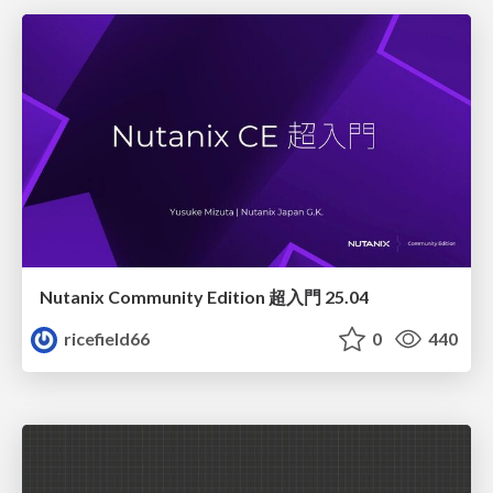
Nutanix Community Edition 超入門 25.04
ricefield66
0
440