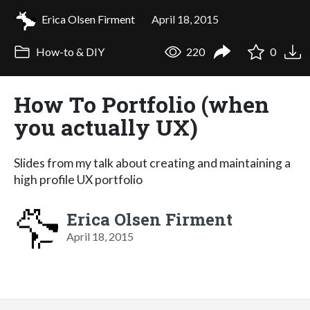
Erica Olsen Firment
April 18, 2015
How-to & DIY
220
0
How To Portfolio (when
you actually UX)
Slides from my talk about creating and maintaining a
high profile UX portfolio
Erica Olsen Firment
April 18, 2015