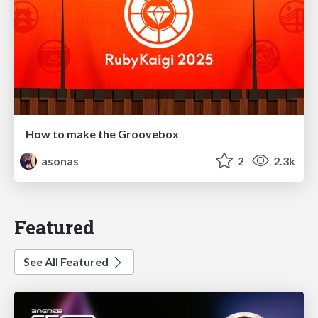
How to make the Groovebox
asonas
2
2.3k
Featured
See All Featured