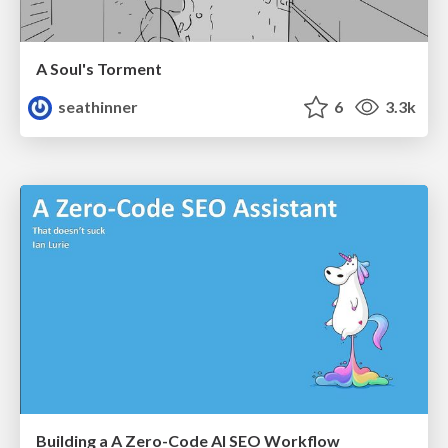
A Soul's Torment
seathinner
6
3.3k
Building a A Zero-Code AI SEO Workflow