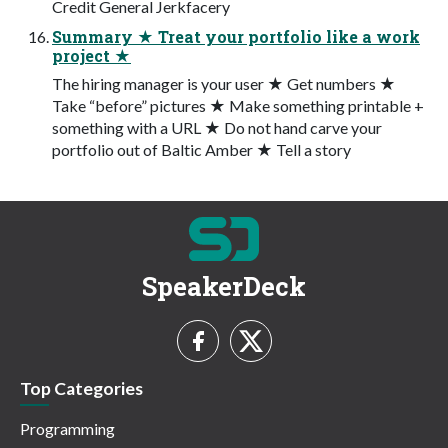
Credit General Jerkfacery
Summary ★ Treat your portfolio like a work
project ★
The hiring manager is your user ★ Get numbers ★
Take “before” pictures ★ Make something printable +
something with a URL ★ Do not hand carve your
portfolio out of Baltic Amber ★ Tell a story
SpeakerDeck
Top Categories
Programming