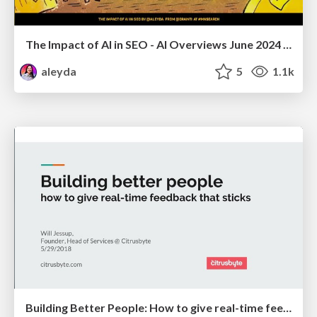
The Impact of AI in SEO - AI Overviews June 2024 Edition
aleyda
5
1.1k
Building Better People: How to give real-time feedback that sticks.