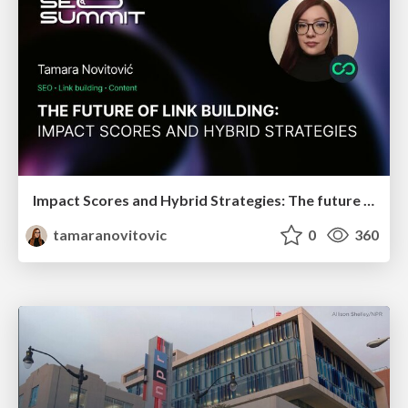
Impact Scores and Hybrid Strategies: The future of link building
tamaranovitovic
0
360