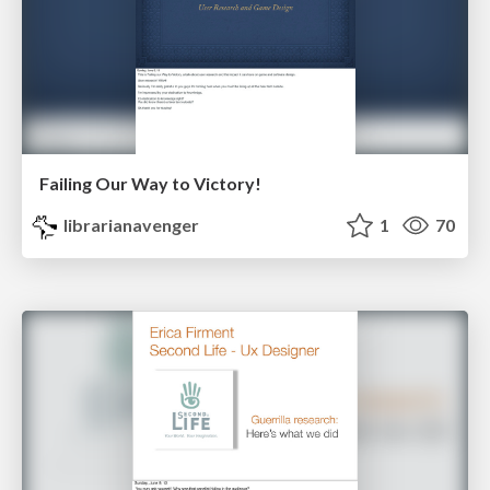
Failing Our Way to Victory!
librarianavenger
1
70