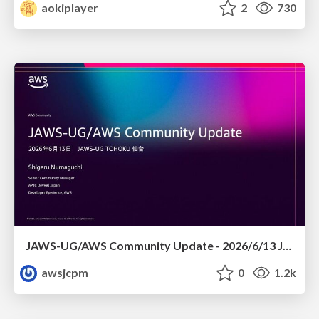
aokiplayer
2
730
JAWS-UG/AWS Community Update - 2026/6/13 JAWS-UG TOHOKU 仙台
awsjcpm
0
1.2k