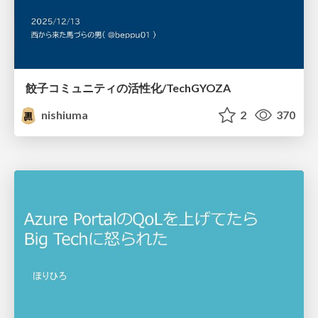
餃子コミュニティの活性化/TechGYOZA
nishiuma
2
370