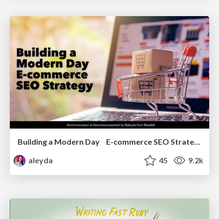
Building a Modern Day E-commerce SEO Strategy
aleyda
45
9.2k