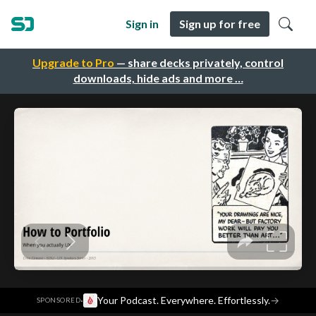
Sign in
Sign up for free
Upgrade to Pro
— share decks privately, control
downloads, hide ads and more …
·
Your Podcast. Everywhere. Effortlessly.
→
SPONSORED