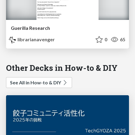
Guerilla Research
librarianavenger
0
65
Other Decks in How-to & DIY
See All in How-to & DIY