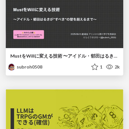
MustをWillに変える技術 〜アイドル・郁田はるきが"すべき"の壁を超えるまで〜
subroh0508
1
2k