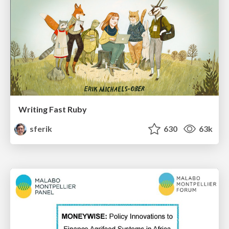
Writing Fast Ruby
sferik
630
63k