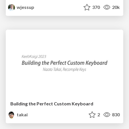
wjessup
370
20k
Building the Perfect Custom Keyboard
takai
2
830