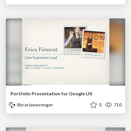
Portfolio Presentation for Google UX
librarianavenger
0
710