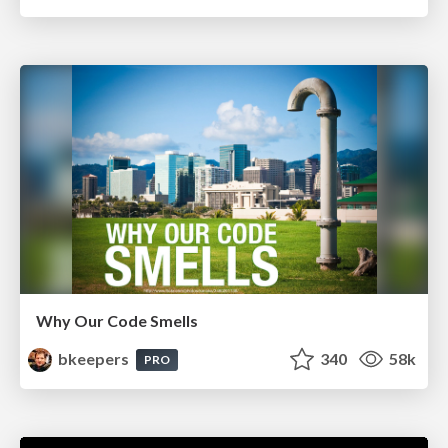
Why Our Code Smells
bkeepers
340
58k
PRO