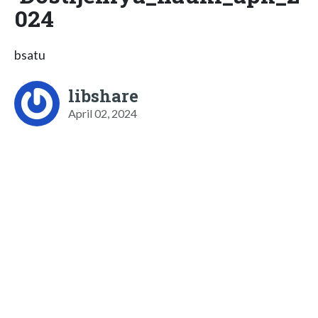
024
bsatu
libshare
April 02, 2024