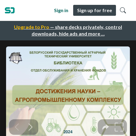
Sign in
Sign up for free
Upgrade to Pro
— share decks privately, control
downloads, hide ads and more …