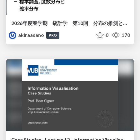
2026年度春学期 統計学 第10回 分布の推測とは － 標本調査，度数分布と確率分布 (2026. 6. 4)
akiraasano
0
170
PRO
Case Studies - Lecture 12 - Information Visualisation (4019538FNR)