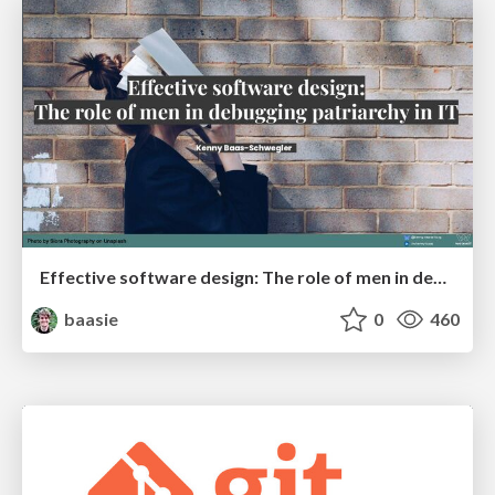
Effective software design: The role of men in debugging patriarchy in IT @ Voxxed Days AMS
baasie
0
460