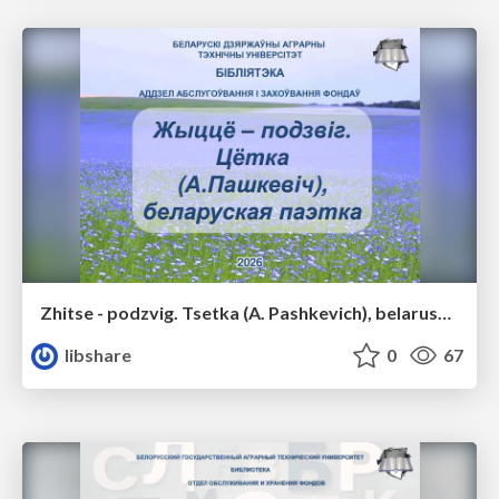
Zhitse - podzvig. Tsetka (A. Pashkevich), belaruskaya poetka
libshare
0
67