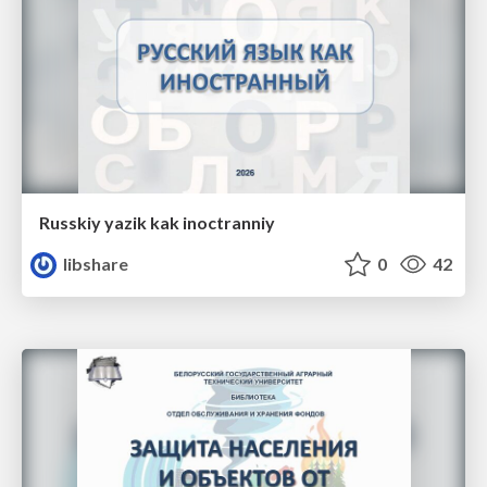
Russkiy yazik kak inoctranniy
libshare
0
42