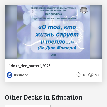
14okt_den_materi_2025
libshare
0
97
Other Decks in Education