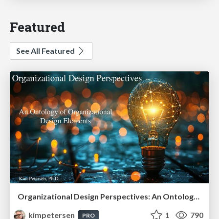
Featured
See All Featured
Organizational Design Perspectives: An Ontology of Organizational Design Elements
kimpetersen
1
790
PRO