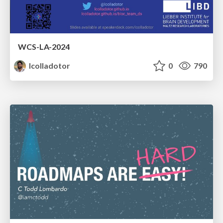
WCS-LA-2024
lcolladotor
0
790