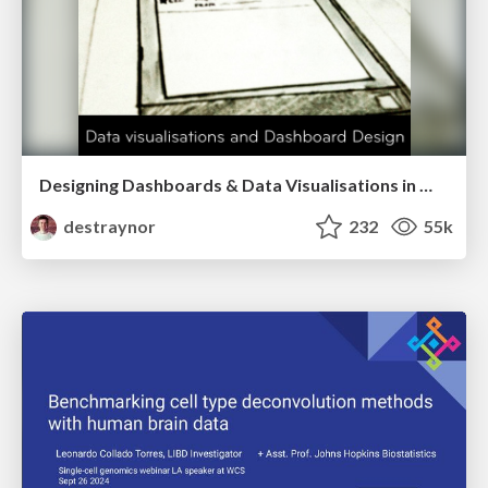
Designing Dashboards & Data Visualisations in Web Apps
destraynor
232
55k