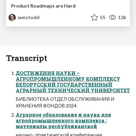
Product Roadmaps are Hard
iamctodd
55
12k
Transcript
ДОСТИЖЕНИЯ НАУКИ –
АГРОПРОМЫШЛЕННОМУ КОМПЛЕКСУ
БЕЛОРУССКИЙ ГОСУДАРСТВЕННЫЙ
АГРАРНЫЙ ТЕХНИЧЕСКИЙ УНИВЕРСИТЕТ
БИБЛИОТЕКА ОТДЕЛ ОБСЛУЖИВАНИЯ И
ХРАНЕНИЯ ФОНДОВ 2024
Аграрное образование и наука для
агропромышленного комплекса :
материалы республиканской
научно- практической конференции,.