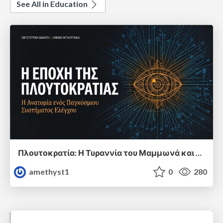
See All in Education
Πλουτοκρατία: Η Τυραννία του Μαμμωνά και η Μεταανθρώπινη Δουλεία
amethyst1
0
280