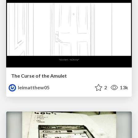
The Curse of the Amulet
leimatthew05
2
13k