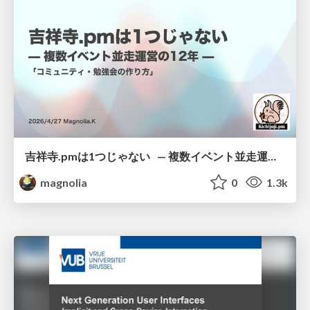
吉祥寺.pmは1つじゃない — 複数イベント並走運営の12年 —
magnolia
0
1.3k