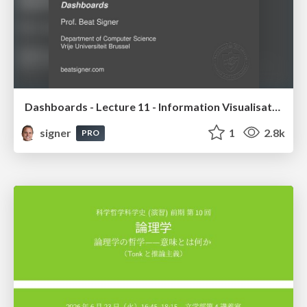
Dashboards - Lecture 11 - Information Visualisation (4019538FNR)
signer
1
2.8k
PRO