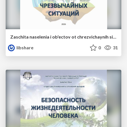
Zaschita naselenia i ob'ectov ot chrezvichaynih situaciy
libshare
0
31