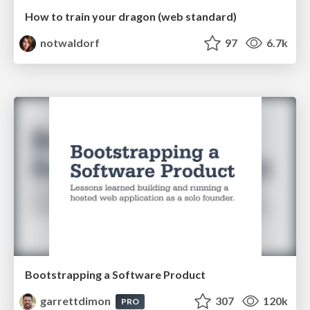
How to train your dragon (web standard)
notwaldorf
97
6.7k
Bootstrapping a Software Product
garrettdimon
307
120k
PRO