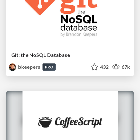
Git: the NoSQL Database
bkeepers
432
67k
PRO