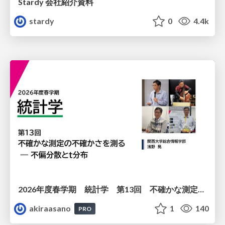
Stardy 会社紹介資料
stardy
0
4.4k
2026年度春学期 統計学 第13回 不確かな測定の不確かさを測る ― 不偏分散とt分布 (2026. 6. 25)
akiraasano
1
140
PRO