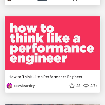
How to Think Like a Performance Engineer
csswizardry
28
2.7k