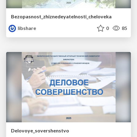
Bezopasnost_zhiznedeyatelnosti_cheloveka
libshare
0
85
Delovoye_sovershenstvo