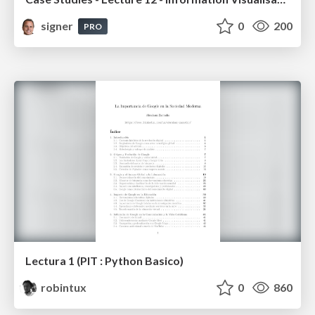
signer
0
200
PRO
Lectura 1 (PIT : Python Basico)
robintux
0
860