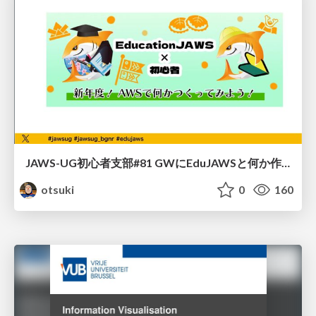
JAWS-UG初心者支部#81 GWにEduJAWSと何か作ろうもくもく会！
otsuki
0
160