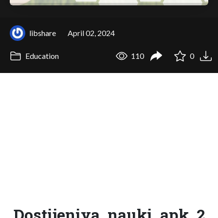
libshare
April 02, 2024
Education
110
0
Dostijeniya_nauki_apk_2