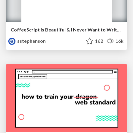
CoffeeScript is Beautiful & I Never Want to Write Plain JavaScript Again
sstephenson
162
16k