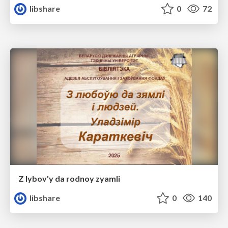
libshare
0
72
Z lybov'y da rodnoy zyamli
libshare
0
140