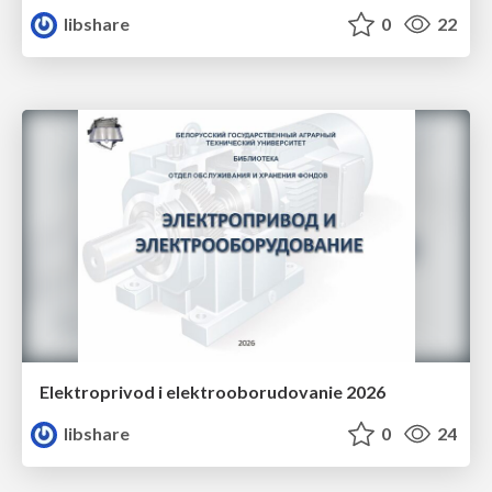
libshare
0
22
Elektroprivod i elektrooborudovanie 2026
libshare
0
24