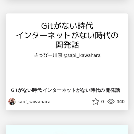
Gitがない時代 インターネットがない時代の 開発話
sapi_kawahara
0
340