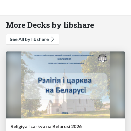
More Decks by libshare
See All by libshare
Religiya i carkva na Belarusi 2026