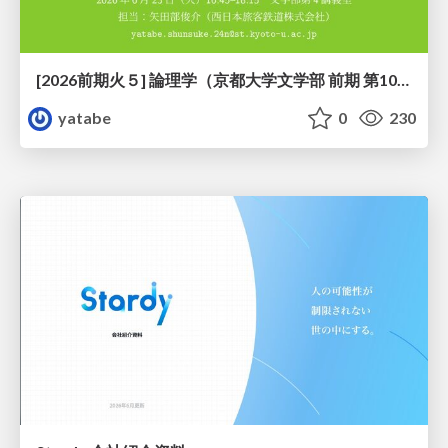
[2026前期火５] 論理学（京都大学文学部 前期 第10回）「論理学の哲学——意味とは何か（Tonkと推論主義）」
yatabe
0
230