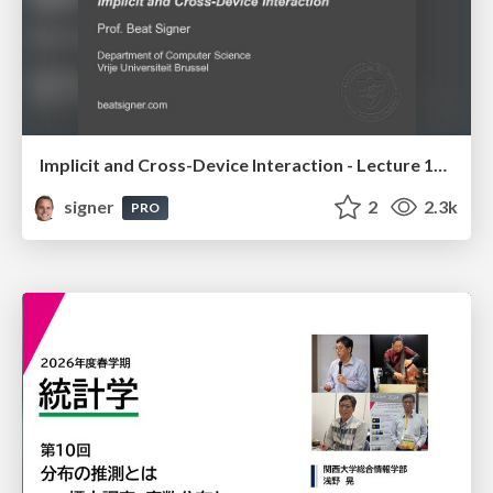
Implicit and Cross-Device Interaction - Lecture 10 - Next Generation User Interfaces (4018166FNR)
signer
2
2.3k
PRO