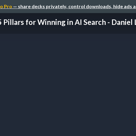
o Pro
— share decks privately, control downloads, hide ads 
5 Pillars for Winning in AI Search - Daniel L