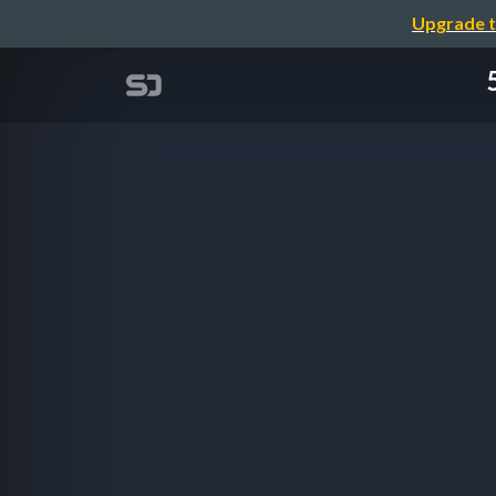
Upgrade t