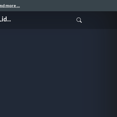
and more …
id...