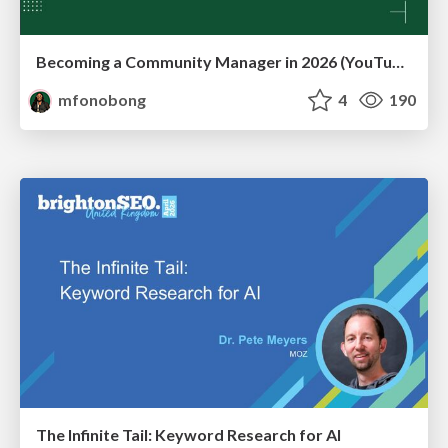
Becoming a Community Manager in 2026 (YouTube Live Q&A + practical guidance)
mfonobong
4
190
The Infinite Tail: Keyword Research for AI