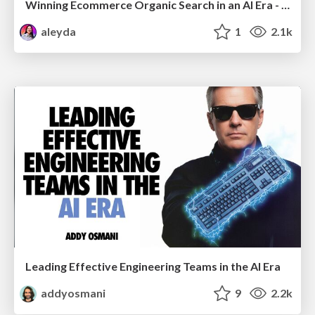
Winning Ecommerce Organic Search in an AI Era - #searchnstuff2025
aleyda
1
2.1k
Leading Effective Engineering Teams in the AI Era
addyosmani
9
2.2k