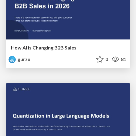
How AI is Changing B2B Sales
gurzu
0
81