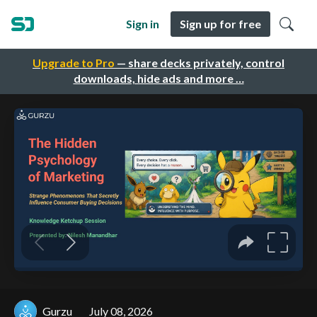
Sign in
Sign up for free
Upgrade to Pro
— share decks privately, control
downloads, hide ads and more …
Gurzu
July 08, 2026