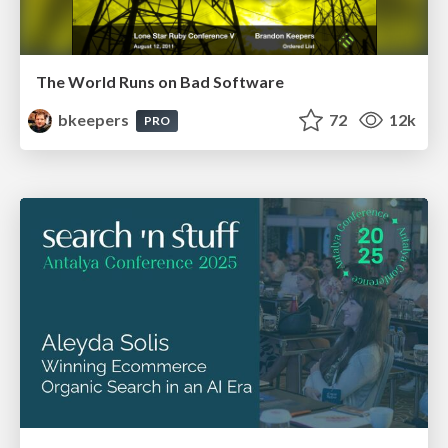
The World Runs on Bad Software
bkeepers
72
12k
PRO