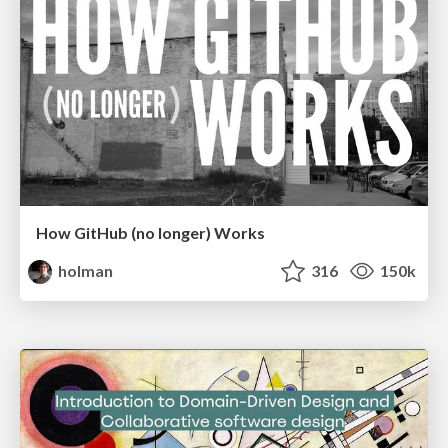
How GitHub (no longer) Works
holman
316
150k