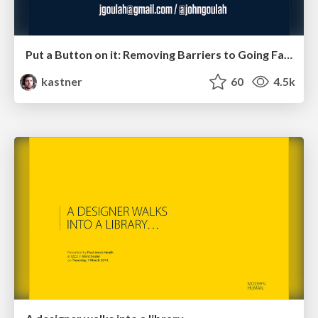
Put a Button on it: Removing Barriers to Going Fast.
kastner
60
4.5k