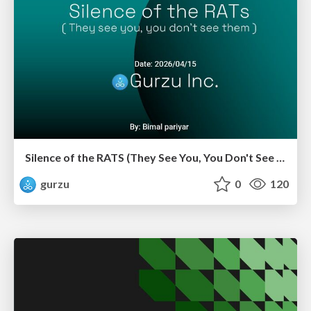
Silence of the RATS (They See You, You Don't See Them)
gurzu
0
120