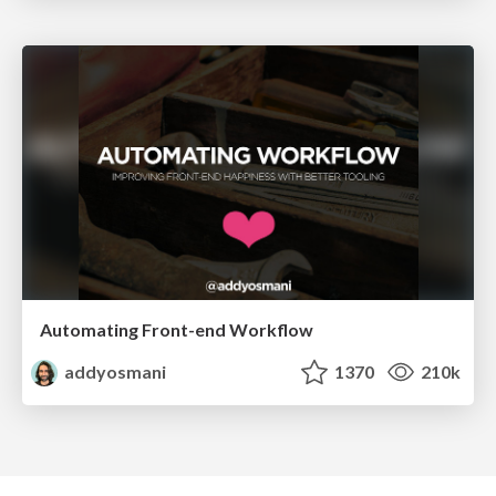
Automating Front-end Workflow
addyosmani
1370
210k