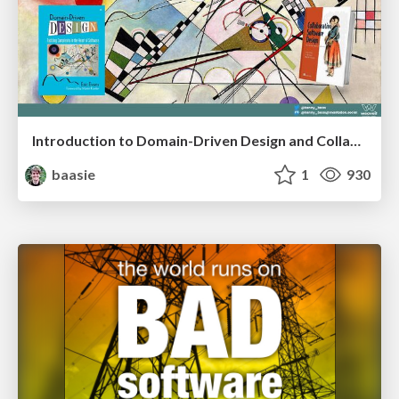
Introduction to Domain-Driven Design and Collaborative software design
baasie
1
930