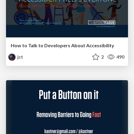
How to Talk to Developers About Accessibility
jct
2
490