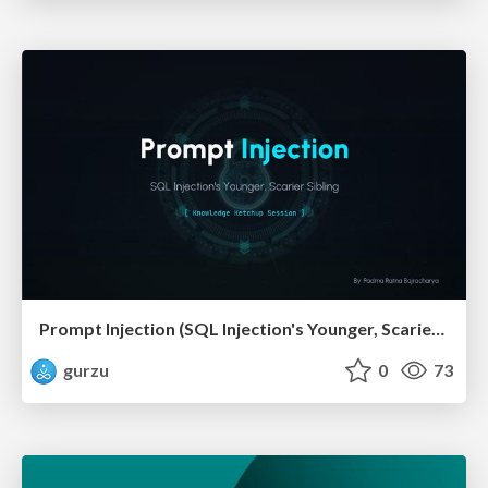
Prompt Injection (SQL Injection's Younger, Scarier Sibling)
gurzu
0
73