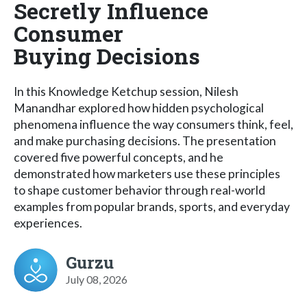
Secretly Influence
Consumer
Buying Decisions
In this Knowledge Ketchup session, Nilesh
Manandhar explored how hidden psychological
phenomena influence the way consumers think, feel,
and make purchasing decisions. The presentation
covered five powerful concepts, and he
demonstrated how marketers use these principles
to shape customer behavior through real-world
examples from popular brands, sports, and everyday
experiences.
Gurzu
July 08, 2026