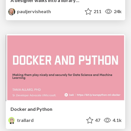
A designer walks into a library…
pauljervisheath
211
24k
Docker and Python
trallard
47
4.1k