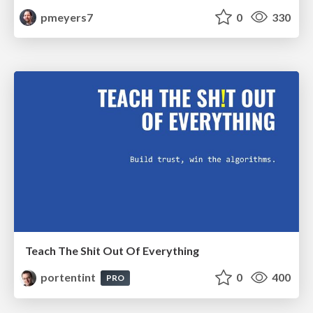
pmeyers7
0
330
Teach The Shit Out Of Everything
portentint
0
400
PRO