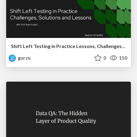
Shift Left Testing in Practice Lessons, Challenges, and Impact
gurzu
0
150