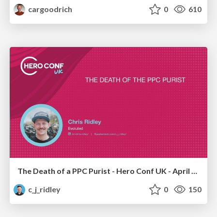
cargoodrich
0
610
The Death of a PPC Purist - Hero Conf UK - April 2026 - Chris Ridley
c_j_ridley
0
150