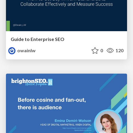
Guide to Enterprise SEO
owainlw
0
120