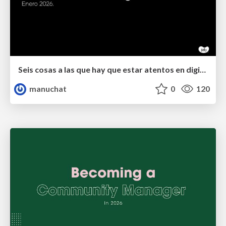
Seis cosas a las que hay que estar atentos en digital.
manuchat
0
120