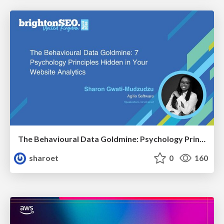
The Behavioural Data Goldmine: Psychology Principles Hidden in Your Website Analytics
sharoet
0
160