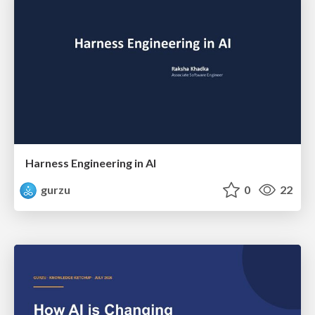
Harness Engineering in AI
gurzu
0
22