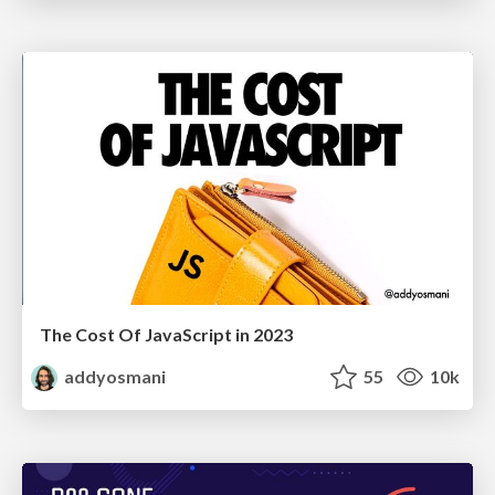
The Cost Of JavaScript in 2023
addyosmani
55
10k