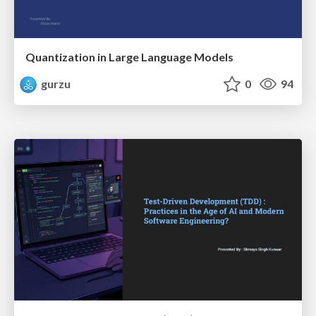
Quantization in Large Language Models
gurzu
0
94