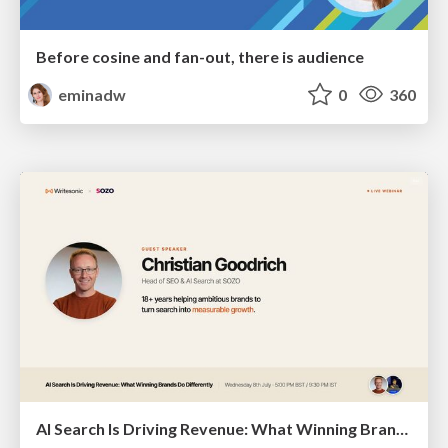
Before cosine and fan-out, there is audience
eminadw
0
360
AI Search Is Driving Revenue: What Winning Brands Do Differently | Christian Goodrich (SOZO), Samanyou Garg (Writesonic)