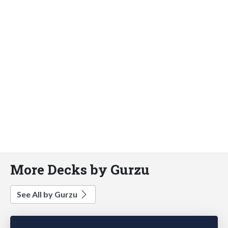
More Decks by Gurzu
See All by Gurzu