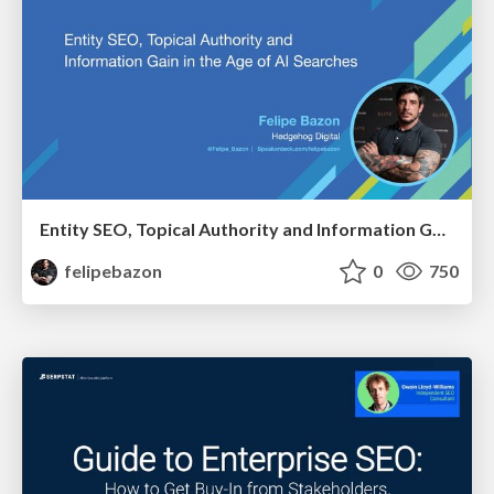
Entity SEO, Topical Authority and Information Gain in the Age of AI Searches - BrightonSEO 2026
felipebazon
0
750