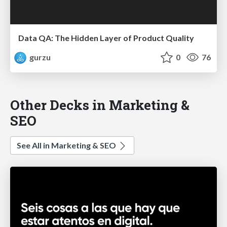
Data QA: The Hidden Layer of Product Quality
gurzu
0
76
Other Decks in Marketing &
SEO
See All in Marketing & SEO