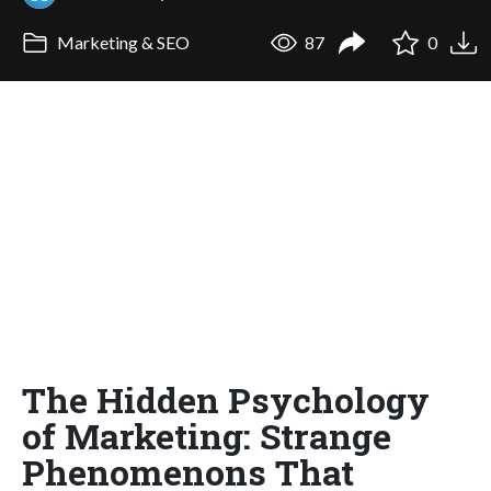
Marketing & SEO
87
0
The Hidden Psychology
of Marketing: Strange
Phenomenons That