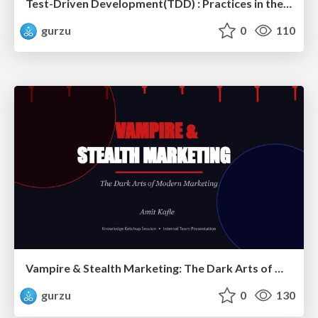
Test-Driven Development(TDD) : Practices in the Age of AI and Modern Software Engineering?
gurzu
0
110
Vampire & Stealth Marketing: The Dark Arts of Modern Marketing
gurzu
0
130