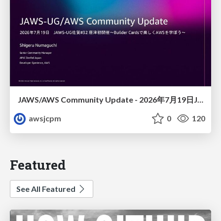
JAWS/AWS Community Update - 2026年7月19日JAWS-UG佐賀#32 唐津初開催〜Builder Cardsで楽しくAWSを学ぼう〜
awsjcpm
0
120
Featured
See All Featured