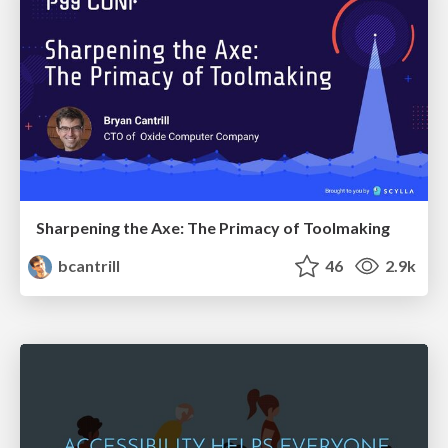
Sharpening the Axe: The Primacy of Toolmaking
bcantrill
46
2.9k