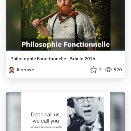
Philosophie Fonctionnelle - Bdx.io 2016
lilobase
2
570