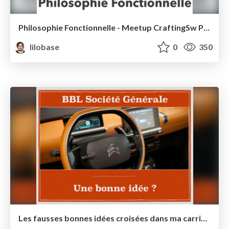
Philosophie Fonctionnelle - Meetup CraftingSw Paris 2016
lilobase
0
350
Les fausses bonnes idées croisées dans ma carrière - BBL Société Générale 2016