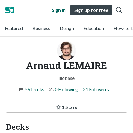
Sign in
Sign up for free
Featured
Business
Design
Education
How-to &
Arnaud LEMAIRE
lilobase
59 Decks
0 Following
21 Followers
1 Stars
Decks