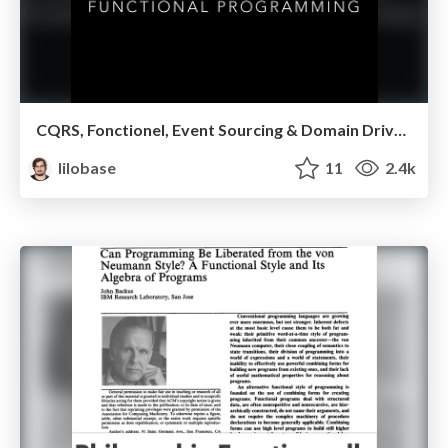
CQRS, Fonctionel, Event Sourcing & Domain Driven Design — MUG Lyon 2017
lilobase
11
2.4k