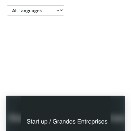
Language