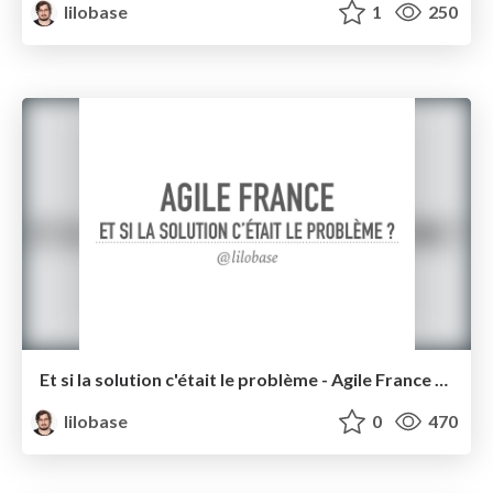
lilobase
1
250
Et si la solution c'était le problème - Agile France 2016
lilobase
0
470