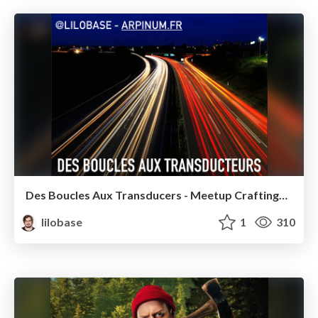
Des Boucles Aux Transducers - Meetup CraftingSw Paris 2016
lilobase
1
310