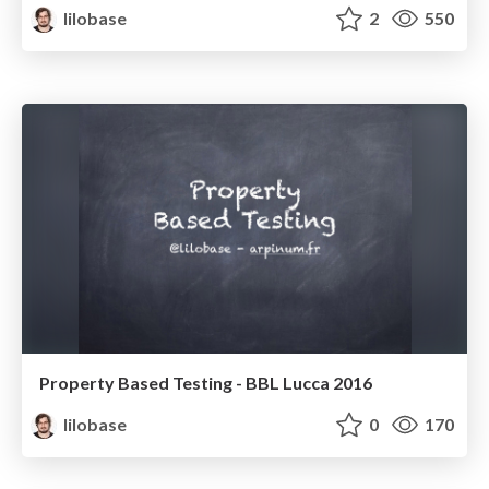
lilobase
2
550
Property Based Testing - BBL Lucca 2016
lilobase
0
170