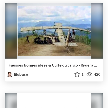
Fausses bonnes idées & Culte du cargo - Riviera Dev 2016
lilobase
1
420