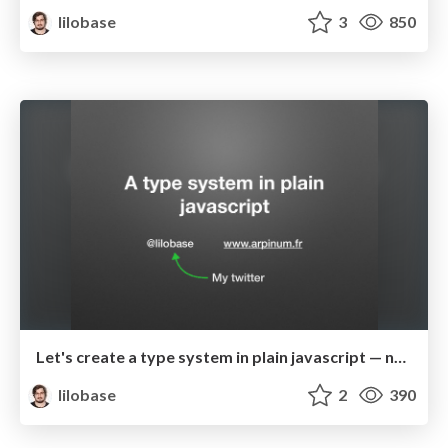
lilobase
3
850
Let's create a type system in plain javascript — nCraft 2017
lilobase
2
390