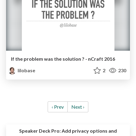
If the problem was the solution ? - nCraft 2016
lilobase
2
230
‹ Prev
Next ›
Speaker Deck Pro:
Add privacy options and