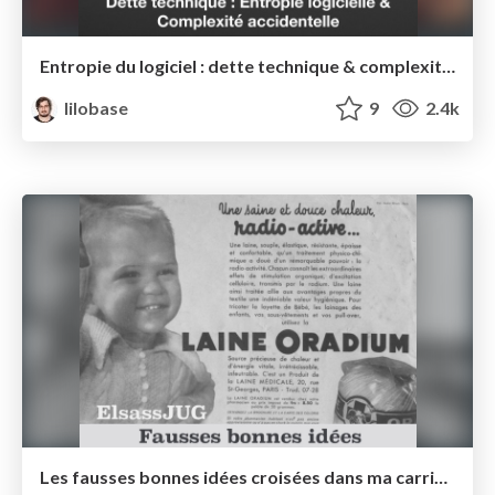
Entropie du logiciel : dette technique & complexité accidentelle — Agile France 2017
lilobase
9
2.4k
Les fausses bonnes idées croisées dans ma carrière — Elsass JUG 2017