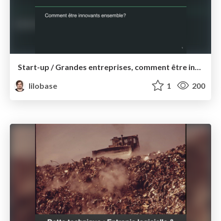
Start-up / Grandes entreprises, comment être innovants ensemble ? — Conseil National des Achats 2017
lilobase
1
200