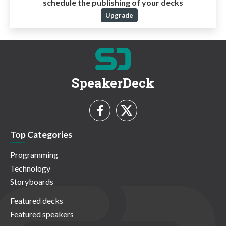
schedule the publishing of your decks
Upgrade
SpeakerDeck
Top Categories
Programming
Technology
Storyboards
Featured decks
Featured speakers