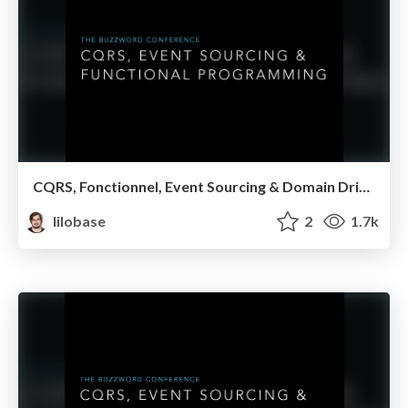
CQRS, Fonctionnel, Event Sourcing & Domain Driven Design — Breizhcamp 2017
lilobase
2
1.7k