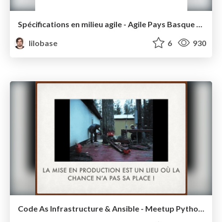
Spécifications en milieu agile - Agile Pays Basque 2016
lilobase
6
930
Code As Infrastructure & Ansible - Meetup Python Bdx 2016