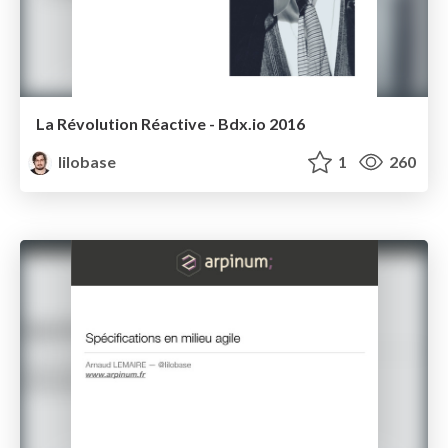
La Révolution Réactive - Bdx.io 2016
lilobase
1
260