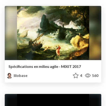
Spécifications en milieu agile - MIXIT 2017
lilobase
4
560