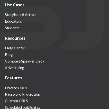
Use Cases
Storyboard Artists
Educators
Students
Resources
Help Center
Blog
Compare Speaker Deck
Advertising
Features
Private URLs
Password Protection
Custom URLS
Scheduled publishing