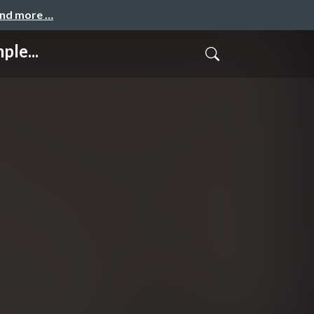
and more …
ple...