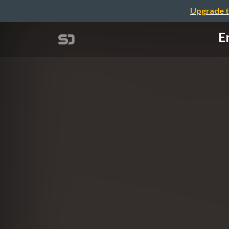
Upgrade t
En