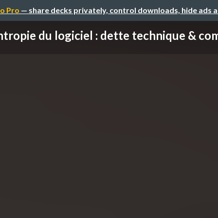
o Pro
— share decks privately, control downloads, hide ads 
tropie du logiciel : dette technique & com