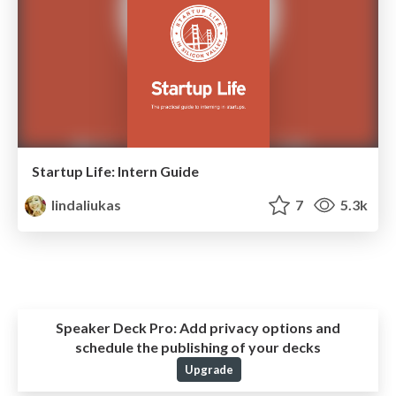
Startup Life: Intern Guide
lindaliukas
7
5.3k
Speaker Deck Pro:
Add privacy options and
schedule the publishing of your decks
Upgrade