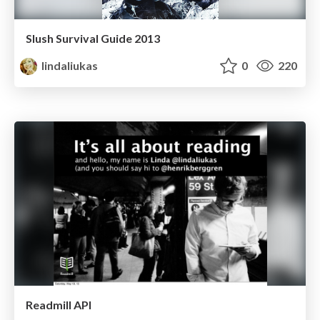
Slush Survival Guide 2013
lindaliukas
0
220
Readmill API