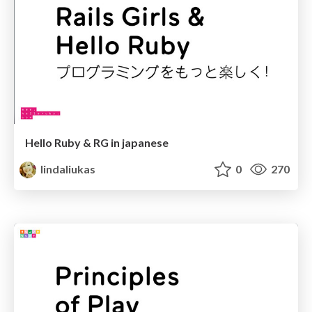
Hello Ruby & RG in japanese
lindaliukas
0
270