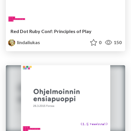
Red Dot Ruby Conf: Principles of Play
lindaliukas
0
150