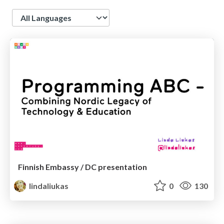
Language
Finnish Embassy / DC presentation
lindaliukas
0
130