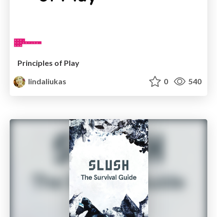
Principles of Play
lindaliukas
0
540