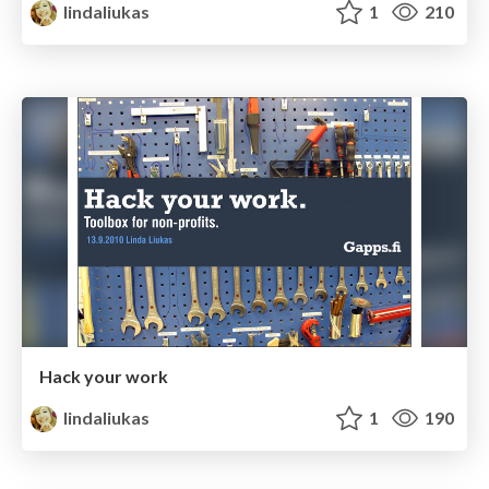
lindaliukas
1
210
Hack your work
lindaliukas
1
190