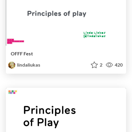
OFFF Fest
lindaliukas
2
420