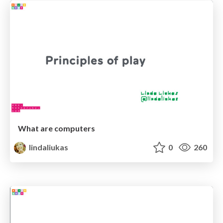
What are computers
lindaliukas
0
260