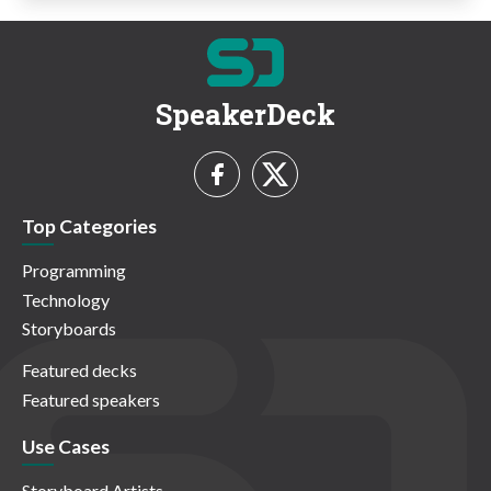
SpeakerDeck
Top Categories
Programming
Technology
Storyboards
Featured decks
Featured speakers
Use Cases
Storyboard Artists