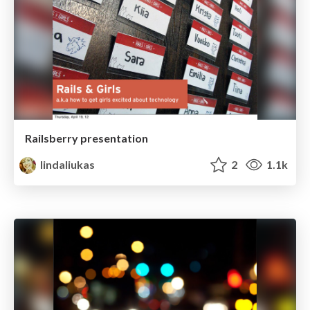
Railsberry presentation
lindaliukas
2
1.1k