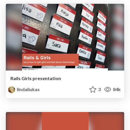
Rails Girls presentation
lindaliukas
3
84k