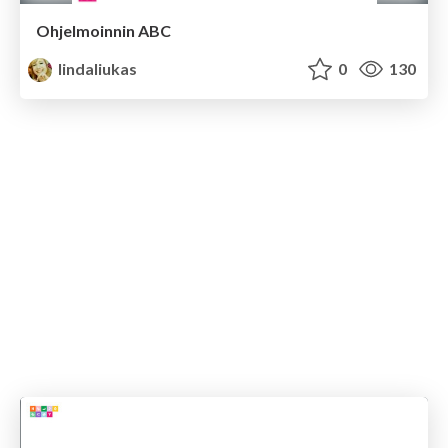
Ohjelmoinnin ABC
lindaliukas
0
130