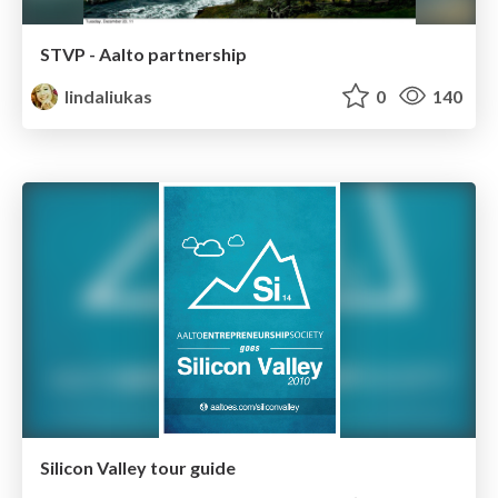
STVP - Aalto partnership
lindaliukas
0
140
Silicon Valley tour guide