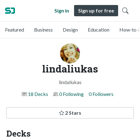
Sign in
Sign up for free
Featured
Business
Design
Education
How-to &
lindaliukas
lindaliukas
18 Decks
0 Following
0 Followers
2 Stars
Decks