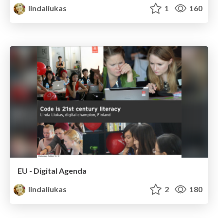
lindaliukas
1
160
EU - Digital Agenda
lindaliukas
2
180