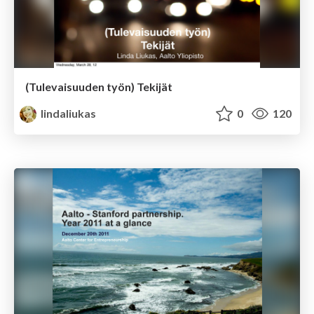
(Tulevaisuuden työn) Tekijät
lindaliukas
0
120