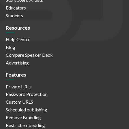
Educators
Students
Resources
Help Center
Blog
Compare Speaker Deck
Advertising
Features
Private URLs
Password Protection
Custom URLS
Scheduled publishing
Remove Branding
Restrict embedding