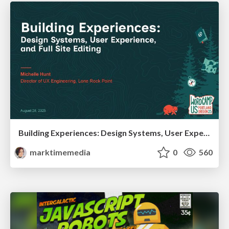
Building Experiences: Design Systems, User Experience, and Full Site Editing
marktimemedia
0
560