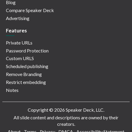
Blog
Compare Speaker Deck
Advertising
Features
Private URLs
Password Protection
Custom URLS
Scheduled publishing
Remove Branding
Restrict embedding
Notes
Copyright © 2026 Speaker Deck, LLC.
All slide content and descriptions are owned by their
creators.
About
Terms
Privacy
DMCA
Accessibility Statement