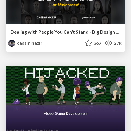
Dealing with People You Can't Stand - Big Design 2015
cassininazir
367
27k