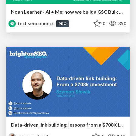
Noah Learner - AI + Me: how we built a GSC Bulk Export data pipeline
techseoconnect
0
350
PRO
Data-driven link building: lessons from a $708K investment (BrightonSEO talk)