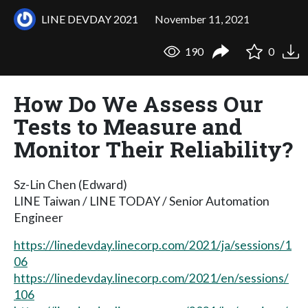
LINE DEVDAY 2021
November 11, 2021
190
0
How Do We Assess Our
Tests to Measure and
Monitor Their Reliability?
Sz-Lin Chen (Edward)
LINE Taiwan / LINE TODAY / Senior Automation
Engineer
https://linedevday.linecorp.com/2021/ja/sessions/1
06
https://linedevday.linecorp.com/2021/en/sessions/
106