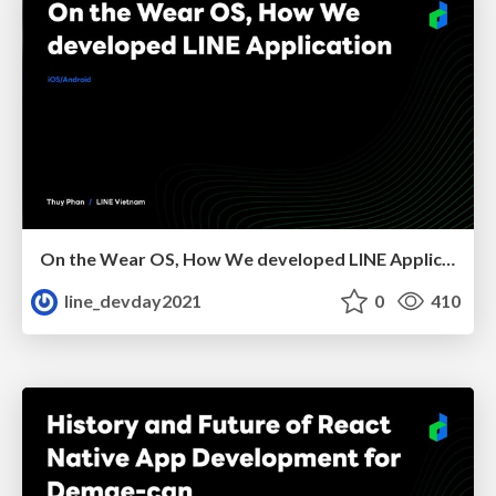
On the Wear OS, How We developed LINE Application
line_devday2021
0
410