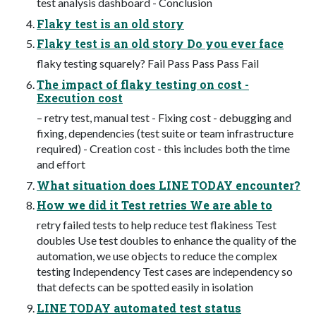
test analysis dashboard - Conclusion
Flaky test is an old story
Flaky test is an old story Do you ever face
flaky testing squarely? Fail Pass Pass Pass Fail
The impact of flaky testing on cost -
Execution cost
– retry test, manual test - Fixing cost - debugging and
fixing, dependencies (test suite or team infrastructure
required) - Creation cost - this includes both the time
and effort
What situation does LINE TODAY encounter?
How we did it Test retries We are able to
retry failed tests to help reduce test flakiness Test
doubles Use test doubles to enhance the quality of the
automation, we use objects to reduce the complex
testing Independency Test cases are independency so
that defects can be spotted easily in isolation
LINE TODAY automated test status