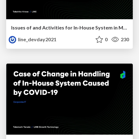
Issues of and Activities for In-House System in Merger
line_devday2021
0
230