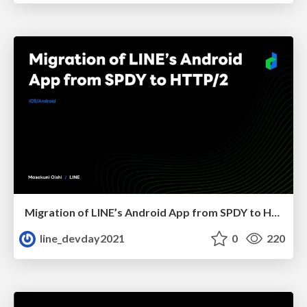
Migration of LINE’s Android App from SPDY to HTTP/2
line_devday2021
0
220