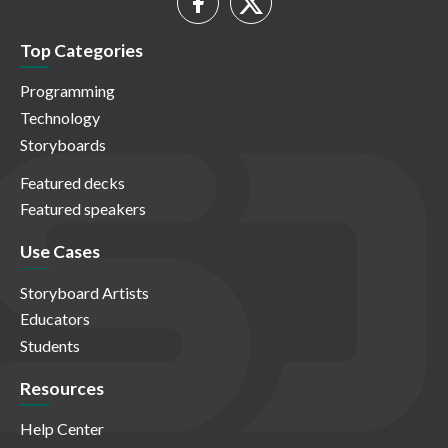
Top Categories
Programming
Technology
Storyboards
Featured decks
Featured speakers
Use Cases
Storyboard Artists
Educators
Students
Resources
Help Center