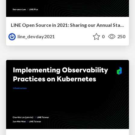
LINE Open Source in 2021: Sharing our Annual Status
line_devday2021
0
250