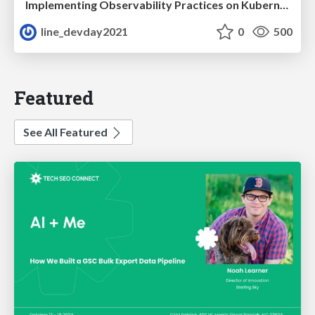
Implementing Observability Practices on Kubernetes
line_devday2021
0
500
Featured
See All Featured