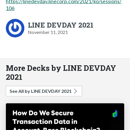
https://linedevday.linecorp.com/2021/ko/sessions/
106
LINE DEVDAY 2021
November 11, 2021
More Decks by LINE DEVDAY
2021
See All by LINE DEVDAY 2021