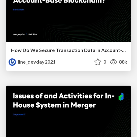
How Do We Secure Transaction Data in Account-Base Blockchain?
line_devday2021
0
88k