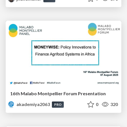
16th Malabo Montpellier Forum Presentation
akademiya2063
0
320
PRO