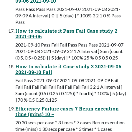
09-06 2021-09-10
Pass Pass Pass Pass 2021-09-07 2021-09-08 2021-
09-09 A Interval [ 0 ] [ 5 (day) ] * 100% 3 2 1 0 % Pass
Pass
How to calculate it Pass Fail Case study 2
2021-09-06
2021-09-10 Pass Fail Fail Pass Pass Pass 2021-09-07
2021-09-08 2021-09-09 3 2 1 A Interval [ Sum (count
(0.5, 0.5+0.25)) ] [ 5 (day) ] * 100% 25 % 0.5 0.5 0.25
How to calculate it Case study 3 2021-09-06
2021-09-10 Fail
Fail Pass 2021-09-07 2021-09-08 2021-09-09 Fail
Fail Fail Fail Fail Fail Fail Fail Fail Fail 3 2 1 A Interval [
Sum (count (0.5+0.25+0.125)) * fourth] * 100% [ 5 (day)
] 70 % 0.5 0.25 0.125
Efficiency Failure cases 7 Rerun execution
time (mins) 10 –
20 30 secs per case * 3 times * 7 cases Rerun execution
time (mins) 1 30 secs per case * 3 times * 1 cases