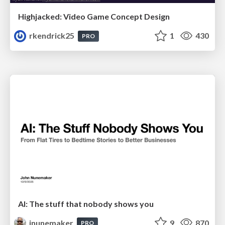
Highjacked: Video Game Concept Design
rkendrick25
1
430
PRO
AI: The stuff that nobody shows you
jnunemaker
9
870
PRO