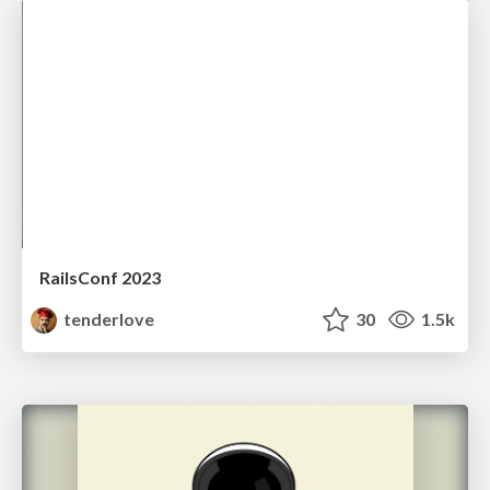
RailsConf 2023
tenderlove
30
1.5k