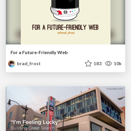
For a Future-Friendly Web
brad_frost
183
10k