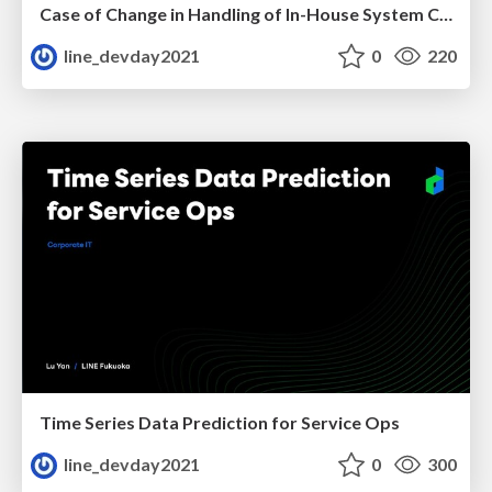
Case of Change in Handling of In-House System Caused by COVID-19
line_devday2021
0
220
Time Series Data Prediction for Service Ops
line_devday2021
0
300