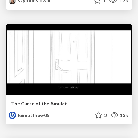
szymonslowik
1
1.2k
The Curse of the Amulet
leimatthew05
2
13k