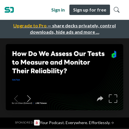
Sign in
Sign up for free
Upgrade to Pro
— share decks privately, control
downloads, hide ads and more …
·
Your Podcast. Everywhere. Effortlessly.
→
SPONSORED