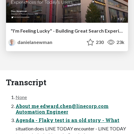
"I'm Feeling Lucky" - Building Great Search Experiences for Today's Users (#IAC19)
danielanewman
230
23k
Transcript
None
About me
edward.chen@linecorp.com
Automation Engineer
Agenda - Flaky test is an old story - What
situation does LINE TODAY encounter - LINE TODAY