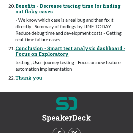
Benefits - Decrease tracing time for finding
out flaky cases
- We know which case is a real bug and then fix it
directly - Summary of findings by LINE TODAY -
Reduce debug time and development costs - Getting
real-time failure cases
Conclusion - Smart test analysis dashboard -
Focus on Exploratory
testing , User-journey testing - Focus on new feature
automation implementation
Thank you
SpeakerDeck