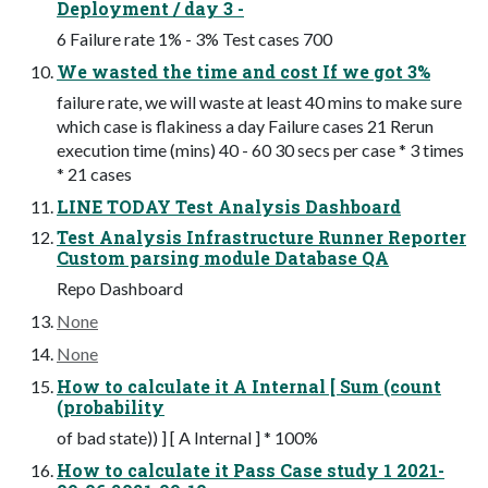
Deployment / day 3 -
6 Failure rate 1% - 3% Test cases 700
We wasted the time and cost If we got 3%
failure rate, we will waste at least 40 mins to make sure
which case is flakiness a day Failure cases 21 Rerun
execution time (mins) 40 - 60 30 secs per case * 3 times
* 21 cases
LINE TODAY Test Analysis Dashboard
Test Analysis Infrastructure Runner Reporter
Custom parsing module Database QA
Repo Dashboard
None
None
How to calculate it A Internal [ Sum (count
(probability
of bad state)) ] [ A Internal ] * 100%
How to calculate it Pass Case study 1 2021-