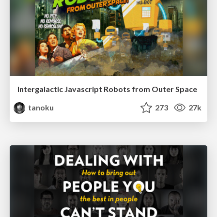
Intergalactic Javascript Robots from Outer Space
tanoku
273
27k