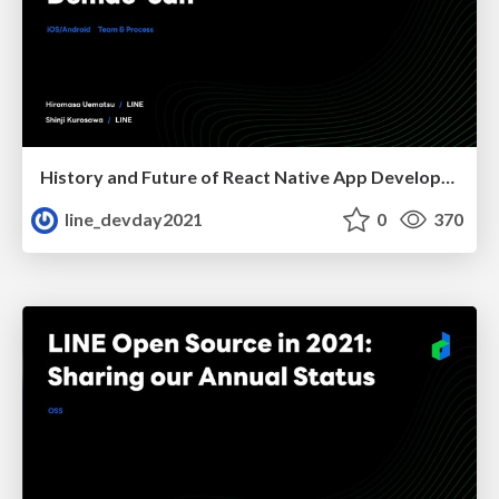
History and Future of React Native App Development for Demae-can
line_devday2021
0
370