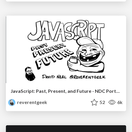
JavaScript: Past, Present, and Future - NDC Porto 2020
reverentgeek
52
6k