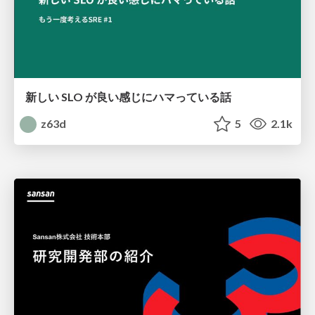
新しい SLO が良い感じにハマっている話
z63d
5
2.1k