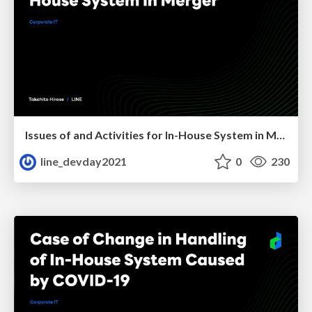
Issues of and Activities for In-House System in Merger
line_devday2021
0
230