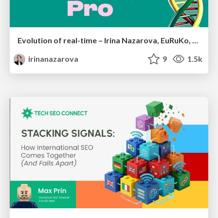
Evolution of real-time – Irina Nazarova, EuRuKo, 2024
irinanazarova
9
1.5k