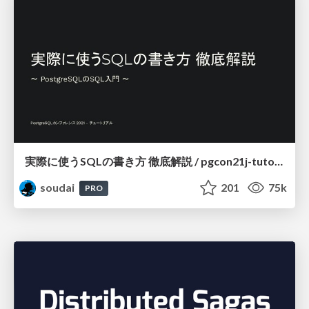
実際に使うSQLの書き方 徹底解説 / pgcon21j-tutorial
soudai
201
75k
PRO