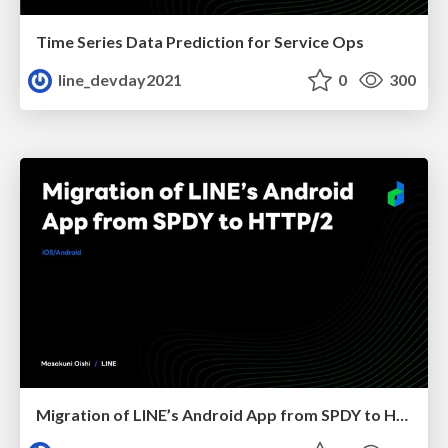
Time Series Data Prediction for Service Ops
line_devday2021
0
300
Migration of LINE’s Android App from SPDY to HTTP/2