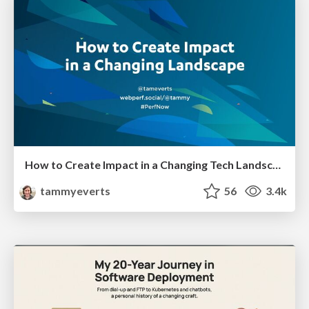
How to Create Impact in a Changing Tech Landscape [PerfNow 2023]
tammyeverts
56
3.4k