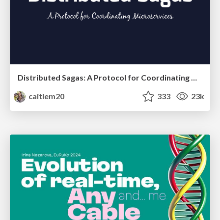
Distributed Sagas: A Protocol for Coordinating Microservices
caitiem20
333
23k