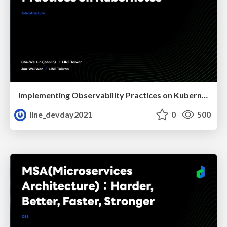
Implementing Observability Practices on Kubernetes
line_devday2021
0
500