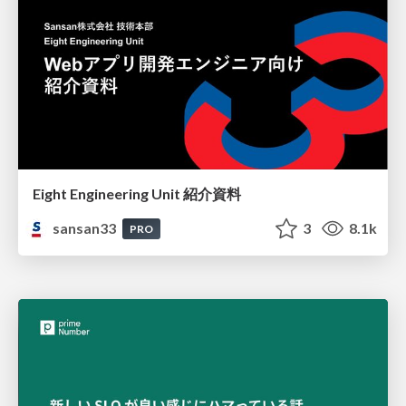
Eight Engineering Unit 紹介資料
sansan33
3
8.1k
PRO