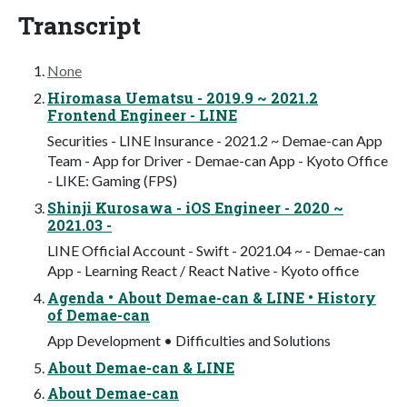
Transcript
None
Hiromasa Uematsu - 2019.9 ~ 2021.2
Frontend Engineer - LINE
Securities - LINE Insurance - 2021.2 ~ Demae-can App
Team - App for Driver - Demae-can App - Kyoto Office
- LIKE: Gaming (FPS)
Shinji Kurosawa - iOS Engineer - 2020 ~
2021.03 -
LINE Official Account - Swift - 2021.04 ~ - Demae-can
App - Learning React / React Native - Kyoto office
Agenda • About Demae-can & LINE • History
of Demae-can
App Development • Difficulties and Solutions
About Demae-can & LINE
About Demae-can