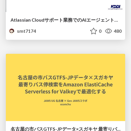
Atlassian Cloudサポート業務でのAIエージェント活用事例
smt7174
0
480
名古屋の市バスGTFS-JPデータ×スガキヤ 最寄りバス停検索をAmazon ElastiCache Serverless for Valkeyで最適化する