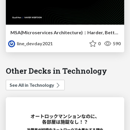
MSA(Microservices Architecture)：Harder, Better, Faster, Stronger
line_devday2021
0
590
Other Decks in Technology
See All in Technology