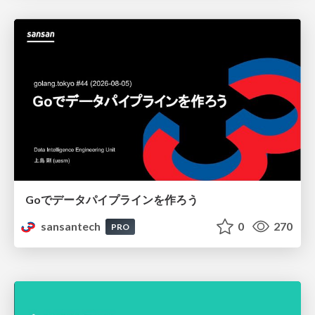
Goでデータパイプラインを作ろう
sansantech
0
270
PRO