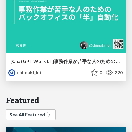
[ChatGPT Work LT]事務作業が苦手な人のための バックオフィスの「半」自動化
chimaki_iot
0
220
Featured
See All Featured