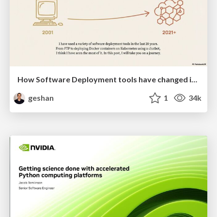
How Software Deployment tools have changed in the past 20 years
geshan
1
34k