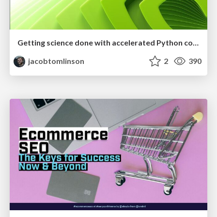
Getting science done with accelerated Python computing platforms
jacobtomlinson
2
390