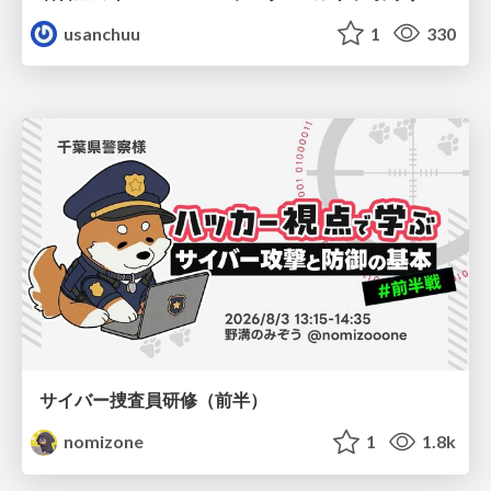
usanchuu
1
330
サイバー捜査員研修（前半）
nomizone
1
1.8k