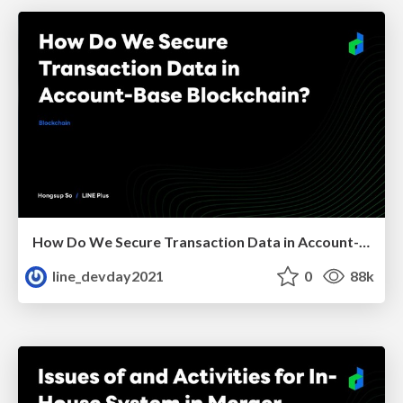
How Do We Secure Transaction Data in Account-Base Blockchain?
line_devday2021
0
88k