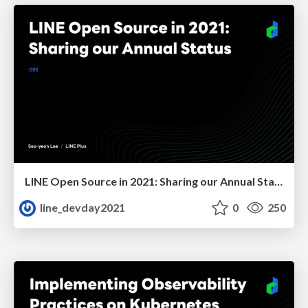
LINE Open Source in 2021: Sharing our Annual Status
line_devday2021
0
250