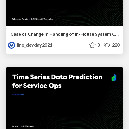
Case of Change in Handling of In-House System Caused by COVID-19
line_devday2021
0
220