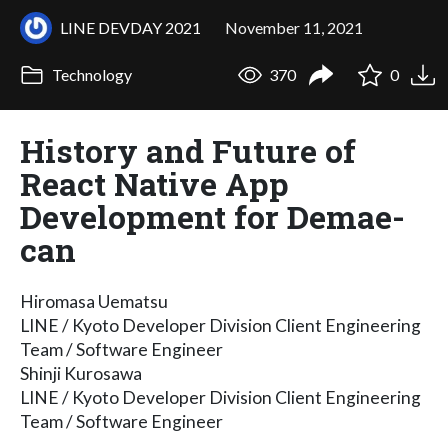
LINE DEVDAY 2021
November 11, 2021
Technology
370
0
History and Future of
React Native App
Development for Demae-
can
Hiromasa Uematsu
LINE / Kyoto Developer Division Client Engineering
Team / Software Engineer
Shinji Kurosawa
LINE / Kyoto Developer Division Client Engineering
Team / Software Engineer