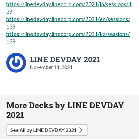
https://linedevday.linecorp.com/2021/ja/sessions/1
39
https://linedevday.linecorp.com/2021/en/sessions/
139
https://linedevday.linecorp.com/2021/ko/sessions/
139
LINE DEVDAY 2021
November 11, 2021
More Decks by LINE DEVDAY
2021
See All by LINE DEVDAY 2021