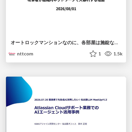
オートロックマンションなのに、各部屋は施錠なし！？ 攻撃者が組織内ネットワークで大暴れする理由 / The Front Door Is Locked, but the Rooms Are Wide Open: Why Attackers Move Freely Inside Enterprise Networks
nttcom
1
1.5k