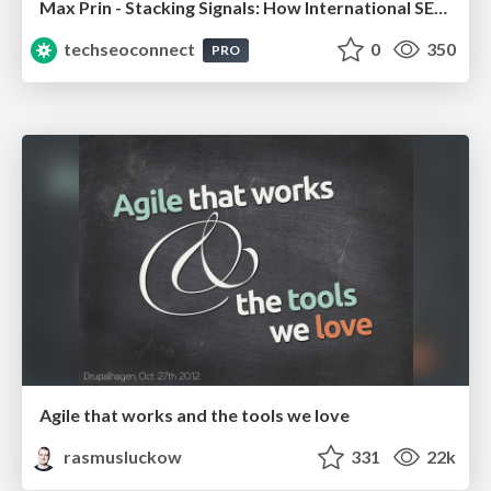
Max Prin - Stacking Signals: How International SEO Comes Together (And Falls Apart)
techseoconnect
0
350
PRO
Agile that works and the tools we love
rasmusluckow
331
22k