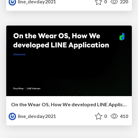
line_devday2021
0
220
On the Wear OS, How We developed LINE Application
line_devday2021
0
410