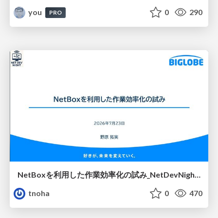
you
0
290
PRO
NetBoxを利用した作業効率化の試み_NetDevNight4
tnoha
0
470