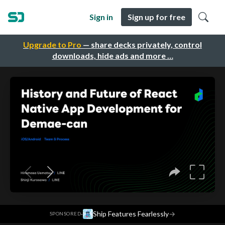
Sign in
Sign up for free
Upgrade to Pro
— share decks privately, control
downloads, hide ads and more …
·
Ship Features Fearlessly
→
SPONSORED