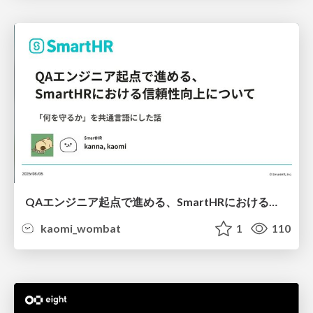
QAエンジニア起点で進める、SmartHRにおける信頼性向上について
kaomi_wombat
1
110