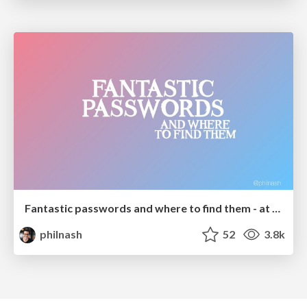
Fantastic passwords and where to find them - at NoRuKo
philnash
52
3.8k