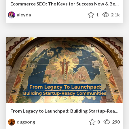
Ecommerce SEO: The Keys for Success Now & Beyond - #SERPConf2024
aleyda
1
2.1k
From Legacy to Launchpad: Building Startup-Ready Communities
dugsong
0
290