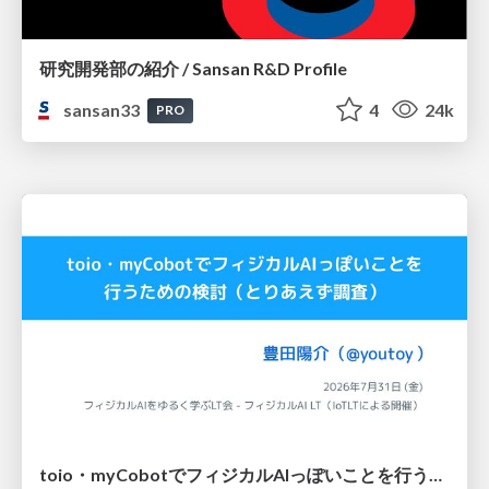
研究開発部の紹介 / Sansan R&D Profile
sansan33
4
24k
PRO
toio・myCobotでフィジカルAIっぽいことを行うための検討（とりあえず調査） / フィジカルAI LT（IoTLTによる開催）