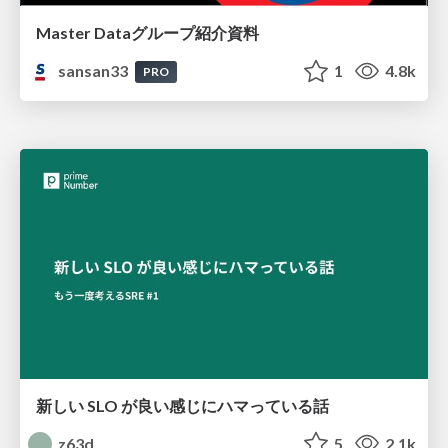
Master Dataグループ紹介資料
sansan33
1
4.8k
PRO
新しい SLO が良い感じにハマっている話
z63d
5
2.1k