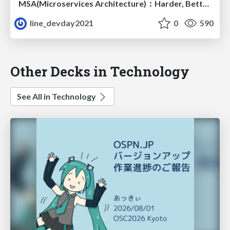
MSA(Microservices Architecture)：Harder, Better, Faster, Stronger
line_devday2021
0
590
Other Decks in Technology
See All in Technology