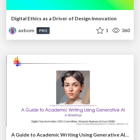
Digital Ethics as a Driver of Design Innovation
axbom
1
360
PRO
A Guide to Academic Writing Using Generative AI - A Workshop