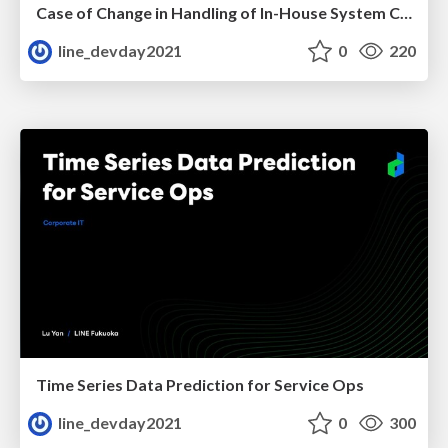
Case of Change in Handling of In-House System Caused by COVID-19
line_devday2021
0
220
Time Series Data Prediction for Service Ops
line_devday2021
0
300