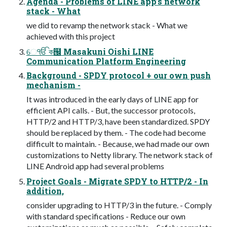
Agenda - Problems of LINE app’s network
stack - What
we did to revamp the network stack - What we
achieved with this project
େੴ ক๜ Masakuni Oishi LINE
Communication Platform Engineering
Background - SPDY protocol + our own push
mechanism -
It was introduced in the early days of LINE app for
efficient API calls. - But, the successor protocols,
HTTP/2 and HTTP/3, have been standardized. SPDY
should be replaced by them. - The code had become
difficult to maintain. - Because, we had made our own
customizations to Netty library. The network stack of
LINE Android app had several problems
Project Goals - Migrate SPDY to HTTP/2 - In
addition,
consider upgrading to HTTP/3 in the future. - Comply
with standard specifications - Reduce our own