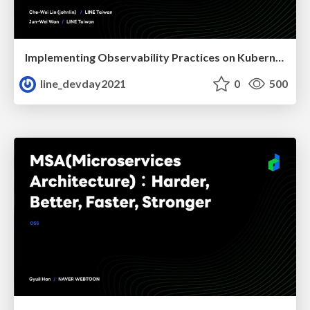
Implementing Observability Practices on Kubernetes
line_devday2021
0
500