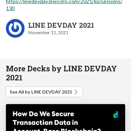
https://linedevday.linecorp.com/2021/ko/sessions/
130
LINE DEVDAY 2021
November 11, 2021
More Decks by LINE DEVDAY
2021
See All by LINE DEVDAY 2021