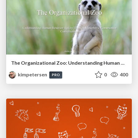
The Organizational Zoo: Understanding Human Behavior Agility Through Metaphoric Constructive Conversations (based on the works of Arthur Shelley, Ph.D)
kimpetersen
0
400
PRO