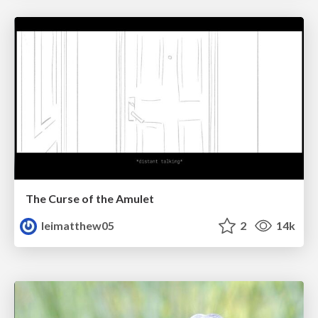
The Curse of the Amulet
leimatthew05
2
14k