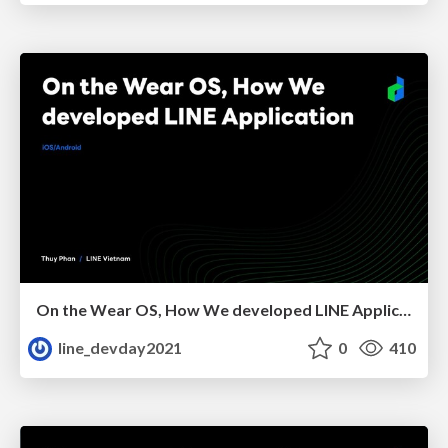
On the Wear OS, How We developed LINE Application
line_devday2021
0
410