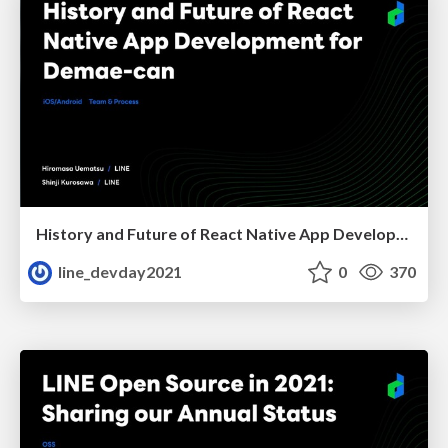
History and Future of React Native App Development for Demae-can
line_devday2021
0
370