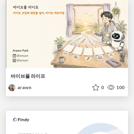
바이브풀 라이프
arawn
0
100