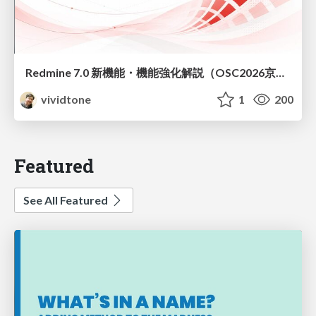
Redmine 7.0 新機能・機能強化解説（OSC2026京都ダイジェスト版）
vividtone
1
200
Featured
See All Featured