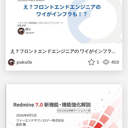
え？フロントエンドエンジニアの ワイがインフラも！？
puku0x
1
410