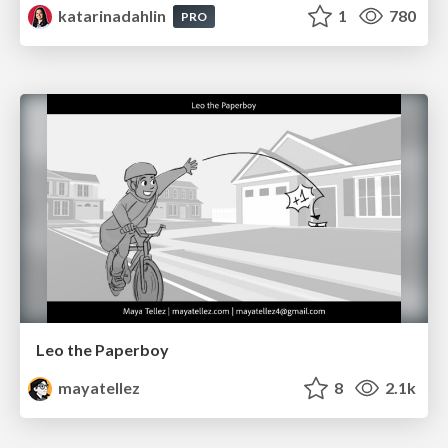
katarinadahlin
1
780
PRO
Leo the Paperboy
mayatellez
8
2.1k