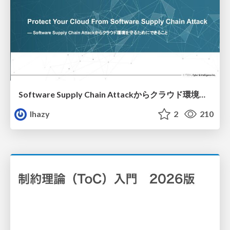
Software Supply Chain Attackからクラウド環境を守るためにできること
lhazy
2
210