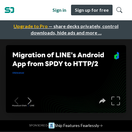
Sign in
Sign up for free
Upgrade to Pro
— share decks privately, control
downloads, hide ads and more …
·
Ship Features Fearlessly
→
SPONSORED