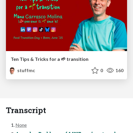
Ten Tips & Tricks for a 🌱 transition
stuffmc
0
160
Transcript
None