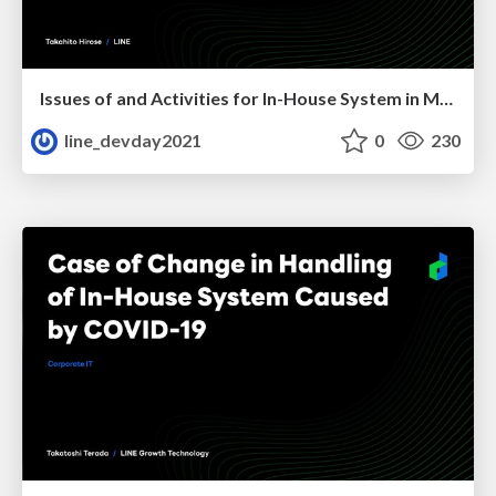
Issues of and Activities for In-House System in Merger
line_devday2021
0
230