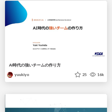
AI時代の強いチームの作り方
yuukiyo
25
16k