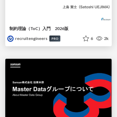
制約理論（ToC）入門 2026版
recruitengineers
6
2k
PRO