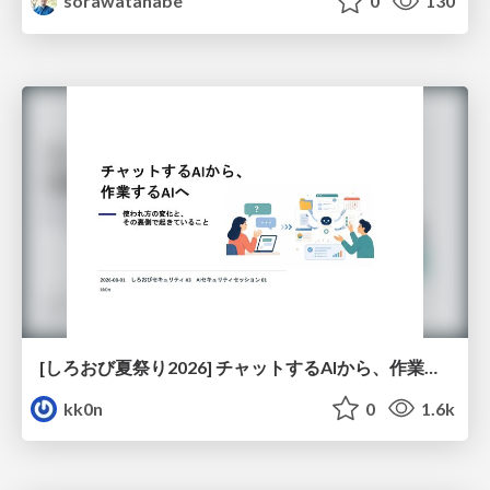
sorawatanabe
0
130
[しろおび夏祭り2026] チャットするAIから、作業するAIへ - 使われ方の変化と、その裏側で起きていること
kk0n
0
1.6k