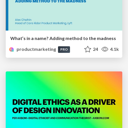
What’s in a name? Adding method to the madness
productmarketing
24
4.1k
PRO