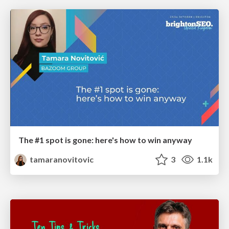
The #1 spot is gone: here's how to win anyway
tamaranovitovic
3
1.1k