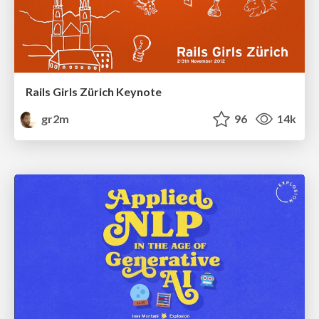
Rails Girls Zürich Keynote
gr2m
96
14k