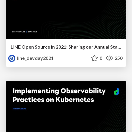
LINE Open Source in 2021: Sharing our Annual Status
line_devday2021
0
250