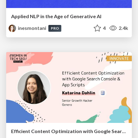
Applied NLP in the Age of Generative AI
inesmontani
4
2.4k
PRO
Efficient Content Optimization with Google Search Console & Apps Script