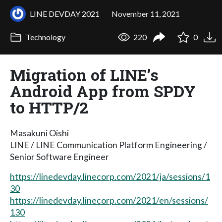
LINE DEVDAY 2021
November 11, 2021
Technology
220
0
Migration of LINE’s
Android App from SPDY
to HTTP/2
Masakuni Oishi
LINE / LINE Communication Platform Engineering /
Senior Software Engineer
https://linedevday.linecorp.com/2021/ja/sessions/1
30
https://linedevday.linecorp.com/2021/en/sessions/
130