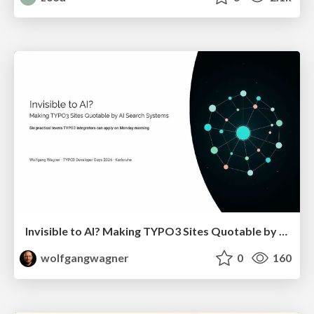
Invisible to AI? Making TYPO3 Sites Quotable by AI Search Systems
wolfgangwagner
0
160