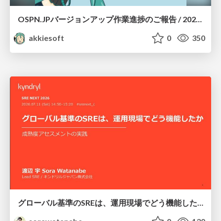
OSPN.JPバージョンアップ作業進捗のご報告 / 20260801-osc26kyoto
akkiesoft
0
350
グローバル基準のSREは、運用現場でどう機能したか：成熟度アセスメントの実践 ／ SRE NEXT 2026