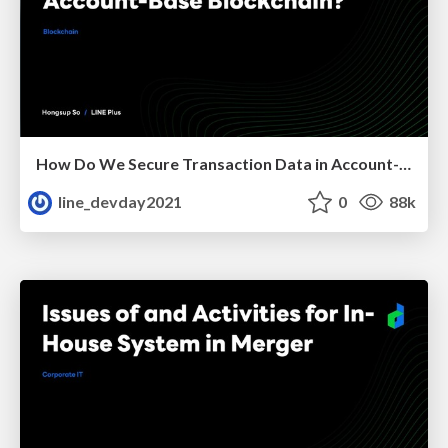
How Do We Secure Transaction Data in Account-Base Blockchain?
line_devday2021
0
88k