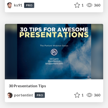
ks91
1
360
PRO
30 Presentation Tips
portentint
1
360
PRO