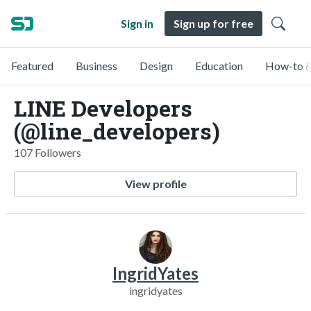
Sign in
Sign up for free
Featured
Business
Design
Education
How-to &
LINE Developers
(@line_developers)
107 Followers
View profile
IngridYates
ingridyates