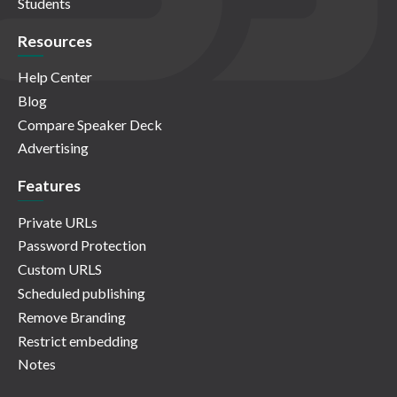
Students
Resources
Help Center
Blog
Compare Speaker Deck
Advertising
Features
Private URLs
Password Protection
Custom URLS
Scheduled publishing
Remove Branding
Restrict embedding
Notes