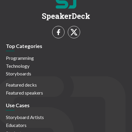
SpeakerDeck
Top Categories
Programming
Technology
Storyboards
Featured decks
Featured speakers
Use Cases
Storyboard Artists
Educators