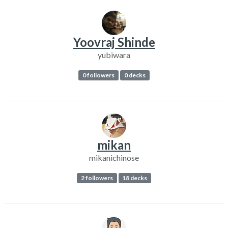
Yoovraj Shinde
yubiwara
0 followers
0 decks
mikan
mikanichinose
2 followers
18 decks