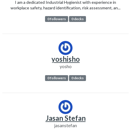
I am a dedicated Industrial Hygienist with experience in
workplace safety, hazard identification, risk assessment, an...
0 followers
0 decks
yoshisho
yosho
0 followers
0 decks
Jasan Stefan
jasanstefan