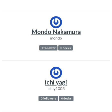
Mondo Nakamura
mondo
1 follower
0 decks
ichi yagi
ichiy1003
0 followers
0 decks