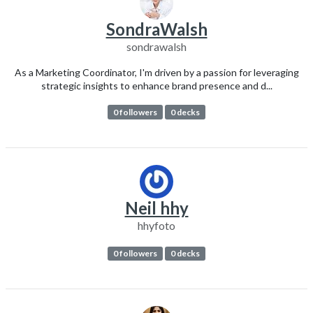
SondraWalsh
sondrawalsh
As a Marketing Coordinator, I'm driven by a passion for leveraging
strategic insights to enhance brand presence and d...
0 followers
0 decks
Neil hhy
hhyfoto
0 followers
0 decks