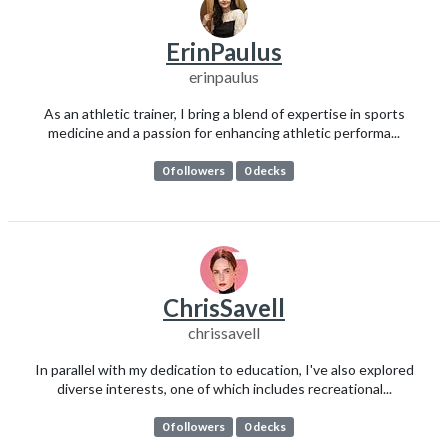
ErinPaulus
erinpaulus
As an athletic trainer, I bring a blend of expertise in sports
medicine and a passion for enhancing athletic performa...
0 followers
0 decks
ChrisSavell
chrissavell
In parallel with my dedication to education, I've also explored
diverse interests, one of which includes recreational...
0 followers
0 decks