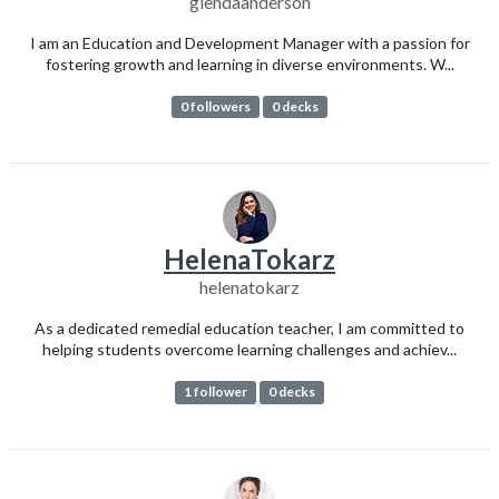
glendaanderson
I am an Education and Development Manager with a passion for
fostering growth and learning in diverse environments. W...
0 followers
0 decks
HelenaTokarz
helenatokarz
As a dedicated remedial education teacher, I am committed to
helping students overcome learning challenges and achiev...
1 follower
0 decks