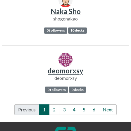
Naka Sho
shogonakao
0 followers
10 decks
deomorxsy
deomorxsy
0 followers
0 decks
Previous
1
2
3
4
5
6
Next