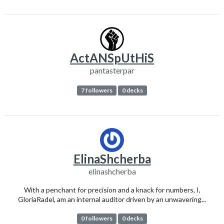
ActANSpUtHiS
pantasterpar
7 followers
0 decks
ElinaShcherba
elinashcherba
With a penchant for precision and a knack for numbers, I,
GloriaRadel, am an internal auditor driven by an unwavering...
0 followers
0 decks