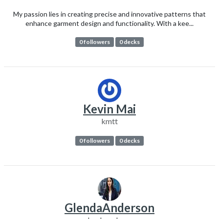
My passion lies in creating precise and innovative patterns that
enhance garment design and functionality. With a kee...
0 followers
0 decks
Kevin Mai
kmtt
0 followers
0 decks
GlendaAnderson