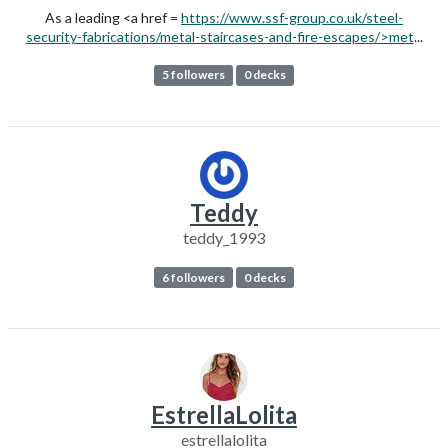
As a leading <a href =
https://www.ssf-group.co.uk/steel-
security-fabrications/metal-staircases-and-fire-escapes/>met
...
5 followers
0 decks
Teddy
teddy_1993
6 followers
0 decks
EstrellaLolita
estrellalolita