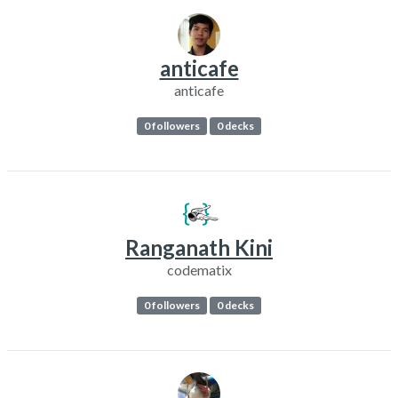
anticafe
anticafe
0 followers
0 decks
Ranganath Kini
codematix
0 followers
0 decks