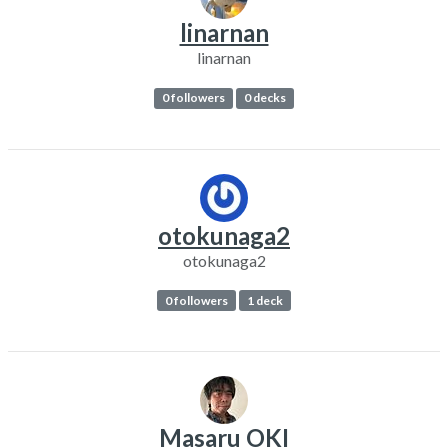
linarnan
linarnan
0 followers
0 decks
otokunaga2
otokunaga2
0 followers
1 deck
Masaru OKI