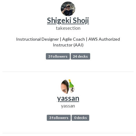
Shigeki Shoji
takesection
Instructional Designer | Agile Coach | AWS Authorized
Instructor (AAI)
3 followers
24 decks
yassan
yassan
3 followers
0 decks