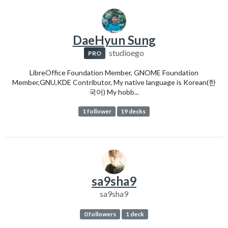
DaeHyun Sung
studioego
PRO
LibreOffice Foundation Member, GNOME Foundation
Member,GNU,KDE Contributor, My native language is Korean(한
국어) My hobb...
1 follower
19 decks
sa9sha9
sa9sha9
0 followers
1 deck