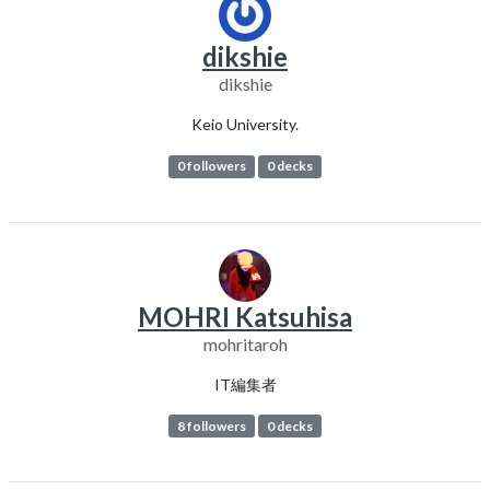
dikshie
dikshie
Keio University.
0 followers
0 decks
MOHRI Katsuhisa
mohritaroh
IT編集者
8 followers
0 decks