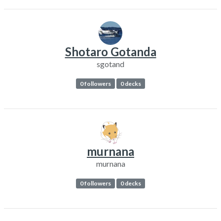
Shotaro Gotanda
sgotand
0 followers
0 decks
murnana
murnana
0 followers
0 decks