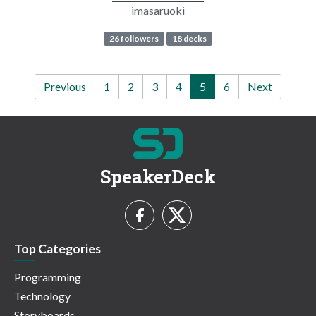
imasaruoki
26 followers
18 decks
Previous
1
2
3
4
5
6
Next
SpeakerDeck
Top Categories
Programming
Technology
Storyboards