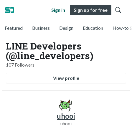
Sign in
Sign up for free
Featured
Business
Design
Education
How-to &
LINE Developers
(@line_developers)
107 Followers
View profile
uhooi
uhooi