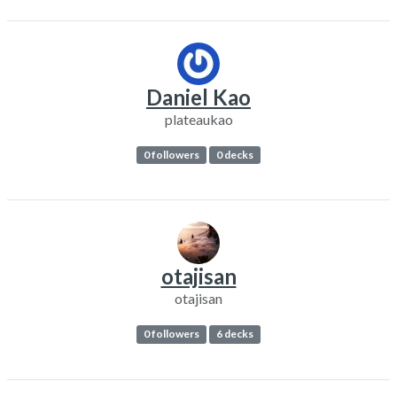
Daniel Kao
plateaukao
0 followers
0 decks
otajisan
otajisan
0 followers
6 decks