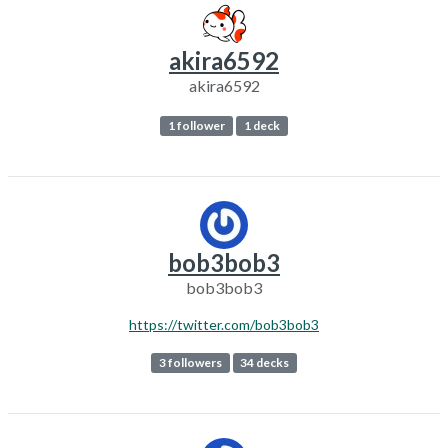
akira6592
akira6592
1 follower
1 deck
bob3bob3
bob3bob3
https://twitter.com/bob3bob3
3 followers
34 decks