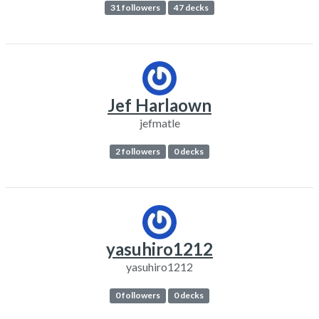
31 followers
47 decks
Jef Harlaown
jefmatle
2 followers
0 decks
yasuhiro1212
yasuhiro1212
0 followers
0 decks