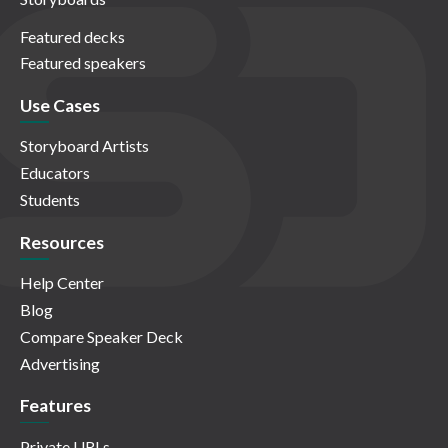
Featured decks
Featured speakers
Use Cases
Storyboard Artists
Educators
Students
Resources
Help Center
Blog
Compare Speaker Deck
Advertising
Features
Private URLs