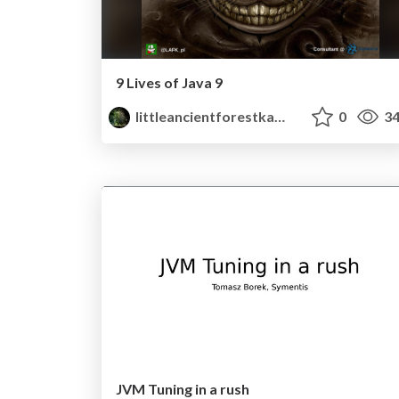
9 Lives of Java 9
littleancientforestkami
0
34
JVM Tuning in a rush