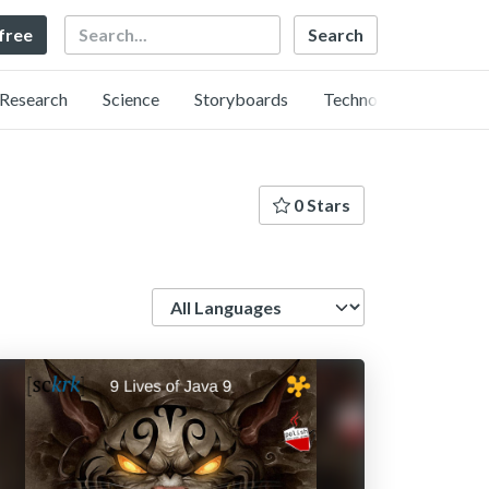
Search
 free
Research
Science
Storyboards
Technology
0 Stars
Language