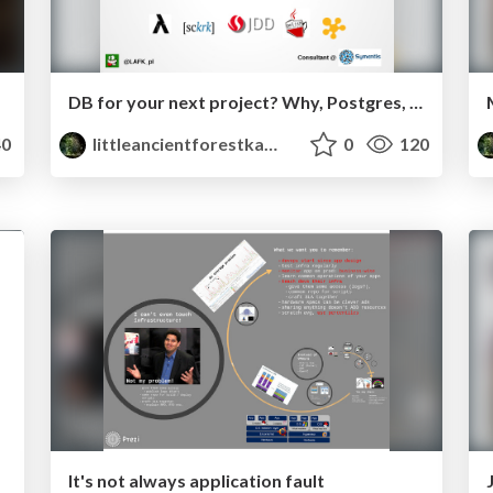
DB for your next project? Why, Postgres, of course
0
littleancientforestkami
0
120
It's not always application fault