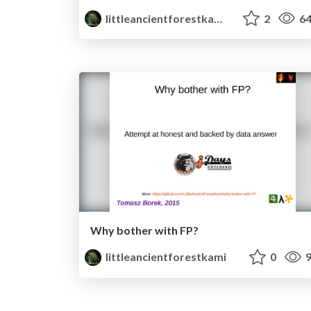
littleancientforestkami
2
64
Why bother with FP?
littleancientforestkami
0
9