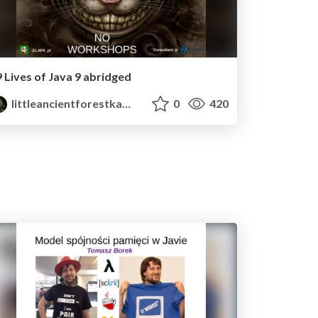
9 Lives of Java 9 abridged
littleancientforestkami
0
420