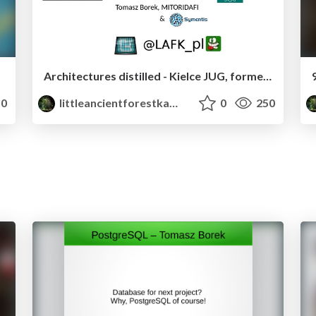
Architectures distilled - Kielce JUG, former JDay Lviv Keynote
0
littleancientforestkami
0
250