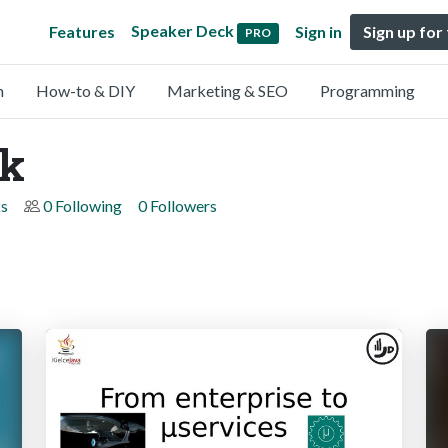
Speaker Deck
Features
Sign in
Sign up for
PRO
n
How-to & DIY
Marketing & SEO
Programming
ek
s
0 Following
0 Followers