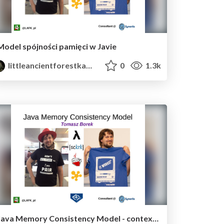
Model spójności pamięci w Javie
littleancientforestkami
0
1.3k
Java Memory Consistency Model - context and concepts