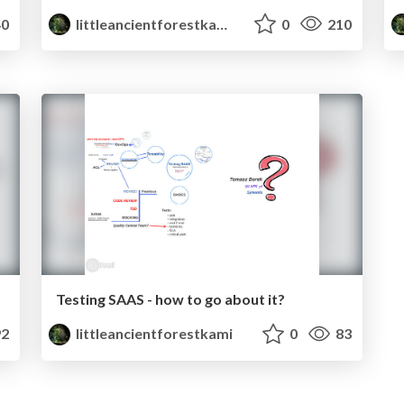
0
littleancientforestkami
0
210
Testing SAAS - how to go about it?
2
littleancientforestkami
0
83