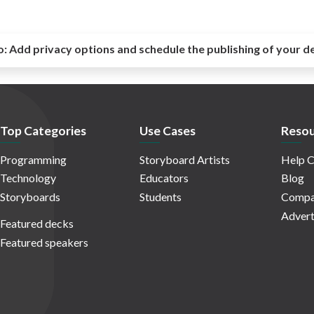
o:
Add privacy options and schedule the publishing of your d
Top Categories
Use Cases
Resou
Programming
Storyboard Artists
Help C
Technology
Educators
Blog
Storyboards
Students
Compa
Advert
Featured decks
Featured speakers