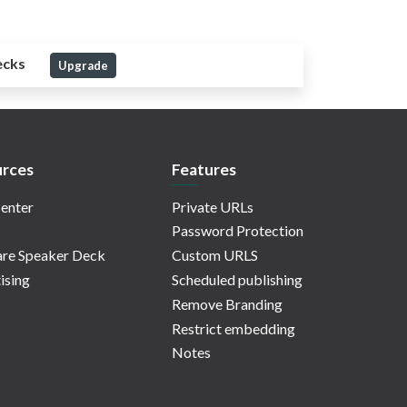
ecks
Upgrade
rces
Features
enter
Private URLs
Password Protection
re Speaker Deck
Custom URLS
ising
Scheduled publishing
Remove Branding
Restrict embedding
Notes