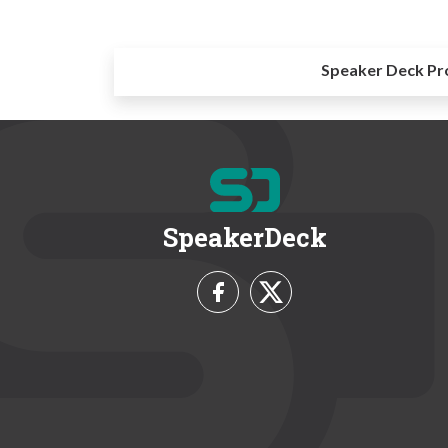
Speaker Deck Pr
SpeakerDeck