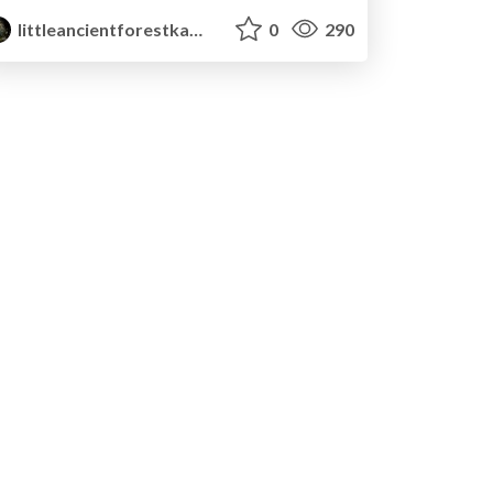
littleancientforestkami
0
290