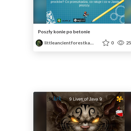
Poszły konie po betonie
littleancientforestkami
0
25