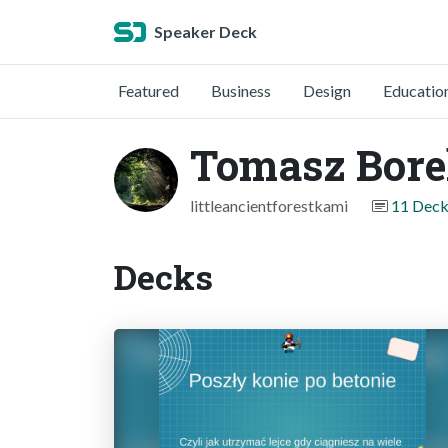
Speaker Deck
Featured
Business
Design
Educatio
Tomasz Bor
littleancientforestkami
11 Deck
Decks