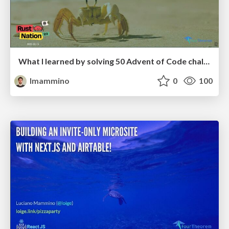
What I learned by solving 50 Advent of Code challenges in Rust - RustNation UK 2023
lmammino
0
100