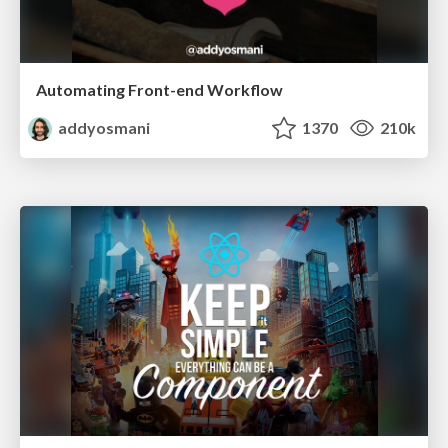
Automating Front-end Workflow
addyosmani
1370
210k