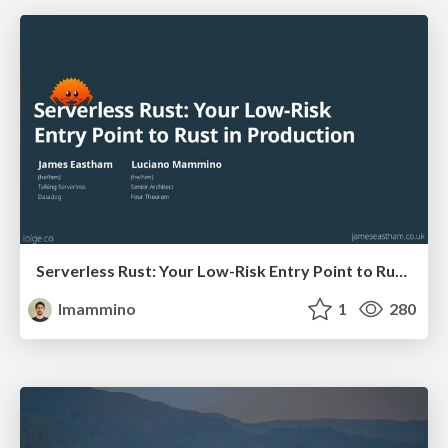
Serverless Rust: Your Low-Risk Entry Point to Rust in Production (and the benefits are huge)
lmammino
1
280