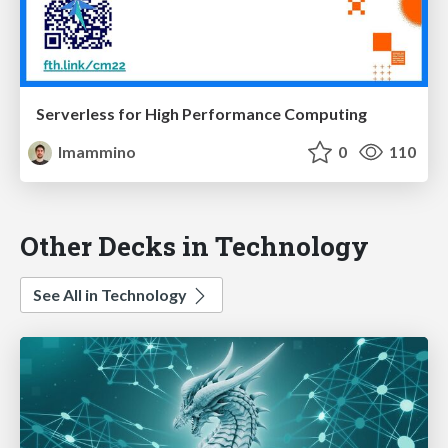
Serverless for High Performance Computing
lmammino
0
110
Other Decks in Technology
See All in Technology