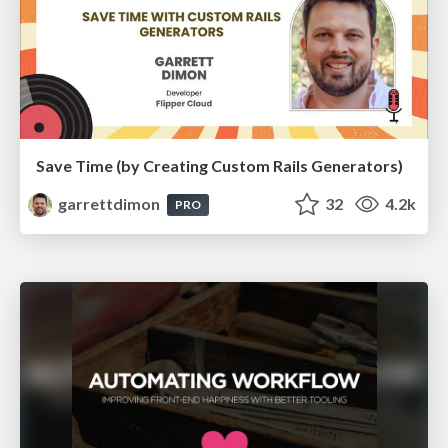
Save Time (by Creating Custom Rails Generators)
garrettdimon
32
4.2k
PRO