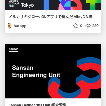
メルカリのグローバルアプリで挑んだ AlloyDB 運用と課題解決の実践記
hatappi
0
230
Sansan Engineering Unit 紹介資料