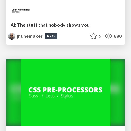
AI: The stuff that nobody shows you
jnunemaker
9
880
PRO