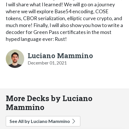
I will share what I learned! We will go on a journey
where we will explore Base54 encoding, COSE
tokens, CBOR serialization, elliptic curve crypto, and
much more! Finally, I will also show you how to write a
decoder for Green Pass certificates in the most
hyped language ever: Rust!
Luciano Mammino
December 01, 2021
More Decks by Luciano
Mammino
See All by Luciano Mammino