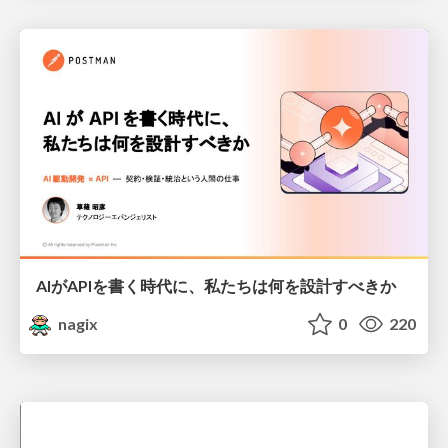
AIがAPIを書く時代に、私たちは何を設計すべきか
nagix
0
220