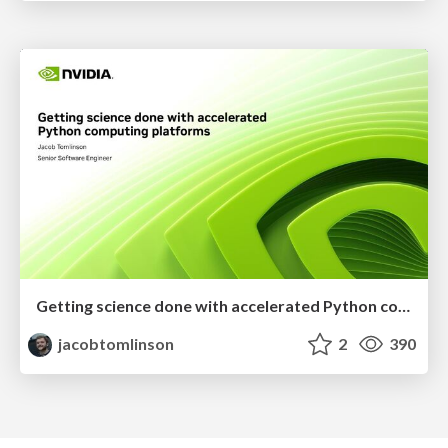
Getting science done with accelerated Python computing platforms
jacobtomlinson
2
390