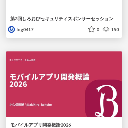
第3回しろおびセキュリティスポンサーセッション
log0417
0
150
モバイルアプリ開発概論2026