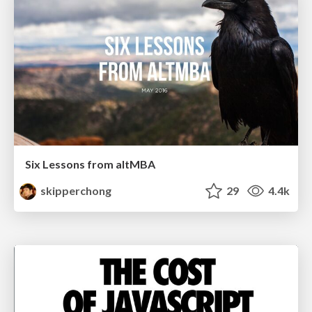
Six Lessons from altMBA
skipperchong
29
4.4k