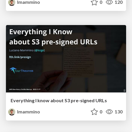
lmammino
0
120
Everything I know about S3 pre-signed URLs
lmammino
0
130