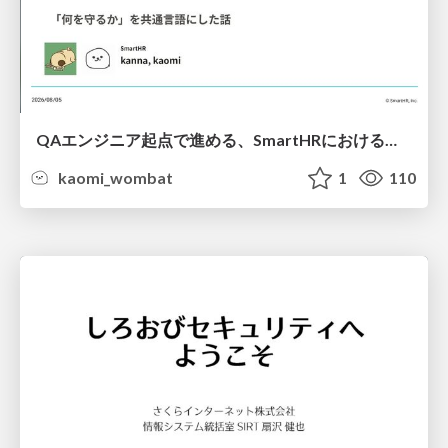
QAエンジニア起点で進める、SmartHRにおける信頼性向上について
kaomi_wombat
1
110