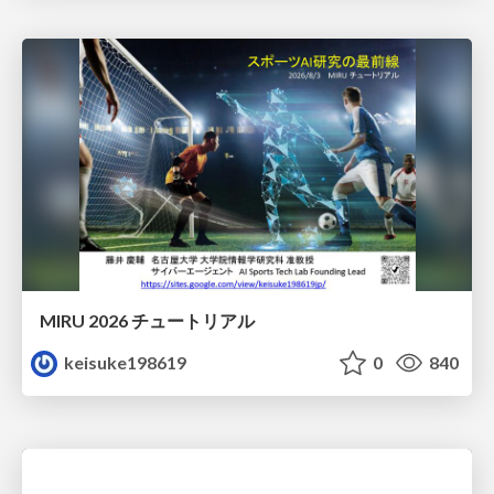
MIRU 2026 チュートリアル
keisuke198619
0
840