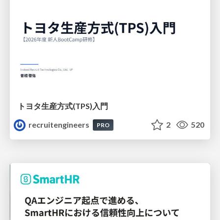
トヨタ⽣産⽅式(TPS)⼊⾨
recruitengineers
2
520
PRO