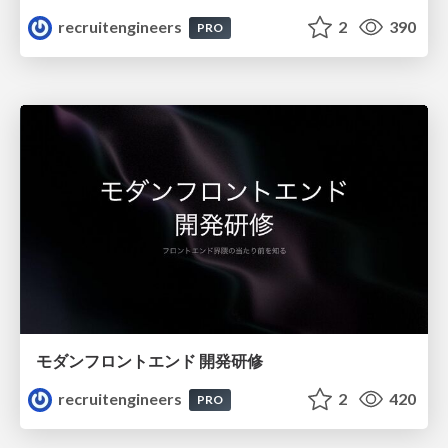
recruitengineers
2
390
PRO
モダンフロントエンド 開発研修
recruitengineers
2
420
PRO