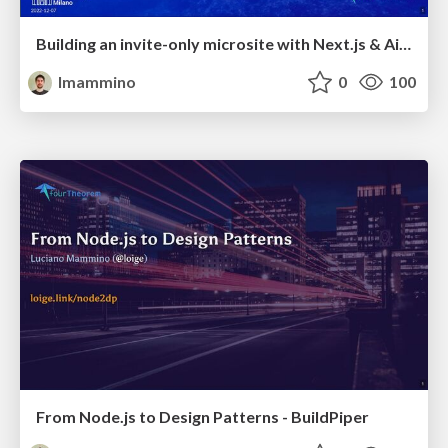
Building an invite-only microsite with Next.js & Airtable - ReactJS Milano
lmammino
0
100
From Node.js to Design Patterns - BuildPiper