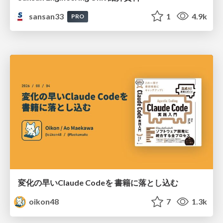
sansan33
1
4.9k
PRO
変化の早いClaude Codeを 書籍に落とし込む
oikon48
7
1.3k