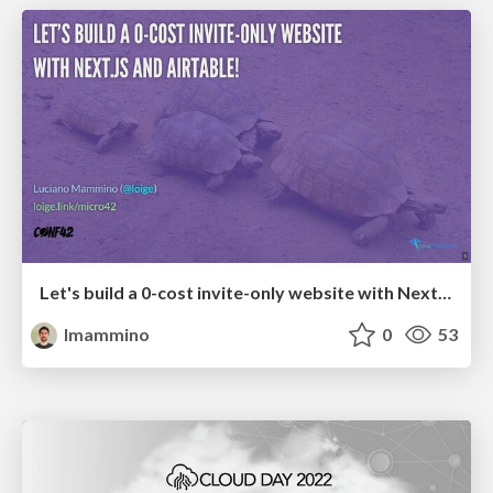
Let's build a 0-cost invite-only website with Next.js and Airtable!
lmammino
0
53