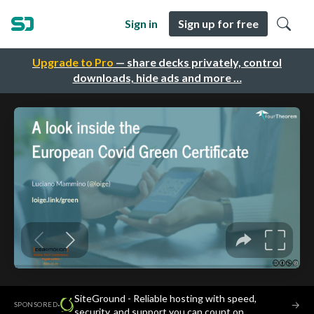
Sign in
Sign up for free
Upgrade to Pro
— share decks privately, control
downloads, hide ads and more …
SiteGround - Reliable hosting with speed,
·
→
SPONSORED
security, and support you can count on.