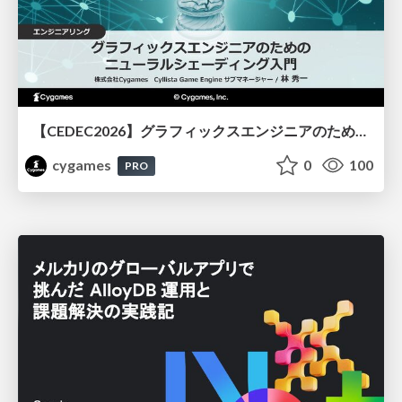
【CEDEC2026】グラフィックスエンジニアのためのニューラルシェーディング入門
cygames
0
100
PRO