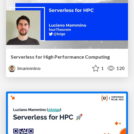
Serverless for High Performance Computing
lmammino
1
120