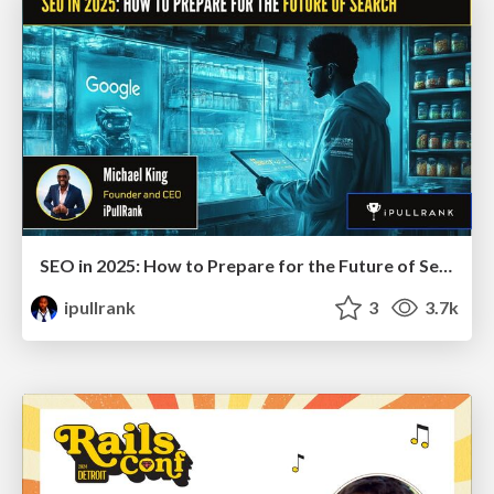
SEO in 2025: How to Prepare for the Future of Search
ipullrank
3
3.7k