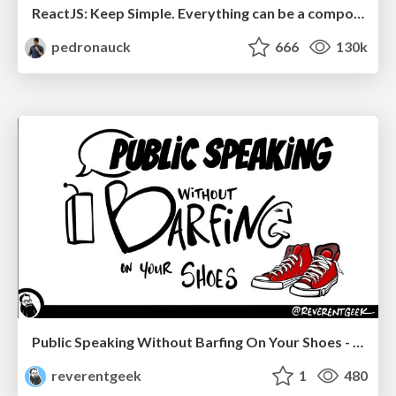
ReactJS: Keep Simple. Everything can be a component!
pedronauck
666
130k
Public Speaking Without Barfing On Your Shoes - THAT 2023
reverentgeek
1
480