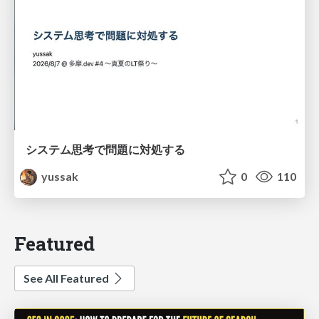
システム思考で問題に対処する
yussak
0
110
Featured
See All Featured