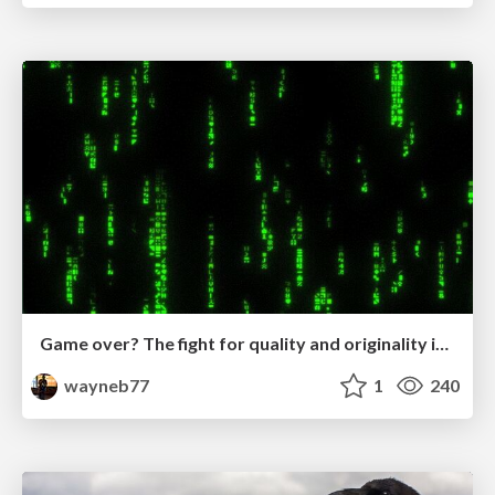
Game over? The fight for quality and originality in the time of robots
wayneb77
1
240