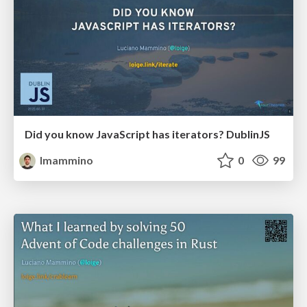
Did you know JavaScript has iterators? DublinJS
lmammino
0
99