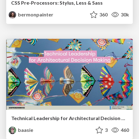
CSS Pre-Processors: Stylus, Less & Sass
bermonpainter
360
30k
Technical Leadership for Architectural Decision Making
baasie
3
460