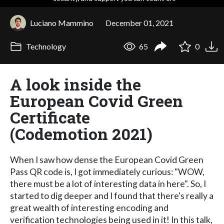
Luciano Mammino
December 01, 2021
Technology
65
0
A look inside the
European Covid Green
Certificate
(Codemotion 2021)
When I saw how dense the European Covid Green
Pass QR code is, I got immediately curious: "WOW,
there must be a lot of interesting data in here". So, I
started to dig deeper and I found that there's really a
great wealth of interesting encoding and
verification technologies being used in it! In this talk,