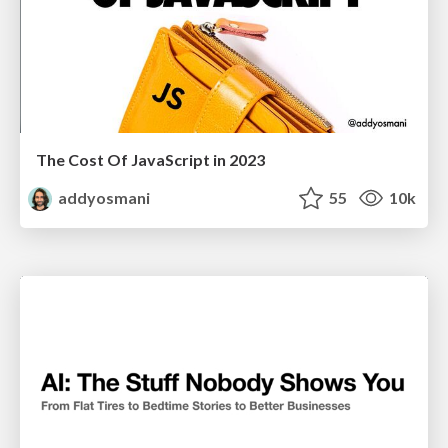
The Cost Of JavaScript in 2023
addyosmani
55
10k