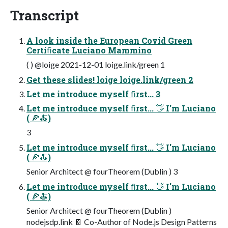
Transcript
A look inside the European Covid Green
Certiﬁcate Luciano Mammino
( ) @loige 2021-12-01 loige.link/green 1
Get these slides! loige loige.link/green 2
Let me introduce myself ﬁrst... 3
Let me introduce myself ﬁrst... 👋 I'm Luciano
( 🍕🍝)
3
Let me introduce myself ﬁrst... 👋 I'm Luciano
( 🍕🍝)
Senior Architect @ fourTheorem (Dublin ) 3
Let me introduce myself ﬁrst... 👋 I'm Luciano
( 🍕🍝)
Senior Architect @ fourTheorem (Dublin )
nodejsdp.link 📔 Co-Author of Node.js Design Patterns