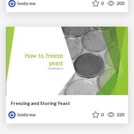
lonbrew
0
200
Freezing and Storing Yeast
lonbrew
0
320