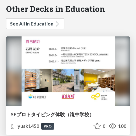
Other Decks in Education
See All in Education
SFプロトタイピング体験（滝中学校）
yusk1450
0
100
PRO