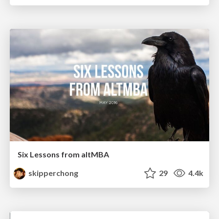
Six Lessons from altMBA
skipperchong
29
4.4k