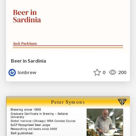
Beer in Sardinia
lonbrew
0
200