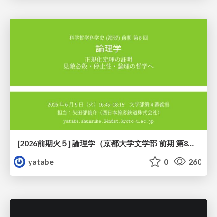
[2026前期火５] 論理学（京都大学文学部 前期 第8回）「正規化定理の証明」
yatabe
0
260