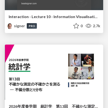
Interaction - Lecture 10 - Information Visualisation (4019538FNR)
signer
0
2.7k
PRO
2026年度春学期 統計学 第13回 不確かな測定の不確かさを測る ― 不偏分散とt分布 (2026. 6. 25)