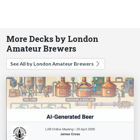
More Decks by London
Amateur Brewers
See All by London Amateur Brewers