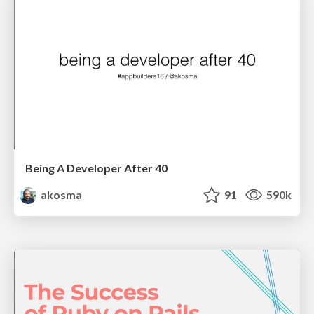
Being A Developer After 40
akosma
91
590k