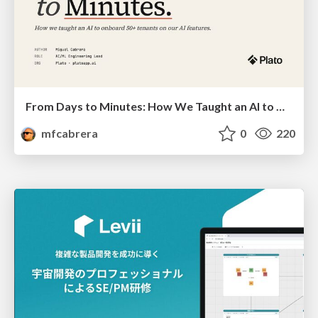
From Days to Minutes: How We Taught an AI to Onboard 50+ Tenants on our AI Features
mfcabrera
0
220