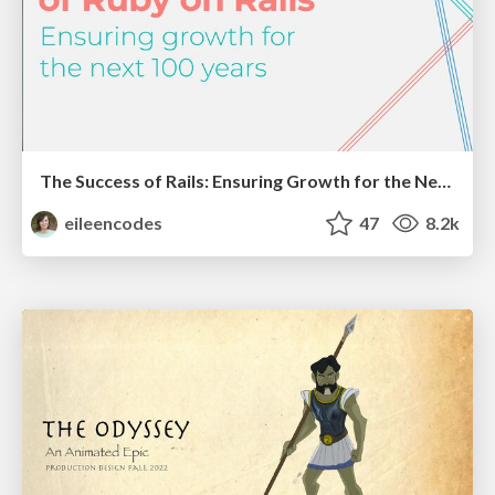
The Success of Rails: Ensuring Growth for the Next 100 Years
eileencodes
47
8.2k