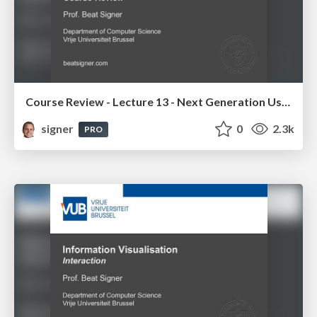
Course Review - Lecture 13 - Next Generation User Interfaces (4018166FNR)
signer
0
2.3k
PRO