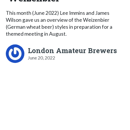
This month (June 2022) Lee Immins and James
Wilson gave us an overview of the Weizenbier
(German wheat beer) styles in preparation for a
themed meeting in August.
London Amateur Brewers
June 20, 2022