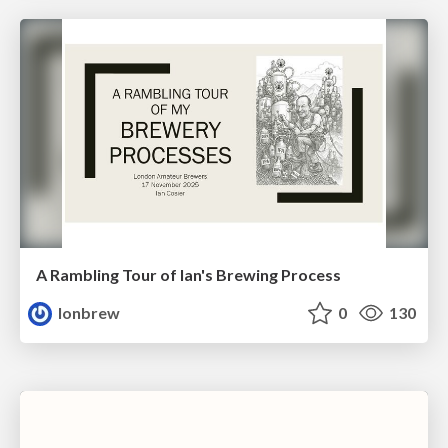
A Rambling Tour of Ian's Brewing Process
lonbrew
0
130