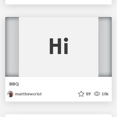
BBQ
matthewcrist
89
10k