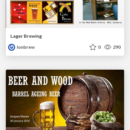
Lager Brewing
lonbrew
0
290