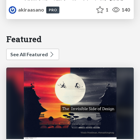
akiraasano
1
140
PRO
Featured
See All Featured