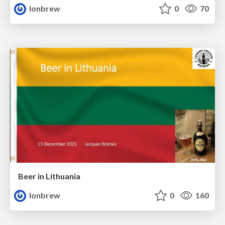
lonbrew
0
70
Beer in Lithuania
lonbrew
0
160