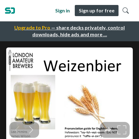
Sign in
Sign up for free
Upgrade to Pro
— share decks privately, control
downloads, hide ads and more …