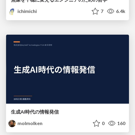
ichimichi
7
6.4k
生成AI時代の情報発信
molmolken
0
160