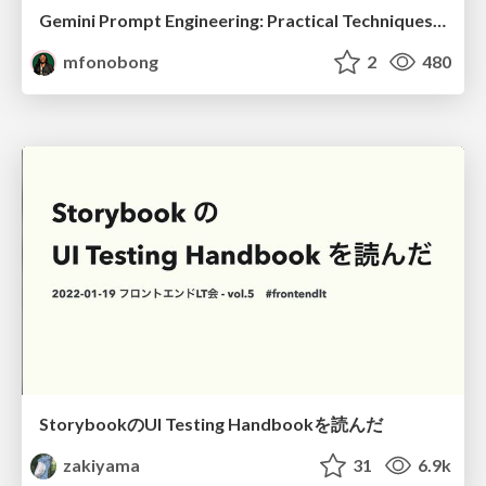
Gemini Prompt Engineering: Practical Techniques for Tangible AI Outcomes
mfonobong
2
480
StorybookのUI Testing Handbookを読んだ
zakiyama
31
6.9k