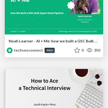
Noah Learner - AI + Me: how we built a GSC Bulk Export data pipeline
techseoconnect
0
350
PRO