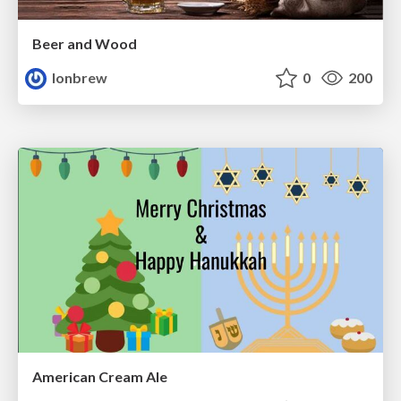
Beer and Wood
lonbrew
0
200
American Cream Ale