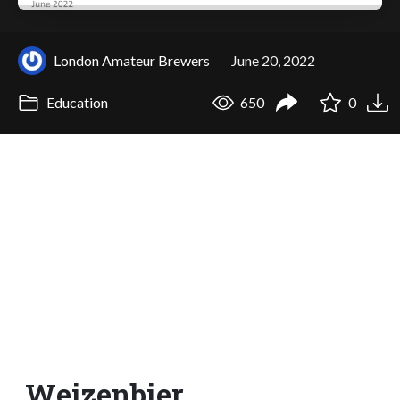
London Amateur Brewers
June 20, 2022
Education
650
0
Weizenbier