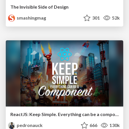
The Invisible Side of Design
smashingmag
301
52k
ReactJS: Keep Simple. Everything can be a component!
pedronauck
666
130k