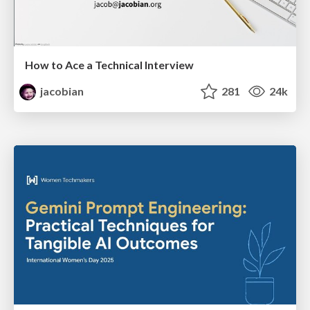
How to Ace a Technical Interview
jacobian
281
24k