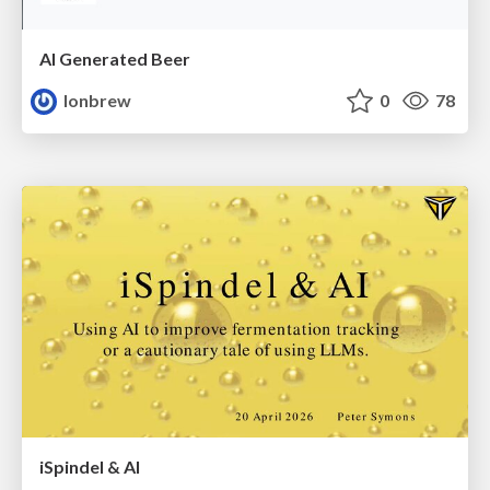
AI Generated Beer
lonbrew
0
78
iSpindel & AI