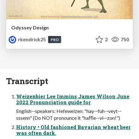
Odyssey Design
rkendrick25
2
750
PRO
Transcript
Weizenbier Lee Immins James Wilson June
2022 Pronunciation guide for
English-‐speakers: Hefeweizen: "hay-‐fuh-‐veyt-‐
sssenn" (Do NOT pronounce it "haﬃe-‐vi-‐zon!")
History • Old fashioned Bavarian wheat beer
was often dark.