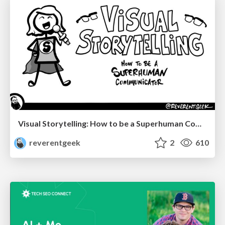
Visual Storytelling: How to be a Superhuman Communicator
reverentgeek
2
610