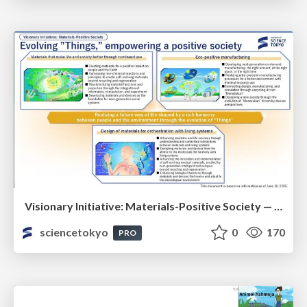
Visionary Initiative: Materials-Positive Society — Evolving “Things,” empowering a positive society | Science Tokyo
sciencetokyo
0
170
PRO