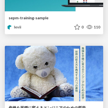
sepm-training-sample
levii
0
110
焦燥を平穏に変えるエンジニアのための哲学