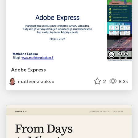
Adobe Express
matleenalaakso
2
8.3k