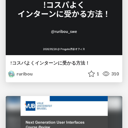
!コスパよくインターンに受かる方法！
ruribou
1
310