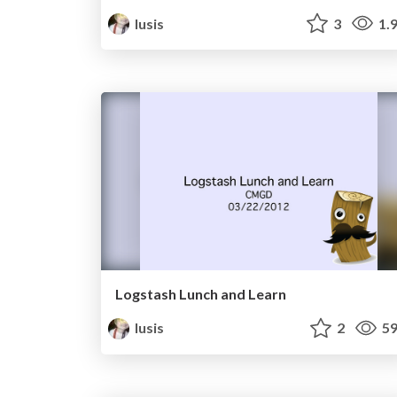
lusis
3
1.
Logstash Lunch and Learn
lusis
2
59