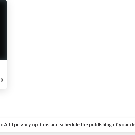
0
o:
Add privacy options and schedule the publishing of your d