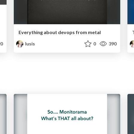
Everything about devops from metal
0
lusis
0
390