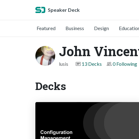
Speaker Deck
Featured
Business
Design
Educatio
John Vincen
lusis
13 Decks
0 Following
Decks