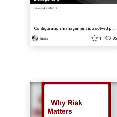
Configuration management is a solved problem?
lusis
1
92