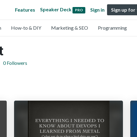
Speaker Deck
Features
Sign in
Sign up for
PRO
n
How-to & DIY
Marketing & SEO
Programming
t
0 Followers