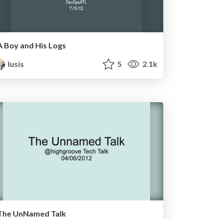
A Boy and His Logs
lusis
5
2.1k
The UnNamed Talk