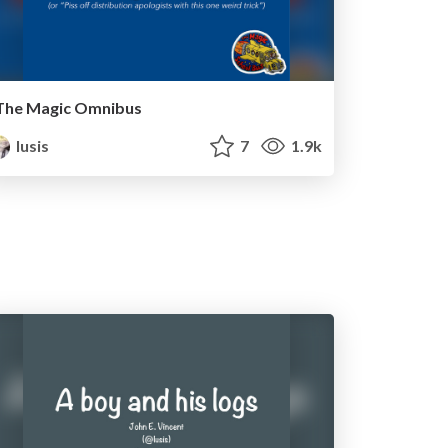
The Magic Omnibus
lusis
7
1.9k