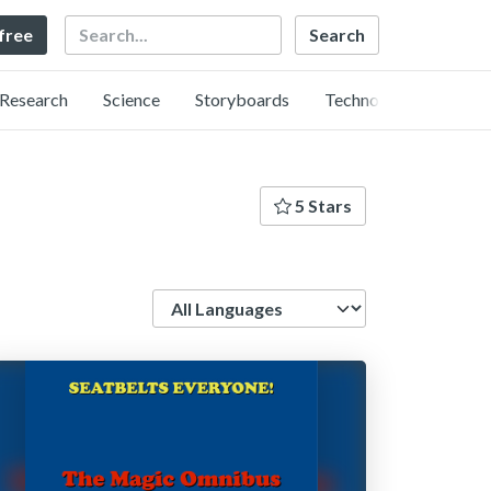
Search
 free
Research
Science
Storyboards
Technology
5 Stars
Language