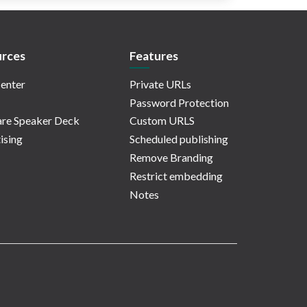
rces
Features
enter
Private URLs
Password Protection
re Speaker Deck
Custom URLS
ising
Scheduled publishing
Remove Branding
Restrict embedding
Notes