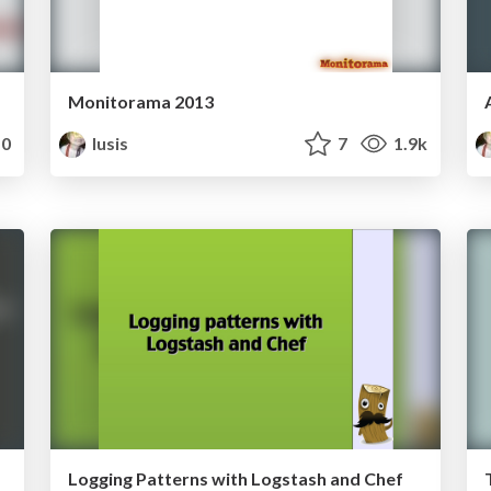
Monitorama 2013
0
lusis
7
1.9k
Logging Patterns with Logstash and Chef