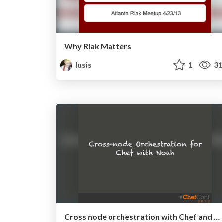
Why Riak Matters
lusis
1
31
Cross node orchestration with Chef and Noah