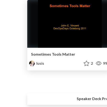
Sometimes Tools Matter
lusis
2
99
Speaker Deck Pr