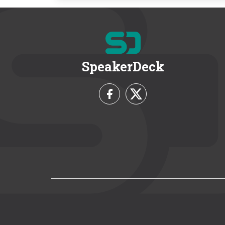
SpeakerDeck