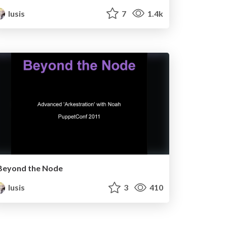
lusis
7
1.4k
Beyond the Node
lusis
3
410