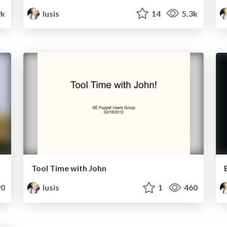
9k
lusis
14
5.3k
Tool Time with John
0
lusis
1
460