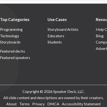
Top Categories
Use Cases
Resou
Programming
Storyboard Artists
Help C
Technology
Educators
Blog
Storyboards
Students
Compa
Advert
Featured decks
Featured speakers
Copyright © 2026 Speaker Deck, LLC.
All slide content and descriptions are owned by their creators.
About
Terms
Privacy
DMCA
Accessibility Statement