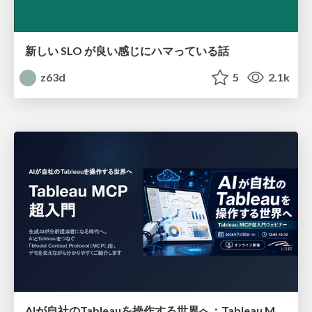
新しい SLO が良い感じにハマっている話
z63d
5
2.1k
AIが自社のTableauを操作する世界へ：Tableau MCP超入門