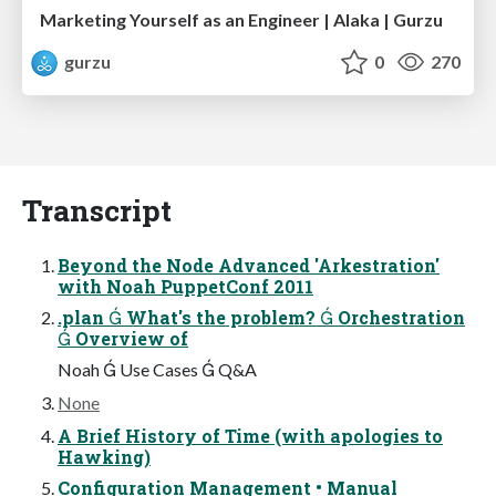
Marketing Yourself as an Engineer | Alaka | Gurzu
gurzu
0
270
Transcript
Beyond the Node Advanced 'Arkestration'
with Noah PuppetConf 2011
.plan  What's the problem?  Orchestration
 Overview of
Noah  Use Cases  Q&A
None
A Brief History of Time (with apologies to
Hawking)
Configuration Management • Manual