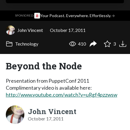
·
Your Podcast. Everywhere. Effortlessly.
→
SPONSORED
John Vincent
October 17, 2011
Technology
410
3
Beyond the Node
Presentation from PuppetConf 2011
Complimentary video is available here:
http://www.youtube.com/watch?v=uRgf4pzzwsw
John Vincent
October 17, 2011