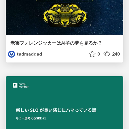
老害フォレンジッカーはAI羊の夢を見るか？
tadmaddad
0
240