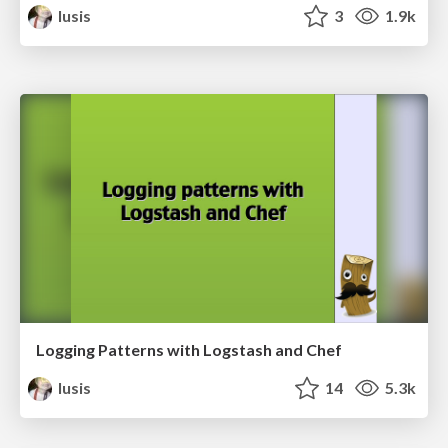
lusis
3
1.9k
Logging Patterns with Logstash and Chef
lusis
14
5.3k