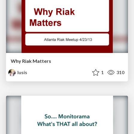
Why Riak Matters
lusis
1
310