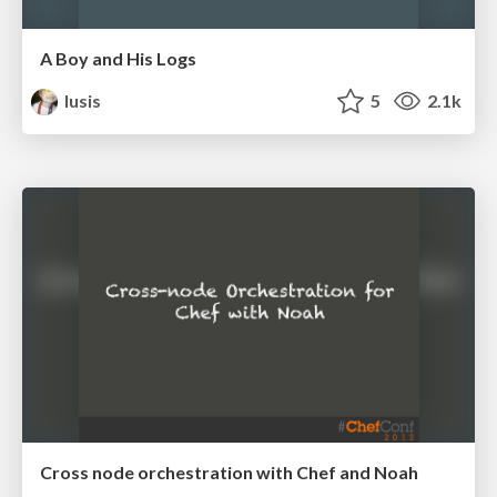
A Boy and His Logs
lusis
5
2.1k
Cross node orchestration with Chef and Noah