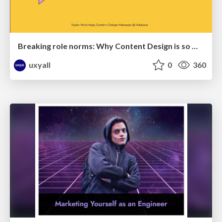
Breaking role norms: Why Content Design is so much more than writing copy - Taylor Woolridge
uxyall
0
360