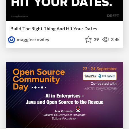
Build The Right Thing And Hit Your Dates
maggiecrowley
39
3.4k