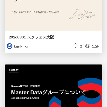
20260801_スクフェス大阪
kgnkhkr
2
1.2k