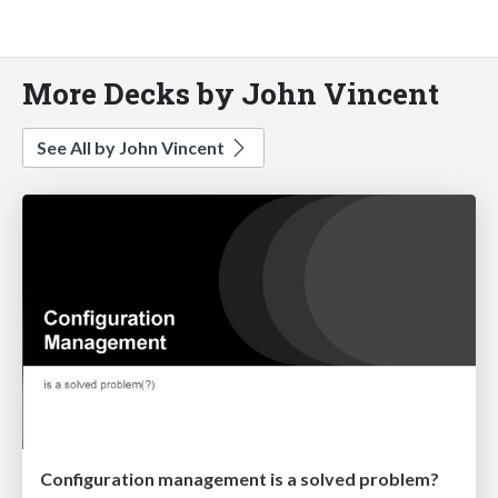
More Decks by John Vincent
See All by John Vincent
Configuration management is a solved problem?