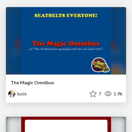
The Magic Omnibus
lusis
7
1.9k