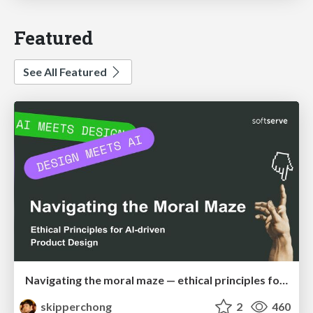
Featured
See All Featured
Navigating the moral maze — ethical principles for Al-driven product design
skipperchong
2
460