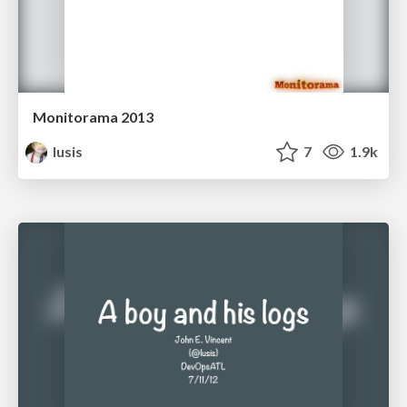
Monitorama 2013
lusis
7
1.9k