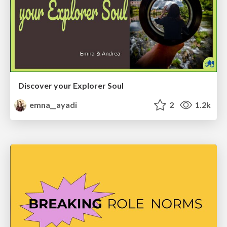
Discover your Explorer Soul
emna__ayadi
2
1.2k