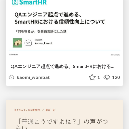
QAエンジニア起点で進める、SmartHRにおける信頼性向上について
kaomi_wombat
1
120