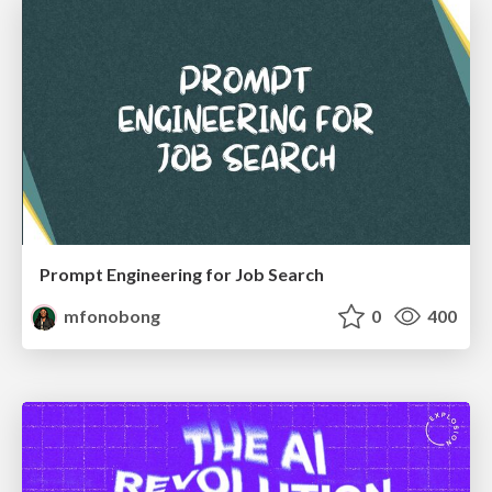
Prompt Engineering for Job Search
mfonobong
0
400