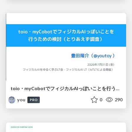
toio・myCobotでフィジカルAIっぽいことを行うための検討（とりあえず調査） / フィジカルAI LT（IoTLTによる開催）
you
0
290
PRO