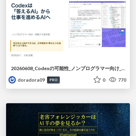
20260608_Codexの可能性_ノンプログラマー向け_大城追記
doradora09
0
770
PRO