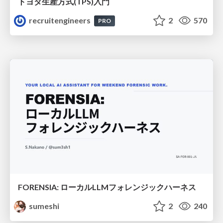
トヨタ⽣産⽅式(TPS)⼊⾨
recruitengineers
2
570
PRO
FORENSIA: ローカルLLMフォレンジックハーネス
sumeshi
2
240