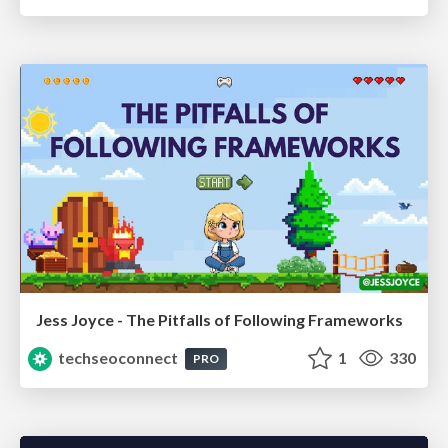
Jess Joyce - The Pitfalls of Following Frameworks
techseoconnect
1
330
PRO