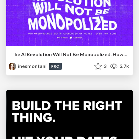
The AI Revolution Will Not Be Monopolized: How open-source beats economies of scale, even for LLMs
inesmontani
3
3.7k
PRO