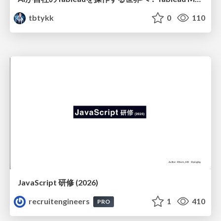
tbtykk
0
110
JavaScript 研修 (2026)
recruitengineers
1
410
PRO