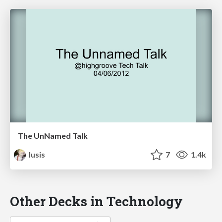
The UnNamed Talk
lusis
7
1.4k
Other Decks in Technology