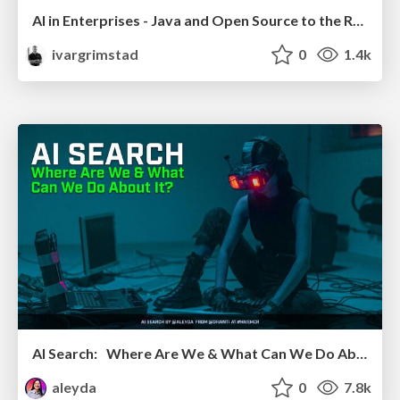
AI in Enterprises - Java and Open Source to the Rescue
ivargrimstad
0
1.4k
AI Search: Where Are We & What Can We Do About It?
aleyda
0
7.8k