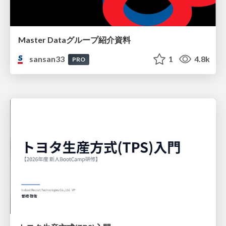
Master Dataグループ紹介資料
sansan33
1
4.8k
PRO