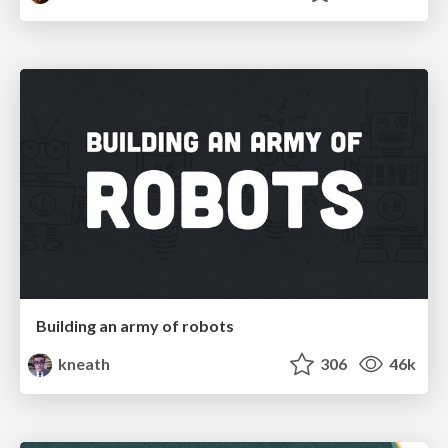
Building an army of robots
kneath
306
46k