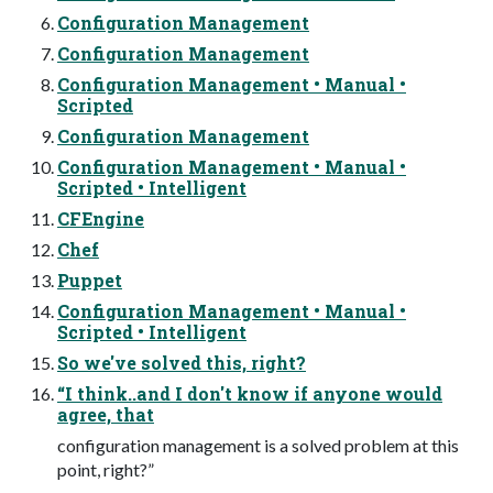
Configuration Management
Configuration Management
Configuration Management • Manual •
Scripted
Configuration Management
Configuration Management • Manual •
Scripted • Intelligent
CFEngine
Chef
Puppet
Configuration Management • Manual •
Scripted • Intelligent
So we've solved this, right?
“I think..and I don't know if anyone would
agree, that
configuration management is a solved problem at this
point, right?”