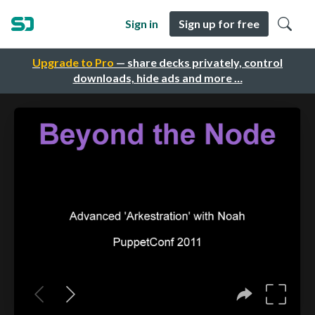
Sign in
Sign up for free
Upgrade to Pro
— share decks privately, control
downloads, hide ads and more …