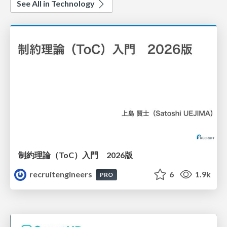
See All in Technology
制約理論（ToC）入門 2026版
recruitengineers
6
1.9k
PRO