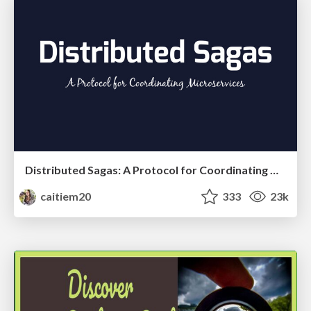
Distributed Sagas: A Protocol for Coordinating Microservices
caitiem20
333
23k