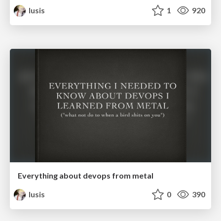
lusis
1
920
Everything about devops from metal
lusis
0
390