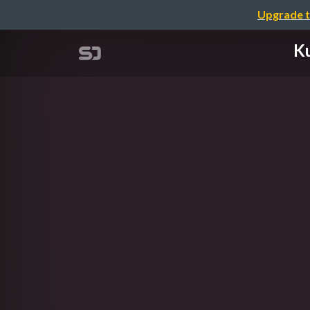
Upgrade t
K