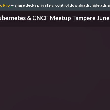
o Pro
— share decks privately, control downloads, hide ads 
ubernetes & CNCF Meetup Tampere June