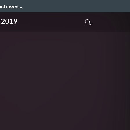
and more …
 2019