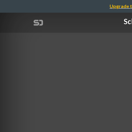
Upgrade t
Sc