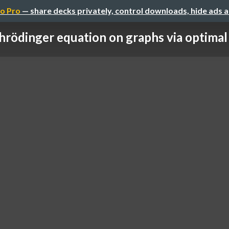
o Pro
— share decks privately, control downloads, hide ads 
hrödinger equation on graphs via optimal t