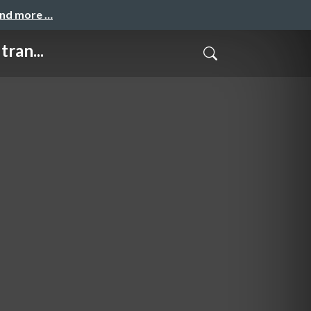
and more …
ran...