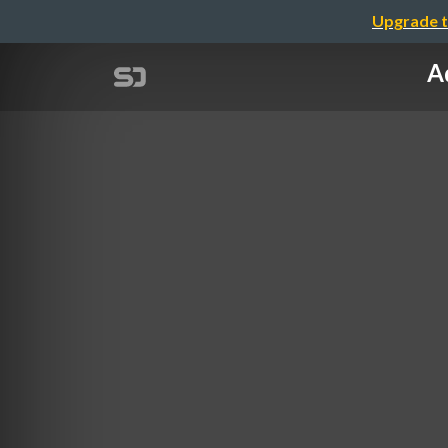
Upgrade t
Ad