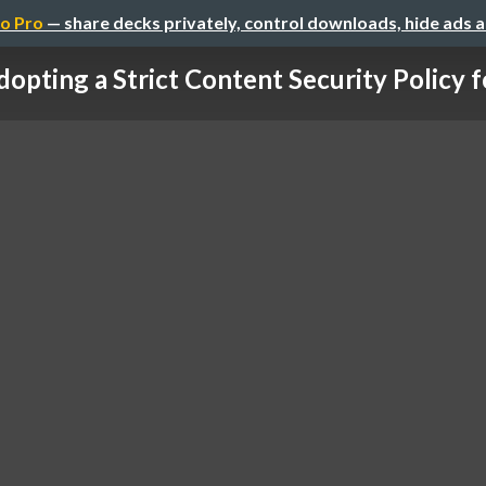
o Pro
— share decks privately, control downloads, hide ads 
opting a Strict Content Security Policy fo