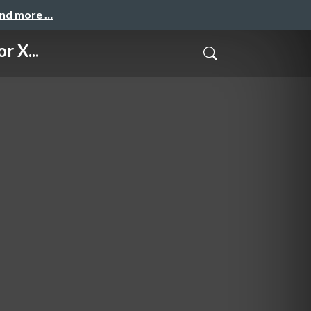
and more …
r X...