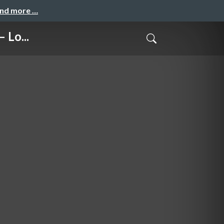
and more …
 Lo...