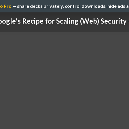
o Pro
— share decks privately, control downloads, hide ads 
ogle's Recipe for Scaling (Web) Security –