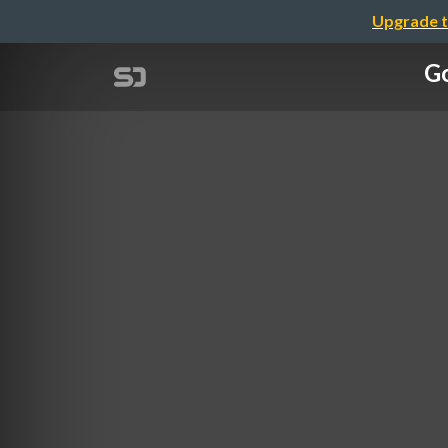
Upgrade t
Go