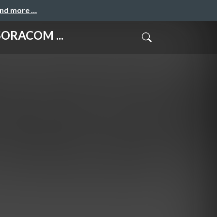
and more …
ORACOM ...