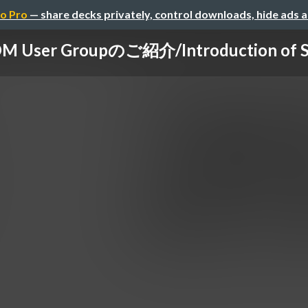
o Pro
— share decks privately, control downloads, hide ads 
 User Groupのご紹介/Introduction of S