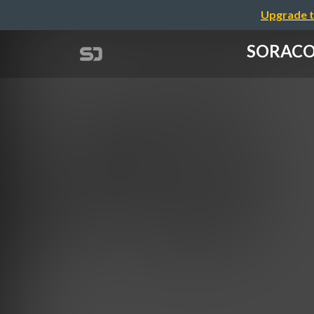
Upgrade t
SORACOM