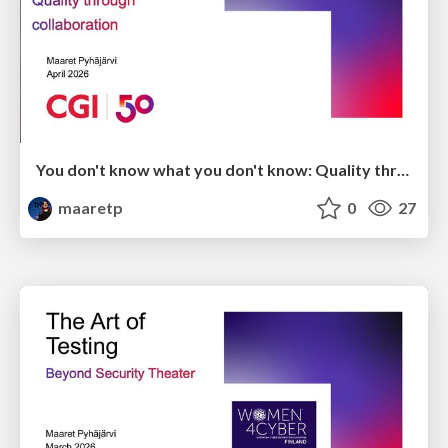
You don't know what you don't know: Quality through collaboration
maaretp
0
27