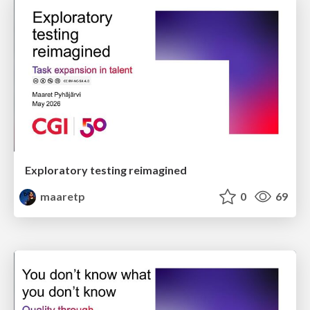
Exploratory testing reimagined
maaretp
0
69