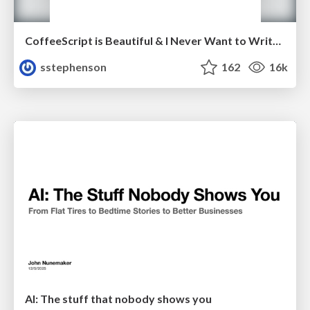
CoffeeScript is Beautiful & I Never Want to Write Plain JavaScript Again
sstephenson
162
16k
AI: The stuff that nobody shows you