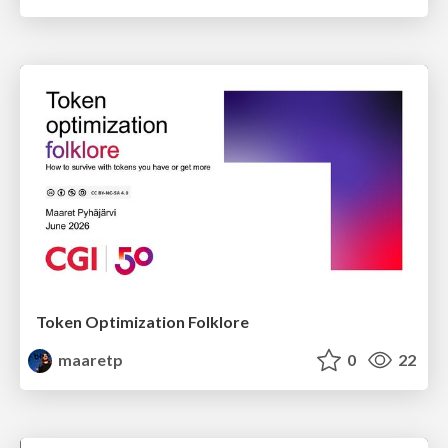
Token Optimization Folklore
maaretp
0
22