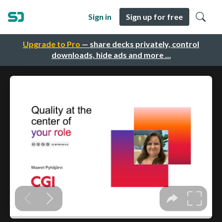
Sign in
Sign up for free
Upgrade to Pro
— share decks privately, control
downloads, hide ads and more …