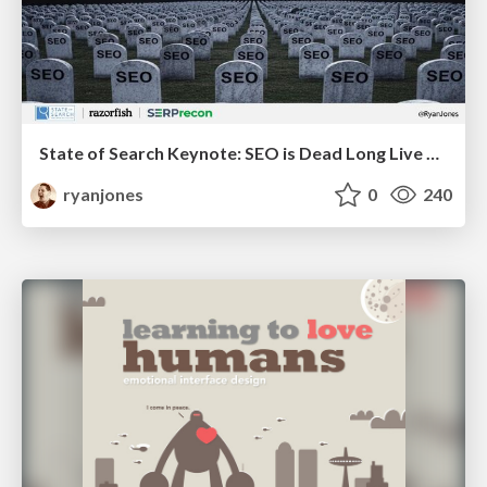
State of Search Keynote: SEO is Dead Long Live SEO
ryanjones
0
240