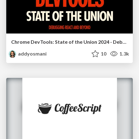
Chrome DevTools: State of the Union 2024 - Debugging React & Beyond
addyosmani
10
1.3k