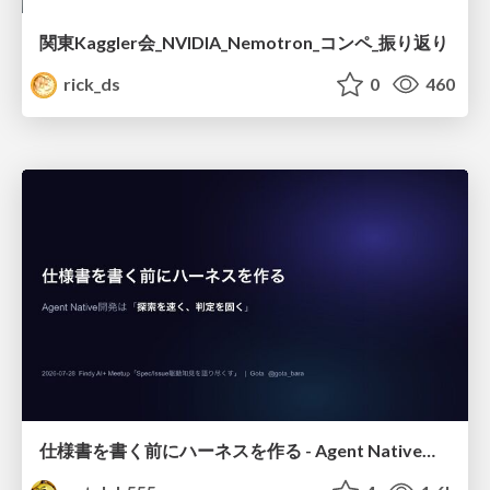
関東Kaggler会_NVIDIA_Nemotron_コンペ_振り返り
rick_ds
0
460
仕様書を書く前にハーネスを作る - Agent Native開発は「探索を速く、判定を固く」