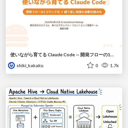
使いながら育てる Claude Code — 開発フローの1コマンド化 × 繰り返し指摘の自動仕組み化
shiki_kakaku
0
1.7k