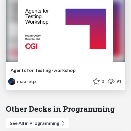
Agents for Testing -workshop
maaretp
0
91
Other Decks in Programming
See All in Programming