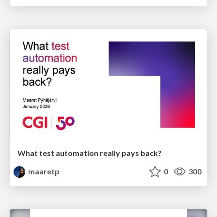
What test automation really pays back?
maaretp
0
300