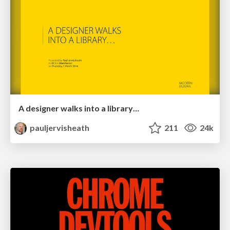
A designer walks into a library…
pauljervisheath
211
24k