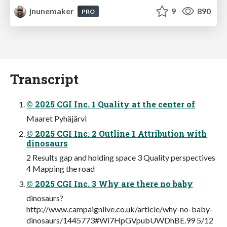
jnunemaker
9
890
PRO
Transcript
© 2025 CGI Inc. 1 Quality at the center of
Maaret Pyhäjärvi
© 2025 CGI Inc. 2 Outline 1 Attribution with
dinosaurs
2 Results gap and holding space 3 Quality perspectives
4 Mapping the road
© 2025 CGI Inc. 3 Why are there no baby
dinosaurs?
http://www.campaignlive.co.uk/article/why-no-baby-
dinosaurs/1445773#Wi7HpGVpubUWDhBE.99 5/12