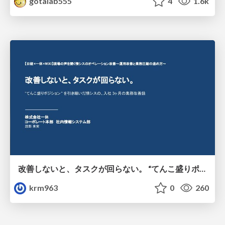
gotalab555
4
1.6k
改善しないと、タスクが回らない。 “てんこ盛りポジション” を引き継いだ情シスの、入社3ヶ月の業務改善録
krm963
0
260