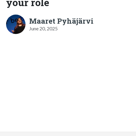
your role
Maaret Pyhäjärvi
June 20, 2025