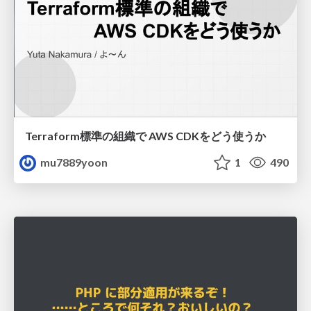
Terraform標準の組織で AWS CDKをどう使うか
mu7889yoon
1
490