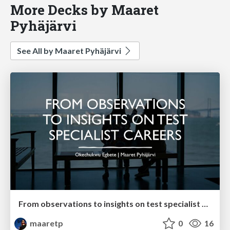
More Decks by Maaret
Pyhäjärvi
See All by Maaret Pyhäjärvi
From observations to insights on test specialist careers with Okechukwu Egbete
maaretp
0
16