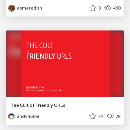
aemeredith
3
460
The Cult of Friendly URLs
andyhume
79
7k