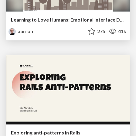
Learning to Love Humans: Emotional Interface Design
aarron
275
41k
Exploring anti-patterns in Rails