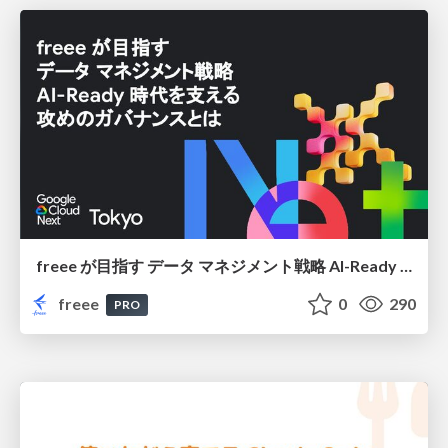
freee が目指す データ マネジメント戦略 AI-Ready 時代を支える 攻めのガバナンスとは
freee
0
290
PRO