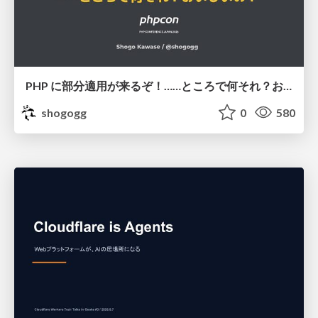
PHP に部分適用が来るぞ！……ところで何それ？おいしいの？ #phpcon / phpcon-2026
shogogg
0
580