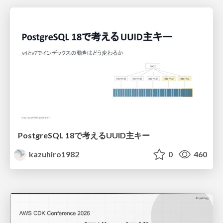
PostgreSQL 18で考えるUUID主キー
kazuhiro1982
0
460