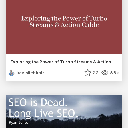
Exploring the Power of Turbo Streams & Action Cable | RailsConf2023
kevinliebholz
37
6.5k