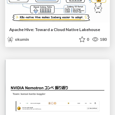
Apache Hive: Toward a Cloud Native Lakehouse
okumin
0
180