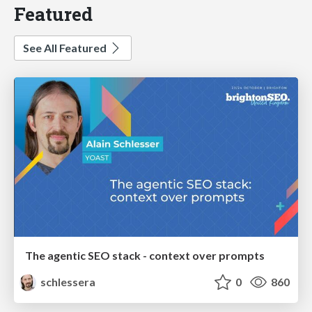
Featured
See All Featured
The agentic SEO stack - context over prompts
schlessera
0
860