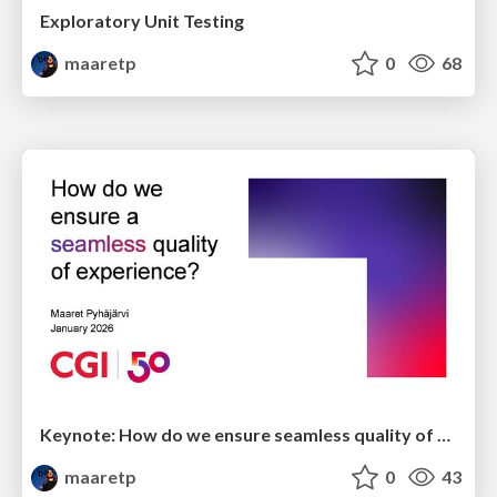
Exploratory Unit Testing
maaretp
0
68
Keynote: How do we ensure seamless quality of experience?
maaretp
0
43