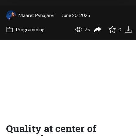
Maaret Pyhäjärvi
June 20, 2025
Programming
75
0
Quality at center of