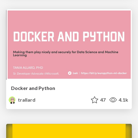
Docker and Python
trallard
47
4.1k