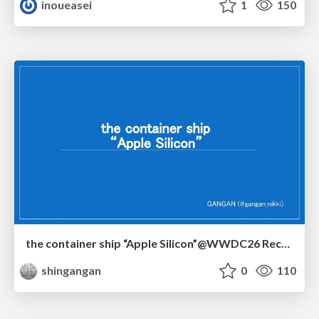
inoueasei
1
150
the container ship “Apple Silicon”@WWDC26 Recap -Japan-\(region).swift
shingangan
0
110