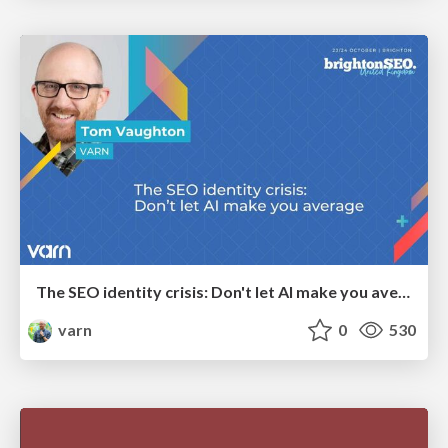
The SEO identity crisis: Don't let AI make you average
varn
0
530