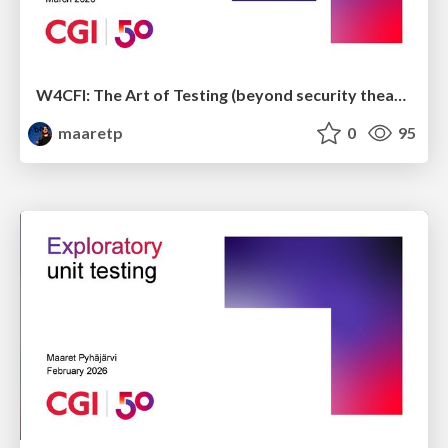
W4CFI: The Art of Testing (beyond security theater)
maaretp
0
95