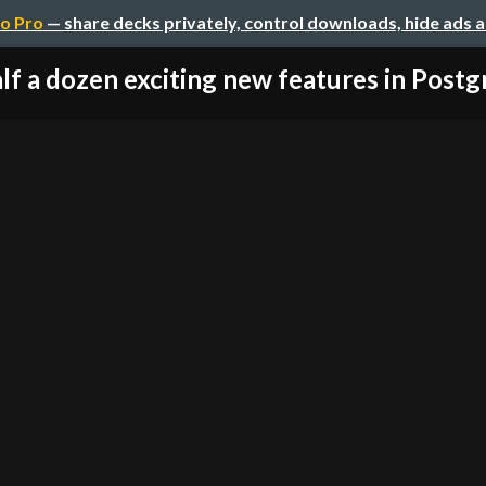
o Pro
— share decks privately, control downloads, hide ads 
lf a dozen exciting new features in Post