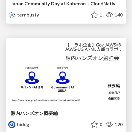
Japan Community Day at Kubecon + CloudNativeCon Japan 2026: Learning Container Privilege Control by Building My Own Low-Level Container Runtime
ternbusty
1
140
源内ハンズオン概要編
hideg
0
120