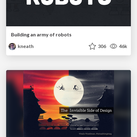
Building an army of robots
kneath
306
46k