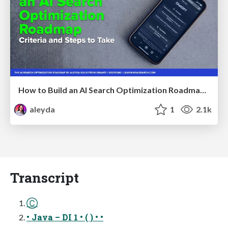
How to Build an AI Search Optimization Roadmap - Criteria and Steps to Take #SEOIRL
aleyda
1
2.1k
Transcript
Ⓒ
• Java – DI 1 • ( ) • •