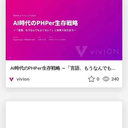
AI時代のPHPer生存戦略 ～「言語、もうなんでもよくない？」に本気で向き合う～
vivion
0
240