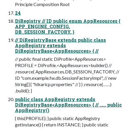
Principle Composition Root
24
DiRegistry // ID public enum AppResources {
APP_ENGINE_CONFIG,
DB_SESSION_FACTORY, }
// DiRegistryBase extends public class
AppRegistry extends
DiRegistryBase<AppResources> { //
// public final static DiProfile<AppResources>
PROFILE = DiProfile.<AppResources>builder() //
.resource( AppResources.DB_SESSION_FACTORY, //
ID "com.example.fw.db.SessionFactoryImpl", // new
String[] { "hikaricp.properties" // } ) .resource(……)
.build(); }
public class AppRegistry extends
DiRegistryBase<AppResources> { // …… public
AppRegistry()
{ this(PROFILE); } public static AppRegistry
getInstance() { return INSTANCE; } public static