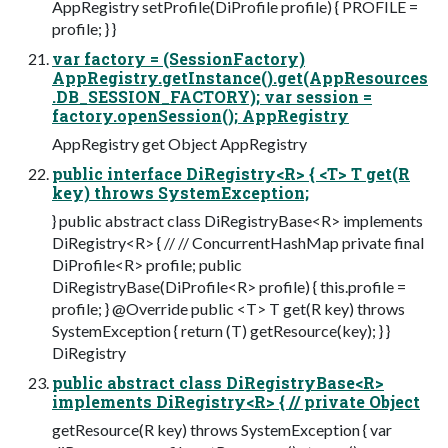
AppRegistry setProfile(DiProfile profile) { PROFILE =
profile; } }
var factory = (SessionFactory)
AppRegistry.getInstance().get(AppResources
.DB_SESSION_FACTORY); var session =
factory.openSession(); AppRegistry
AppRegistry get Object AppRegistry
public interface DiRegistry<R> { <T> T get(R
key) throws SystemException;
} public abstract class DiRegistryBase<R> implements
DiRegistry<R> { // // ConcurrentHashMap private final
DiProfile<R> profile; public
DiRegistryBase(DiProfile<R> profile) { this.profile =
profile; } @Override public <T> T get(R key) throws
SystemException { return (T) getResource(key); } }
DiRegistry
public abstract class DiRegistryBase<R>
implements DiRegistry<R> { // private Object
getResource(R key) throws SystemException { var