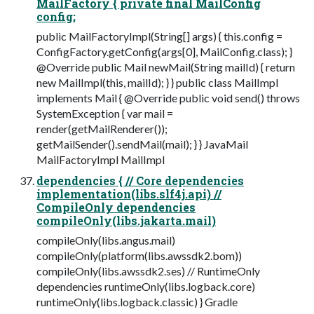
MailFactory { private final MailConfig
config;
public MailFactoryImpl(String[] args) { this.config =
ConfigFactory.getConfig(args[0], MailConfig.class); }
@Override public Mail newMail(String mailId) { return
new MailImpl(this, mailId); } } public class MailImpl
implements Mail { @Override public void send() throws
SystemException { var mail =
render(getMailRenderer());
getMailSender().sendMail(mail); } } JavaMail
MailFactoryImpl MailImpl
dependencies { // Core dependencies
implementation(libs.slf4j.api) //
CompileOnly dependencies
compileOnly(libs.jakarta.mail)
compileOnly(libs.angus.mail)
compileOnly(platform(libs.awssdk2.bom))
compileOnly(libs.awssdk2.ses) // RuntimeOnly
dependencies runtimeOnly(libs.logback.core)
runtimeOnly(libs.logback.classic) } Gradle