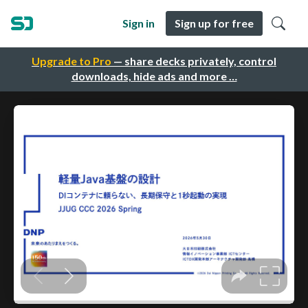
Sign in
Sign up for free
Upgrade to Pro
— share decks privately, control
downloads, hide ads and more …