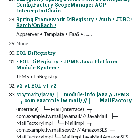
ConfigFactory ScopeManager AOP
InterceptorChain
Spring Framework DiRegistry • Auth • JDBC •
Batch/OnBach •
Appserver • Template • FaaS • ……
None
EOL DiRegistry
• EOL DiRegistry • JPMS Java Platform
Module System •
JPMS • DiRegistry
v2 v1 EOL v1 v2
src/main/java/ ├─ module-info.java // JPMS
├┬ com.example.fw.mail/ // │├─ MailFactory
(interface) │└─ Mail (interface) ├┬
com.example.fw.mail.javamail/ // JavaMail │├─
MailFactoryImpl │└─ MailImpl └┬
com.example.fw.mail.sesv2/ // AmazonSES ├─
MailFactoryImpl └─ MailImpl JavaMail AmazonSES