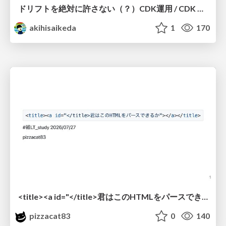
ドリフトを絶対に許さない（？）CDK運用 / CDK Ops with Zero Tolerance for Drifts (?)
akihisaikeda
1
170
<title><a id="</title>君はこのHTMLをパースできるか"></a></title> #雑LT_study
pizzacat83
0
140