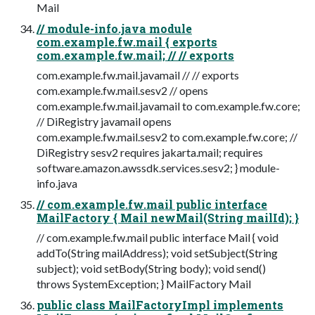
Mail
// module-info.java module
com.example.fw.mail { exports
com.example.fw.mail; // // exports
com.example.fw.mail.javamail // // exports
com.example.fw.mail.sesv2 // opens
com.example.fw.mail.javamail to com.example.fw.core;
// DiRegistry javamail opens
com.example.fw.mail.sesv2 to com.example.fw.core; //
DiRegistry sesv2 requires jakarta.mail; requires
software.amazon.awssdk.services.sesv2; } module-
info.java
// com.example.fw.mail public interface
MailFactory { Mail newMail(String mailId); }
// com.example.fw.mail public interface Mail { void
addTo(String mailAddress); void setSubject(String
subject); void setBody(String body); void send()
throws SystemException; } MailFactory Mail
public class MailFactoryImpl implements