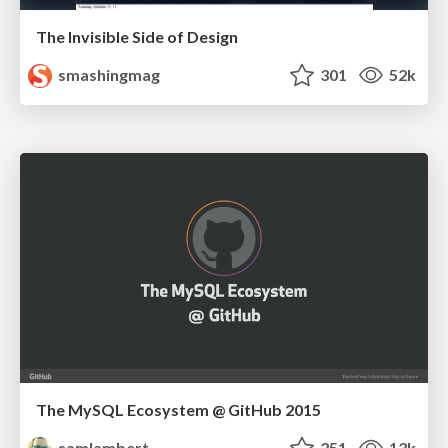
The Invisible Side of Design
smashingmag
301
52k
The MySQL Ecosystem @ GitHub 2015
samlambert
251
13k