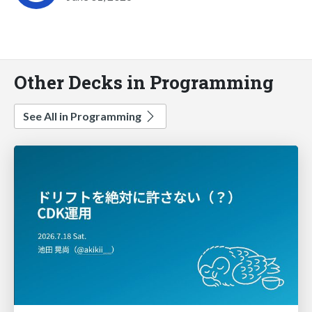
Other Decks in Programming
See All in Programming