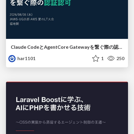
Claude CodeとAgentCore Gatewayを繋ぐ際の認証認可 / Authentication and authorization when connecting Claude Code with AgentCore Gateway
har1101
1
250