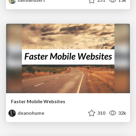
Faster Mobile Websites
deanohume
310
32k