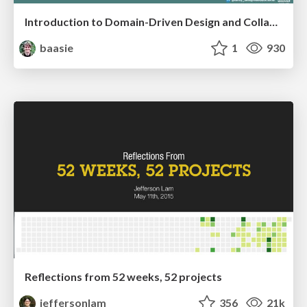
Introduction to Domain-Driven Design and Collaborative software design
baasie
1
930
Reflections from 52 weeks, 52 projects
jeffersonlam
356
21k