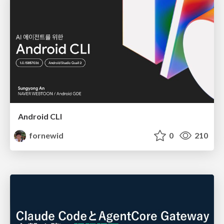
Android CLI
fornewid
0
210