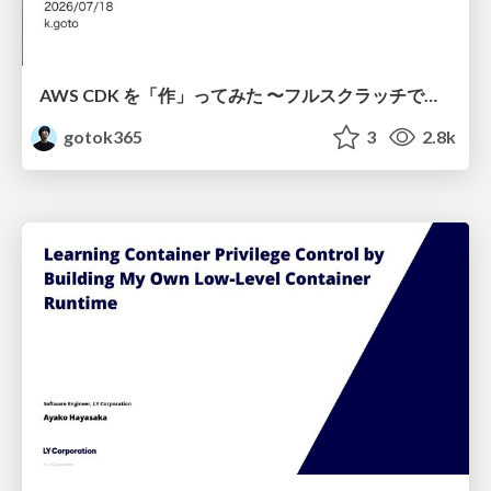
AWS CDK を「作」ってみた 〜フルスクラッチで見えた CDK の裏側〜 / aws-cdk-from-scratch
gotok365
3
2.8k