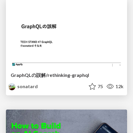
GraphQLの誤解/rethinking-graphql
sonatard
75
12k