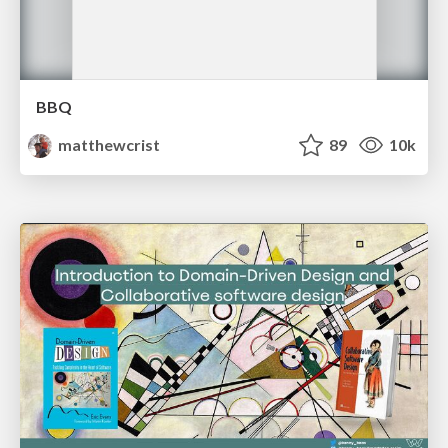
BBQ
matthewcrist
89
10k