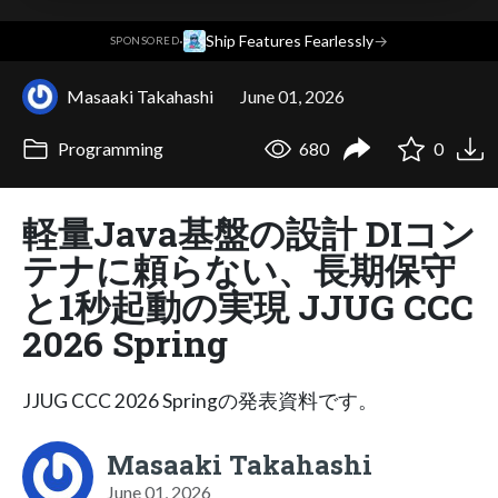
·
Ship Features Fearlessly
→
SPONSORED
Masaaki Takahashi
June 01, 2026
Programming
680
0
軽量Java基盤の設計 DIコン
テナに頼らない、長期保守
と1秒起動の実現 JJUG CCC
2026 Spring
JJUG CCC 2026 Springの発表資料です。
Masaaki Takahashi
June 01, 2026