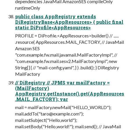
dependencies JavaMail AmazonSES compileOnly
runtimeOnly
public class AppRegistry extends
DiRegistryBase<AppResources> { public final
static DiProfile<AppResources>
PROFILE = DiProfile.<AppResources>builder() // ......
.resource( AppResources.MAIL_FACTORY, // JavaMail
Amazon SES
"com.example.fw.mail.javamail.MailFactoryImpl", //
"com.example.fw.mail.sesv2.MailFactoryImpl", new
String[] { // "mail-config.yaml", } ) .build(); } DiRegistry
MailFactory
// DiRegistry // JPMS var mailFactory =
(MailFactory)
AppRegistry.getInstance().get(AppResources
.MAIL_FACTORY); var
mail = mailFactory.newMail("HELLO_WORLD");
mail.addTo("
taro@example.com
");
mail.setSubject("Hello,world");
mail.setBody("Hello,world!"); mail.send(); // JavaMail