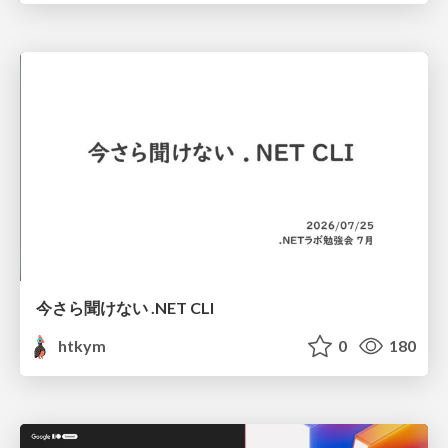
今さら聞けない .NET CLI
htkym
0
180