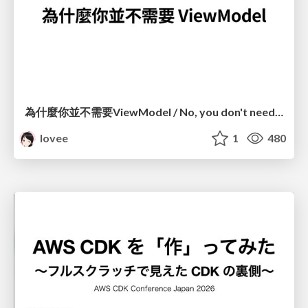
為什麼你並不需要ViewModel / No, you don't need a ViewModel
lovee
1
480