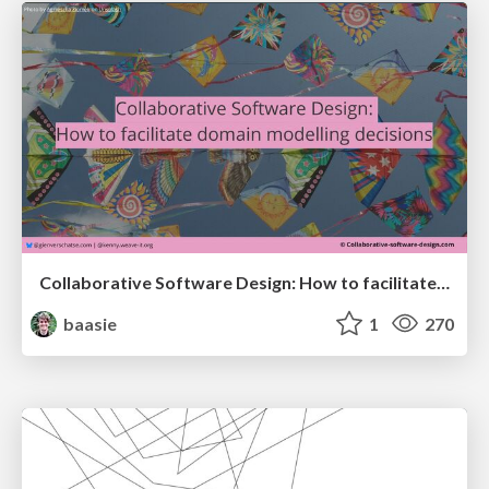
Collaborative Software Design: How to facilitate domain modelling decisions
baasie
1
270