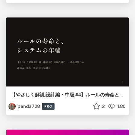
【やさしく解説 設計編・中級 #4】ルールの寿命と、システムの年輪
panda728
2
180
PRO