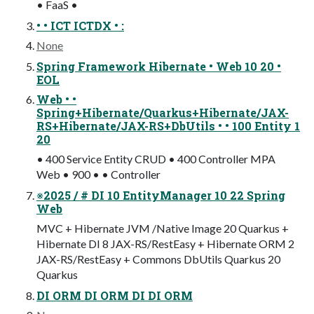
• FaaS •
• • ICT ICTDX • :
None
Spring Framework Hibernate • Web 10 20 •
EOL
Web • •
Spring+Hibernate/Quarkus+Hibernate/JAX-
RS+Hibernate/JAX-RS+DbUtils • • 100 Entity 1
20
• 400 Service Entity CRUD • 400 Controller MPA
Web • 900 • • Controller
※2025 / # DI 10 EntityManager 10 22 Spring
Web
MVC + Hibernate JVM /Native Image 20 Quarkus +
Hibernate DI 8 JAX-RS/RestEasy + Hibernate ORM 2
JAX-RS/RestEasy + Commons DbUtils Quarkus 20
Quarkus
DI ORM DI ORM DI DI ORM