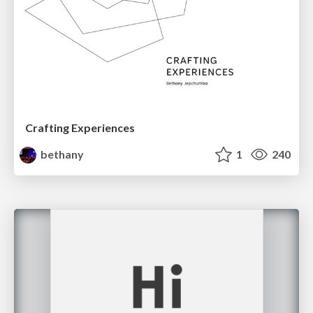
Crafting Experiences
bethany
1
240