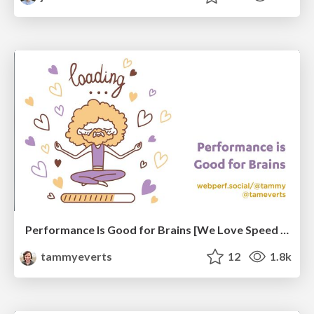
Performance Is Good for Brains [We Love Speed 2024]
tammyeverts
12
1.8k