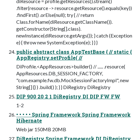
diResource = profile.getResources().stream()
.filter(resource -> resource.getResource().equals(key))
.findFirst() .orElse(null); try { // return
Class.forName(diResource.getClassName()).
getConstructor(String[].class).
newInstance(diResource.getArgs()); } catch (Exception
e) { throw new SystemException(e); } } }
public abstract class AppTestBase { // static {
AppRegistry.setProfile( //
DiProfile.<AppResources>builder() // ...... .resource(
AppResources.DB_SESSION_FACTORY,
"com.example.fw.db.MockSessionFactoryImpl", new
String[] {} ) .build() ); } } DiRegistry DiRegistry
DIP 900 20 2 1 DiRegistry DI DIP FW FW
1-2
• • • • • Spring Framework Spring Framework
Hibernate
Web jar 150MB 20MB
DiRegistry Spring Framework DI DiRegistry