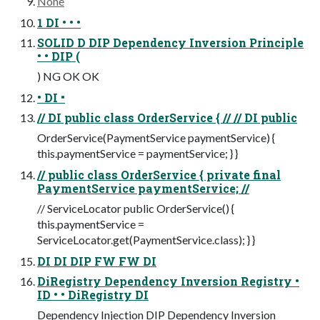
None
1 DI • • •
SOLID D DIP Dependency Inversion Principle
• • DIP (
) NG OK OK
• DI •
// DI public class OrderService { // // DI public
OrderService(PaymentService paymentService) {
this.paymentService = paymentService; } }
// public class OrderService { private final
PaymentService paymentService; //
// ServiceLocator public OrderService() {
this.paymentService =
ServiceLocator.get(PaymentService.class); } }
DI DI DIP FW FW DI
DiRegistry Dependency Inversion Registry •
ID • • DiRegistry DI
Dependency Injection DIP Dependency Inversion