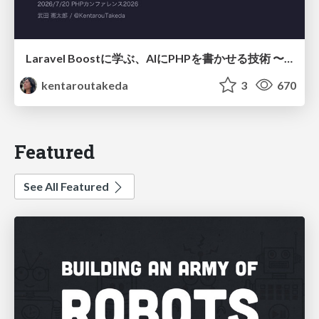
Laravel Boostに学ぶ、AIにPHPを書かせる技術 〜OSSの実装から蒸留するエージェント制御の王道〜
kentaroutakeda
3
670
Featured
See All Featured