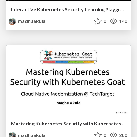
Interactive Kubernetes Security Learning Playground - Kubernetes Goat @ Black Hat Asia 2023 Arsenal
madhuakula
0
140
Mastering Kubernetes Security with Kubernetes Goat - Cloud-Native Modernization @ TechTarget
madhuakula
0
200