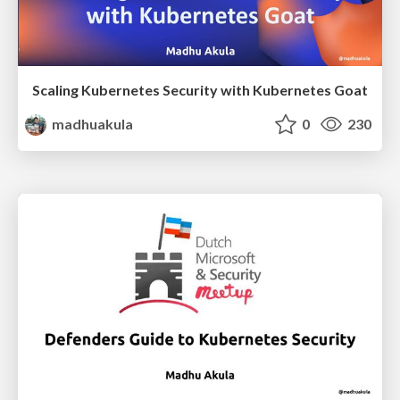
Scaling Kubernetes Security with Kubernetes Goat
madhuakula
0
230