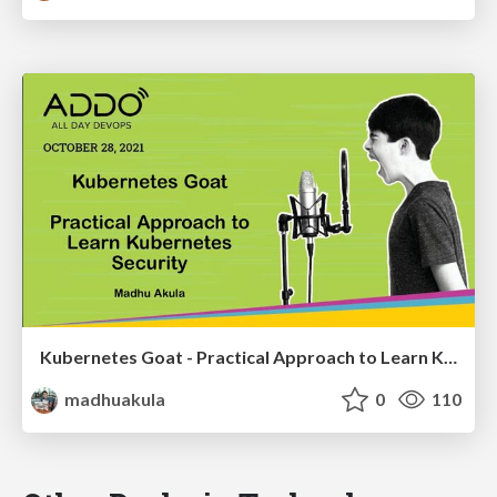
Kubernetes Goat - Practical Approach to Learn Kubernetes Security
madhuakula
0
110