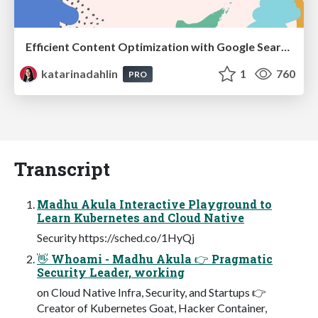
Efficient Content Optimization with Google Search Console & Apps Script
katarinadahlin
1
760
PRO
Transcript
Madhu Akula Interactive Playground to
Learn Kubernetes and Cloud Native
Security https://sched.co/1HyQj
👋 Whoami - Madhu Akula 👉 Pragmatic
Security Leader, working
on Cloud Native Infra, Security, and Startups 👉
Creator of Kubernetes Goat, Hacker Container,