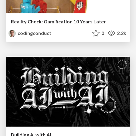
Reality Check: Gamification 10 Years Later
codingconduct
0
2.2k
Building AI with AI