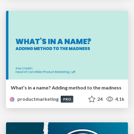
What’s in a name? Adding method to the madness
productmarketing
24
4.1k
PRO