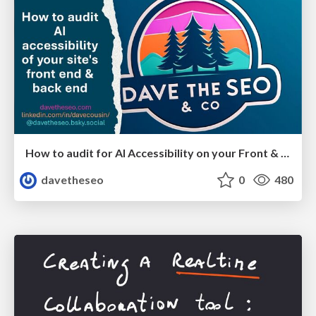
How to audit for AI Accessibility on your Front & Back End
davetheseo
0
480