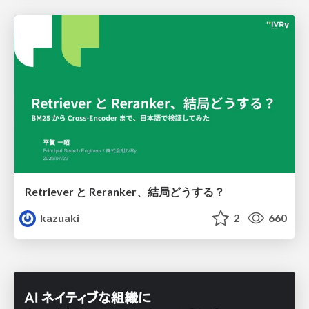
Retriever と Reranker、結局どうする？
kazuaki
2
660