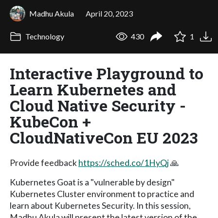
Madhu Akula
April 20, 2023
Technology
430
1
Interactive Playground to
Learn Kubernetes and
Cloud Native Security -
KubeCon +
CloudNativeCon EU 2023
Provide feedback
https://sched.co/1HyQj
🙏
Kubernetes Goat is a "vulnerable by design"
Kubernetes Cluster environment to practice and
learn about Kubernetes Security. In this session,
Madhu Akula will present the latest version of the