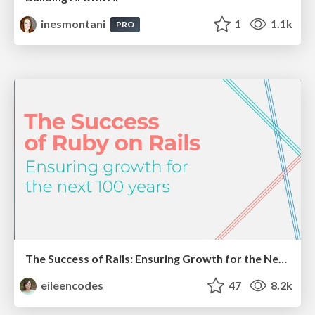
inesmontani
1
1.1k
PRO
The Success of Rails: Ensuring Growth for the Next 100 Years
eileencodes
47
8.2k