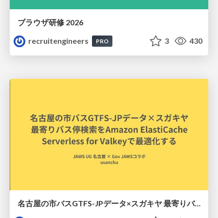
ブラウザ研修 2026
recruitengineers
3
430
PRO
名古屋の市バスGTFS-JPデータ×スガキヤ 最寄りバス停検索をAmazon ElastiCache Serverless for Valkeyで最適化する