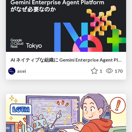
AI ネイティブな組織に Gemini Enterprise Agent Platform がなぜ必要なのか
asei
1
170