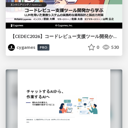
【CEDEC2026】コードレビュー支援ツール開発から学ぶ：LLMを用いた業務システムの実践的な運用設計と誤出力対策
cygames
0
530
PRO