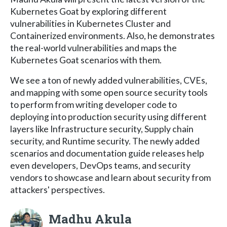
Kubernetes Goat by exploring different
vulnerabilities in Kubernetes Cluster and
Containerized environments. Also, he demonstrates
the real-world vulnerabilities and maps the
Kubernetes Goat scenarios with them.
We see a ton of newly added vulnerabilities, CVEs,
and mapping with some open source security tools
to perform from writing developer code to
deploying into production security using different
layers like Infrastructure security, Supply chain
security, and Runtime security. The newly added
scenarios and documentation guide releases help
even developers, DevOps teams, and security
vendors to showcase and learn about security from
attackers' perspectives.
Madhu Akula