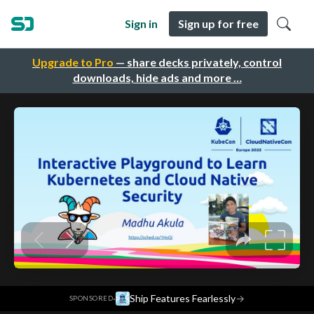
Sign in
Sign up for free
Upgrade to Pro
— share decks privately, control
downloads, hide ads and more …
·
Ship Features Fearlessly
→
SPONSORED