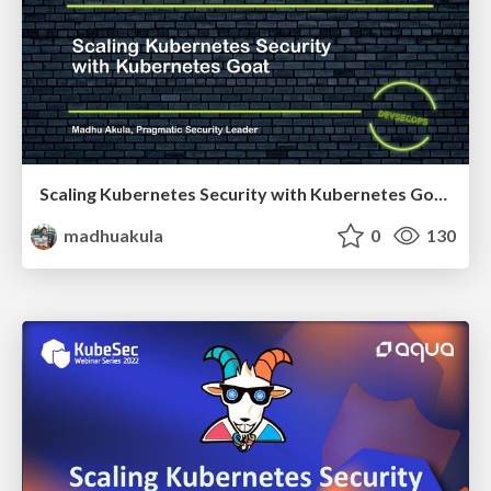
Scaling Kubernetes Security with Kubernetes Goat - All Day DevOps 2022
madhuakula
0
130