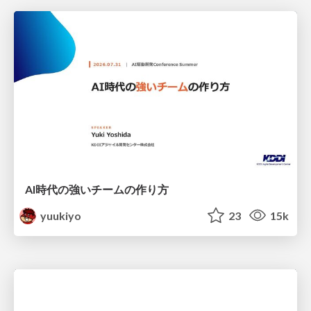
AI時代の強いチームの作り方
yuukiyo
23
15k