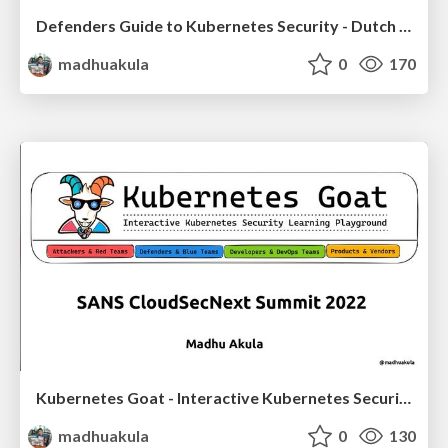
Defenders Guide to Kubernetes Security - Dutch Microsoft & Security NL - Summer Security Night (+BBQ)
madhuakula
0
170
Kubernetes Goat - Interactive Kubernetes Security Playground: 2022 Edition
madhuakula
0
130