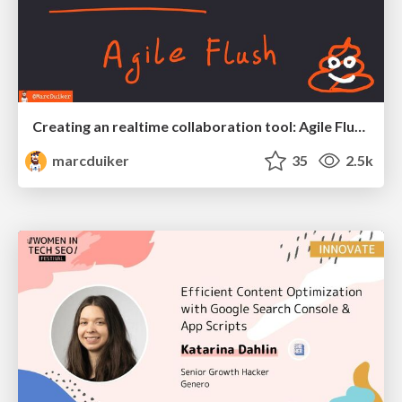
Creating an realtime collaboration tool: Agile Flush - .NET Oxford
marcduiker
35
2.5k