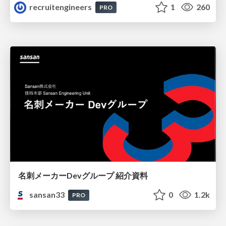
recruitengineers
1
260
PRO
名刺メーカーDevグループ 紹介資料
sansan33
0
1.2k
PRO