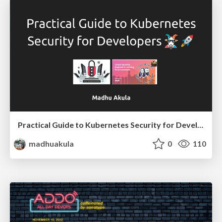
Practical Guide to Kubernetes Security for Developers 🚀
madhuakula
0
110