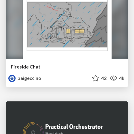
Fireside Chat
paigeccino
42
4k