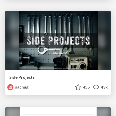
Side Projects
sachag
455
43k