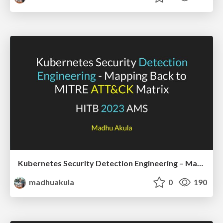
Kubernetes Security Detection Engineering – Mapping Back To MITRE ATT&CK Matrix | HITB 2023 AMS
madhuakula
0
190