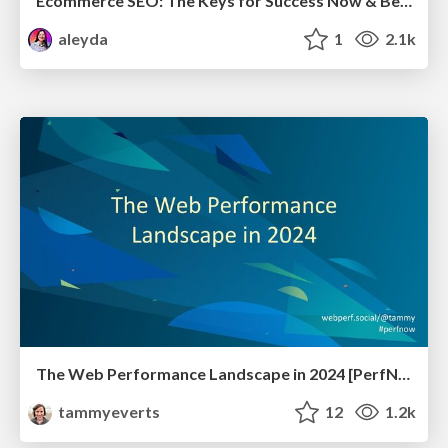
Ecommerce SEO: The Keys for Success Now & Beyond - #SERPConf2024
aleyda
1
2.1k
The Web Performance Landscape in 2024 [PerfNow 2024]
tammyeverts
12
1.2k