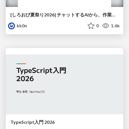
[しろおび夏祭り2026] チャットするAIから、作業するAIへ - 使われ方の変化と、その裏側で起きていること
kk0n
0
1.6k
TypeScript入門 2026