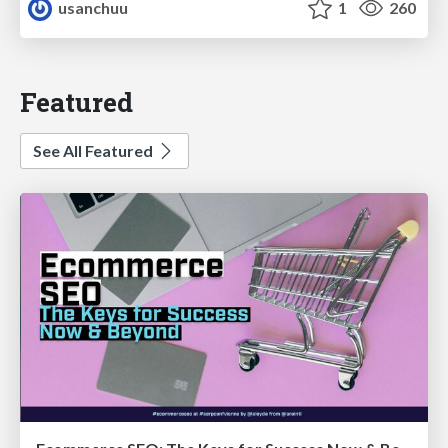
usanchuu
1
260
Featured
See All Featured