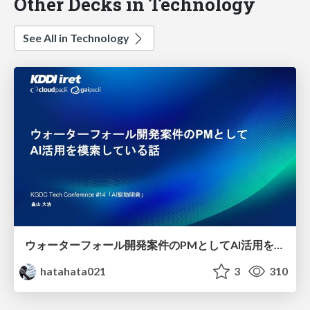
Other Decks in Technology
See All in Technology
ウォーターフォール開発案件のPMとしてAI活用を模索している話
hatahata021
3
310