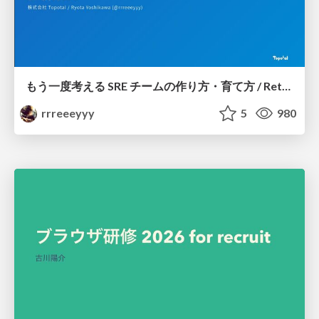
もう一度考える SRE チームの作り方・育て方 / Rethinking SRE #1: Building and Growing SRE Teams
rrreeeyyy
5
980