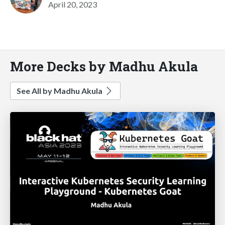
April 20, 2023
More Decks by Madhu Akula
See All by Madhu Akula