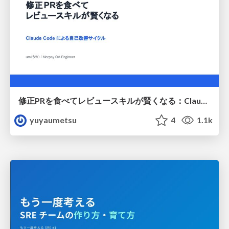
修正PRを食べてレビュースキルが賢くなる：Claude Codeによる自己改善サイクル
yuyaumetsu
4
1.1k