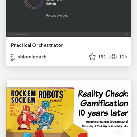
Practical Orchestrator
shlominoach
191
12k