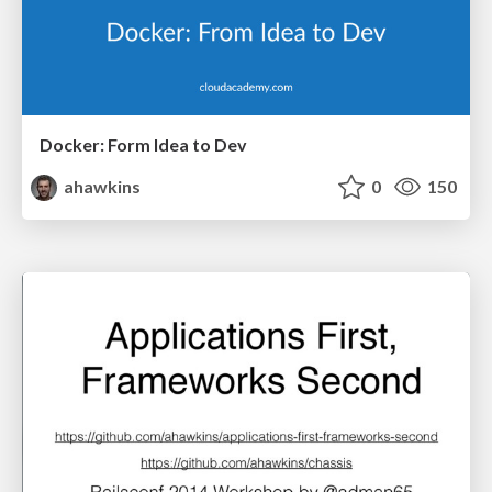
Docker: Form Idea to Dev
ahawkins
0
150