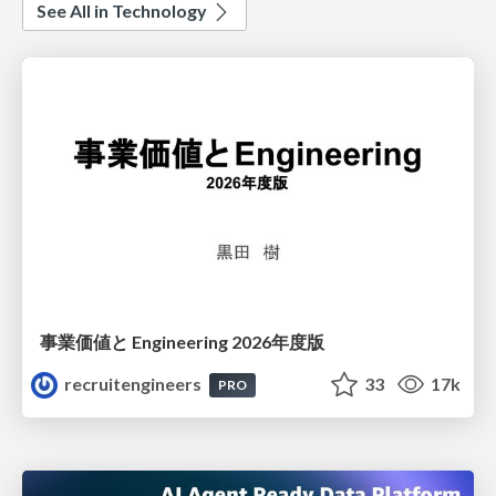
See All in Technology
事業価値と Engineering 2026年度版
recruitengineers
33
17k
PRO