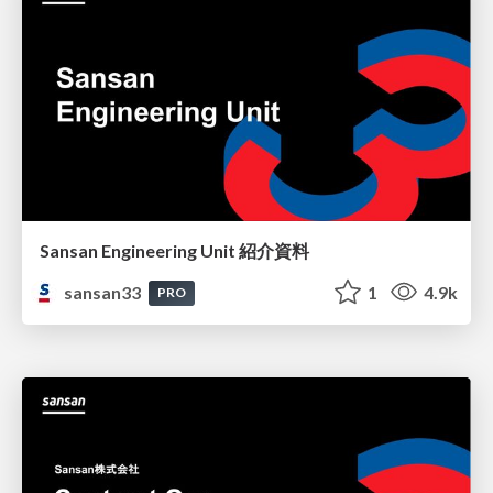
Sansan Engineering Unit 紹介資料
sansan33
1
4.9k
PRO