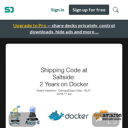
Sign in
Sign up for free
Upgrade to Pro
— share decks privately, control
downloads, hide ads and more …