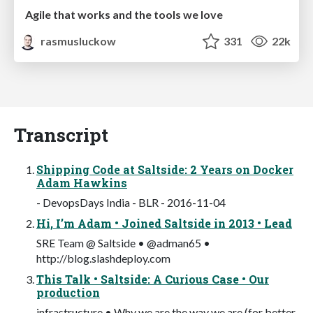
Agile that works and the tools we love
rasmusluckow
331
22k
Transcript
Shipping Code at Saltside: 2 Years on Docker
Adam Hawkins
- DevopsDays India - BLR - 2016-11-04
Hi, I’m Adam • Joined Saltside in 2013 • Lead
SRE Team @ Saltside • @adman65 •
http://blog.slashdeploy.com
This Talk • Saltside: A Curious Case • Our
production
infrastructure • Why we are the way we are (for better