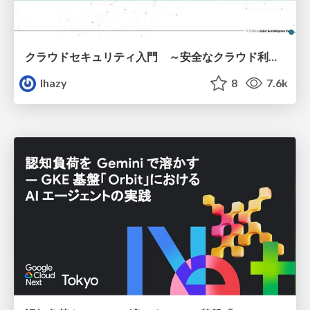
クラウドセキュリティ入門 ～安全なクラウド利用のための基礎知識～
lhazy
8
7.6k