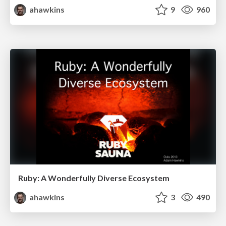
ahawkins
9
960
Ruby: A Wonderfully Diverse Ecosystem
ahawkins
3
490