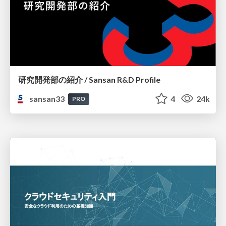
研究開発部の紹介 / Sansan R&D Profile
sansan33
4
24k
PRO