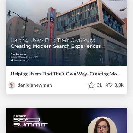
Helping Users Find Their Own Way: Creating Modern Search Experiences
danielanewman
31
3.3k