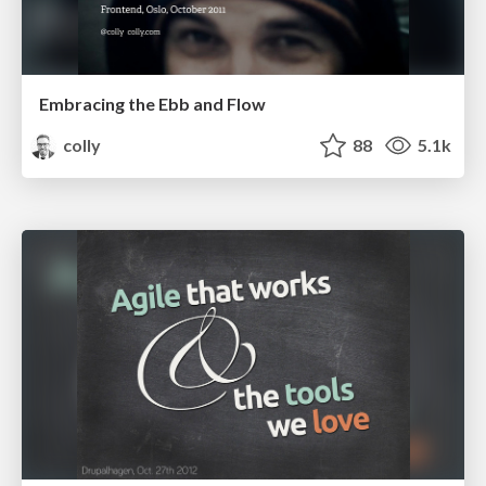
Embracing the Ebb and Flow
colly
88
5.1k