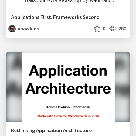
Applications First, Frameworks Second
ahawkins
0
280
Rethinking Application Architecture