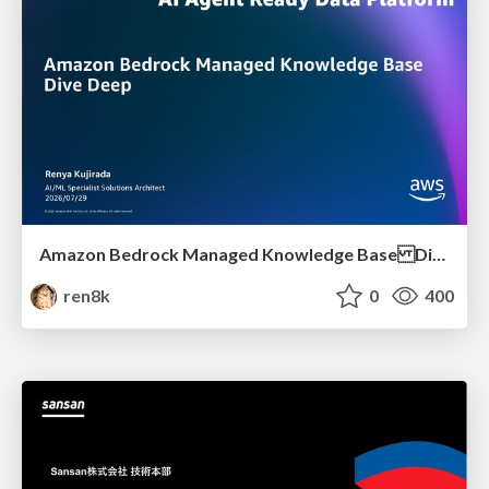
Amazon Bedrock Managed Knowledge Base Dive Deep
ren8k
0
400