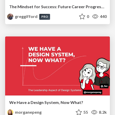
The Mindset for Success: Future Career Progression
greggifford
0
440
PRO
We Have a Design System, Now What?
morganepeng
55
8.2k