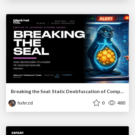
Breaking the Seal: Static Deobfuscation of Compiled V8 JavaScript Bytecode Malware
hshrzd
0
480