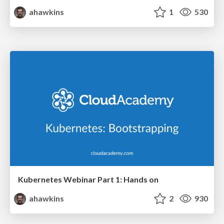
ahawkins
1
530
Kubernetes Webinar Part 1: Hands on
ahawkins
2
930