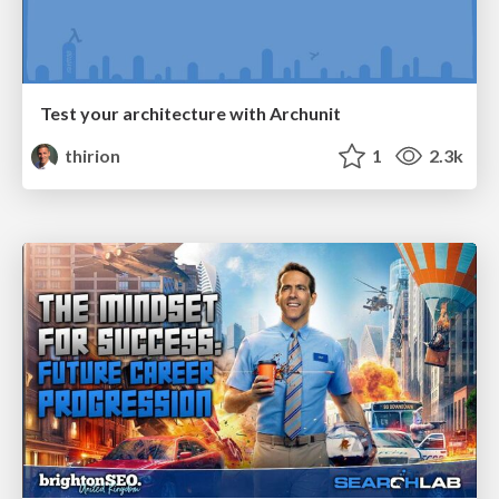
Test your architecture with Archunit
thirion
1
2.3k