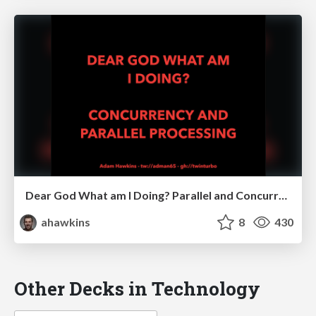
Dear God What am I Doing? Parallel and Concurrent Processing
ahawkins
8
430
Other Decks in Technology