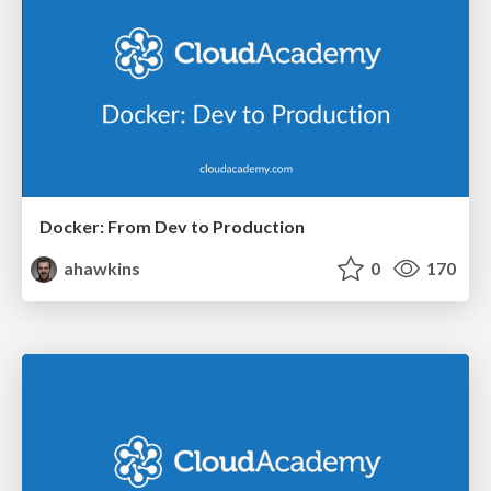
Docker: From Dev to Production
ahawkins
0
170