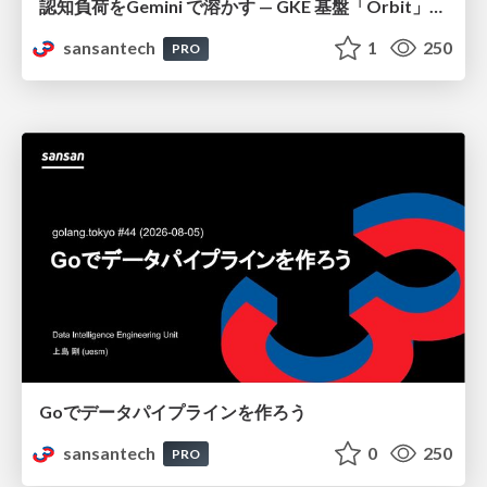
認知負荷をGemini で溶かす — GKE 基盤「Orbit」における AI エージェントの実践
sansantech
1
250
PRO
Goでデータパイプラインを作ろう
sansantech
0
250
PRO