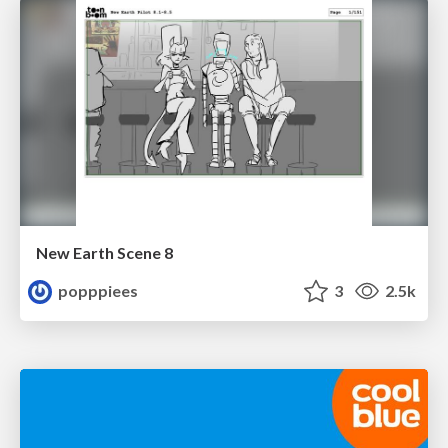
New Earth Scene 8
popppiees
3
2.5k