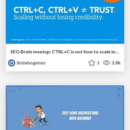
SEO Brein meetup: CTRL+C is not how to scale international SEO
lindahogenes
1
2.8k