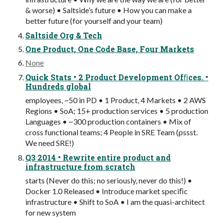
& worse) • Saltside’s future • How you can make a
better future (for yourself and your team)
Saltside Org & Tech
One Product, One Code Base, Four Markets
None
Quick Stats • 2 Product Development Ofﬁces. •
Hundreds global
employees, ~50 in PD • 1 Product, 4 Markets • 2 AWS
Regions • SoA; 15+ production services • 5 production
Languages • ~300 production containers • Mix of
cross functional teams; 4 People in SRE Team (pssst.
We need SRE!)
Q3 2014 • Rewrite entire product and
infrastructure from scratch
starts (Never do this; no seriously, never do this!) •
Docker 1.0 Released • Introduce market speciﬁc
infrastructure • Shift to SoA • I am the quasi-architect
for new system