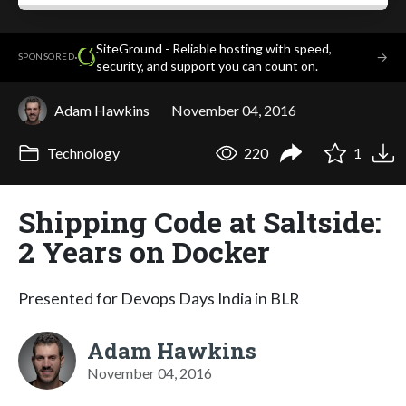
SiteGround - Reliable hosting with speed,
·
→
SPONSORED
security, and support you can count on.
Adam Hawkins
November 04, 2016
Technology
220
1
Shipping Code at Saltside:
2 Years on Docker
Presented for Devops Days India in BLR
Adam Hawkins
November 04, 2016