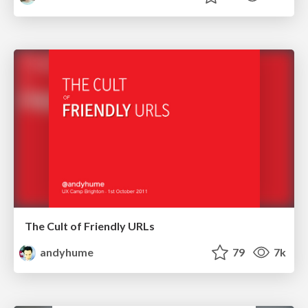
The Cult of Friendly URLs
andyhume
79
7k