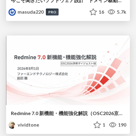
今こそ聞きたいソフトウェア設計 ドメイン駆動設計再入門
masuda220
16
5.7k
PRO
Redmine 7.0 新機能・機能強化解説（OSC2026京都ダイジェスト版）
vividtone
1
190