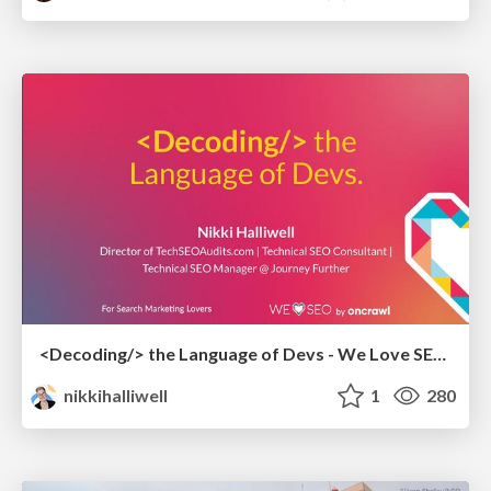
<Decoding/> the Language of Devs - We Love SEO 2024
nikkihalliwell
1
280