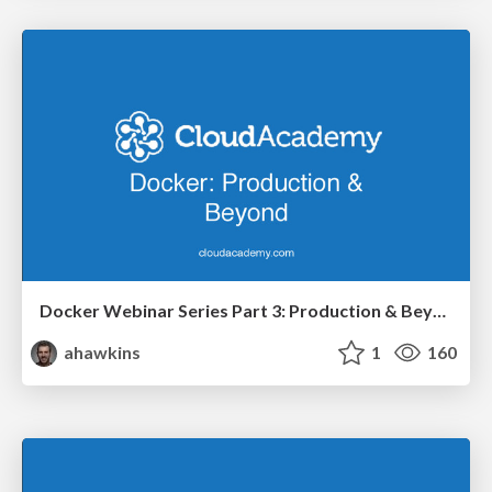
Docker Webinar Series Part 3: Production & Beyond
ahawkins
1
160