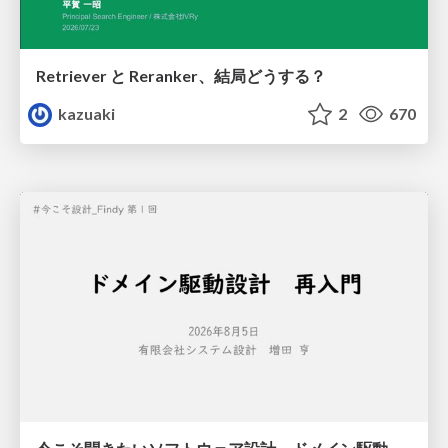
Retriever と Reranker、結局どうする？
kazuaki
2
670