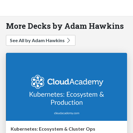
More Decks by Adam Hawkins
See All by Adam Hawkins
Kubernetes: Ecosystem & Cluster Ops