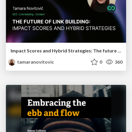
Impact Scores and Hybrid Strategies: The future of link building
tamaranovitovic
0
360