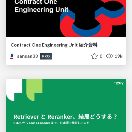
Contract One Engineering Unit 紹介資料
sansan33
0
19k
PRO