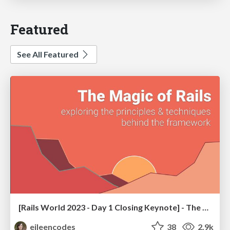
Featured
See All Featured
[Rails World 2023 - Day 1 Closing Keynote] - The Magic of Rails
eileencodes
38
2.9k