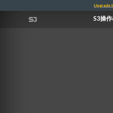
Upgrade t
S3操作