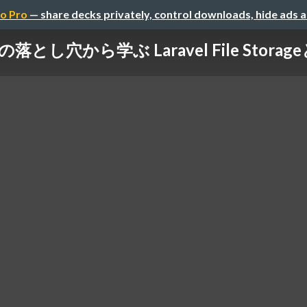
o Pro
— share decks privately, control downloads, hide ads 
の落とし穴から学ぶ Laravel File Stora