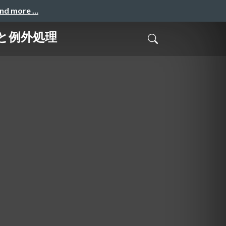
and more …
geと例外処理