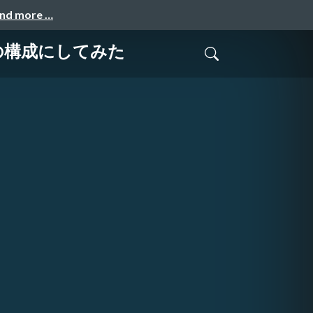
and more …
ーバの構成にしてみた