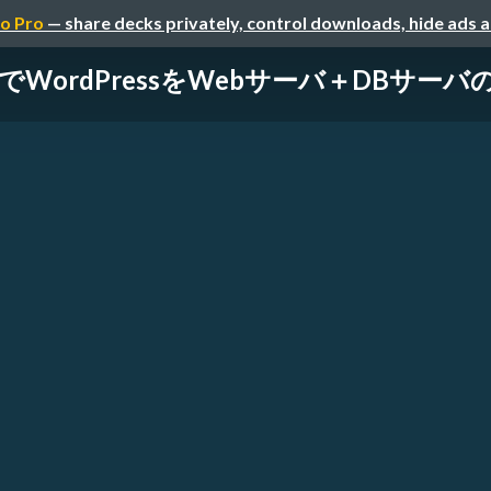
o Pro
— share decks privately, control downloads, hide ads 
rageでWordPressをWebサーバ＋DBサ