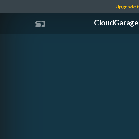
Upgrade t
CloudGa